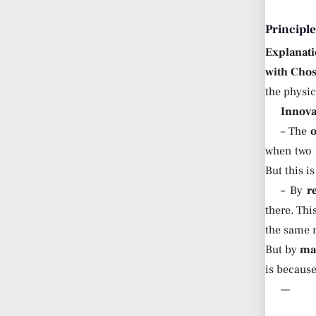
Principl
Explanati
with Cho
the physica
Innova
– The
when two p
But this i
– By
r
there. Thi
the same m
But by
ma
is because
—