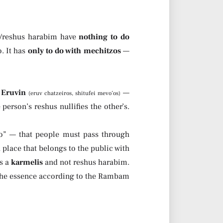
d/reshus harabim have
nothing to do
. It has
only to do with mechitzos
—
 Eruvin
—
(eruv chatzeiros, shitufei mevo’os)
erson’s reshus nullifies the other’s.
bo” — that people must pass through
 place that belongs to the public with
’s a
karmelis
and not reshus harabim.
 the essence according to the Rambam