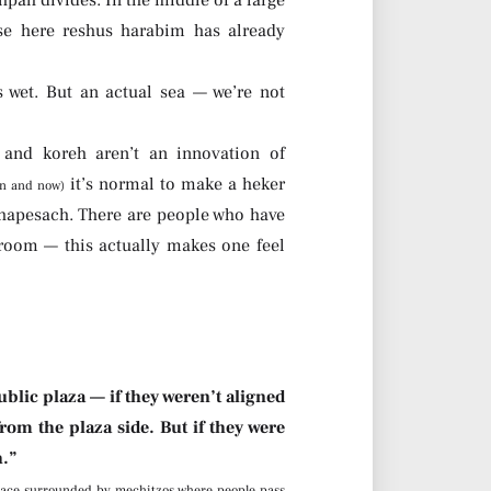
se here reshus harabim has already
 wet. But an actual sea — we’re not
and koreh aren’t an innovation of
it’s normal to make a heker
en and now)
s hapesach. There are people who have
room — this actually makes one feel
blic plaza — if they weren’t aligned
rom the plaza side. But if they were
h.”
lace surrounded by mechitzos where people pass