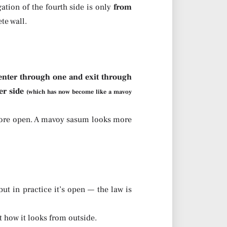
ation of the fourth side is only
from
te wall.
nter through one and exit through
er side
(which has now become like a mavoy
more open. A mavoy sasum looks more
t in practice it’s open — the law is
t how it looks from outside.