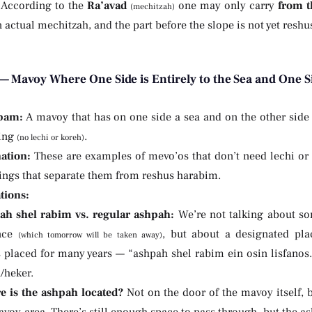
. According to the
Ra’avad
one may only carry
from t
(mechitzah)
n actual mechitzah, and the part before the slope is not yet resh
— Mavoy Where One Side is Entirely to the Sea and One Si
bam:
A mavoy that has on one side a sea and on the other side
ing
.
(no lechi or koreh)
ation:
These are examples of mevo’os that don’t need lechi or
hings that separate them from reshus harabim.
tions:
ah shel rabim vs. regular ashpah:
We’re not talking about s
ance
, but about a designated pla
(which tomorrow will be taken away)
 placed for many years — “ashpah shel rabim ein osin lisfanos.
/heker.
 is the ashpah located?
Not on the door of the mavoy itself, 
voy-area. There’s still enough space to pass through, but the as