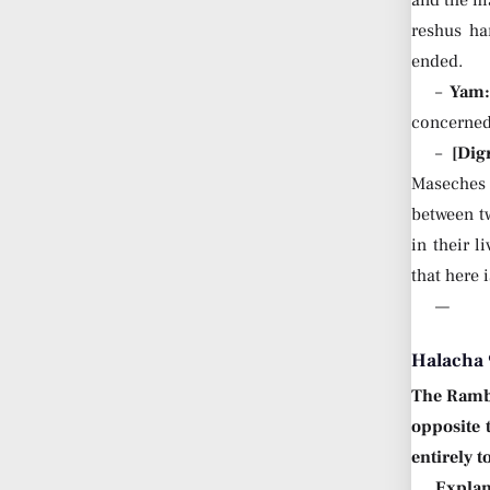
reshus ha
ended.
–
Yam
concerned 
–
[Dig
Maseches 
between tw
in their 
that here 
—
Halacha 
The Ram
opposite 
entirely t
Explan