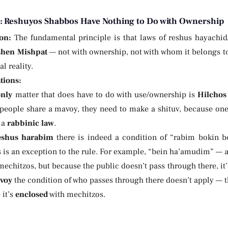
e: Reshuyos Shabbos Have Nothing to Do with Ownership
on:
The fundamental principle is that laws of reshus hayachi
shen Mishpat
— not with ownership, not with whom it belongs to
l reality.
tions:
only
matter that does have to do with use/ownership is
Hilchos
eople share a mavoy, they need to make a shituv, because one p
s a
rabbinic law
.
eshus harabim
there is indeed a condition of “rabim bokin 
s is an exception to the rule. For example, “bein ha’amudim” — a
echitzos, but because the public doesn’t pass through there, it
voy
the condition of who passes through there doesn’t apply —
 it’s
enclosed
with mechitzos.