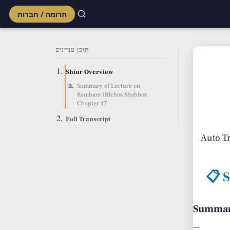
תרומה / חברות
Skip
to
תוכן עניינים
content
Shiur Overview
Summary of Lecture on
Rambam Hilchos Shabbos
Chapter 17
Full Transcript
Auto T
📋 
Summary
—