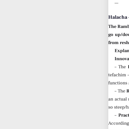
—
Halacha 
The Ram
go up/dow
from res
Explan
Innova
– The
tefachim 
functions
– The
an actual
so steep/
–
Prac
According