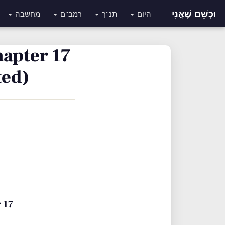
וּכְשֵׁם שֶׁאֲנִי
מחשבה
רמב"ם
תנ"ך
היום
hapter 17
ted)
 17