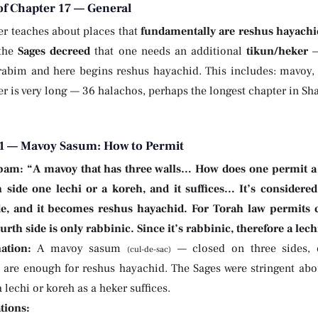
of Chapter 17 — General
er teaches about places that
fundamentally are reshus hayachi
 the
Sages decreed
that one needs an additional
tikun/heker
—
rabim and here begins reshus hayachid. This includes: mavoy,
r is very long — 36 halachos, perhaps the longest chapter in Sha
1 — Mavoy Sasum: How to Permit
bam:
“A mavoy that has three walls… How does one permit a
h side one lechi or a koreh, and it suffices… It’s considered
de, and it becomes reshus hayachid. For Torah law permits c
urth side is only rabbinic. Since it’s rabbinic, therefore a lech
ation:
A mavoy sasum
— closed on three sides, o
(cul-de-sac)
are enough for reshus hayachid. The Sages were stringent about
a lechi or koreh as a heker suffices.
tions: