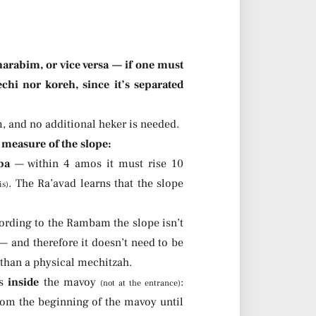
harabim, or vice versa — if one must
hi nor koreh, since it’s separated
, and no additional heker is needed.
measure of the slope:
ba
— within 4 amos it must rise 10
. The Ra’avad learns that the slope
is)
cording to the Rambam the slope isn’t
— and therefore it doesn’t need to be
than a physical mechitzah.
is
inside
the mavoy
:
(not at the entrance)
rom the beginning of the mavoy until