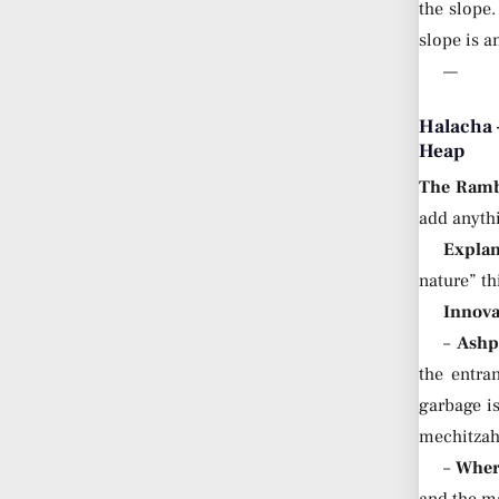
the slope
slope is a
—
Halacha 
Heap
The Ram
add anyth
Explan
nature” t
Innova
–
Ashp
the entr
garbage is
mechitzah
–
Where
and the ma