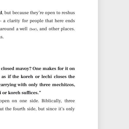
d
, but because they’re open to reshus
 a clarity for people that here ends
 around a well
, and other places.
(bor)
s.
 closed mavoy? One makes for it on
 as if the koreh or lechi closes the
arrying with only three mechitzos,
i or koreh suffices.”
pen on one side. Biblically, three
 the fourth side, but since it’s only