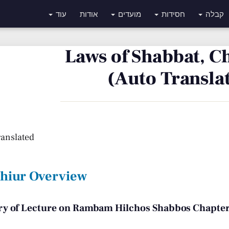
עוד
אודות
מועדים
חסידות
קבלה
Laws of Shabbat, C
(Auto Transla
ranslated
Shiur Overview
 of Lecture on Rambam Hilchos Shabbos Chapter