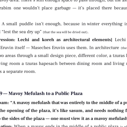
rabim one wouldn’t place garbage — it’s placed there becau
:
A small puddle isn’t enough, because in winter everything is
“lest the sea dry up”
.
(that the sea will be dried out)
ression: Lechi and koreh as architectural elements]
Lechi 
Eruvin itself — Maseches Eruvin uses them. In architecture
(th
o areas through a small design piece, different color, a tzura
living room a tzuras hapesach between dining room and living 
is a separate room.
9 — Mavoy Mefulash to a Public Plaza
bam:
“A mavoy mefulash that was entirely to the middle of a pu
the opening of the plaza, it’s like sasum, and needs nothing f
o the sides of the plaza — one must view it as a mavoy mefulas
ation:
When a mavoy ends in the middle of a public plaza
(a p