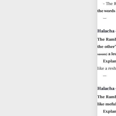
– The 
the words 
—
Halacha 
The Ram
the other
a le
sasum)
Explan
like a res
—
Halacha
The Ram
like mefu
Explan