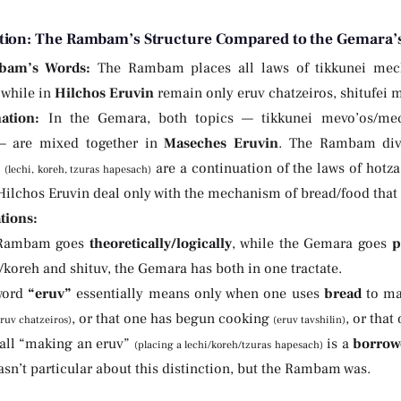
tion: The Rambam’s Structure Compared to the Gemara’s
bam’s Words:
The Rambam places all laws of tikkunei mec
, while in
Hilchos Eruvin
remain only eruv chatzeiros, shitufei 
ation:
In the Gemara, both topics — tikkunei mevo’os/mechi
— are mixed together in
Maseches Eruvin
. The Rambam divid
s
are a continuation of the laws of hotza
(lechi, koreh, tzuras hapesach)
Hilchos Eruvin deal only with the mechanism of bread/food that
tions:
 Rambam goes
theoretically/logically
, while the Gemara goes
p
/koreh and shituv, the Gemara has both in one tractate.
word
“eruv”
essentially means only when one uses
bread
to ma
, or that one has begun cooking
, or that
eruv chatzeiros)
(eruv tavshilin)
all “making an eruv”
is a
borrow
(placing a lechi/koreh/tzuras hapesach)
n’t particular about this distinction, but the Rambam was.