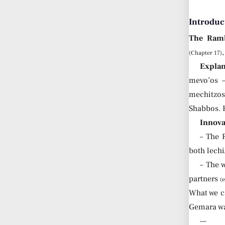
Introduc
The Ram
(Chapter 17)
Explan
mevo’os 
mechitzo
Shabbos. 
Innova
– The
both lechi
– The 
partners
(
What we c
Gemara was
—