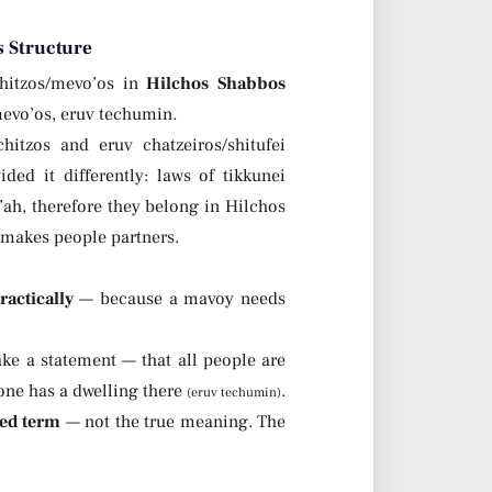
 Structure
hitzos/mevo’os in
Hilchos Shabbos
mevo’os, eruv techumin.
tzos and eruv chatzeiros/shitufei
ed it differently: laws of tikkunei
’ah, therefore they belong in Hilchos
 makes people partners.
ractically
— because a mavoy needs
ke a statement — that all people are
 one has a dwelling there
.
(eruv techumin)
ed term
— not the true meaning. The