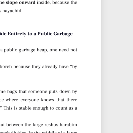
he slope onward
inside, because the
us hayachid.
de Entirely to a Public Garbage
 a public garbage heap, one need not
 koreh because they already have “by
ome bags that someone puts down by
ce where everyone knows that there
” This is stable enough to count as a
but between the large reshus harabim
hpah divides. In the middle of a large