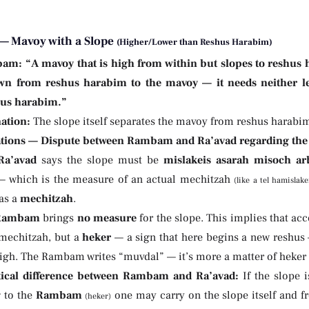
— Mavoy with a Slope
(Higher/Lower than Reshus Harabim)
bam:
“A mavoy that is high from within but slopes to reshus 
n from reshus harabim to the mavoy — it needs neither lec
hus harabim.”
ation:
The slope itself separates the mavoy from reshus harabim
tions — Dispute between Rambam and Ra’avad regarding the 
Ra’avad
says the slope must be
mislakeis asarah misoch ar
— which is the measure of an actual mechitzah
(like a tel hamislake
 as a
mechitzah
.
Rambam
brings
no measure
for the slope. This implies that ac
 mechitzah, but a
heker
— a sign that here begins a new reshus 
high. The Rambam writes “muvdal” — it’s more a matter of heker 
tical difference between Rambam and Ra’avad:
If the slope 
 to the
Rambam
one may carry on the slope itself and f
(heker)