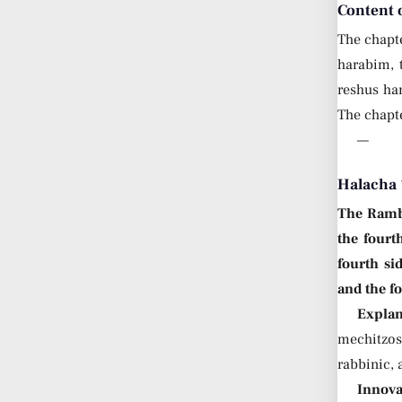
Content 
The chapt
harabim,
reshus ha
The chapte
—
Halacha 
The Ram
the fourt
fourth si
and the fo
Explan
mechitzos 
rabbinic, 
Innova