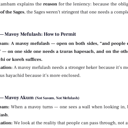
Rambam explains the
reason
for the leniency: because the oblig
of the Sages
, the Sages weren’t stringent that one needs a comple
— Mavoy Mefulash: How to Permit
bam:
A mavoy mefulash — open on both sides, “and people e
” — on one side one needs a tzuras hapesach, and on the oth
chi or koreh suffices.
ation:
A mavoy mefulash needs a stronger heker because it’s 
hus hayachid because it’s more enclosed.
 — Mavoy Akum
(Not Sasum, Not Mefulash)
bam:
When a mavoy turns — one sees a wall when looking in, bu
lash
.
ation:
We look at the reality that people can pass through, not a