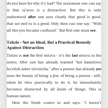
do you have for why it’s bad? The maximum one can say
is that ta’avos is a distraction. But this is only
understood
after
one sees clearly that good is good,
that sur mei’ra is a good. Only then can one say: “With
all this you became confused.” But first one must
see
.
Tzitzis – Not an Ideal, But a Practical Remedy
Against Distraction
Tzitzis is
not
the first mitzva – it’s the
last
mitzva in the
series. After one has already learned “kol hamitzvos
ha’eileh asher tzivisicha,” after a person has already
yes
seen the beauty of being a Jew, of being a person – still,
when he tries practically to do it, he immediately
becomes distracted by all kinds of things. This is
human nature.
Here the Torah comes in and says: “I haven’t