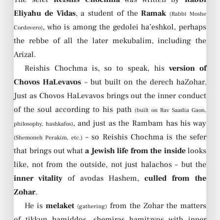
Eliyahu de Vidas
, a student of the
Ramak
(Rabbi Moshe
, who is among the gedolei ha’eshkol, perhaps
Cordovero)
the rebbe of all the later mekubalim, including the
Arizal.
Reishis Chochma is, so to speak, his
version of
Chovos HaLevavos
– but built on the derech haZohar.
Just as Chovos HaLevavos brings out the inner conduct
of the soul according to his path
(built on Rav Saadia Gaon,
, and just as the Rambam has his way
philosophy, hashkafos)
– so Reishis Chochma is the sefer
(Shemoneh Perakim, etc.)
that brings out what
a Jewish life from the inside
looks
like, not from the outside, not just halachos – but the
inner vitality
of avodas Hashem,
culled from the
Zohar
.
He is
melaket
from the Zohar the matters
(gathering)
of tikkun hamiddos, shemiras hamitzvos with inner