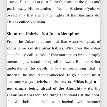
arayos. You stand at your Father’s house at the door and
push away His enemies
– “kuma Hashem v’yafutzu
oyvecha” – that’s what the lights of the Shechina do.
This is called kedusha
.
Shemiras Habris – Not Just a Metaphor
From the Zohar it comes out that when we speak of
kedusha we say
shemiras habris
. Why does the Zohar
specifically call it this? “U’shemartem es brisi” simply
means a Jew should keep all mitzvos. But the Zohar
understands the
depth
: a Jew is something that is
internal
, he should be connected. To go out one must
encounter ways – tzitzis, midas hayira.
Midas hayira is
not simply being afraid of the Almighty
– it’s the
shemiras hapesach
, the thing that stands at the door,
“l’havdil bein hakodesh uvein hachol uvein hatamei