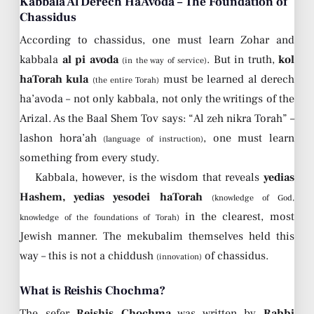
Kabbala Al Derech HaAvoda – The Foundation of
Chassidus
According to chassidus, one must learn Zohar and
kabbala
al pi avoda
. But in truth,
kol
(in the way of service)
haTorah kula
must be learned al derech
(the entire Torah)
ha’avoda – not only kabbala, not only the writings of the
Arizal. As the Baal Shem Tov says: “Al zeh nikra Torah” –
lashon hora’ah
, one must learn
(language of instruction)
something from every study.
Kabbala, however, is the wisdom that reveals
yedias
Hashem, yedias yesodei haTorah
(knowledge of God,
in the clearest, most
knowledge of the foundations of Torah)
Jewish manner. The mekubalim themselves held this
way – this is not a chiddush
of chassidus.
(innovation)
What is Reishis Chochma?
The sefer
Reishis Chochma
was written by
Rabbi