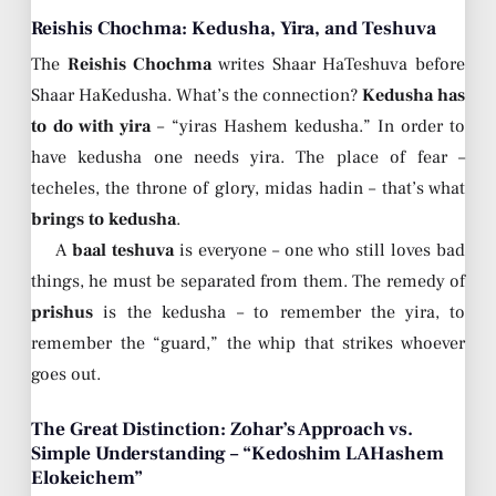
Reishis Chochma: Kedusha, Yira, and Teshuva
The
Reishis Chochma
writes Shaar HaTeshuva before
Shaar HaKedusha. What’s the connection?
Kedusha has
to do with yira
– “yiras Hashem kedusha.” In order to
have kedusha one needs yira. The place of fear –
techeles, the throne of glory, midas hadin – that’s what
brings to kedusha
.
A
baal teshuva
is everyone – one who still loves bad
things, he must be separated from them. The remedy of
prishus
is the kedusha – to remember the yira, to
remember the “guard,” the whip that strikes whoever
goes out.
The Great Distinction: Zohar’s Approach vs.
Simple Understanding – “Kedoshim LAHashem
Elokeichem”