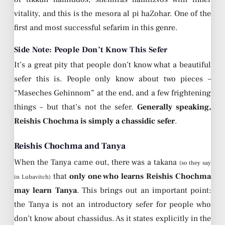
vitality, and this is the mesora al pi haZohar. One of the
first and most successful sefarim in this genre.
Side Note: People Don’t Know This Sefer
It’s a great pity that people don’t know what a beautiful
sefer this is. People only know about two pieces –
“Maseches Gehinnom” at the end, and a few frightening
things – but that’s not the sefer.
Generally speaking,
Reishis Chochma is simply a chassidic sefer
.
Reishis Chochma and Tanya
When the Tanya came out, there was a takana
(so they say
that
only one who learns Reishis Chochma
in Lubavitch)
may learn Tanya
. This brings out an important point:
the Tanya is not an introductory sefer for people who
don’t know about chassidus. As it states explicitly in the