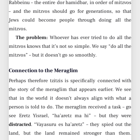
Rabbeinu – the entire dor hamidbar, in order of mitzvos
– and the mitzvos should go for generations, so that
Jews could become people through doing all the
mitzvos.
The problem:
Whoever has ever tried to do all the
mitzvos knows that it’s not so simple. We say “do all the
mitzvos” – but it doesn’t go so smoothly.
Connection to the Meraglim
Perhaps therefore tzitzis is specifically connected with
the story of the meraglim that appears earlier. We see
that in the world it doesn’t always align with what a
person is told to do. The meraglim received a task – go
see Eretz Yisrael, “ha’aretz ma hi” – but they were
distracted
. “Vayasuru es ha’aretz” – they spied out the
land, but the land remained stronger than them.