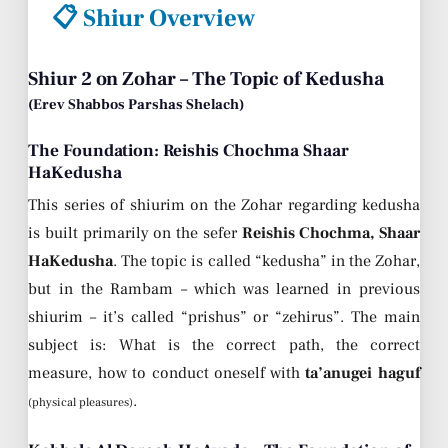
📋 Shiur Overview
Shiur 2 on Zohar – The Topic of Kedusha
(Erev Shabbos Parshas Shelach)
The Foundation: Reishis Chochma Shaar
HaKedusha
This series of shiurim on the Zohar regarding kedusha
is built primarily on the sefer
Reishis Chochma, Shaar
HaKedusha
. The topic is called “kedusha” in the Zohar,
but in the Rambam – which was learned in previous
shiurim – it’s called “prishus” or “zehirus”. The main
subject is: What is the correct path, the correct
measure, how to conduct oneself with
ta’anugei haguf
.
(physical pleasures)