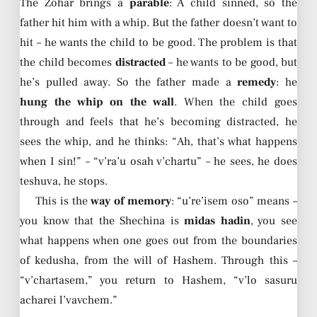
The Zohar brings a
parable
: A child sinned, so the
father hit him with a whip. But the father doesn’t want to
hit – he wants the child to be good. The problem is that
the child becomes
distracted
– he wants to be good, but
he’s pulled away. So the father made a
remedy
: he
hung the whip on the wall
. When the child goes
through and feels that he’s becoming distracted, he
sees the whip, and he thinks: “Ah, that’s what happens
when I sin!” – “v’ra’u osah v’chartu” – he sees, he does
teshuva, he stops.
This is the
way of memory
: “u’re’isem oso” means –
you know that the Shechina is
midas hadin
, you see
what happens when one goes out from the boundaries
of kedusha, from the will of Hashem. Through this –
“v’chartasem,” you return to Hashem, “v’lo sasuru
acharei l’vavchem.”