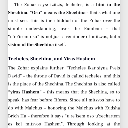
The Zohar says: tzitzis, techeles, is a
hint to the
Shechina
.
“Oso”
means
the Shechina
– that’s what one
must see. This is the chiddush of the Zohar over the
simple understanding, over the Rambam – that
“u’re’isem oso” is not just a reminder of mitzvos, but a
vision of the Shechina
itself.
Techeles, Shechina, and Yiras Hashem
The Zohar explains further: “Techeles ikar siyua l’veis
David” – the throne of David is called techeles, and this
is the place of the Shechina. The Shechina is also called
“yiras Hashem”
– this means that the Shechina, so to
speak, has fear before Tiferes. Since all mitzvos have to
do with Malchus – honoring the Malchus with Kudsha
Brich Hu – therefore it says “u’re’isem oso u’zechartem
es kol mitzvos Hashem”. Through looking at the