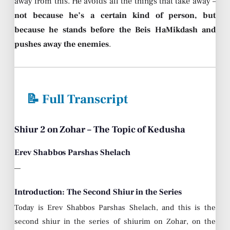
away from this. He avoids all the things that take away –
not because he’s a certain kind of person, but
because he stands before the Beis HaMikdash and
pushes away the enemies
.
📝 Full Transcript
Shiur 2 on Zohar – The Topic of Kedusha
Erev Shabbos Parshas Shelach
—
Introduction: The Second Shiur in the Series
Today is Erev Shabbos Parshas Shelach, and this is the
second shiur in the series of shiurim on Zohar, on the