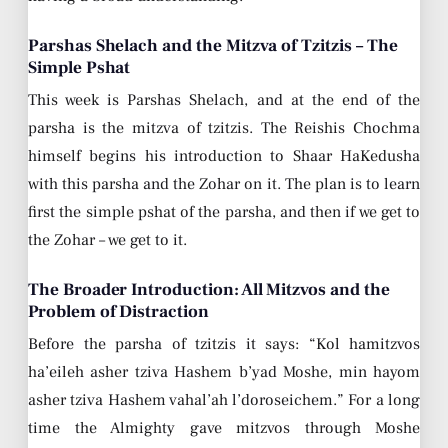
Parshas Shelach and the Mitzva of Tzitzis – The
Simple Pshat
This week is Parshas Shelach, and at the end of the
parsha is the mitzva of tzitzis. The Reishis Chochma
himself begins his introduction to Shaar HaKedusha
with this parsha and the Zohar on it. The plan is to learn
first the simple pshat of the parsha, and then if we get to
the Zohar – we get to it.
The Broader Introduction: All Mitzvos and the
Problem of Distraction
Before the parsha of tzitzis it says: “Kol hamitzvos
ha’eileh asher tziva Hashem b’yad Moshe, min hayom
asher tziva Hashem vahal’ah l’doroseichem.” For a long
time the Almighty gave mitzvos through Moshe