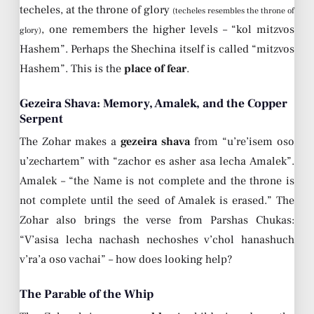
techeles, at the throne of glory
(techeles resembles the throne of
, one remembers the higher levels – “kol mitzvos
glory)
Hashem”. Perhaps the Shechina itself is called “mitzvos
Hashem”. This is the
place of fear
.
Gezeira Shava: Memory, Amalek, and the Copper
Serpent
The Zohar makes a
gezeira shava
from “u’re’isem oso
u’zechartem” with “zachor es asher asa lecha Amalek”.
Amalek – “the Name is not complete and the throne is
not complete until the seed of Amalek is erased.” The
Zohar also brings the verse from Parshas Chukas:
“V’asisa lecha nachash nechoshes v’chol hanashuch
v’ra’a oso vachai” – how does looking help?
The Parable of the Whip