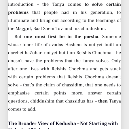
introduction – the Tanya comes
to solve certain
problems
that people had in his generation, to
illuminate and bring out according to the teachings of
the Maggid, Baal Shem Tov, and his chiddushim.
But
one must first be in the parsha
. Someone
whose inner life of avodas Hashem is not yet built on
darchei haZohar, not yet built on Reishis Chochma – he
doesn’t have the problems that the Tanya solves. Only
after one lives with Reishis Chochma and gets stuck
with certain problems that Reishis Chochma doesn’t
solve – that’s the claim of chassidim, that one needs to
emphasize certain points more, answer certain
questions, chiddushim that chassidus has –
then
Tanya
comes to add.
The Broader View of Kedusha – Not Starting with