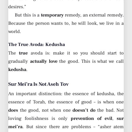
desires.”
But this is a
temporary
remedy, an external remedy.
Because the person wants to, he will look, we live in a
world.
The True Avoda: Kedusha
The
true
avoda is: make it so you should start to
gradually
actually love
the good. This is what we call
kedusha
.
Sur Mei’ra Is Not Aseh Tov
An important distinction: the essence of kedusha, the
essence of Torah, the essence of good – is when one
does
the good, not when one
doesn’t do
the bad. Not
loving foolishness is only
prevention of evil
,
sur
mei’ra
. But since there are problems – “asher atem