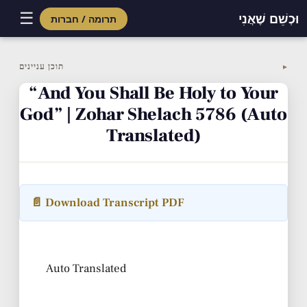
☰
וּכְשֵׁם שֶׁאֲנִי
תרומה / חברות
Skip
to
תוכן עניינים
▼
content
“And You Shall Be Holy to Your
God” | Zohar Shelach 5786 (Auto
Translated)
📄 Download Transcript PDF
Auto Translated