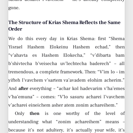
gone.
The Structure of Krias Shema Reflects the Same
Order
We do this every day in Krias Shema: first “Shema
Yisrael Hashem Elokeinu Hashem echad,” then
“v’ahavta es Hashem Elokecha,” “v’dibarta bam
b’shivtecha b’veisecha uv’lechtecha baderech” – all
tremendous, a complete framework. Then: “V’im lo – im
yifteh l’vavchem v’sartem va’avadem elohim acherim.”
And
after
everything – “achar kol hadevarim v’ha’emes
v’ha’emuna” – comes: “V’lo sasuru acharei l’vavchem
v’acharei eineichem asher atem zonim achareihem.”
Only
then
is one worthy of the level of
understanding what “zonim achareihem” means –
because it’s not adultery, it’s actually your wife, it’s