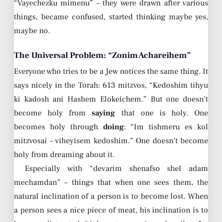
“Vayechezku mimenu” – they were drawn after various
things, became confused, started thinking maybe yes,
maybe no.
The Universal Problem: “Zonim Achareihem”
Everyone who tries to be a Jew notices the same thing. It
says nicely in the Torah: 613 mitzvos, “Kedoshim tihyu
ki kadosh ani Hashem Elokeichem.” But one doesn’t
become holy from
saying
that one is holy. One
becomes holy through
doing
: “Im tishmeru es kol
mitzvosai – viheyisem kedoshim.” One doesn’t become
holy from dreaming about it.
Especially with “devarim shenafso shel adam
mechamdan” – things that when one sees them, the
natural inclination of a person is to become lost. When
a person sees a nice piece of meat, his inclination is to