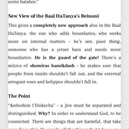
uvein hatahor.”
New View of the Baal HaTanya’s Beinoni
This gives a
completely new approach
also in the Baal
HaTanya: the one who adds boundaries, who works
more on internal matters – he’s not, poor thing,
someone who has a yetzer hara and needs more
boundaries.
He is the guard of the gate!
There’s a
mitzva of
shemiras hamikdash
– he makes sure that
people from inside shouldn’t fall out, and the external
arrogant ones and kelippos shouldn’t fall in.
The Point
“Kedoshim l’Elokecha” – a Jew must be separated and
distinguished.
Why?
In order to understand God, to be
connected. There are things that are harmful, that take