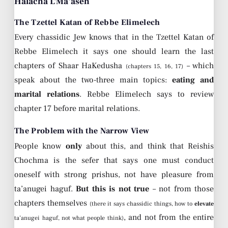
Halacha L’Ma’aseh
The Tzettel Katan of Rebbe Elimelech
Every chassidic Jew knows that in the Tzettel Katan of
Rebbe Elimelech it says one should learn the last
chapters of Shaar HaKedusha
– which
(chapters 15, 16, 17)
speak about the two-three main topics:
eating and
marital relations
. Rebbe Elimelech says to review
chapter 17 before marital relations.
The Problem with the Narrow View
People know
only
about this, and think that Reishis
Chochma is the sefer that says one must conduct
oneself with strong prishus, not have pleasure from
ta’anugei haguf.
But this is not true
– not from those
chapters themselves
(there it says chassidic things, how to
elevate
, and not from the entire
ta’anugei haguf, not what people think)