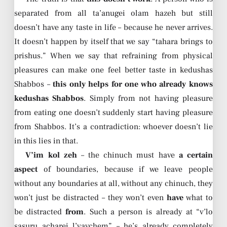
separated from all ta’anugei olam hazeh but still
doesn’t have any taste in life – because he never arrives.
It doesn’t happen by itself that we say “tahara brings to
prishus.” When we say that refraining from physical
pleasures can make one feel better taste in kedushas
Shabbos –
this only helps for one who already knows
kedushas Shabbos
. Simply from not having pleasure
from eating one doesn’t suddenly start having pleasure
from Shabbos. It’s a contradiction: whoever doesn’t lie
in this lies in that.
V’im kol zeh
– the chinuch must have
a certain
aspect
of boundaries, because if we leave people
without any boundaries at all, without any chinuch, they
won’t just be distracted – they won’t even
have
what to
be distracted
from
. Such a person is already at “v’lo
sasuru acharei l’vavchem” – he’s already completely