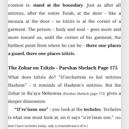
content is:
stand at the boundary
. Just as after all
mitzvos, after the entire Torah, at the door – like a
mezuza at the door – so tzitzis is at the corner of a
garment. The person – body and soul – goes more and
more toward us, until the corner of his garment, the
furthest point from where he can be –
there one places
a guard, there one places tzitzis.
The Zohar on Tzitzis – Parshas Shelach Page 175
What does tzitzis do? “U’zechartem es kol mitzvos
Hashem” – it reminds of Hashem’s mitzvos. But the
Zohar in Ra’aya Mehemna
gives a
(Parshas Shelach page 175)
deeper dimension:
“U’re’isem oso”
– you look at the
techeles
. Techeles
is what one must look at, on it says “u’re’isem oso.”
(We
don’t have techeles today, only a remembrance of it.)