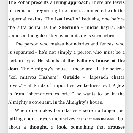
The Zohar presents a
living approach
: There are levels
in kedusha – regarding how one is connected with the
supernal realms. The
last level
of kedusha, one before
the sitra achra, is the
Shechina
– midas hayira. She
stands at the
gate
of kedusha; outside is sitra achra.
The person who makes boundaries and fences, who
is separated – he’s not simply a person who must be a
certain type. He stands at
the Father’s house at the
door
. The Almighty’s house – these are all the sefiros,
“kol mitzvos Hashem”.
Outside
– “lapesach chatas
rovetz” – all kinds of impurities, wickedness, evil. A Jew
is from “shemartem es brisi,” he wants to be in the
Almighty’s covenant, in the Almighty’s house.
When one makes boundaries – we’re no longer just
talking about arayos themselves
, but
(that’s far from the door)
about a
thought
, a
look
, something that
arouses