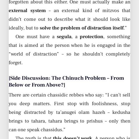
forgotten about this either. One must actually make an
external system
– an external kind of mitzvos that
didn’t come out to describe what it should look like
ideally, but to
solve the problem of distraction itself
.”
One must have a
segula
, a
protection
, something
that is aimed at the person when he is engaged in the
“world of distraction” – so he shouldn’t completely
forget.
[Side Discussion: The Chinuch Problem – From
Below or From Above?]
There are certain chassidic rebbes who say: “I can’t sell
you deep matters. First stop with foolishness, stop
being distracted by ta’anugei olam hazeh – kedusha
brings to tahara, tahara brings to prishus – only then
can one speak chassidus.”
The truth is that
this doesn’t work
. A person who is