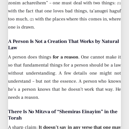
zonim achareihem” – one must deal with two things:
(1)
with the fact that one loves bad things, ta’anugei haguf
too much,
with the places where this comes in, where
(2)
one is drawn.
A Person Is Not a Creation That Works by Natural
Law
A person does things
for a reason
. One cannot make it
so that fundamental things for a person should be a law
without understanding. A few details one might not
understand – but not the essence. A person who knows
he’s a person knows that he doesn’t work that way. He
needs a reason.
There Is No Mitzva of “Shemiras Einayim” in the
Torah
A sharp claim:
It doesn’t say in any verse that one may