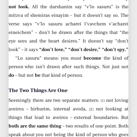
not look.
All the darshanim say “v’lo sasuru” is the
mitzva of shemiras einayim – but it doesn’t say so. The
verse says “v’lo sasuru acharei l’vavchem v’acharei
eineichem” – don’t be drawn after the things that “the
eye sees and the heart desires.” It doesn’t say “don’t
look” – it says
“don’t love,” “don’t desire,” “don’t spy.”
“Lo sasuru” means: you must
become
the kind of
person who isn’t drawn after such things. Not just not
do
– but not
be
that kind of person.
The Two Things Are One
Seemingly there are two separate matters:
not loving
(1)
aveiros – hirhurim, internal avoda,
not looking at
(2)
things that lead to aveiros – external boundaries. But
both are the same thing
– two results of one point. Both
speak about you not being the kind of person who goes