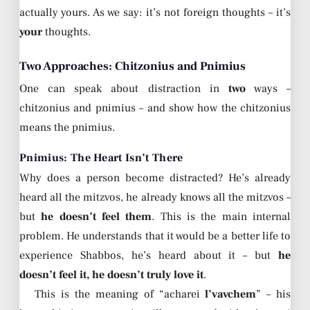
actually yours. As we say: it’s not foreign thoughts – it’s
your
thoughts.
Two Approaches: Chitzonius and Pnimius
One can speak about distraction in
two
ways –
chitzonius and pnimius – and show how the chitzonius
means the pnimius.
Pnimius: The Heart Isn’t There
Why does a person become distracted? He’s already
heard all the mitzvos, he already knows all the mitzvos –
but
he doesn’t feel them
. This is the main internal
problem. He understands that it would be a better life to
experience Shabbos, he’s heard about it – but
he
doesn’t feel it, he doesn’t truly love it
.
This is the meaning of “acharei
l’vavchem
” – his