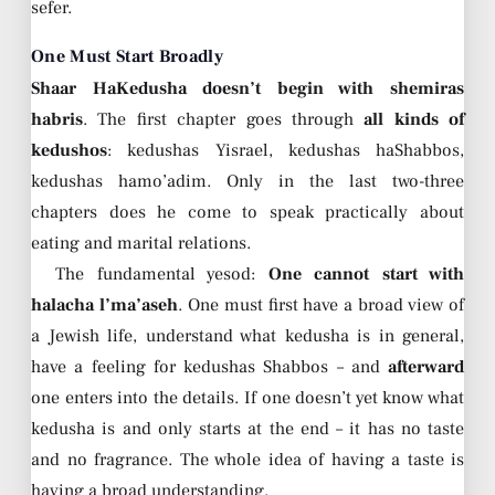
sefer.
One Must Start Broadly
Shaar HaKedusha doesn’t begin with shemiras
habris
. The first chapter goes through
all kinds of
kedushos
: kedushas Yisrael, kedushas haShabbos,
kedushas hamo’adim. Only in the last two-three
chapters does he come to speak practically about
eating and marital relations.
The fundamental yesod:
One cannot start with
halacha l’ma’aseh
. One must first have a broad view of
a Jewish life, understand what kedusha is in general,
have a feeling for kedushas Shabbos – and
afterward
one enters into the details. If one doesn’t yet know what
kedusha is and only starts at the end – it has no taste
and no fragrance. The whole idea of having a taste is
having a broad understanding.