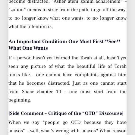
become distracted. “Asher atem zonim achareihem” –
“zonim” means to stray from the path, to go off the way,
to no longer know what one wants, to no longer know
what the intention is.
An Important Condition: One Must First **See**
What One Wants
If a person hasn’t yet learned the Torah at all, hasn’t yet
seen any picture of what the beautiful life of Torah
looks like – one cannot have complaints against him
that he becomes distracted. Just as one cannot start
from Shaar chapter 10 – one must start from the
beginning.
[Side Comment – Critique of the “OTD” Discourse]
When we say “people go OTD because they have
ta’avos” – well, what’s wrong with ta’avos? What reason