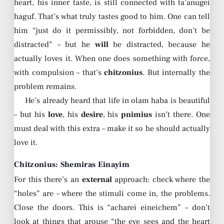
heart, his inner taste, is still connected with ta’anugei
haguf. That’s what truly tastes good to him. One can tell
him “just do it permissibly, not forbidden, don’t be
distracted” – but he
will
be distracted, because he
actually loves it. When one does something with force,
with compulsion – that’s
chitzonius
. But internally the
problem remains.
He’s already heard that life in olam haba is beautiful
– but his
love
, his
desire
, his
pnimius
isn’t there. One
must deal with this extra – make it so he should actually
love it.
Chitzonius: Shemiras Einayim
For this there’s an
external
approach: check where the
“holes” are – where the stimuli come in, the problems.
Close the doors. This is “acharei eineichem” – don’t
look at things that arouse “the eye sees and the heart