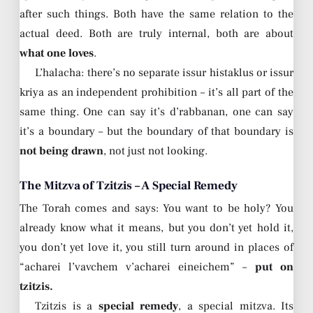
after such things. Both have the same relation to the
actual deed. Both are truly internal, both are about
what one loves
.
L’halacha: there’s no separate issur histaklus or issur
kriya as an independent prohibition – it’s all part of the
same thing. One can say it’s d’rabbanan, one can say
it’s a boundary – but the boundary of that boundary is
not being drawn
, not just not looking.
The Mitzva of Tzitzis – A Special Remedy
The Torah comes and says: You want to be holy? You
already know what it means, but you don’t yet hold it,
you don’t yet love it, you still turn around in places of
“acharei l’vavchem v’acharei eineichem” –
put on
tzitzis.
Tzitzis is a
special remedy
, a special mitzva. Its