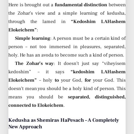
Here is brought out a
fundamental distinction
between
the Zohar’s view and a simple learning of kedusha,
through the lamed in
“Kedoshim LAHashem
Elokeichem”
:
Simple learning
: A person must be a certain kind of
person – not too immersed in pleasures, separated,
holy. He has an avoda to become such a kind of person.
The Zohar’s way
: It doesn’t just say “viheyisem
kedoshim” – it says
“kedoshim LAHashem
Elokeichem”
– holy
to
your God,
for
your God. This
doesn’t mean you should be a holy kind of person. This
means you should be
separated, distinguished,
connected to Elokeichem
.
Kedusha as Shemiras HaPesach – A Completely
New Approach