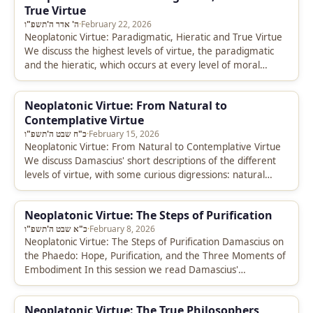
True Virtue
ה' אדר ה'תשפ"ו
·
February 22, 2026
Neoplatonic Virtue: Paradigmatic, Hieratic and True Virtue
We discuss the highest levels of virtue, the paradigmatic
and the hieratic, which occurs at every level of moral
development. Additionally…
Neoplatonic Virtue: From Natural to
Contemplative Virtue
כ"ח שבט ה'תשפ"ו
·
February 15, 2026
Neoplatonic Virtue: From Natural to Contemplative Virtue
We discuss Damascius' short descriptions of the different
levels of virtue, with some curious digressions: natural
virtue leads us to talk…
Neoplatonic Virtue: The Steps of Purification
כ"א שבט ה'תשפ"ו
·
February 8, 2026
Neoplatonic Virtue: The Steps of Purification Damascius on
the Phaedo: Hope, Purification, and the Three Moments of
Embodiment In this session we read Damascius'
commentary on Phaedo 67b-68c,…
Neoplatonic Virtue: The True Philosophers