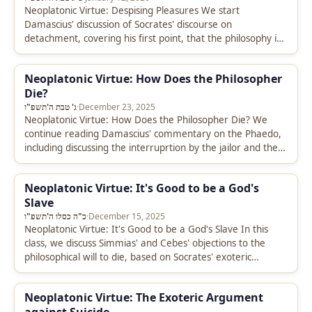
Neoplatonic Virtue: Despising Pleasures We start
Damascius' discussion of Socrates' discourse on
detachment, covering his first point, that the philosophy is
indifferent to pleasures. We go into particular…
Neoplatonic Virtue: How Does the Philosopher
Die?
ג' טבת ה'תשפ"ו
·
December 23, 2025
Neoplatonic Virtue: How Does the Philosopher Die? We
continue reading Damascius' commentary on the Phaedo,
including discussing the interruprtion by the jailor and the
beginning of Socrates' defense…
Neoplatonic Virtue: It's Good to be a God's
Slave
כ"ה כסלו ה'תשפ"ו
·
December 15, 2025
Neoplatonic Virtue: It's Good to be a God's Slave In this
class, we discuss Simmias' and Cebes' objections to the
philosophical will to die, based on Socrates' exoteric…
Neoplatonic Virtue: The Exoteric Argument