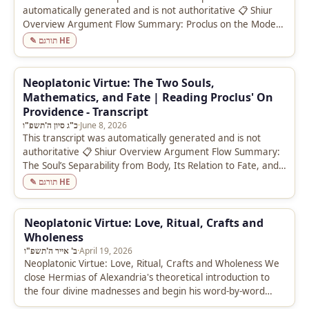
automatically generated and is not authoritative 📋 Shiur
Overview Argument Flow Summary: Proclus on the Modes
of Knowledge (Commentary on the…
✎ תורגם HE
Neoplatonic Virtue: The Two Souls,
Mathematics, and Fate | Reading Proclus' On
Providence - Transcript
כ"ג סיון ה'תשפ"ו
·
June 8, 2026
This transcript was automatically generated and is not
authoritative 📋 Shiur Overview Argument Flow Summary:
The Soul’s Separability from Body, Its Relation to Fate, and
the Purificatory Role…
✎ תורגם HE
Neoplatonic Virtue: Love, Ritual, Crafts and
Wholeness
ב' אייר ה'תשפ"ו
·
April 19, 2026
Neoplatonic Virtue: Love, Ritual, Crafts and Wholeness We
close Hermias of Alexandria's theoretical introduction to
the four divine madnesses and begin his word-by-word
commentary on the Phaedrus text.…