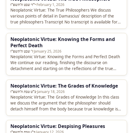
י"ד שבט ה'תשפ"ו
·
February 1, 2026
Neoplatonic Virtue: The True Philosophers We discuss
various points of detail in Damascius' description of the
true philosophers Transcript No transcript is available for
this video.
Neoplatonic Virtue: Knowing the Forms and
Perfect Death
ז' שבט ה'תשפ"ו
·
January 25, 2026
Neoplatonic Virtue: Knowing the Forms and Perfect Death
We continue our reading, finishing the discourse on
detachment and starting on the reflections of the true
philosophers. Transcript No…
Neoplatonic Virtue: The Grades of Knowledge
כ"ט טבת ה'תשפ"ו
·
January 18, 2026
Neoplatonic Virtue: The Grades of Knowledge In this class
we discuss the argument that the philosopher should
detach himself from the body because true knowledge is
to be…
Neoplatonic Virtue: Despising Pleasures
כ"ג טבת ה'תשפ"ו
·
January 12, 2026