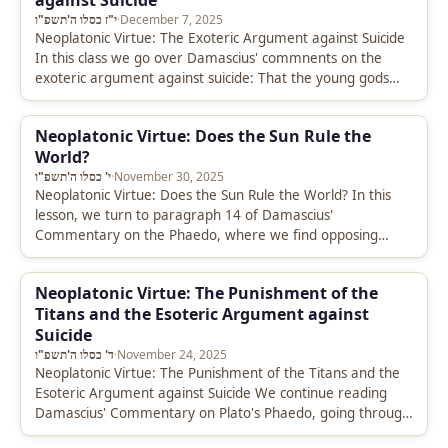
against Suicide
י"ז כסלו ה'תשפ"ו
·
December 7, 2025
Neoplatonic Virtue: The Exoteric Argument against Suicide
In this class we go over Damascius' commnents on the
exoteric argument against suicide: That the young gods
produce our bodies…
Neoplatonic Virtue: Does the Sun Rule the
World?
י' כסלו ה'תשפ"ו
·
November 30, 2025
Neoplatonic Virtue: Does the Sun Rule the World? In this
lesson, we turn to paragraph 14 of Damascius'
Commentary on the Phaedo, where we find opposing
opinions between…
Neoplatonic Virtue: The Punishment of the
Titans and the Esoteric Argument against
Suicide
ד' כסלו ה'תשפ"ו
·
November 24, 2025
Neoplatonic Virtue: The Punishment of the Titans and the
Esoteric Argument against Suicide We continue reading
Damascius' Commentary on Plato's Phaedo, going through
paragraphs 3-13, where he discusses…