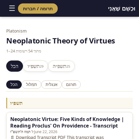
☰
וּכְשֵׁם שֶׁאֲנִי
תרומה / חברות
Skip
to
Platonism
content
Neoplatonic Theory of Virtues
1–24 מתוך 54 רשומות
הכל
תשפ״ו
תשפ״ה
29
25
הכל
תמלול
אנגלית
תורגם
תשפ״ו
Neoplatonic Virtue: Five Kinds of Knowledge |
Reading Proclus' On Providence - Transcript
ז' תמוז ה'תשפ"ו
·
June 22, 2026
📄 Download Transcript PDF This transcript was