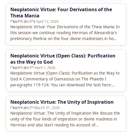
Neoplatonic Virtue: Four Derivations of the
Theia Mania
כ"ה ניסן ה'תשפ"ו
·
April 12, 2026
Neoplatonic Virtue: Four Derivations of the Theia Mania In
this session we continue reading Hermias of Alexandria's
preliminary theōria on the four divine madnesses in his
commentary on…
Neoplatonic Virtue (Open Class): Purification
as the Way to God
י"ד ניסן ה'תשפ"ו
·
April 1, 2026
Neoplatonic Virtue (Open Class): Purification as the Way to
God A Commentary of Damascius on The Phaedo I
paragraphs 119-124: You can download the text here:
https://drive.google.com/file/d/1mZ8dlW0NBhbEt4XV0CF3aIJIt-
t5hMg4/view?usp=sharing Transcript…
Neoplatonic Virtue: The Unity of Inspiration
י"ג ניסן ה'תשפ"ו
·
March 31, 2026
Neoplatonic Virtue: The Unity of Inspiration We discuss the
unity of the four kinds of inspiration or divine madness in
Hermias and also start reading his account of…