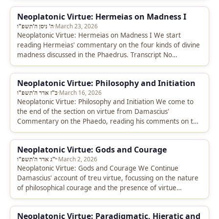
Neoplatonic Virtue: Hermeias on Madness I
ה' ניסן ה'תשפ"ו
·
March 23, 2026
Neoplatonic Virtue: Hermeias on Madness I We start
reading Hermeias' commentary on the four kinds of divine
madness discussed in the Phaedrus. Transcript No
transcript is available for…
Neoplatonic Virtue: Philosophy and Initiation
כ"ז אדר ה'תשפ"ו
·
March 16, 2026
Neoplatonic Virtue: Philosophy and Initiation We come to
the end of the section on virtue from Damascius'
Commentary on the Phaedo, reading his comments on the
proximity between…
Neoplatonic Virtue: Gods and Courage
י"ג אדר ה'תשפ"ו
·
March 2, 2026
Neoplatonic Virtue: Gods and Courage We Continue
Damascius' account of treu virtue, focussing on the nature
of philosophical courage and the presence of virtue
amongst the gods. Transcript…
Neoplatonic Virtue: Paradigmatic, Hieratic and