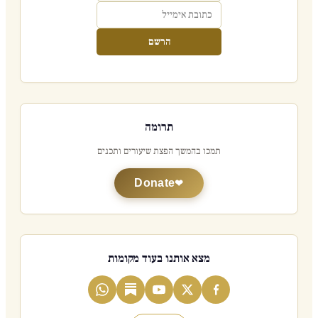
הרשם
תרומה
תמכו בהמשך הפצת שיעורים ותכנים
Donate
מצא אותנו בעוד מקומות