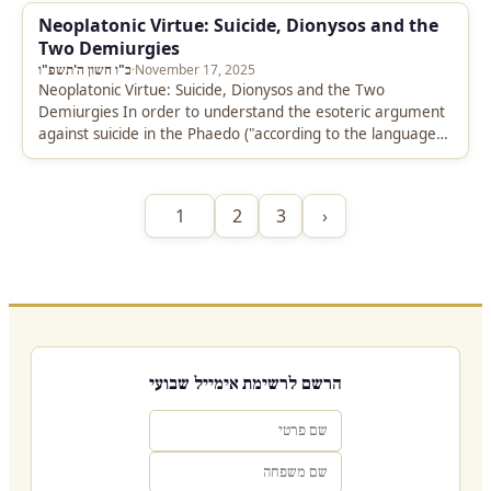
Neoplatonic Virtue: Suicide, Dionysos and the
Two Demiurgies
כ"ו חשון ה'תשפ"ו
·
November 17, 2025
Neoplatonic Virtue: Suicide, Dionysos and the Two
Demiurgies In order to understand the esoteric argument
against suicide in the Phaedo ("according to the language
of the mysteries, we…
1
2
3
›
הרשם לרשימת אימייל שבועי