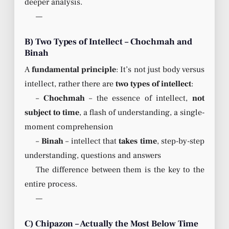
deeper analysis.
—
B) Two Types of Intellect – Chochmah and
Binah
A
fundamental principle
: It’s not just body versus
intellect, rather there are
two types of intellect
:
–
Chochmah
– the essence of intellect,
not
subject to time
, a flash of understanding, a single-
moment comprehension
–
Binah
– intellect that
takes time
, step-by-step
understanding, questions and answers
The difference between them is the key to the
entire process.
—
C) Chipazon – Actually the Most Below Time