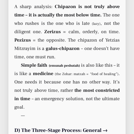
A sharp analysis:
Chipazon is not truly above
time – it is actually the most below time.
The one
who rushes is the one who is late
, not the
(lazy)
diligent one.
Zerizus
= calm, orderly, on time.
Pezizus
= the opposite. The chipazon of Yetzias
Mitzrayim is a
galus-chipazon
– one doesn’t have
time, one must run.
Simple faith
is also like this – it
(emunah peshutah)
is like a
medicine
.
(the Zohar: matzah = “food of healing”)
One needs it because one has no other way. It’s
not truly above time, rather
the most constricted
in time
– an emergency solution, not the ultimate
goal.
—
D) The Three-Stage Process: General →