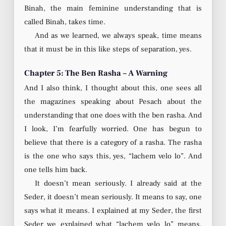
Binah, the main feminine understanding that is
called Binah, takes time.
And as we learned, we always speak, time means
that it must be in this like steps of separation, yes.
Chapter 5: The Ben Rasha – A Warning
And I also think, I thought about this, one sees all
the magazines speaking about Pesach about the
understanding that one does with the ben rasha. And
I look, I’m fearfully worried. One has begun to
believe that there is a category of a rasha. The rasha
is the one who says this, yes, “lachem velo lo”. And
one tells him back.
It doesn’t mean seriously. I already said at the
Seder, it doesn’t mean seriously. It means to say, one
says what it means. I explained at my Seder, the first
Seder we explained what “lachem velo lo” means,