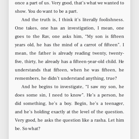
once a part of us. Very good, that’s what we wanted to
show. You do want to be a part.
And the truth is, I think it’s literally foolishness.
One takes, one has an investigation, I mean, one
goes to the Rav, one asks him, “My son is fifteen
years old, he has the mind of a carrot of fifteen”. I
mean, the father is already reading twenty, twenty-
five, thirty, he already has a fifteen-year-old child. He
understands that fifteen, when he was fifteen, he
remembers, he didn’t understand anything, true?
And he begins to investigate, “I saw my son, he
does some sin, I need to know”. He’s a person, he
did something, he’s a boy. Begin, he’s a teenager,
and he’s holding exactly at the level of the question.
Very good, he asks the question like a rasha. Let him
be. So what?