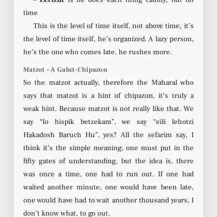
time
This is the level of time itself, not above time, it’s
the level of time itself, he’s organized. A lazy person,
he’s the one who comes late, he rushes more.
Matzot – A Galut-Chipazon
So the matzot actually, therefore the Maharal who
says that matzot is a hint of chipazon, it’s truly a
weak hint. Because matzot is not really like that. We
say “lo hispik betzekam”, we say “eili lehotzi
Hakadosh Baruch Hu”, yes? All the sefarim say, I
think it’s the simple meaning, one must put in the
fifty gates of understanding, but the idea is, there
was once a time, one had to run out. If one had
waited another minute, one would have been late,
one would have had to wait another thousand years, I
don’t know what, to go out.