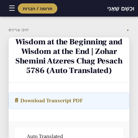
☰
וּכְשֵׁם שֶׁאֲנִי
תרומה / חברות
Skip
to
תוכן עניינים
▼
content
Wisdom at the Beginning and
Wisdom at the End | Zohar
Shemini Atzeres Chag Pesach
5786 (Auto Translated)
📄 Download Transcript PDF
Auto Translated