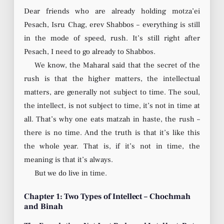
Dear friends who are already holding motza’ei
Pesach, Isru Chag, erev Shabbos – everything is still
in the mode of speed, rush. It’s still right after
Pesach, I need to go already to Shabbos.
We know, the Maharal said that the secret of the
rush is that the higher matters, the intellectual
matters, are generally not subject to time. The soul,
the intellect, is not subject to time, it’s not in time at
all. That’s why one eats matzah in haste, the rush –
there is no time. And the truth is that it’s like this
the whole year. That is, if it’s not in time, the
meaning is that it’s always.
But we do live in time.
Chapter 1: Two Types of Intellect – Chochmah
and Binah