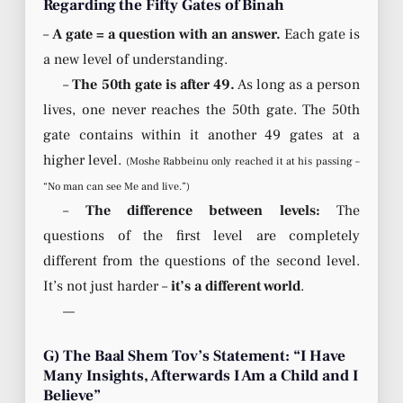
Regarding the Fifty Gates of Binah
–
A gate = a question with an answer.
Each gate is
a new level of understanding.
–
The 50th gate is after 49.
As long as a person
lives, one never reaches the 50th gate. The 50th
gate contains within it another 49 gates at a
higher level.
(Moshe Rabbeinu only reached it at his passing –
“No man can see Me and live.”)
–
The difference between levels:
The
questions of the first level are completely
different from the questions of the second level.
It’s not just harder –
it’s a different world
.
—
G) The Baal Shem Tov’s Statement: “I Have
Many Insights, Afterwards I Am a Child and I
Believe”