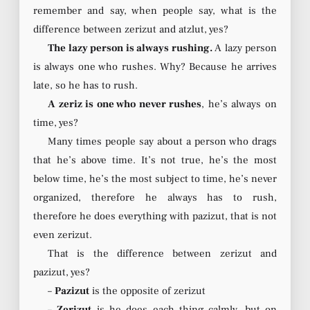
remember and say, when people say, what is the
difference between zerizut and atzlut, yes?
The lazy person is always rushing.
A lazy person
is always one who rushes. Why? Because he arrives
late, so he has to rush.
A zeriz is one who never rushes
, he’s always on
time, yes?
Many times people say about a person who drags
that he’s above time. It’s not true, he’s the most
below time, he’s the most subject to time, he’s never
organized, therefore he always has to rush,
therefore he does everything with pazizut, that is not
even zerizut.
That is the difference between zerizut and
pazizut, yes?
–
Pazizut
is the opposite of zerizut
–
Zerizut
is he does each thing calmly, but on