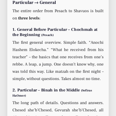
Particular → General
The entire order from Pesach to Shavuos is built
on
three levels
:
1. General Before Particular – Chochmah at
the Beginning
(Pesach)
The first general overview. Simple faith. “Anochi
Hashem Elokecha.” “What he received from his
teacher” – the basics that one receives from one’s
rebbe. A leap, a jump. One doesn’t know why, one
was told this way. Like matzah on the first night –
simple, without questions. Takes almost no time.
2. Particular – Binah in the Middle
(Sefiras
HaOmer)
The long path of details. Questions and answers.
Chesed she’b’Chesed, Gevurah she’b’Chesed, all