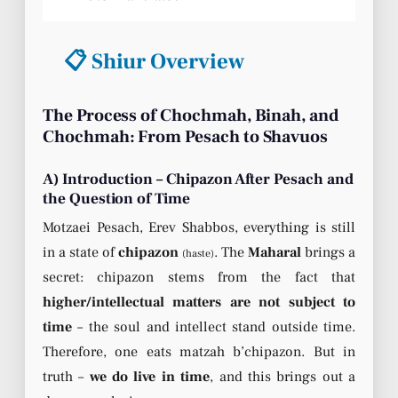
📋 Shiur Overview
The Process of Chochmah, Binah, and
Chochmah: From Pesach to Shavuos
A) Introduction – Chipazon After Pesach and
the Question of Time
Motzaei Pesach, Erev Shabbos, everything is still
in a state of
chipazon
. The
Maharal
brings a
(haste)
secret: chipazon stems from the fact that
higher/intellectual matters are not subject to
time
– the soul and intellect stand outside time.
Therefore, one eats matzah b’chipazon. But in
truth –
we do live in time
, and this brings out a