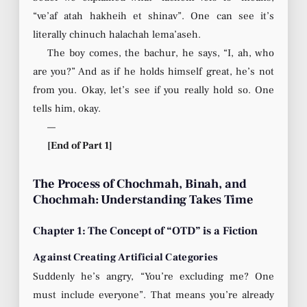
“ve’af atah hakheih et shinav”. One can see it’s
literally chinuch halachah lema’aseh.
The boy comes, the bachur, he says, “I, ah, who
are you?” And as if he holds himself great, he’s not
from you. Okay, let’s see if you really hold so. One
tells him, okay.
—
[End of Part 1]
The Process of Chochmah, Binah, and
Chochmah: Understanding Takes Time
Chapter 1: The Concept of “OTD” is a Fiction
Against Creating Artificial Categories
Suddenly he’s angry, “You’re excluding me? One
must include everyone”. That means you’re already