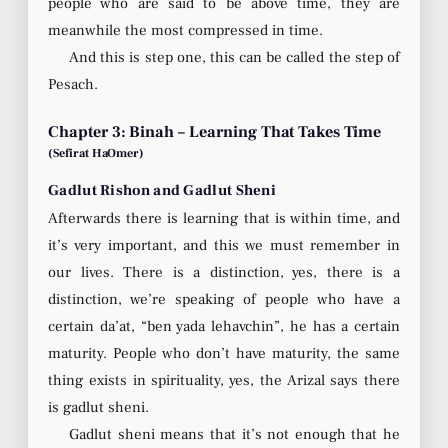
people who are said to be above time, they are
meanwhile the most compressed in time.
And this is step one, this can be called the step of
Pesach.
Chapter 3: Binah – Learning That Takes Time
(Sefirat HaOmer)
Gadlut Rishon and Gadlut Sheni
Afterwards there is learning that is within time, and
it’s very important, and this we must remember in
our lives. There is a distinction, yes, there is a
distinction, we’re speaking of people who have a
certain da’at, “ben yada lehavchin”, he has a certain
maturity. People who don’t have maturity, the same
thing exists in spirituality, yes, the Arizal says there
is gadlut sheni.
Gadlut sheni means that it’s not enough that he