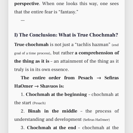
perspective
. When one looks this way, one sees
that the entire fear is “fantasy.”
—
I) The Conclusion: What is True Chochmah?
True chochmah
is not just a “tachlis hazman”
(end
, but rather
a comprehension of
goal of a time process)
the thing as it is
– an attainment of the thing as it
truly is in its own essence.
The entire order from Pesach → Sefiras
HaOmer → Shavuos is:
1.
Chochmah at the beginning
– chochmah at
the start
(Pesach)
2.
Binah in the middle
– the process of
understanding and development
(Sefiras HaOmer)
3.
Chochmah at the end
– chochmah at the