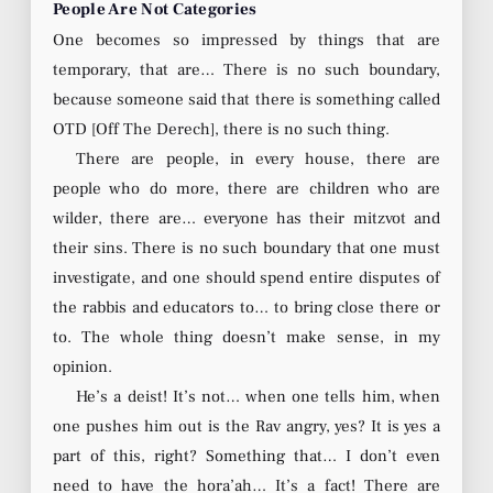
People Are Not Categories
One becomes so impressed by things that are
temporary, that are… There is no such boundary,
because someone said that there is something called
OTD [Off The Derech], there is no such thing.
There are people, in every house, there are
people who do more, there are children who are
wilder, there are… everyone has their mitzvot and
their sins. There is no such boundary that one must
investigate, and one should spend entire disputes of
the rabbis and educators to… to bring close there or
to. The whole thing doesn’t make sense, in my
opinion.
He’s a deist! It’s not… when one tells him, when
one pushes him out is the Rav angry, yes? It is yes a
part of this, right? Something that… I don’t even
need to have the hora’ah… It’s a fact! There are