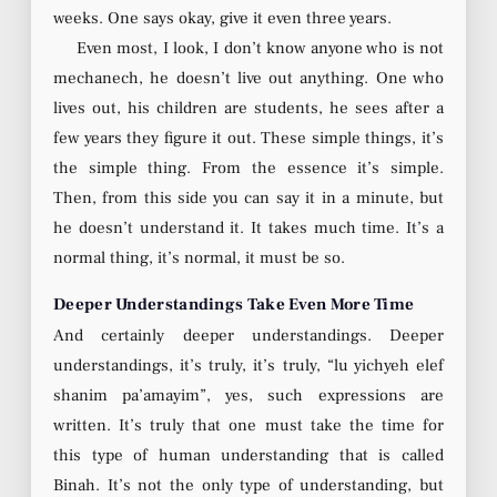
weeks. One says okay, give it even three years.
Even most, I look, I don’t know anyone who is not
mechanech, he doesn’t live out anything. One who
lives out, his children are students, he sees after a
few years they figure it out. These simple things, it’s
the simple thing. From the essence it’s simple.
Then, from this side you can say it in a minute, but
he doesn’t understand it. It takes much time. It’s a
normal thing, it’s normal, it must be so.
Deeper Understandings Take Even More Time
And certainly deeper understandings. Deeper
understandings, it’s truly, it’s truly, “lu yichyeh elef
shanim pa’amayim”, yes, such expressions are
written. It’s truly that one must take the time for
this type of human understanding that is called
Binah. It’s not the only type of understanding, but