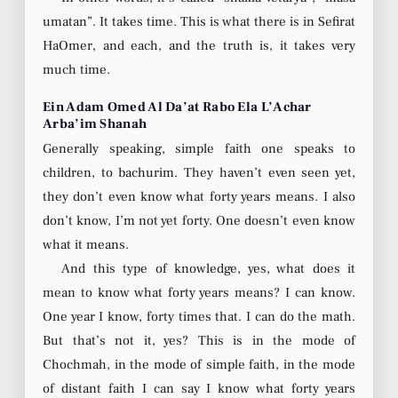
umatan”. It takes time. This is what there is in Sefirat
HaOmer, and each, and the truth is, it takes very
much time.
Ein Adam Omed Al Da’at Rabo Ela L’Achar
Arba’im Shanah
Generally speaking, simple faith one speaks to
children, to bachurim. They haven’t even seen yet,
they don’t even know what forty years means. I also
don’t know, I’m not yet forty. One doesn’t even know
what it means.
And this type of knowledge, yes, what does it
mean to know what forty years means? I can know.
One year I know, forty times that. I can do the math.
But that’s not it, yes? This is in the mode of
Chochmah, in the mode of simple faith, in the mode
of distant faith I can say I know what forty years