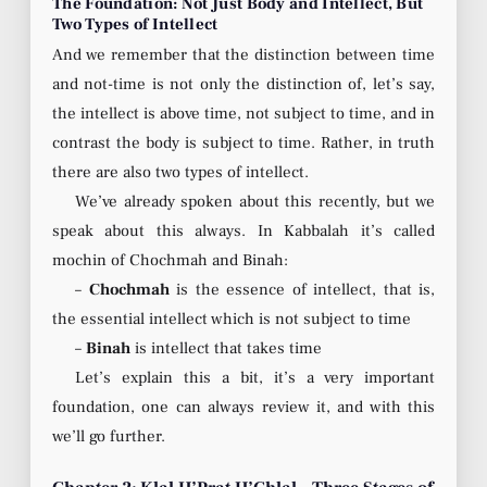
The Foundation: Not Just Body and Intellect, But
Two Types of Intellect
And we remember that the distinction between time
and not-time is not only the distinction of, let’s say,
the intellect is above time, not subject to time, and in
contrast the body is subject to time. Rather, in truth
there are also two types of intellect.
We’ve already spoken about this recently, but we
speak about this always. In Kabbalah it’s called
mochin of Chochmah and Binah:
–
Chochmah
is the essence of intellect, that is,
the essential intellect which is not subject to time
–
Binah
is intellect that takes time
Let’s explain this a bit, it’s a very important
foundation, one can always review it, and with this
we’ll go further.