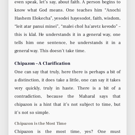
even speak, let’s say, about faith. A person begins to
know what God means. One teaches him “Anochi
Hashem Elokecha”, yesodei hayesodot, faith, wisdom,
“leit atar panui minei”, “malei chol ha’aretz kevodo” –
this is klal. He understands it in a general way, one
tells him one sentence, he understands it in a
general way. This doesn’t take time.
Chipazon – A Clarification
One can say that truly, here there is perhaps a bit of
a distinction, it does take a little, one can say it takes
very quickly, truly in haste. There is a bit of a
contradiction, because the Maharal says that
chipazon is a hint that it’s not subject to time, but
it’s not so simple.
Chipazon is the Most Time
Chipazon is the most time, yes? One must