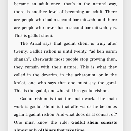
became an adult once, that’s in the natural way,
there is another level of becoming an adult. There
are people who had a second bar mitzvah, and there
are people who never had a second bar mitzvah, yes.
This is gadlut sheni.
The Arizal says that gadlut sheni is truly after
twenty. Gadlut rishon is until twenty, “ad ben esrim
shanah”, afterwards most people stop growing then,
they remain with their nature. This is what they
called in the devarim, in the acharonim, or in the
kra’ot, one who says that one must say the goral.
This is the gadol, one who still has gadlut rishon.
Gadlut rishon is that the main work. The main
work is gadlut sheni, is that afterwards he becomes
again a gadlut rishon. And what does da’at consist of?
One must know the rule:
Gadlut sheni consists
almost only of things that take time.