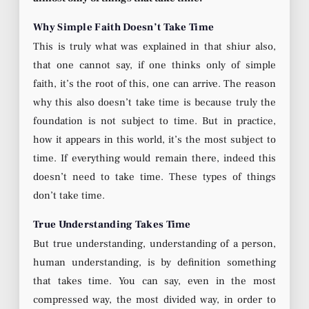
Why Simple Faith Doesn’t Take Time
This is truly what was explained in that shiur also,
that one cannot say, if one thinks only of simple
faith, it’s the root of this, one can arrive. The reason
why this also doesn’t take time is because truly the
foundation is not subject to time. But in practice,
how it appears in this world, it’s the most subject to
time. If everything would remain there, indeed this
doesn’t need to take time. These types of things
don’t take time.
True Understanding Takes Time
But true understanding, understanding of a person,
human understanding, is by definition something
that takes time. You can say, even in the most
compressed way, the most divided way, in order to