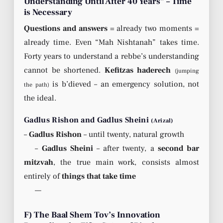
Understanding Until After 40 Years” – Time
is Necessary
Questions and answers
= already two moments =
already time. Even “Mah Nishtanah” takes time.
Forty years to understand a rebbe’s understanding
cannot be shortened.
Kefitzas haderech
(jumping
is b’dieved – an emergency solution, not
the path)
the ideal.
Gadlus Rishon and Gadlus Sheini
(Arizal)
–
Gadlus Rishon
– until twenty, natural growth
–
Gadlus Sheini
– after twenty, a
second bar
mitzvah
, the true main work, consists almost
entirely of
things that take time
—
F) The Baal Shem Tov’s Innovation