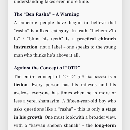
understanding takes even more time.
The “Ben Rasha” – A Warning
A concern: people have begun to believe that
“rasha” is a fixed category. In truth, “lachem v’lo
lo” / “blunt his teeth” is a
practical chinuch
instruction
, not a label – one speaks to the young
man who thinks he’s above it all.
Against the Concept of “OTD”
The entire concept of “OTD”
is a
(Off The Derech)
fiction
. Every person has his mitzvos and his
aveiros, everyone has times when he is more or
less a yerei shamayim. A fifteen-year-old boy who
asks questions like a “rasha” – this is only
a stage
in his growth
. One must look with a broader view,
with a “kavvan sheben shanah” – the
long-term