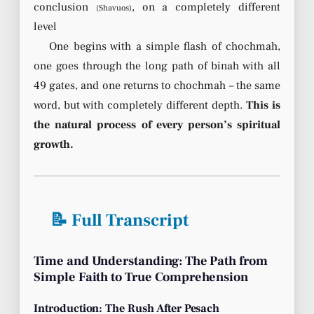
conclusion
, on a completely different
(Shavuos)
level
One begins with a simple flash of chochmah,
one goes through the long path of binah with all
49 gates, and one returns to chochmah – the same
word, but with completely different depth.
This is
the natural process of every person’s spiritual
growth.
📝 Full Transcript
Time and Understanding: The Path from
Simple Faith to True Comprehension
Introduction: The Rush After Pesach