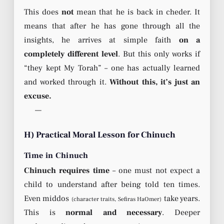
This does
not
mean that he is back in cheder. It
means that after he has gone through all the
insights, he arrives at simple faith
on a
completely different level
. But this only works if
“they kept My Torah” – one has actually learned
and worked through it.
Without this, it’s just an
excuse.
—
H) Practical Moral Lesson for Chinuch
Time in Chinuch
Chinuch requires time
– one must not expect a
child to understand after being told ten times.
Even middos
take years.
(character traits, Sefiras HaOmer)
This is
normal and necessary
. Deeper