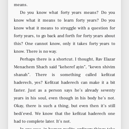
means.
Do you know what forty years means? Do you
know what it means to learn forty years? Do you
know what it means to struggle with a question for
forty years, to go back and forth for forty years about
this? One cannot know, only it takes forty years to
know. There is no way.
Perhaps there is a shortcut. I thought, Rav Elazar
Menachem Shach said “keheref ayin”, “keven shivim
shanah”. There is something called kefitzat
haderech, yes? Kefitzat haderech can make it a bit
faster. Just as a person says he’s already seventy
years in his soul, even though in his body he’s not.
Okay, there is such a thing, but even then it’s still
bedi’eved. We know that the kefitzat haderech one
had to complete later. It’s not.