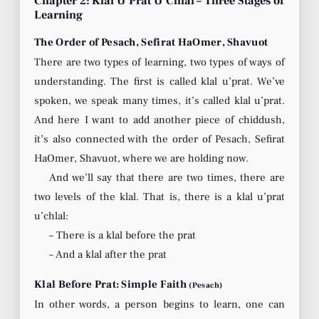
Chapter 2: Klal U’Prat U’Chlal – Three Stages of
Learning
The Order of Pesach, Sefirat HaOmer, Shavuot
There are two types of learning, two types of ways of
understanding. The first is called klal u’prat. We’ve
spoken, we speak many times, it’s called klal u’prat.
And here I want to add another piece of chiddush,
it’s also connected with the order of Pesach, Sefirat
HaOmer, Shavuot, where we are holding now.
And we’ll say that there are two times, there are
two levels of the klal. That is, there is a klal u’prat
u’chlal:
– There is a klal before the prat
– And a klal after the prat
Klal Before Prat: Simple Faith
(Pesach)
In other words, a person begins to learn, one can