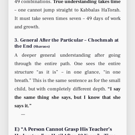
49 combinations.
True understanding takes time
– one cannot jump straight to Kabbalas HaTorah.
It must take seven times seven – 49 days of work
and growth.
3. General After the Particular – Chochmah at
the End
(Shavuos)
A deeper general understanding after going
through the entire path. One sees the entire
structure “as it is” – in one glance, “in one
breath.” This is the same sentence as for the small
child, but with completely different depth.
“I say
the same thing she says, but I know that she
says it.”
—
E) “A Person Cannot Grasp His Teacher’s