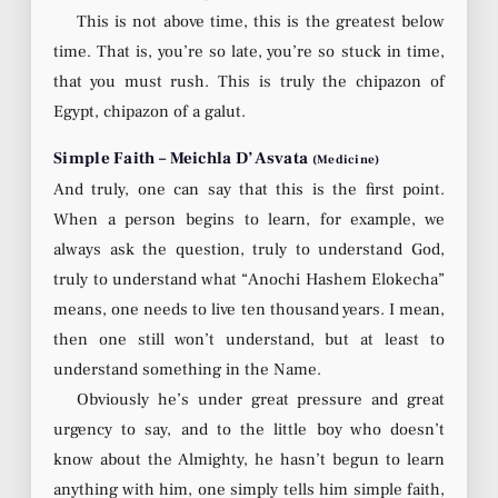
This is not above time, this is the greatest below
time. That is, you’re so late, you’re so stuck in time,
that you must rush. This is truly the chipazon of
Egypt, chipazon of a galut.
Simple Faith – Meichla D’Asvata
(Medicine)
And truly, one can say that this is the first point.
When a person begins to learn, for example, we
always ask the question, truly to understand God,
truly to understand what “Anochi Hashem Elokecha”
means, one needs to live ten thousand years. I mean,
then one still won’t understand, but at least to
understand something in the Name.
Obviously he’s under great pressure and great
urgency to say, and to the little boy who doesn’t
know about the Almighty, he hasn’t begun to learn
anything with him, one simply tells him simple faith,