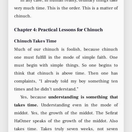
In any case, in human reality, ordinary things take
very much time. This is the order. This is a matter of
chinuch.
Chapter 4: Practical Lessons for Chinuch
Chinuch Takes Time
Much of our chinuch is foolish, because chinuch
one must fulfill in the mode of simple faith. One
must begin with simple things. So one begins to
think that chinuch is above time. Then one has
complaints, “I already told my boy something ten
times and he didn’t understand.”
Yes, because
understanding is something that
takes time.
Understanding even in the mode of
middot. Yes, the growth of the middot. The Sefirat
HaOmer speaks of the growth of the middot. Also
takes time. Takes truly seven weeks, not seven