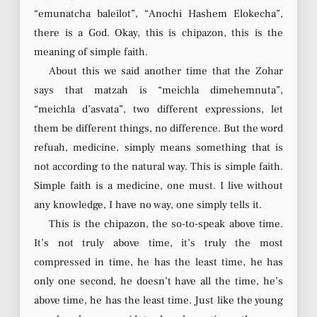
“emunatcha baleilot”, “Anochi Hashem Elokecha”,
there is a God. Okay, this is chipazon, this is the
meaning of simple faith.
About this we said another time that the Zohar
says that matzah is “meichla dimehemnuta”,
“meichla d’asvata”, two different expressions, let
them be different things, no difference. But the word
refuah, medicine, simply means something that is
not according to the natural way. This is simple faith.
Simple faith is a medicine, one must. I live without
any knowledge, I have no way, one simply tells it.
This is the chipazon, the so-to-speak above time.
It’s not truly above time, it’s truly the most
compressed in time, he has the least time, he has
only one second, he doesn’t have all the time, he’s
above time, he has the least time. Just like the young