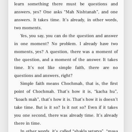
learn something there must be questions and
answers, yes? One asks “Mah Nishtanah”, and one
answers. It takes time. It’s already, in other words,
two moments.
Yes, you say, you can do the question and answer
in one moment? No problem. I already have two
moments, yes? A question, there was a moment of
the question, and a moment of the answer. It takes
time. It’s not like simple faith, there are no
questions and answers, right?
Simple faith means Chochmah, that is, the first
point of Chochmah. That’s how it is, “kacha hu”,
“koach mah”, that’s how it is. That’s how it is doesn’t
take time. But is it so? Is it not so? Even if it takes
you one second, there was already time. It’s already
there in time.
In other words, it’s called “shakla vetarya”, “masa