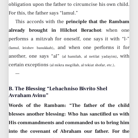
obligation upon the father to circumcise his own child.
For this, the father says “lamul.”
This accords with the
principle that the Rambam
already brought in Hilchot Berachot
: when one
performs a mitzvah for oneself, one says it with “l-”
, and when one performs it for
(lamul, leishev basukkah)
another, one says “al”
, with
(al hamilah, al netilat yadayim)
certain exceptions
.
(al mikra megillah, al tekiat shofar, etc.)
—
B. The Blessing “Lehachniso Bivrito Shel
Avraham Avinu”
Words of the Rambam: “The father of the child
blesses another blessing: Who has sanctified us with
His commandments and commanded us to bring him
into the covenant of Abraham our father. For the