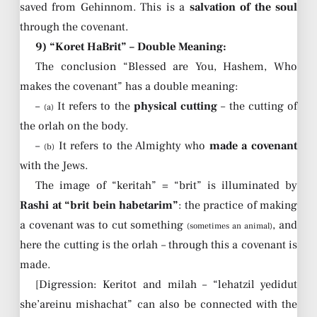
saved from Gehinnom. This is a
salvation of the soul
through the covenant.
9) “Koret HaBrit” – Double Meaning:
The conclusion “Blessed are You, Hashem, Who
makes the covenant” has a double meaning:
–
It refers to the
physical cutting
– the cutting of
(a)
the orlah on the body.
–
It refers to the Almighty who
made a covenant
(b)
with the Jews.
The image of “keritah” = “brit” is illuminated by
Rashi at “brit bein habetarim”
: the practice of making
a covenant was to cut something
, and
(sometimes an animal)
here the cutting is the orlah – through this a covenant is
made.
[Digression: Keritot and milah – “lehatzil yedidut
she’areinu mishachat” can also be connected with the