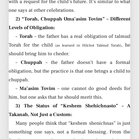
with a request for the child’s future. It’s similar to what
one says at other celebrations.
2) “Torah, Chuppah Uma’asim Tovim” – Different
Levels of Obligation:
–
Torah
– the father has a real obligation of talmud
Torah for the child
, he
(as learned in Hilchot Talmud Torah)
should bring him to cheder.
–
Chuppah
– the father doesn’t have a formal
obligation, but the practice is that one brings a child to
chuppah.
–
Ma’asim Tovim
– one cannot do good deeds for
him, but one asks that he should merit this.
3) The Status of “Keshem Shehichnasto” – A
Takanah, Not Just a Custom:
Many people think that “keshem shenichnas” is just
something one says, not a formal blessing. From the