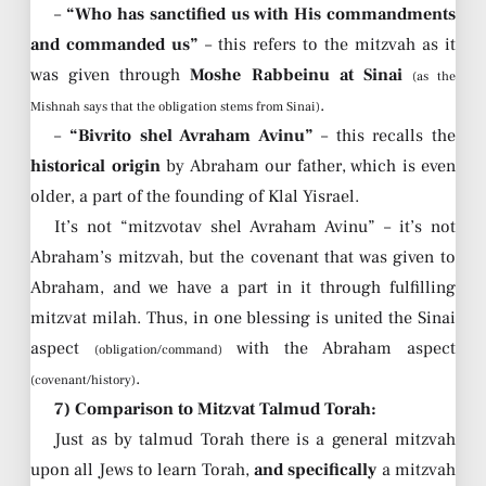
–
“Who has sanctified us with His commandments
and commanded us”
– this refers to the mitzvah as it
was given through
Moshe Rabbeinu at Sinai
(as the
.
Mishnah says that the obligation stems from Sinai)
–
“Bivrito shel Avraham Avinu”
– this recalls the
historical origin
by Abraham our father, which is even
older, a part of the founding of Klal Yisrael.
It’s not “mitzvotav shel Avraham Avinu” – it’s not
Abraham’s mitzvah, but the covenant that was given to
Abraham, and we have a part in it through fulfilling
mitzvat milah. Thus, in one blessing is united the Sinai
aspect
with the Abraham aspect
(obligation/command)
.
(covenant/history)
7) Comparison to Mitzvat Talmud Torah:
Just as by talmud Torah there is a general mitzvah
upon all Jews to learn Torah,
and specifically
a mitzvah