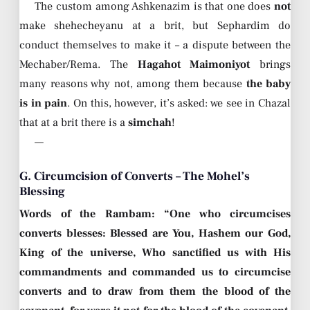
The custom among Ashkenazim is that one does
not
make shehecheyanu at a brit, but Sephardim do
conduct themselves to make it – a dispute between the
Mechaber/Rema. The
Hagahot Maimoniyot
brings
many reasons why not, among them because
the baby
is in pain
. On this, however, it’s asked: we see in Chazal
that at a brit there is a
simchah
!
—
G. Circumcision of Converts – The Mohel’s
Blessing
Words of the Rambam: “One who circumcises
converts blesses: Blessed are You, Hashem our God,
King of the universe, Who sanctified us with His
commandments and commanded us to circumcise
converts and to draw from them the blood of the