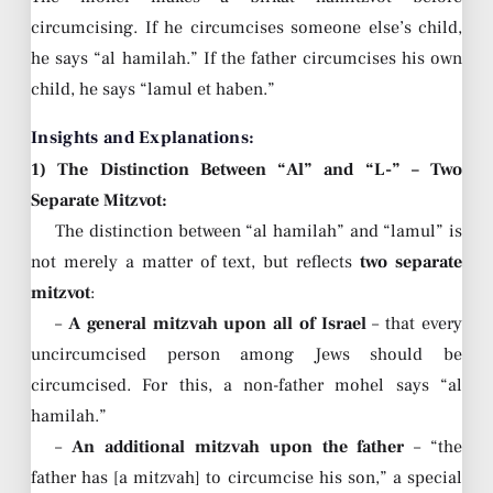
circumcising. If he circumcises someone else’s child,
he says “al hamilah.” If the father circumcises his own
child, he says “lamul et haben.”
Insights and Explanations:
1) The Distinction Between “Al” and “L-” – Two
Separate Mitzvot:
The distinction between “al hamilah” and “lamul” is
not merely a matter of text, but reflects
two separate
mitzvot
:
–
A general mitzvah upon all of Israel
– that every
uncircumcised person among Jews should be
circumcised. For this, a non-father mohel says “al
hamilah.”
–
An additional mitzvah upon the father
– “the
father has [a mitzvah] to circumcise his son,” a special