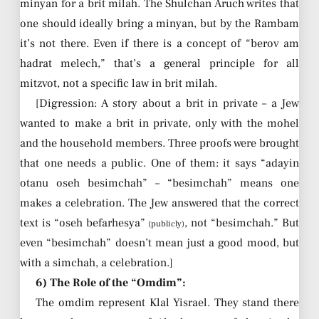
minyan for a brit milah. The Shulchan Aruch writes that
one should ideally bring a minyan, but by the Rambam
it’s not there. Even if there is a concept of “berov am
hadrat melech,” that’s a general principle for all
mitzvot, not a specific law in brit milah.
[Digression: A story about a brit in private – a Jew
wanted to make a brit in private, only with the mohel
and the household members. Three proofs were brought
that one needs a public. One of them: it says “adayin
otanu oseh besimchah” – “besimchah” means one
makes a celebration. The Jew answered that the correct
text is “oseh befarhesya”
, not “besimchah.” But
(publicly)
even “besimchah” doesn’t mean just a good mood, but
with a simchah, a celebration.]
6) The Role of the “Omdim”:
The omdim represent Klal Yisrael. They stand there