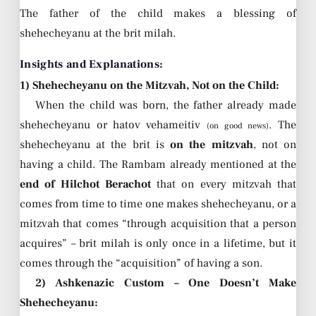
The father of the child makes a blessing of
shehecheyanu at the brit milah.
Insights and Explanations:
1) Shehecheyanu on the Mitzvah, Not on the Child:
When the child was born, the father already made
shehecheyanu or hatov vehameitiv
. The
(on good news)
shehecheyanu at the brit is
on the mitzvah
, not on
having a child. The Rambam already mentioned at the
end of Hilchot Berachot
that on every mitzvah that
comes from time to time one makes shehecheyanu, or a
mitzvah that comes “through acquisition that a person
acquires” – brit milah is only once in a lifetime, but it
comes through the “acquisition” of having a son.
2) Ashkenazic Custom – One Doesn’t Make
Shehecheyanu: