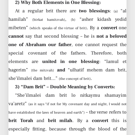
2) Why Both Elements in One Blessing:
At a regular brit there are
two blessings
:
“al
(a)
hamilah”
,
“asher kidash yedid
(birkat hamitzvah)
(b)
mibeten”
. By a
convert
one
(which speaks of the virtue of brit)
cannot
say that second blessing – he is
not a beloved
one of Abraham our father
, one cannot request the
special covenant of the fathers. Therefore, both
elements are
united in one blessing
: “lamul et
hagerim”
and
“ulhatif mehem dam brit,
(the mitzvah)
she’ilmalei dam brit…”
.
(the concept of brit)
3) “Dam Brit” – Double Meaning by Converts:
“She’ilmalei dam brit lo nitkaymu shamayim
va’aretz”
(as it says “if not for My covenant day and night, I would not
– the verse refers to
have established the laws of heaven and earth”)
brit Torah
and
brit milah
. By a
convert
this is
especially fitting, because through the blood of the