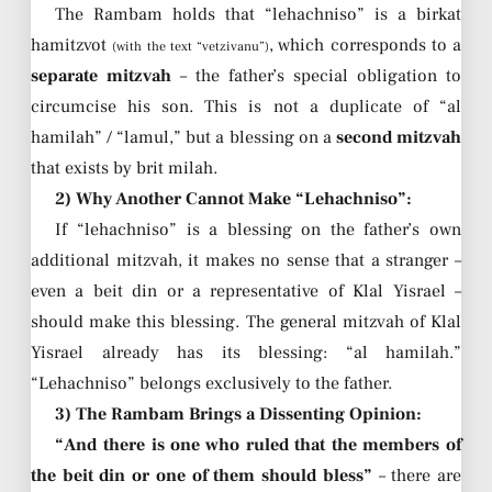
The Rambam holds that “lehachniso” is a birkat
hamitzvot
, which corresponds to a
(with the text “vetzivanu”)
separate mitzvah
– the father’s special obligation to
circumcise his son. This is not a duplicate of “al
hamilah” / “lamul,” but a blessing on a
second mitzvah
that exists by brit milah.
2) Why Another Cannot Make “Lehachniso”:
If “lehachniso” is a blessing on the father’s own
additional mitzvah, it makes no sense that a stranger –
even a beit din or a representative of Klal Yisrael –
should make this blessing. The general mitzvah of Klal
Yisrael already has its blessing: “al hamilah.”
“Lehachniso” belongs exclusively to the father.
3) The Rambam Brings a Dissenting Opinion:
“And there is one who ruled that the members of
the beit din or one of them should bless”
– there are