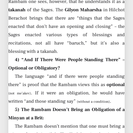
Rambam one sees, however, that he understands it as a
takanah
of the Sages. The
Gilyon Maharsha
in Hilchot
Berachot brings that there are “things that the Sages
enacted that don’t have an opening and closing” – the
Sages enacted various types of blessings and
recitations, not all have “baruch,” but it’s also a
blessing with a takanah.
4) “And If There Were People Standing There” –
Optional or Obligatory?
The language “and if there were people standing
there” is proof that the Rambam views this as
optional
. If it were an obligation, he would have
(not me’akev)
written “and those standing say”
.
(without a condition)
5) The Rambam Doesn’t Bring an Obligation of a
Minyan at a Brit:
The Rambam doesn’t mention that one must bring a