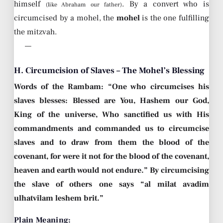
himself
. By a convert who is
(like Abraham our father)
circumcised by a mohel, the
mohel
is the one fulfilling
the mitzvah.
—
H. Circumcision of Slaves – The Mohel’s Blessing
Words of the Rambam: “One who circumcises his
slaves blesses: Blessed are You, Hashem our God,
King of the universe, Who sanctified us with His
commandments and commanded us to circumcise
slaves and to draw from them the blood of the
covenant, for were it not for the blood of the covenant,
heaven and earth would not endure.” By circumcising
the slave of others one says “al milat avadim
ulhatvilam leshem brit.”
Plain Meaning: