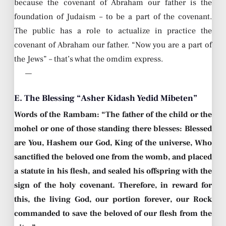
because the covenant of Abraham our father is the
foundation of Judaism – to be a part of the covenant.
The public has a role to actualize in practice the
covenant of Abraham our father. “Now you are a part of
the Jews” – that’s what the omdim express.
—
E. The Blessing “Asher Kidash Yedid Mibeten”
Words of the Rambam: “The father of the child or the
mohel or one of those standing there blesses: Blessed
are You, Hashem our God, King of the universe, Who
sanctified the beloved one from the womb, and placed
a statute in his flesh, and sealed his offspring with the
sign of the holy covenant. Therefore, in reward for
this, the living God, our portion forever, our Rock
commanded to save the beloved of our flesh from the