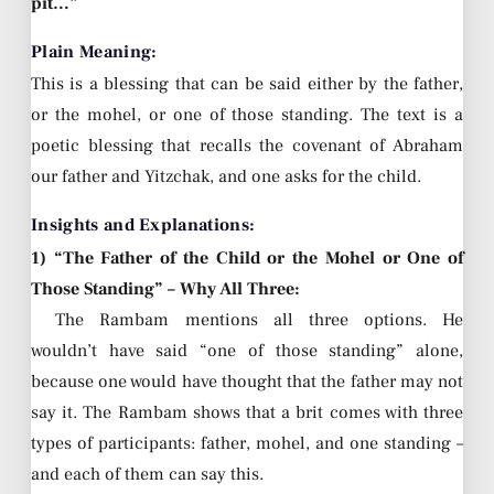
pit…”
Plain Meaning:
This is a blessing that can be said either by the father,
or the mohel, or one of those standing. The text is a
poetic blessing that recalls the covenant of Abraham
our father and Yitzchak, and one asks for the child.
Insights and Explanations:
1) “The Father of the Child or the Mohel or One of
Those Standing” – Why All Three:
The Rambam mentions all three options. He
wouldn’t have said “one of those standing” alone,
because one would have thought that the father may not
say it. The Rambam shows that a brit comes with three
types of participants: father, mohel, and one standing –
and each of them can say this.