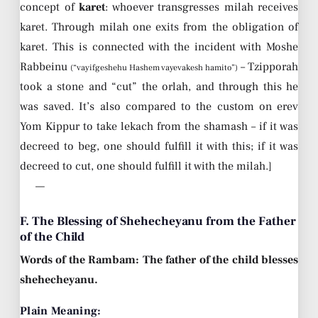
concept of
karet
: whoever transgresses milah receives
karet. Through milah one exits from the obligation of
karet. This is connected with the incident with Moshe
Rabbeinu
– Tzipporah
(“vayifgeshehu Hashem vayevakesh hamito”)
took a stone and “cut” the orlah, and through this he
was saved. It’s also compared to the custom on erev
Yom Kippur to take lekach from the shamash – if it was
decreed to beg, one should fulfill it with this; if it was
decreed to cut, one should fulfill it with the milah.]
—
F. The Blessing of Shehecheyanu from the Father
of the Child
Words of the Rambam: The father of the child blesses
shehecheyanu.
Plain Meaning: