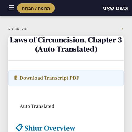
☰
וּכְשֵׁם שֶׁאֲנִי
תרומה / חברות
Skip
to
תוכן עניינים
▼
content
Laws of Circumcision, Chapter 3
(Auto Translated)
📄 Download Transcript PDF
Auto Translated
📋 Shiur Overview