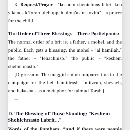
3.
Request/Prayer
– “keshem shenichnas labrit ken
yikanes leTorah ulchuppah ulma’asim tovim” – a prayer
for the child.
The Order of Three Blessings – Three Participants:
The normal order of a brit is: a father, a mohel, and the
public. Each gets a blessing: the mohel – “al hamilah,”
the father – “lehachniso,” the public – “keshem
shehichnasto.”
[Digression: The maggid shiur compares this to the
campaign for the beit hamidrash – mitzvah, shevach,
and bakasha – as a metaphor for talmud Torah.]
—
D. The Blessing of Those Standing: “Keshem
Shehichnasto Labrit…”
Words of the Rambam: “And if there were people