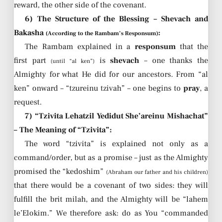
reward, the other side of the covenant.
6) The Structure of the Blessing – Shevach and
Bakasha
:
(According to the Rambam’s Responsum)
The Rambam explained in a
responsum
that the
first part
is
shevach
– one thanks the
(until “al ken”)
Almighty for what He did for our ancestors. From “al
ken” onward – “tzureinu tzivah” – one begins to
pray
, a
request.
7) “Tzivita Lehatzil Yedidut She’areinu Mishachat”
– The Meaning of “Tzivita”:
The word “tzivita” is explained not only as a
command/order, but as a promise – just as the Almighty
promised the “kedoshim”
(Abraham our father and his children)
that there would be a covenant of two sides: they will
fulfill the brit milah, and the Almighty will be “lahem
le’Elokim.” We therefore ask: do as You “commanded