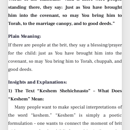
standing there, they say: Just as You have brought
him into the covenant, so may You bring him to
Torah, to the marriage canopy, and to good deeds.”
Plain Meaning:
If there are people at the brit, they say a blessing/prayer
for the child: just as You have brought him into the
covenant, so may You bring him to Torah, chuppah, and
good deeds.
Insights and Explanations:
1) The Text “Keshem Shehichnasto” – What Does
“Keshem” Mean:
Many people want to make special interpretations of
the word “keshem.” “Keshem” is simply a poetic
formulation – one wants to connect the moment of brit