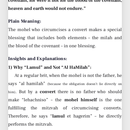
covenant, for were it not for the blood of the covenant,
heaven and earth would not endure.”
Plain Meaning:
The mohel who circumcises a convert makes a special
blessing that includes both elements – the milah and
the blood of the covenant – in one blessing.
Insights and Explanations:
1) Why “Lamul” and Not “Al HaMilah”:
At a regular brit, when the mohel is not the father, he
says “al hamilah”
(because the obligation doesn’t lie directly on
. But by a
convert
there is no father who should
him)
make “lehachniso” – the
mohel himself
is the one
fulfilling the mitzvah of circumcising converts.
Therefore, he says “
lamul
et hagerim” – he directly
performs the mitzvah.