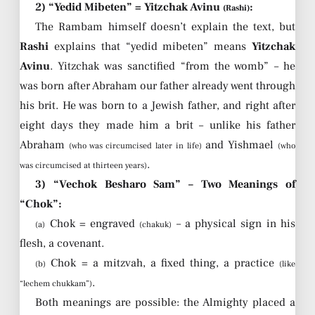
2) “Yedid Mibeten” = Yitzchak Avinu
:
(Rashi)
The Rambam himself doesn’t explain the text, but
Rashi
explains that “yedid mibeten” means
Yitzchak
Avinu
. Yitzchak was sanctified “from the womb” – he
was born after Abraham our father already went through
his brit. He was born to a Jewish father, and right after
eight days they made him a brit – unlike his father
Abraham
and Yishmael
(who was circumcised later in life)
(who
.
was circumcised at thirteen years)
3) “Vechok Besharo Sam” – Two Meanings of
“Chok”:
Chok = engraved
– a physical sign in his
(a)
(chakuk)
flesh, a covenant.
Chok = a mitzvah, a fixed thing, a practice
(b)
(like
.
“lechem chukkam”)
Both meanings are possible: the Almighty placed a