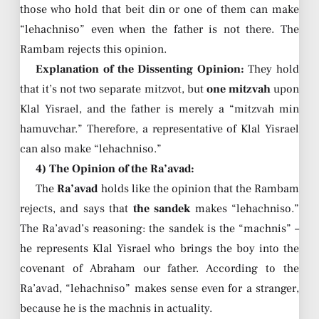
those who hold that beit din or one of them can make
“lehachniso” even when the father is not there. The
Rambam rejects this opinion.
Explanation of the Dissenting Opinion:
They hold
that it’s not two separate mitzvot, but
one mitzvah
upon
Klal Yisrael, and the father is merely a “mitzvah min
hamuvchar.” Therefore, a representative of Klal Yisrael
can also make “lehachniso.”
4) The Opinion of the Ra’avad:
The
Ra’avad
holds like the opinion that the Rambam
rejects, and says that
the sandek
makes “lehachniso.”
The Ra’avad’s reasoning: the sandek is the “machnis” –
he represents Klal Yisrael who brings the boy into the
covenant of Abraham our father. According to the
Ra’avad, “lehachniso” makes sense even for a stranger,
because he is the machnis in actuality.