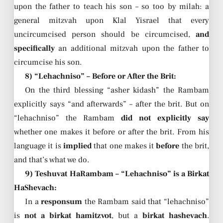
upon the father to teach his son – so too by milah: a
general mitzvah upon Klal Yisrael that every
uncircumcised person should be circumcised,
and
specifically
an additional mitzvah upon the father to
circumcise his son.
8) “Lehachniso” – Before or After the Brit:
On the third blessing “asher kidash” the Rambam
explicitly says “and afterwards” – after the brit. But on
“lehachniso” the Rambam
did not explicitly say
whether one makes it before or after the brit. From his
language it is
implied
that one makes it
before
the brit,
and that’s what we do.
9) Teshuvat HaRambam – “Lehachniso” is a Birkat
HaShevach:
In a
responsum
the Rambam said that “lehachniso”
is
not a birkat hamitzvot
, but a
birkat hashevach
.