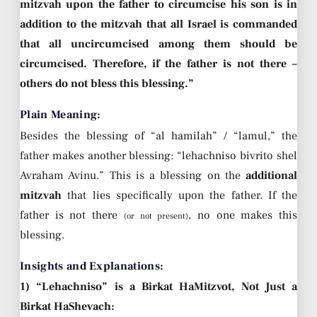
mitzvah upon the father to circumcise his son is in
addition to the mitzvah that all Israel is commanded
that all uncircumcised among them should be
circumcised. Therefore, if the father is not there –
others do not bless this blessing.”
Plain Meaning:
Besides the blessing of “al hamilah” / “lamul,” the
father makes another blessing: “lehachniso bivrito shel
Avraham Avinu.” This is a blessing on the
additional
mitzvah
that lies specifically upon the father. If the
father is not there
, no one makes this
(or not present)
blessing.
Insights and Explanations:
1) “Lehachniso” is a Birkat HaMitzvot, Not Just a
Birkat HaShevach: