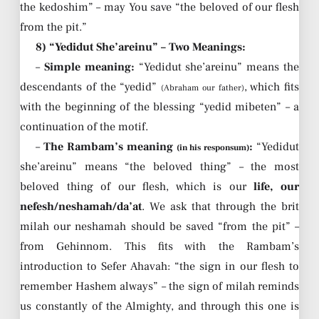
the kedoshim” – may You save “the beloved of our flesh
from the pit.”
8) “Yedidut She’areinu” – Two Meanings:
–
Simple meaning:
“Yedidut she’areinu” means the
descendants of the “yedid”
, which fits
(Abraham our father)
with the beginning of the blessing “yedid mibeten” – a
continuation of the motif.
–
The Rambam’s meaning
:
“Yedidut
(in his responsum)
she’areinu” means “the beloved thing” – the most
beloved thing of our flesh, which is our
life, our
nefesh/neshamah/da’at
. We ask that through the brit
milah our neshamah should be saved “from the pit” –
from Gehinnom. This fits with the Rambam’s
introduction to Sefer Ahavah: “the sign in our flesh to
remember Hashem always” – the sign of milah reminds
us constantly of the Almighty, and through this one is