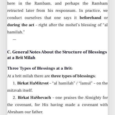
here in the Rambam, and perhaps the Rambam
retracted later from his responsum. In practice, we
conduct ourselves that one says it
beforehand
or
during the act
– right after the mohel’s blessing of “al
hamilah.”
—
C. General Notes About the Structure of Blessings
at a Brit Milah
Three Types of Blessings at a Brit:
At a brit milah there are
three types of blessings
:
1.
Birkat HaMitzvot
– “al hamilah” / “lamul” – on the
mitzvah itself.
2.
Birkat HaShevach
– one praises the Almighty for
the covenant, for His having made a covenant with
Abraham our father.