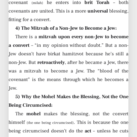
covenant
he enters into
brit Torah
– both
(milah)
covenants are united. This is a more
universal
blessing,
fitting for a convert.
4) The Mitzvah of a Non-Jew to Become a Jew:
There is a
mitzvah upon every non-Jew to become
a convert
– “in my opinion without doubt.” But a non-
Jew doesn’t have birkat hamitzvot because he’s still a
non-Jew. But
retroactively
, after he became a Jew, there
was a mitzvah to become a Jew. The “blood of the
covenant” is the means through which he becomes a
Jew.
5) Why the Mohel Makes the Blessing, Not the One
Being Circumcised:
The
mohel
makes the blessing, not the convert
himself
. This is because the one
(the one being circumcised)
being circumcised doesn’t do the
act
– unless he cuts