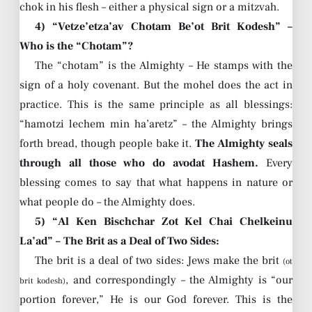
chok in his flesh – either a physical sign or a mitzvah.
4) “Vetze’etza’av Chotam Be’ot Brit Kodesh” –
Who is the “Chotam”?
The “chotam” is the Almighty – He stamps with the
sign of a holy covenant. But the mohel does the act in
practice. This is the same principle as all blessings:
“hamotzi lechem min ha’aretz” – the Almighty brings
forth bread, though people bake it.
The Almighty seals
through all those who do avodat Hashem.
Every
blessing comes to say that what happens in nature or
what people do – the Almighty does.
5) “Al Ken Bischchar Zot Kel Chai Chelkeinu
La’ad” – The Brit as a Deal of Two Sides:
The brit is a deal of two sides: Jews make the brit
(ot
, and correspondingly – the Almighty is “our
brit kodesh)
portion forever,” He is our God forever. This is the