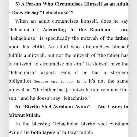
5) A Person Who Circumcises Himself as an Adult
– Does He Say “Lehachniso”?
When an adult circumcises himself, does he say
“lehachniso”?
According to the Rambam – no.
“Lehachniso” is specifically the mitzvah of the
father
upon his
child.
An adult who circumcises himself
fulfills a mitzvah, but not the mitzvah of “the father has
[a mitzvah] to circumcise his son.” He doesn’t have the
“lehachniso” aspect. Even if he has a stronger
obligation
, it’s not the same
(because karet is upon him)
mitzvah as “the father has [a mitzvah] to circumcise his
son,” and he doesn’t say “lehachniso.”
6) “Bivrito Shel Avraham Avinu” – Two Layers in
Mitzvat Milah:
In the blessing “lehachniso bivrito shel Avraham
Avinu” lie
both layers
of mitzvat milah: