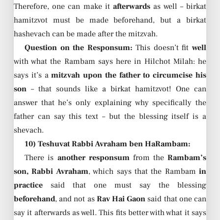
Therefore, one can make it
afterwards
as well – birkat
hamitzvot must be made beforehand, but a birkat
hashevach can be made after the mitzvah.
Question on the Responsum:
This doesn’t fit
well
with what the Rambam says here in Hilchot Milah: he
says it’s a
mitzvah upon the father to circumcise his
son
– that sounds like a birkat hamitzvot! One can
answer that he’s only explaining why specifically the
father can say this text – but the blessing itself is a
shevach.
10) Teshuvat Rabbi Avraham ben HaRambam:
There is
another responsum
from the
Rambam’s
son, Rabbi Avraham
, which says that the Rambam
in
practice
said that one must say the blessing
beforehand
, and not as
Rav Hai Gaon
said that one can
say it afterwards as well. This fits better with what it says