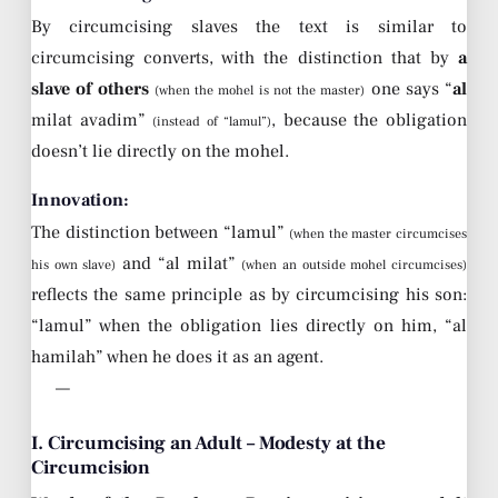
By circumcising slaves the text is similar to
circumcising converts, with the distinction that by
a
slave of others
one says “
al
(when the mohel is not the master)
milat avadim”
, because the obligation
(instead of “lamul”)
doesn’t lie directly on the mohel.
Innovation:
The distinction between “lamul”
(when the master circumcises
and “al milat”
his own slave)
(when an outside mohel circumcises)
reflects the same principle as by circumcising his son:
“lamul” when the obligation lies directly on him, “al
hamilah” when he does it as an agent.
—
I. Circumcising an Adult – Modesty at the
Circumcision