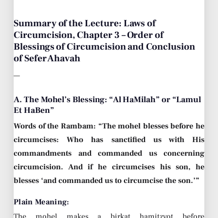
Summary of the Lecture: Laws of
Circumcision, Chapter 3 – Order of
Blessings of Circumcision and Conclusion
of Sefer Ahavah
—
A. The Mohel’s Blessing: “Al HaMilah” or “Lamul
Et HaBen”
Words of the Rambam: “The mohel blesses before he
circumcises: Who has sanctified us with His
commandments and commanded us concerning
circumcision. And if he circumcises his son, he
blesses ‘and commanded us to circumcise the son.’”
Plain Meaning:
The mohel makes a birkat hamitzvot before