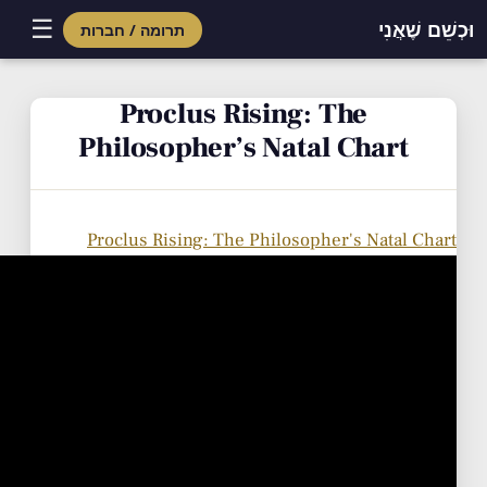
☰
וּכְשֵׁם שֶׁאֲנִי
תרומה / חברות
Skip
to
Proclus Rising: The
content
Philosopher’s Natal Chart
Proclus Rising: The Philosopher's Natal Chart