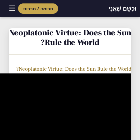
☰
וּכְשֵׁם שֶׁאֲנִי
תרומה / חברות
Skip
to
Neoplatonic Virtue: Does the Sun
content
Rule the World?
Neoplatonic Virtue: Does the Sun Rule the World?