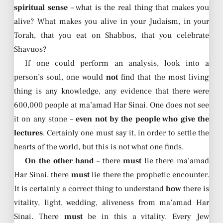
spiritual sense
– what is the real thing that makes you
alive? What makes you alive in your Judaism, in your
Torah, that you eat on Shabbos, that you celebrate
Shavuos?
If one could perform an analysis, look into a
person’s soul, one would
not
find that the most living
thing is any knowledge, any evidence that there were
600,000 people at ma’amad Har Sinai. One does not see
it on any stone –
even not by the people who give the
lectures
. Certainly one must say it, in order to settle the
hearts of the world, but this is not what one finds.
On the other hand
– there
must
lie there ma’amad
Har Sinai, there
must
lie there the prophetic encounter.
It is certainly a correct thing to understand
how
there is
vitality, light, wedding, aliveness from ma’amad Har
Sinai. There
must
be in this a vitality. Every Jew