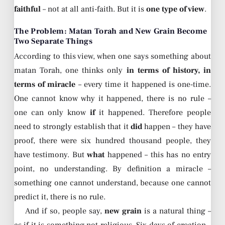
faithful
– not at all anti-faith. But it is
one type of view
.
The Problem: Matan Torah and New Grain Become
Two Separate Things
According to this view, when one says something about
matan Torah, one thinks only
in terms of history, in
terms of miracle
– every time it happened is one-time.
One cannot know why it happened, there is no rule –
one can only know
if
it happened. Therefore people
need to strongly establish that it
did
happen – they have
proof, there were six hundred thousand people, they
have testimony. But
what
happened – this has no entry
point, no understanding. By definition a miracle –
something one cannot understand, because one cannot
predict it, there is no rule.
And if so, people say,
new grain
is a natural thing –
as if it is something not religious. Six days of creation –