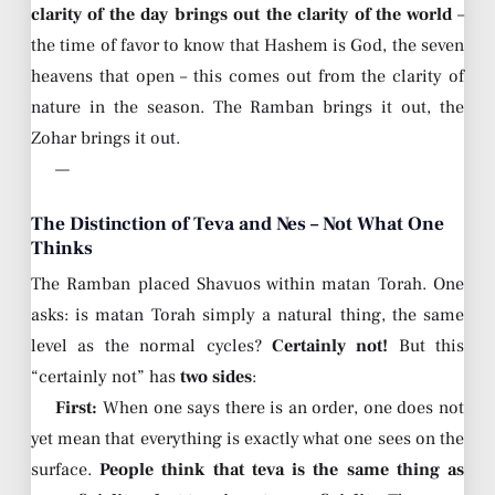
clarity of the day brings out the clarity of the world
–
the time of favor to know that Hashem is God, the seven
heavens that open – this comes out from the clarity of
nature in the season. The Ramban brings it out, the
Zohar brings it out.
—
The Distinction of Teva and Nes – Not What One
Thinks
The Ramban placed Shavuos within matan Torah. One
asks: is matan Torah simply a natural thing, the same
level as the normal cycles?
Certainly not!
But this
“certainly not” has
two sides
:
First:
When one says there is an order, one does not
yet mean that everything is exactly what one sees on the
surface.
People think that teva is the same thing as