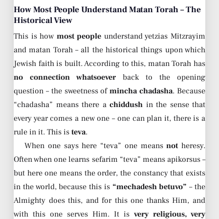
How Most People Understand Matan Torah – The
Historical View
This is how
most people
understand yetzias Mitzrayim
and matan Torah – all the historical things upon which
Jewish faith is built. According to this, matan Torah has
no connection whatsoever
back to the opening
question – the sweetness of
mincha chadasha
. Because
“chadasha” means there a
chiddush
in the sense that
every year comes a new one – one can plan it, there is a
rule in it. This is
teva
.
When one says here “teva” one means
not
heresy.
Often when one learns sefarim “teva” means apikorsus –
but here one means the order, the constancy that exists
in the world, because this is
“mechadesh betuvo”
– the
Almighty does this, and for this one thanks Him, and
with this one serves Him. It is
very religious, very