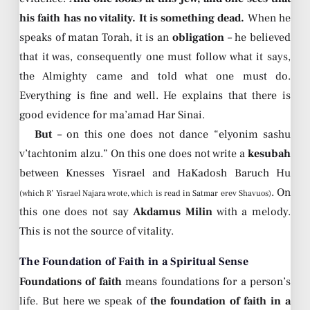
his faith has no vitality. It is something dead.
When he
speaks of matan Torah, it is an
obligation
– he believed
that it was, consequently one must follow what it says,
the Almighty came and told what one must do.
Everything is fine and well. He explains that there is
good evidence for ma’amad Har Sinai.
But
– on this one does not dance “elyonim sashu
v’tachtonim alzu.” On this one does not write a
kesubah
between Knesses Yisrael and HaKadosh Baruch Hu
. On
(which R’ Yisrael Najara wrote, which is read in Satmar erev Shavuos)
this one does not say
Akdamus Milin
with a melody.
This is not the source of vitality.
The Foundation of Faith in a Spiritual Sense
Foundations of faith
means foundations for a person’s
life. But here we speak of
the foundation of faith in a