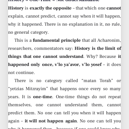
History
is
exactly the opposite
– that which one
cannot
explain, cannot predict, cannot say when it will happen,
why it happened. There is no explanation in it, no rule,
no general category.
This is a
fundamental principle
that all Acharonim,
researchers, commentators say:
History is the limit of
things that one cannot understand
. Why? Because
it
happened only once, v’lo ya’avor, v’lo yosef
– it does
not continue.
There is no category called “matan Torah” or
“yetzias Mitzrayim” that happens once every so many
years. It is
one-time
. One-time things do not repeat
themselves, one cannot understand them, cannot
predict them. No one can tell you when it will happen
again –
it will not happen again
. No one can tell you