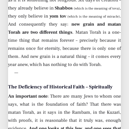
they already believe in
Shabbos
,
(which is the meaning of teva)
they only believe in
yom tov
.
(which is the meaning of miracle)
And consequently they say:
new grain and matan
Torah are two different things
. Matan Torah is a one-
time thing that remains forever – precisely because it
remains once for eternity, because there is only one of
them. And new grain is a natural thing – it comes every
year anew, which has nothing to do with Torah.
—
The Deficiency of Historical Faith – Spiritually
An important note
: There are many Jews to whom one
says, what is the foundation of faith? That there was
matan Torah, as it says in the Rambam, in the Kuzari,
with proofs, it is reasonable that it truly was, enough
evidence.
And one looks at this Jew, and one sees that