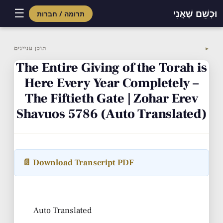
☰
וּכְשֵׁם שֶׁאֲנִי
תרומה / חברות
Skip
to
תוכן עניינים
▼
content
The Entire Giving of the Torah is
Here Every Year Completely –
The Fiftieth Gate | Zohar Erev
Shavuos 5786 (Auto Translated)
📄 Download Transcript PDF
Auto Translated