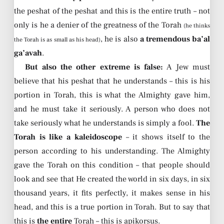
the peshat of the peshat and this is the entire truth – not
only is he a denier of the greatness of the Torah
(he thinks
, he is also
a tremendous ba’al
the Torah is as small as his head)
ga’avah
.
But also the other extreme is false:
A Jew must
believe that his peshat that he understands – this is his
portion in Torah, this is what the Almighty gave him,
and he must take it seriously. A person who does not
take seriously what he understands is simply a fool.
The
Torah is like a kaleidoscope
– it shows itself to the
person according to his understanding. The Almighty
gave the Torah on this condition – that people should
look and see that He created the world in six days, in six
thousand years, it fits perfectly, it makes sense in his
head, and this is a true portion in Torah. But to say that
this is
the entire
Torah – this is apikorsus.