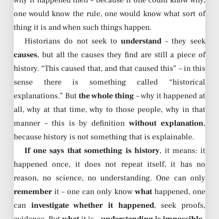
why it happened then – because if one could know why,
one would know the rule, one would know what sort of
thing it is and when such things happen.
Historians do not seek to
understand
– they seek
causes
, but all the causes they find are still a piece of
history. “This caused that, and that caused this” – in this
sense there is something called “historical
explanations.” But
the whole thing
– why it happened at
all, why at that time, why to those people, why in that
manner – this is by definition
without explanation
,
because history is not something that is explainable.
If one says that something is history
, it means: it
happened once, it does not repeat itself, it has no
reason, no science, no understanding. One can only
remember
it – one can only know
what
happened, one
can
investigate whether it happened
, seek proofs,