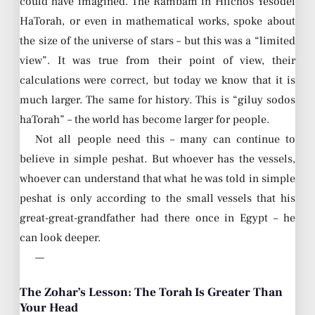
could have imagined. The Rambam in Hilchos Yesodei
HaTorah, or even in mathematical works, spoke about
the size of the universe of stars – but this was a “limited
view”. It was true from their point of view, their
calculations were correct, but today we know that it is
much larger. The same for history. This is “giluy sodos
haTorah” – the world has become larger for people.
Not all people need this – many can continue to
believe in simple peshat. But whoever has the vessels,
whoever can understand that what he was told in simple
peshat is only according to the small vessels that his
great-great-grandfather had there once in Egypt – he
can look deeper.
—
The Zohar’s Lesson: The Torah Is Greater Than
Your Head