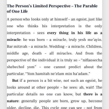
The Person’s Limited Perspective – The Parable
of One Life
A person who looks only at himself – an egoist, just like
one who thinks his interpretation is the only
interpretation – sees
every thing in his life as a
miracle
: he was born – a miracle, truly yesh me’ayin.
Bar mitzvah – a miracle. Wedding – a miracle. Children,
middle age, death – all miracles. And from the
perspective of the individual it is truly so – “niflaosecha
shebechol yom” – one cannot predict about the
particular. “Yom hamitah ne’elam min ha’adam.”
But
if a person is a bit wise, not such an egoist, he
looks around at other people – he sees: ah, wait! The
particular details no one can know, but
there is a
nature
: generally people are born, grow up, become
older, decline, die. This cycle one can see – not from