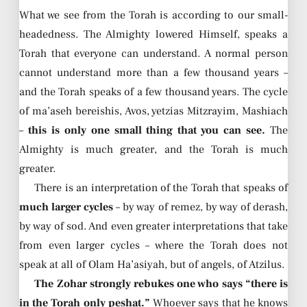
What we see from the Torah is according to our small-
headedness. The Almighty lowered Himself, speaks a
Torah that everyone can understand. A normal person
cannot understand more than a few thousand years –
and the Torah speaks of a few thousand years. The cycle
of ma’aseh bereishis, Avos, yetzias Mitzrayim, Mashiach
–
this is only one small thing that you can see.
The
Almighty is much greater, and the Torah is much
greater.
There is an interpretation of the Torah that speaks of
much larger cycles
– by way of remez, by way of derash,
by way of sod. And even greater interpretations that take
from even larger cycles – where the Torah does not
speak at all of Olam Ha’asiyah, but of angels, of Atzilus.
The Zohar strongly rebukes one who says “there is
in the Torah only peshat.”
Whoever says that he knows