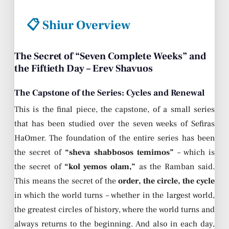
📋 Shiur Overview
The Secret of “Seven Complete Weeks” and
the Fiftieth Day – Erev Shavuos
The Capstone of the Series: Cycles and Renewal
This is the final piece, the capstone, of a small series
that has been studied over the seven weeks of Sefiras
HaOmer. The foundation of the entire series has been
the secret of
“sheva shabbosos temimos”
– which is
the secret of
“kol yemos olam,”
as the Ramban said.
This means the secret of the
order, the circle, the cycle
in which the world turns – whether in the largest world,
the greatest circles of history, where the world turns and
always returns to the beginning. And also in each day,