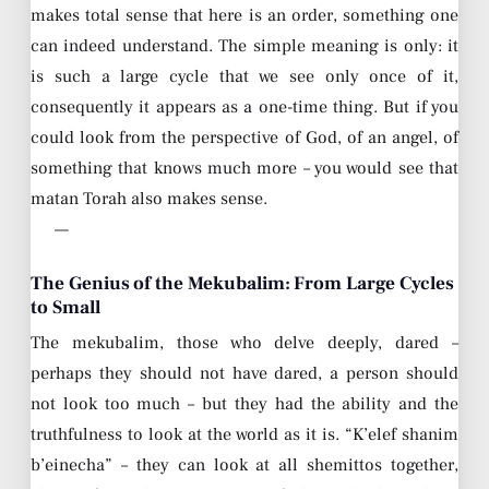
makes total sense that here is an order, something one
can indeed understand. The simple meaning is only: it
is such a large cycle that we see only once of it,
consequently it appears as a one-time thing. But if you
could look from the perspective of God, of an angel, of
something that knows much more – you would see that
matan Torah also makes sense.
—
The Genius of the Mekubalim: From Large Cycles
to Small
The mekubalim, those who delve deeply, dared –
perhaps they should not have dared, a person should
not look too much – but they had the ability and the
truthfulness to look at the world as it is. “K’elef shanim
b’einecha” – they can look at all shemittos together,