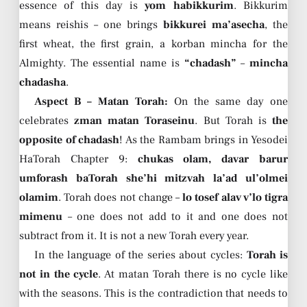
essence of this day is
yom habikkurim
. Bikkurim
means reishis – one brings
bikkurei ma’asecha
, the
first wheat, the first grain, a korban mincha for the
Almighty. The essential name is
“chadash”
–
mincha
chadasha
.
Aspect B – Matan Torah:
On the same day one
celebrates
zman matan Toraseinu
. But Torah is
the
opposite of chadash
! As the Rambam brings in Yesodei
HaTorah Chapter 9:
chukas olam, davar barur
umforash baTorah she’hi mitzvah la’ad ul’olmei
olamim
. Torah does not change –
lo tosef alav v’lo tigra
mimenu
– one does not add to it and one does not
subtract from it. It is not a new Torah every year.
In the language of the series about cycles:
Torah is
not in the cycle
. At matan Torah there is no cycle like
with the seasons. This is the contradiction that needs to