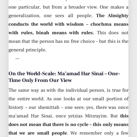
one particular, but from a broader view. One makes a
generalization, one sees all people.
The Almighty
conducts the world with wisdom – chochma means
with rules, binah means with rules.
This does not
mean that the person has no free choice – but this is the
general principle.
—
On the World-Scale: Ma’amad Har Sinai – One-
Time Only From Our View
The same way as with the individual person, is true for
the entire world. As one looks at our small portion of
history – our shemittah – one sees: yes, there was once
ma’amad Har Sinai, once yetzias Mitzrayim. But
this
does not mean that there is no cycle – this only means
that we are small people
. We remember only a few