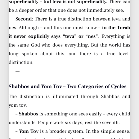
superficiality – but teva is not superficiality.
There can
be a deeper order that one does not immediately see.
Second:
There is a true distinction between teva and
nes. Although – and this one must know –
in the Torah
it never explicitly says “teva” or “nes”
. Everything is
the same God who does everything. But the world has
long spoken about this, and there is a true level-
distinction.
—
Shabbos and Yom Tov – Two Categories of Cycles
The distinction is illuminated through Shabbos and
yom tov:
–
Shabbos
is something one sees easily – every child
understands. People work six days, rest the seventh.
–
Yom Tov
is a broader system. In the simple sense: