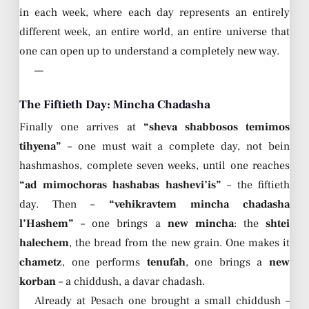
in each week, where each day represents an entirely
different week, an entire world, an entire universe that
one can open up to understand a completely new way.
—
The Fiftieth Day: Mincha Chadasha
Finally one arrives at
“sheva shabbosos temimos
tihyena”
– one must wait a complete day, not bein
hashmashos, complete seven weeks, until one reaches
“ad mimochoras hashabas hashevi’is”
– the fiftieth
day. Then –
“vehikravtem mincha chadasha
l’Hashem”
– one brings a
new mincha
: the
shtei
halechem
, the bread from the new grain. One makes it
chametz
, one performs
tenufah
, one brings a
new
korban
– a chiddush, a davar chadash.
Already at Pesach one brought a small chiddush –