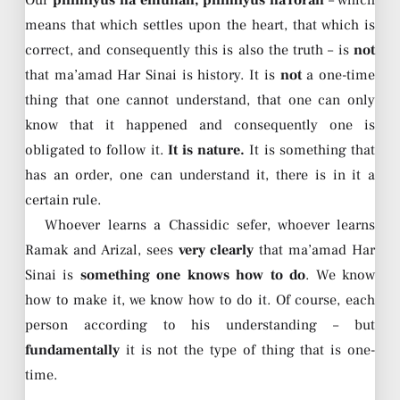
means that which settles upon the heart, that which is
correct, and consequently this is also the truth – is
not
that ma’amad Har Sinai is history. It is
not
a one-time
thing that one cannot understand, that one can only
know that it happened and consequently one is
obligated to follow it.
It is nature.
It is something that
has an order, one can understand it, there is in it a
certain rule.
Whoever learns a Chassidic sefer, whoever learns
Ramak and Arizal, sees
very clearly
that ma’amad Har
Sinai is
something one knows how to do
. We know
how to make it, we know how to do it. Of course, each
person according to his understanding – but
fundamentally
it is not the type of thing that is one-
time.