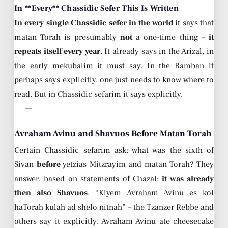
In **Every** Chassidic Sefer This Is Written
In every single Chassidic sefer in the world
it says that
matan Torah is presumably
not
a one-time thing –
it
repeats itself every year
. It already says in the Arizal, in
the early mekubalim it must say. In the Ramban it
perhaps says explicitly, one just needs to know where to
read. But in Chassidic sefarim it says explicitly.
—
Avraham Avinu and Shavuos Before Matan Torah
Certain Chassidic sefarim ask: what was the sixth of
Sivan
before
yetzias Mitzrayim and matan Torah? They
answer, based on statements of Chazal:
it was already
then also Shavuos
. “Kiyem Avraham Avinu es kol
haTorah kulah ad shelo nitnah” – the Tzanzer Rebbe and
others say it explicitly: Avraham Avinu ate cheesecake