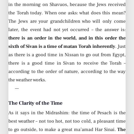
in the morning on Shavuos, because the Jews received
the Torah today. When one asks: what does this mean?
The Jews are your grandchildren who will only come
later, the event had not yet occurred – the answer is:
there is an order in the world, and in this order the
sixth of Sivan is a time of matan Torah inherently
. Just
as there is a good time in Nissan to go out from Egypt,
there is a good time in Sivan to receive the Torah –
according to the order of nature, according to the way
the weather works.
—
The Clarity of the Time
As it says in the Midrashim: the time of Pesach is the
best weather – not too hot, not too cold, a pleasant time
to go outside, to make a great ma’amad Har Sinai.
The