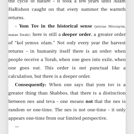
the cycle of nature – it took a few years until Adam
HaRishon caught on that every summer the warmth
returns.
–
Yom Tov in the historical sense
(yetzias Mitzrayim,
: here is still a
deeper order
, a greater order
matan Torah)
of “kol yemos olam.” Not only every year the harvest
returns – in humanity itself there is an order: when
people receive a Torah, when one goes into exile, when
one goes out. This order is not punctual like a
calculation, but there is a deeper order.
Consequently:
When one says that yom tov is a
greater thing than Shabbos, that there is a distinction
between nes and teva – one means
not
that the nes is
random or one-time. The nes is not one-time – it only
appears one-time from our limited perspective.
—