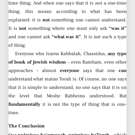
time thing. And when one says that it is not a one-time
thing, this means according to what has been
explained: it is
not
something one cannot understand.
It is
not
something where one must only ask
“was it”
and one cannot ask
“what was it”
. It is not such a type
of thing.
Everyone who learns Kabbalah, Chassidus,
any type
of book of Jewish wisdom
– even Rambam, even other
approaches – almost
everyone
says that one
can
understand what matan Torah is. Of course, no one says
that it is simple to understand, no one says that it is on
the level that Moshe Rabbeinu understood. But
fundamentally
it is not the type of thing that is one-
time.
The Conclusion
Our
pnimiyus ha’emunah, pnimiyus haTorah
– which