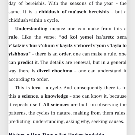
day of bereishis. With the seasons of the year – the
same. It is a
chiddush of ma’aseh bereishis
– but a
chiddush within a cycle.
Understanding
means: one can make from this a
rule
. Like the verse:
“od kol yemei ha’aretz zera
v’katzir v’kor v’chom v’kayitz v’choref v’yom v’layla lo
yishbosu”
– there is an order, one can make a rule, one
can
predict
it. The details are renewal, but in a general
way there is
divrei chochma
– one can understand it
according to order.
This is
teva
– a cycle. And consequently there is in
this a
science
, a
knowledge
– one can know it, because
it repeats itself.
All sciences
are built on observing the
patterns, the cycles in nature, making from them rules,
predicting, understanding, asking why, seeking causes.
History = One-Time = Not Understandable