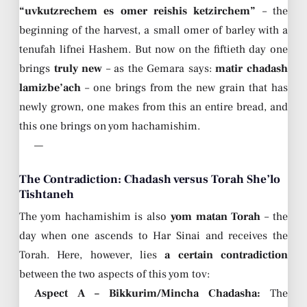
“uvkutzrechem es omer reishis ketzirchem”
– the
beginning of the harvest, a small omer of barley with a
tenufah lifnei Hashem. But now on the fiftieth day one
brings
truly new
– as the Gemara says:
matir chadash
lamizbe’ach
– one brings from the new grain that has
newly grown, one makes from this an entire bread, and
this one brings on yom hachamishim.
—
The Contradiction: Chadash versus Torah She’lo
Tishtaneh
The yom hachamishim is also
yom matan Torah
– the
day when one ascends to Har Sinai and receives the
Torah. Here, however, lies
a certain contradiction
between the two aspects of this yom tov:
Aspect A – Bikkurim/Mincha Chadasha:
The