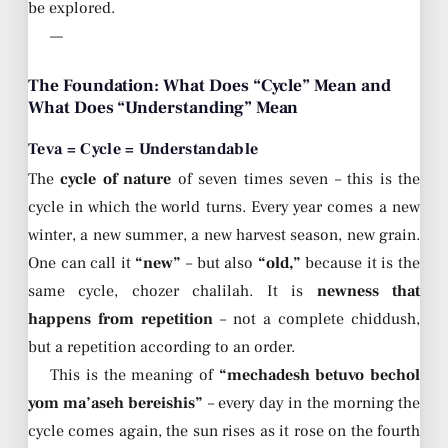
be explored.
—
The Foundation: What Does “Cycle” Mean and
What Does “Understanding” Mean
Teva = Cycle = Understandable
The
cycle of nature
of seven times seven – this is the
cycle in which the world turns. Every year comes a new
winter, a new summer, a new harvest season, new grain.
One can call it
“new”
– but also
“old,”
because it is the
same cycle, chozer chalilah. It is
newness that
happens from repetition
– not a complete chiddush,
but a repetition according to an order.
This is the meaning of
“mechadesh betuvo bechol
yom ma’aseh bereishis”
– every day in the morning the
cycle comes again, the sun rises as it rose on the fourth