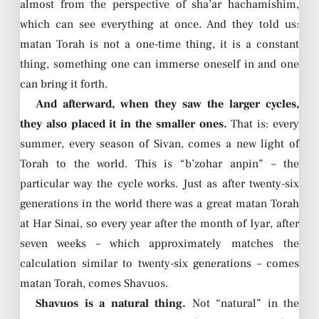
almost from the perspective of sha’ar hachamishim,
which can see everything at once. And they told us:
matan Torah is not a one-time thing, it is a constant
thing, something one can immerse oneself in and one
can bring it forth.
And afterward, when they saw the larger cycles,
they also placed it in the smaller ones.
That is: every
summer, every season of Sivan, comes a new light of
Torah to the world. This is “b’zohar anpin” – the
particular way the cycle works. Just as after twenty-six
generations in the world there was a great matan Torah
at Har Sinai, so every year after the month of Iyar, after
seven weeks – which approximately matches the
calculation similar to twenty-six generations – comes
matan Torah, comes Shavuos.
Shavuos is a natural thing.
Not “natural” in the