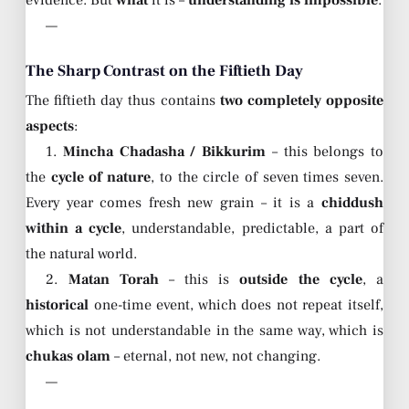
evidence. But
what
it is –
understanding is impossible
.
—
The Sharp Contrast on the Fiftieth Day
The fiftieth day thus contains
two completely opposite
aspects
:
1.
Mincha Chadasha / Bikkurim
– this belongs to
the
cycle of nature
, to the circle of seven times seven.
Every year comes fresh new grain – it is a
chiddush
within a cycle
, understandable, predictable, a part of
the natural world.
2.
Matan Torah
– this is
outside the cycle
, a
historical
one-time event, which does not repeat itself,
which is not understandable in the same way, which is
chukas olam
– eternal, not new, not changing.
—