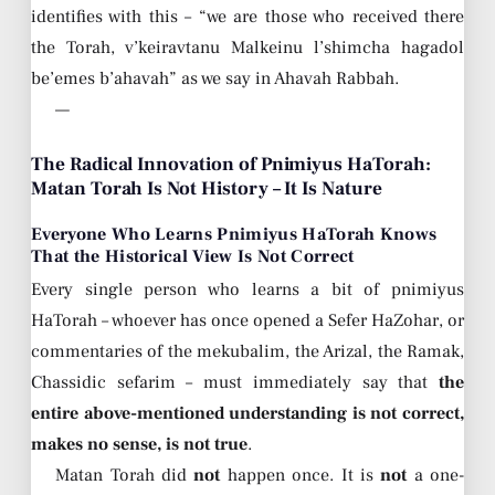
identifies with this – “we are those who received there
the Torah, v’keiravtanu Malkeinu l’shimcha hagadol
be’emes b’ahavah” as we say in Ahavah Rabbah.
—
The Radical Innovation of Pnimiyus HaTorah:
Matan Torah Is Not History – It Is Nature
Everyone Who Learns Pnimiyus HaTorah Knows
That the Historical View Is Not Correct
Every single person who learns a bit of pnimiyus
HaTorah – whoever has once opened a Sefer HaZohar, or
commentaries of the mekubalim, the Arizal, the Ramak,
Chassidic sefarim – must immediately say that
the
entire above-mentioned understanding is not correct,
makes no sense, is not true
.
Matan Torah did
not
happen once. It is
not
a one-