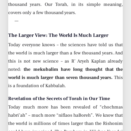
thousand years. Our Torah, in its simple meaning,
covers only a few thousand years.
—
The Larger View: The World Is Much Larger
Today everyone knows – the sciences have told us that
the world is much larger than a few thousand years. And
this is not new science – as R’ Aryeh Kaplan already
noted:
the mekubalim have long thought that the
world is much larger than seven thousand years.
This
is a foundation of Kabbalah.
Revelation of the Secrets of Torah in Our Time
Today much more has been revealed of “chochmas
habri’ah” – much more “niflaos haBoreh”. We know that
the world is millions of times larger than the Rishonim