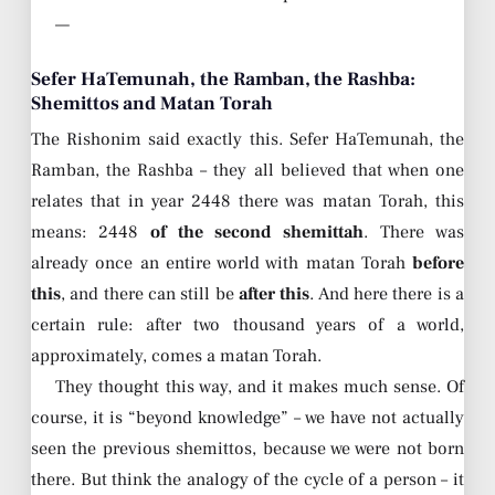
—
Sefer HaTemunah, the Ramban, the Rashba:
Shemittos and Matan Torah
The Rishonim said exactly this. Sefer HaTemunah, the
Ramban, the Rashba – they all believed that when one
relates that in year 2448 there was matan Torah, this
means: 2448
of the second shemittah
. There was
already once an entire world with matan Torah
before
this
, and there can still be
after this
. And here there is a
certain rule: after two thousand years of a world,
approximately, comes a matan Torah.
They thought this way, and it makes much sense. Of
course, it is “beyond knowledge” – we have not actually
seen the previous shemittos, because we were not born
there. But think the analogy of the cycle of a person – it