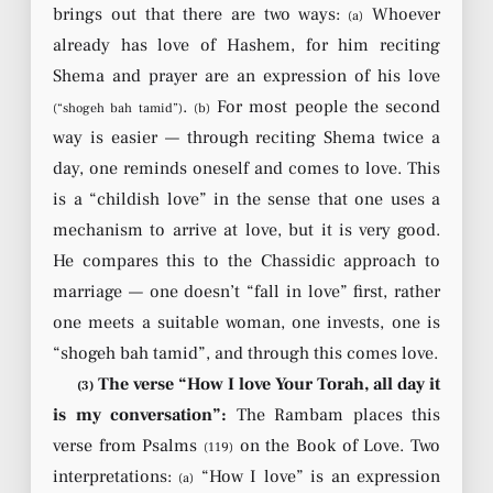
brings out that there are two ways:
Whoever
(a)
already has love of Hashem, for him reciting
Shema and prayer are an expression of his love
.
For most people the second
(“shogeh bah tamid”)
(b)
way is easier — through reciting Shema twice a
day, one reminds oneself and comes to love. This
is a “childish love” in the sense that one uses a
mechanism to arrive at love, but it is very good.
He compares this to the Chassidic approach to
marriage — one doesn’t “fall in love” first, rather
one meets a suitable woman, one invests, one is
“shogeh bah tamid”, and through this comes love.
The verse “How I love Your Torah, all day it
(3)
is my conversation”:
The Rambam places this
verse from Psalms
on the Book of Love. Two
(119)
interpretations:
“How I love” is an expression
(a)