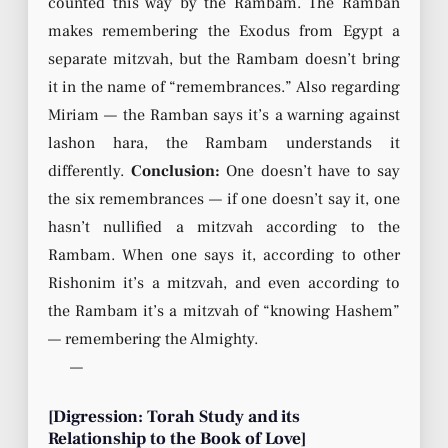
counted this way by the Rambam. The Ramban
makes remembering the Exodus from Egypt a
separate mitzvah, but the Rambam doesn’t bring
it in the name of “remembrances.” Also regarding
Miriam — the Ramban says it’s a warning against
lashon hara, the Rambam understands it
differently.
Conclusion:
One doesn’t have to say
the six remembrances — if one doesn’t say it, one
hasn’t nullified a mitzvah according to the
Rambam. When one says it, according to other
Rishonim it’s a mitzvah, and even according to
the Rambam it’s a mitzvah of “knowing Hashem”
— remembering the Almighty.
—
[Digression: Torah Study and its
Relationship to the Book of Love]