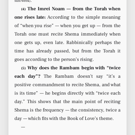
.
sun/week)
The Imrei Noam — from the Torah when
(4)
one rises late:
According to the simple meaning
of “when you rise” — when you get up — from the
Torah one must recite Shema immediately when
one gets up, even late. Rabbinically perhaps the
time has already passed, but from the Torah it
goes according to the person’s rising.
Why does the Rambam begin with “twice
(5)
each day”?
The Rambam doesn’t say “it’s a
positive commandment to recite Shema, and what
is its time” — he begins directly with “twice each
day.” This shows that the main point of reciting
Shema is the frequency — the consistency, twice a
day — which fits with the Book of Love’s theme.
—