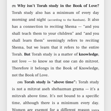
Why isn’t Torah study in the Book of Love?
(9)
Torah study also has a minimum of every day
morning and night
. It also
(according to the Rambam)
has a connection to reciting Shema — “and you
shall teach them to your children” and “and you
shall learn them” seemingly refers to reciting
Shema, but we learn that it refers to the entire
Torah.
But
Torah study is a matter of
knowledge
,
not love — to know so that one can do mitzvot.
Therefore it belongs in the Book of Knowledge,
not the Book of Love.
Torah study is “above time”:
Torah study
(10)
is not a mitzvat aseh shehazman grama — it’s a
mitzvah above time. It’s not bound to a specific
time, although there is a minimum every day.
Women are exempt for a different reason
(extra