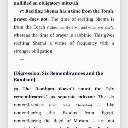
nullified an obligatory mitzvah.
Reciting Shema has a time from the Torah,
(7)
prayer does not:
The time of reciting Shema is
from the Torah
,
(“when you lie down and when you rise”)
whereas the time of prayer is rabbinic. This gives
reciting Shema a virtue of frequency with a
stronger obligation.
—
[Digression: Six Remembrances and the
Rambam]
The Rambam doesn’t count the “six
(8)
remembrances” as separate mitzvot:
The six
remembrances
— like
(from Sefer Charedim)
remembering the Exodus from Egypt,
remembering the deed of Miriam — are not