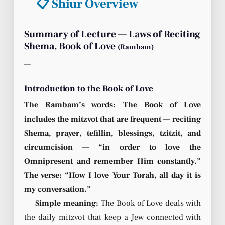
📋 Shiur Overview
Summary of Lecture — Laws of Reciting
Shema, Book of Love
(Rambam)
—
Introduction to the Book of Love
The Rambam’s words: The Book of Love
includes the mitzvot that are frequent — reciting
Shema, prayer, tefillin, blessings, tzitzit, and
circumcision — “in order to love the
Omnipresent and remember Him constantly.”
The verse: “How I love Your Torah, all day it is
my conversation.”
Simple meaning:
The Book of Love deals with
the daily mitzvot that keep a Jew connected with