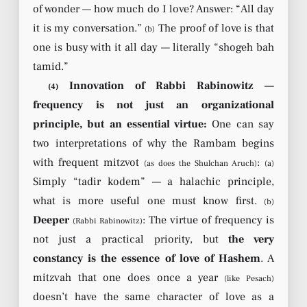
of wonder — how much do I love? Answer: “All day
it is my conversation.”
The proof of love is that
(b)
one is busy with it all day — literally “shogeh bah
tamid.”
Innovation of Rabbi Rabinowitz —
(4)
frequency is not just an organizational
principle, but an essential virtue:
One can say
two interpretations of why the Rambam begins
with frequent mitzvot
:
(as does the Shulchan Aruch)
(a)
Simply “tadir kodem” — a halachic principle,
what is more useful one must know first.
(b)
Deeper
: The virtue of frequency is
(Rabbi Rabinowitz)
not just a practical priority, but
the very
constancy is the essence of love of Hashem
. A
mitzvah that one does once a year
(like Pesach)
doesn’t have the same character of love as a