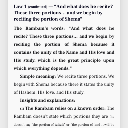
Law 1
— “And what does he recite?
(continued)
These three portions… and we begin by
reciting the portion of Shema”
The Rambam’s words: “And what does he
recite? These three portions… and we begin by
reciting the portion of Shema because it
contains the unity of the Name and His love and
His study, which is the great principle upon
which everything depends.”
Simple meaning:
We recite three portions. We
begin with Shema because there it states the unity
of Hashem, His love, and His study.
Insights and explanations:
The Rambam relies on a known order:
The
(1)
Rambam doesn’t state which portions they are
(he
doesn’t say “the portion of tzitzit” or “the portion of ‘and it will be