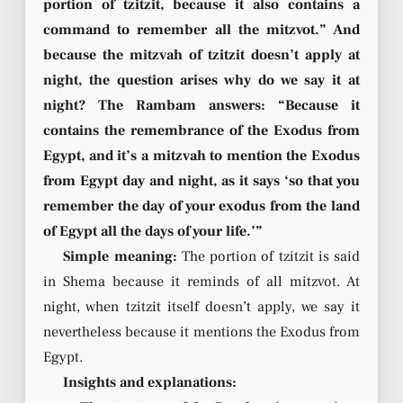
portion of tzitzit, because it also contains a
command to remember all the mitzvot.” And
because the mitzvah of tzitzit doesn’t apply at
night, the question arises why do we say it at
night? The Rambam answers: “Because it
contains the remembrance of the Exodus from
Egypt, and it’s a mitzvah to mention the Exodus
from Egypt day and night, as it says ‘so that you
remember the day of your exodus from the land
of Egypt all the days of your life.’”
Simple meaning:
The portion of tzitzit is said
in Shema because it reminds of all mitzvot. At
night, when tzitzit itself doesn’t apply, we say it
nevertheless because it mentions the Exodus from
Egypt.
Insights and explanations: