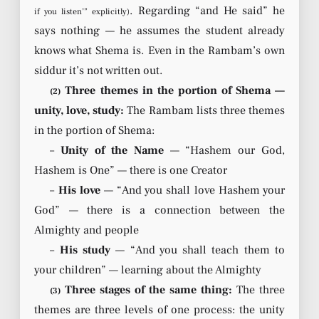
. Regarding “and He said” he
if you listen’” explicitly)
says nothing — he assumes the student already
knows what Shema is. Even in the Rambam’s own
siddur it’s not written out.
Three themes in the portion of Shema —
(2)
unity, love, study:
The Rambam lists three themes
in the portion of Shema:
–
Unity of the Name
— “Hashem our God,
Hashem is One” — there is one Creator
–
His love
— “And you shall love Hashem your
God” — there is a connection between the
Almighty and people
–
His study
— “And you shall teach them to
your children” — learning about the Almighty
Three stages of the same thing:
The three
(3)
themes are three levels of one process: the unity