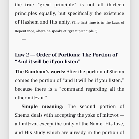
the true “great principle” is not all thirteen
principles equally, but specifically the existence
of Hashem and His unity.
(The first time is in the Laws of
Repentance, where he speaks of “great principle.”)
—
Law 2 — Order of Portions: The Portion of
“And it will be if you listen”
The Rambam’s words:
After the portion of Shema
comes the portion of “and it will be if you listen,”
because there is a “command regarding all the
other mitzvot.”
Simple meaning:
The second portion of
Shema deals with accepting the yoke of mitzvot —
all mitzvot except the unity of the Name, His love,
and His study which are already in the portion of