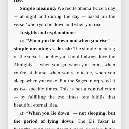
rise.’”
Simple meaning:
We recite Shema twice a day
— at night and during the day — based on the
verse “when you lie down and when you rise.”
Insights and explanations:
“When you lie down and when you rise” —
(1)
simple meaning vs. derash:
The simple meaning
of the verse is poetic: you should always love the
Almighty — when you go, when you come, when
you’re at home, when you’re outside, when you
sleep, when you wake. But the Sages interpreted it
as two specific times. This is not a contradiction
— by fulfilling the two times one fulfills that
beautiful eternal idea.
“When you lie down” — not sleeping, but
(2)
the period of lying down:
The Kli Yakar is