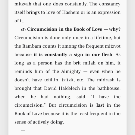
mitzvah that one does constantly. The constancy
itself brings to love of Hashem or is an expression
of it.
Circumcision in the Book of Love — why?
(5)
Circumcision is done only once in a lifetime, but
the Rambam counts it among the frequent mitzvot
because
it is constantly a sign in our flesh
. As
long as a person has the brit milah on him, it
reminds him of the Almighty — even when he
doesn’t have tefillin, tzitzit, etc. The midrash is
brought that David HaMelech in the bathhouse,
when he had nothing, said “I have the
circumcision.” But circumcision is
last
in the
Book of Love because it is the least frequent in the
sense of actively doing.
—