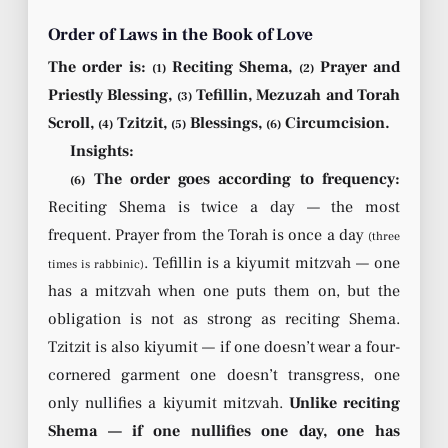
Order of Laws in the Book of Love
The order is:
Reciting Shema,
Prayer and
(1)
(2)
Priestly Blessing,
Tefillin, Mezuzah and Torah
(3)
Scroll,
Tzitzit,
Blessings,
Circumcision.
(4)
(5)
(6)
Insights:
The order goes according to frequency:
(6)
Reciting Shema is twice a day — the most
frequent. Prayer from the Torah is once a day
(three
. Tefillin is a kiyumit mitzvah — one
times is rabbinic)
has a mitzvah when one puts them on, but the
obligation is not as strong as reciting Shema.
Tzitzit is also kiyumit — if one doesn’t wear a four-
cornered garment one doesn’t transgress, one
only nullifies a kiyumit mitzvah.
Unlike reciting
Shema — if one nullifies one day, one has