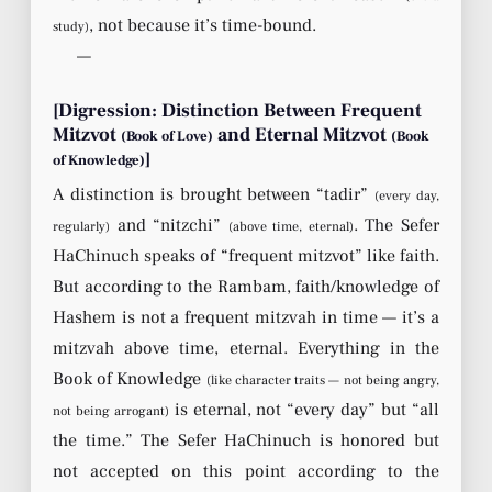
, not because it’s time-bound.
study)
—
[Digression: Distinction Between Frequent
Mitzvot
and Eternal Mitzvot
(Book of Love)
(Book
]
of Knowledge)
A distinction is brought between “tadir”
(every day,
and “nitzchi”
. The Sefer
regularly)
(above time, eternal)
HaChinuch speaks of “frequent mitzvot” like faith.
But according to the Rambam, faith/knowledge of
Hashem is not a frequent mitzvah in time — it’s a
mitzvah above time, eternal. Everything in the
Book of Knowledge
(like character traits — not being angry,
is eternal, not “every day” but “all
not being arrogant)
the time.” The Sefer HaChinuch is honored but
not accepted on this point according to the