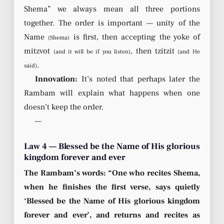
Shema” we always mean all three portions
together. The order is important — unity of the
Name
is first, then accepting the yoke of
(Shema)
mitzvot
, then tzitzit
(and it will be if you listen)
(and He
.
said)
Innovation:
It’s noted that perhaps later the
Rambam will explain what happens when one
doesn’t keep the order.
—
Law 4 — Blessed be the Name of His glorious
kingdom forever and ever
The Rambam’s words: “One who recites Shema,
when he finishes the first verse, says quietly
‘Blessed be the Name of His glorious kingdom
forever and ever’, and returns and recites as