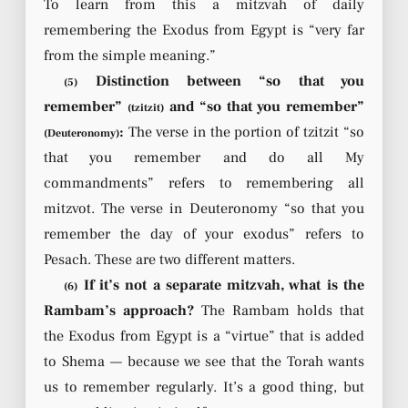
To learn from this a mitzvah of daily
remembering the Exodus from Egypt is “very far
from the simple meaning.”
Distinction between “so that you
(5)
remember”
and “so that you remember”
(tzitzit)
:
The verse in the portion of tzitzit “so
(Deuteronomy)
that you remember and do all My
commandments” refers to remembering all
mitzvot. The verse in Deuteronomy “so that you
remember the day of your exodus” refers to
Pesach. These are two different matters.
If it’s not a separate mitzvah, what is the
(6)
Rambam’s approach?
The Rambam holds that
the Exodus from Egypt is a “virtue” that is added
to Shema — because we see that the Torah wants
us to remember regularly. It’s a good thing, but