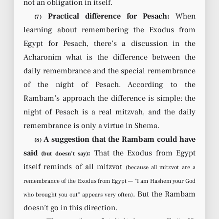
not an obligation in itself.
Practical difference for Pesach:
When
(7)
learning about remembering the Exodus from
Egypt for Pesach, there’s a discussion in the
Acharonim what is the difference between the
daily remembrance and the special remembrance
of the night of Pesach. According to the
Rambam’s approach the difference is simple: the
night of Pesach is a real mitzvah, and the daily
remembrance is only a virtue in Shema.
A suggestion that the Rambam could have
(8)
said
:
That the Exodus from Egypt
(but doesn’t say)
itself reminds of all mitzvot
(because all mitzvot are a
remembrance of the Exodus from Egypt — “I am Hashem your God
. But the Rambam
who brought you out” appears very often)
doesn’t go in this direction.