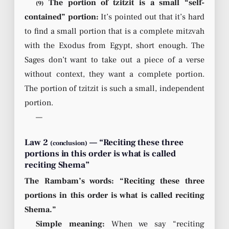
The portion of tzitzit is a small “self-
(9)
contained” portion:
It’s pointed out that it’s hard
to find a small portion that is a complete mitzvah
with the Exodus from Egypt, short enough. The
Sages don’t want to take out a piece of a verse
without context, they want a complete portion.
The portion of tzitzit is such a small, independent
portion.
—
Law 2
— “Reciting these three
(conclusion)
portions in this order is what is called
reciting Shema”
The Rambam’s words: “Reciting these three
portions in this order is what is called reciting
Shema.”
Simple meaning:
When we say “reciting