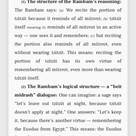
The structure of the Rambam’s reasoning:
(1)
The Rambam says:
We recite the portion of
(a)
tzitzit because it reminds of all mitzvot;
tzitzit
(b)
itself
reminds of all mitzvot in an active
(wearing it)
way — one sees it and remembers;
but reciting
(c)
the portion also reminds of all mitzvot, even
without wearing tzitzit. This means: reciting the
portion of tzitzit has its own virtue of
remembering all mitzvot, even more than wearing
tzitzit itself.
The Rambam’s logical structure — a “beit
(2)
midrash” dialogue:
One can imagine: a sage says
“let’s leave out tzitzit at night, because tzitzit
doesn’t apply at night.” One answers: “Let’s keep
it, because there’s another virtue — remembering
the Exodus from Egypt.” This means: the Exodus