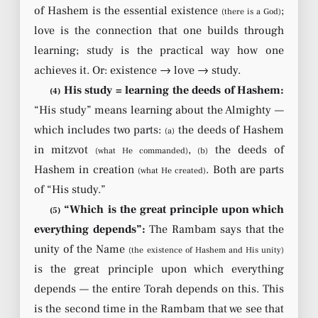
of Hashem is the essential existence
;
(there is a God)
love is the connection that one builds through
learning; study is the practical way how one
achieves it. Or: existence → love → study.
His study = learning the deeds of Hashem:
(4)
“His study” means learning about the Almighty —
which includes two parts:
the deeds of Hashem
(a)
in mitzvot
,
the deeds of
(what He commanded)
(b)
Hashem in creation
. Both are parts
(what He created)
of “His study.”
“Which is the great principle upon which
(5)
everything depends”:
The Rambam says that the
unity of the Name
(the existence of Hashem and His unity)
is the great principle upon which everything
depends — the entire Torah depends on this. This
is the second time in the Rambam that we see that