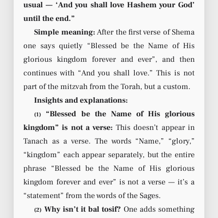
usual — ‘And you shall love Hashem your God’
until the end.”
Simple meaning:
After the first verse of Shema
one says quietly “Blessed be the Name of His
glorious kingdom forever and ever”, and then
continues with “And you shall love.” This is not
part of the mitzvah from the Torah, but a custom.
Insights and explanations:
“Blessed be the Name of His glorious
(1)
kingdom” is not a verse:
This doesn’t appear in
Tanach as a verse. The words “Name,” “glory,”
“kingdom” each appear separately, but the entire
phrase “Blessed be the Name of His glorious
kingdom forever and ever” is not a verse — it’s a
“statement” from the words of the Sages.
Why isn’t it bal tosif?
One adds something
(2)