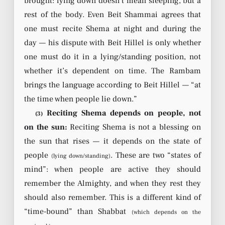
brought: lying down doesn’t mean sleeping, but a
rest of the body. Even Beit Shammai agrees that
one must recite Shema at night and during the
day — his dispute with Beit Hillel is only whether
one must do it in a lying/standing position, not
whether it’s dependent on time. The Rambam
brings the language according to Beit Hillel — “at
the time when people lie down.”
Reciting Shema depends on people, not
(3)
on the sun:
Reciting Shema is not a blessing on
the sun that rises — it depends on the state of
people
. These are two “states of
(lying down/standing)
mind”: when people are active they should
remember the Almighty, and when they rest they
should also remember. This is a different kind of
“time-bound” than Shabbat
(which depends on the