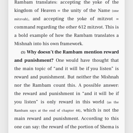
Rambam translates: accepting the yoke of the
kingdom of Heaven = the unity of the Name
(one
, and accepting the yoke of mitzvot =
mitzvah)
command regarding the other 612 mitzvot. This is
a bold example of how the Rambam translates a
Mishnah into his own framework.
Why doesn’t the Rambam mention reward
(3)
and punishment?
One would have thought that
the main topic of “and it will be if you listen” is
reward and punishment. But neither the Mishnah
nor the Rambam count this. A possible answer:
the reward and punishment in “and it will be if
you listen” is only reward in this world
(as the
, which is not the
Rambam says at the end of chapter 44)
main reward and punishment. According to this
one can say: the reward of the portion of Shema is