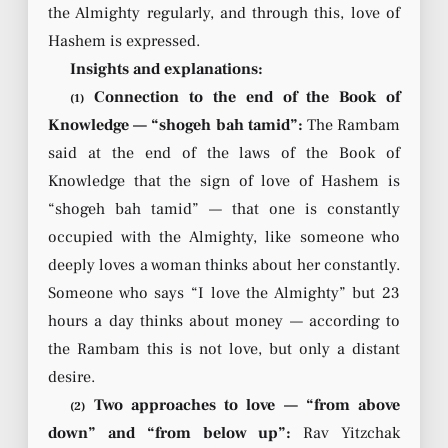
the Almighty regularly, and through this, love of
Hashem is expressed.
Insights and explanations:
Connection to the end of the Book of
(1)
Knowledge — “shogeh bah tamid”:
The Rambam
said at the end of the laws of the Book of
Knowledge that the sign of love of Hashem is
“shogeh bah tamid” — that one is constantly
occupied with the Almighty, like someone who
deeply loves a woman thinks about her constantly.
Someone who says “I love the Almighty” but 23
hours a day thinks about money — according to
the Rambam this is not love, but only a distant
desire.
Two approaches to love — “from above
(2)
down” and “from below up”:
Rav Yitzchak