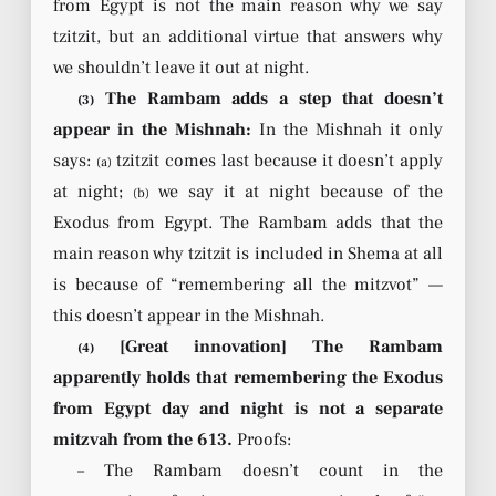
from Egypt is not the main reason why we say
tzitzit, but an additional virtue that answers why
we shouldn’t leave it out at night.
The Rambam adds a step that doesn’t
(3)
appear in the Mishnah:
In the Mishnah it only
says:
tzitzit comes last because it doesn’t apply
(a)
at night;
we say it at night because of the
(b)
Exodus from Egypt. The Rambam adds that the
main reason why tzitzit is included in Shema at all
is because of “remembering all the mitzvot” —
this doesn’t appear in the Mishnah.
[Great innovation] The Rambam
(4)
apparently holds that remembering the Exodus
from Egypt day and night is not a separate
mitzvah from the 613.
Proofs:
– The Rambam doesn’t count in the