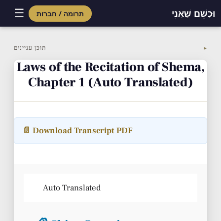
☰
וּכְשֵׁם שֶׁאֲנִי
תרומה / חברות
Skip
to
תוכן עניינים
▼
content
Laws of the Recitation of Shema,
Chapter 1 (Auto Translated)
📄 Download Transcript PDF
Auto Translated