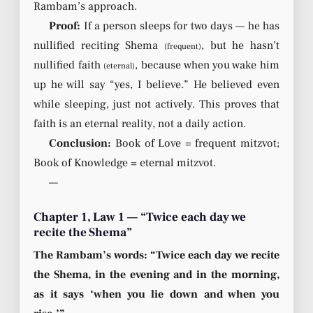
Rambam’s approach.
Proof:
If a person sleeps for two days — he has
nullified reciting Shema
, but he hasn’t
(frequent)
nullified faith
, because when you wake him
(eternal)
up he will say “yes, I believe.” He believed even
while sleeping, just not actively. This proves that
faith is an eternal reality, not a daily action.
Conclusion:
Book of Love = frequent mitzvot;
Book of Knowledge = eternal mitzvot.
—
Chapter 1, Law 1 — “Twice each day we
recite the Shema”
The Rambam’s words: “Twice each day we recite
the Shema, in the evening and in the morning,
as it says ‘when you lie down and when you