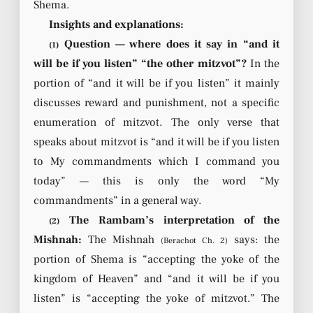
Shema.
Insights and explanations:
Question — where does it say in “and it
(1)
will be if you listen” “the other mitzvot”?
In the
portion of “and it will be if you listen” it mainly
discusses reward and punishment, not a specific
enumeration of mitzvot. The only verse that
speaks about mitzvot is “and it will be if you listen
to My commandments which I command you
today” — this is only the word “My
commandments” in a general way.
The Rambam’s interpretation of the
(2)
Mishnah:
The Mishnah
says: the
(Berachot Ch. 2)
portion of Shema is “accepting the yoke of the
kingdom of Heaven” and “and it will be if you
listen” is “accepting the yoke of mitzvot.” The