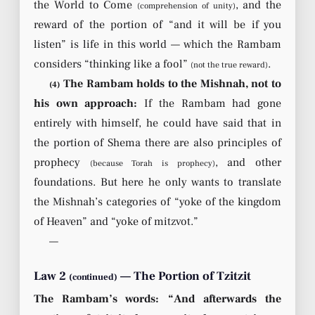
the World to Come
, and the
(comprehension of unity)
reward of the portion of “and it will be if you
listen” is life in this world — which the Rambam
considers “thinking like a fool”
.
(not the true reward)
The Rambam holds to the Mishnah, not to
(4)
his own approach:
If the Rambam had gone
entirely with himself, he could have said that in
the portion of Shema there are also principles of
prophecy
, and other
(because Torah is prophecy)
foundations. But here he only wants to translate
the Mishnah’s categories of “yoke of the kingdom
of Heaven” and “yoke of mitzvot.”
—
Law 2
— The Portion of Tzitzit
(continued)
The Rambam’s words: “And afterwards the