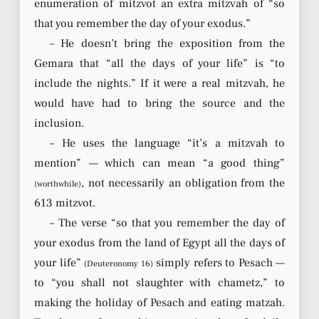
enumeration of mitzvot an extra mitzvah of “so
that you remember the day of your exodus.”
– He doesn’t bring the exposition from the
Gemara that “all the days of your life” is “to
include the nights.” If it were a real mitzvah, he
would have had to bring the source and the
inclusion.
– He uses the language “it’s a mitzvah to
mention” — which can mean “a good thing”
, not necessarily an obligation from the
(worthwhile)
613 mitzvot.
– The verse “so that you remember the day of
your exodus from the land of Egypt all the days of
your life”
simply refers to Pesach —
(Deuteronomy 16)
to “you shall not slaughter with chametz,” to
making the holiday of Pesach and eating matzah.