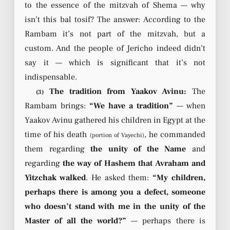
to the essence of the mitzvah of Shema — why
isn’t this bal tosif? The answer: According to the
Rambam it’s not part of the mitzvah, but a
custom. And the people of Jericho indeed didn’t
say it — which is significant that it’s not
indispensable.
The tradition from Yaakov Avinu:
The
(3)
Rambam brings:
“We have a tradition”
— when
Yaakov Avinu gathered his children in Egypt at the
time of his death
, he commanded
(portion of Vayechi)
them regarding
the unity of the Name
and
regarding
the way of Hashem that Avraham and
Yitzchak walked
. He asked them:
“My children,
perhaps there is among you a defect, someone
who doesn’t stand with me in the unity of the
Master of all the world?”
— perhaps there is