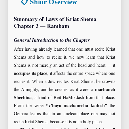
📋 Shiur Overview
Summary of Laws of Kriat Shema
Chapter 3 — Rambam
General Introduction to the Chapter
After having already learned that one must recite Kriat
Shema and how to recite it, we now learn that Kriat
Shema is not merely an act of the head and heart — it
occupies its place
, it affects the entire space where one
recites it. When a Jew recites Kriat Shema, he crowns
the Almighty, and he creates, as it were, a
machaneh
Shechina
, a kind of Beit HaMikdash from that place.
From the verse
“v’haya machanecha kadosh”
the
Gemara learns that in an unclean place one may not
recite Kriat Shema, because it is not a holy place.