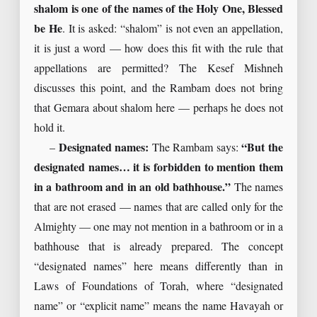
shalom is one of the names of the Holy One, Blessed
be He
. It is asked: “shalom” is not even an appellation,
it is just a word — how does this fit with the rule that
appellations are permitted? The Kesef Mishneh
discusses this point, and the Rambam does not bring
that Gemara about shalom here — perhaps he does not
hold it.
–
Designated names:
The Rambam says:
“But the
designated names… it is forbidden to mention them
in a bathroom and in an old bathhouse.”
The names
that are not erased — names that are called only for the
Almighty — one may not mention in a bathroom or in a
bathhouse that is already prepared. The concept
“designated names” here means differently than in
Laws of Foundations of Torah, where “designated
name” or “explicit name” means the name Havayah or