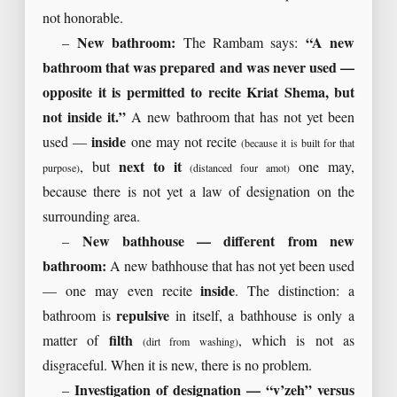
not honorable.
–
New bathroom:
The Rambam says:
“A new
bathroom that was prepared and was never used —
opposite it is permitted to recite Kriat Shema, but
not inside it.”
A new bathroom that has not yet been
used —
inside
one may not recite
(because it is built for that
, but
next to it
one may,
purpose)
(distanced four amot)
because there is not yet a law of designation on the
surrounding area.
–
New bathhouse — different from new
bathroom:
A new bathhouse that has not yet been used
— one may even recite
inside
. The distinction: a
bathroom is
repulsive
in itself, a bathhouse is only a
matter of
filth
, which is not as
(dirt from washing)
disgraceful. When it is new, there is no problem.
–
Investigation of designation — “v’zeh” versus