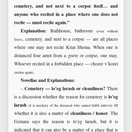
cemetery, and not next to a corpse itself… and
anyone who recited in a place where one does not
recite — must recite again.”
Explanation:
Bathhouse, bathroom
(even without
, cemetery, and next to a corpse — are all places
feces)
where one may not recite Kriat Shema. When one is
distanced four amot from a grave or corpse, one may.
Whoever recited in a forbidden place — chozer v’korei
.
(recites again)
Novellae and Explanations:
–
Cemetery — lo’eg larash or cleanliness?
There
is a discussion whether the reason for cemetery is
lo’eg
larash
or
(it is mockery of the deceased who cannot fulfill mitzvot)
whether it is also a matter of
cleanliness / honor
. The
Gemara says the reason is lo’eg larash, but it is
indicated that it can also be a matter of a place that is