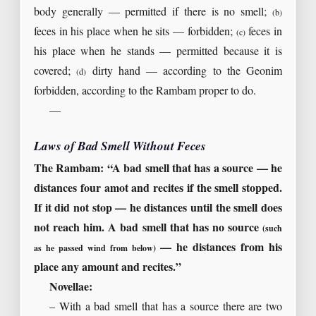
body generally — permitted if there is no smell;
(b)
feces in his place when he sits — forbidden;
feces in
(c)
his place when he stands — permitted because it is
covered;
dirty hand — according to the Geonim
(d)
forbidden, according to the Rambam proper to do.
—
Laws of Bad Smell Without Feces
The Rambam: “A bad smell that has a source — he
distances four amot and recites if the smell stopped.
If it did not stop — he distances until the smell does
not reach him. A bad smell that has no source
(such
— he distances from his
as he passed wind from below)
place any amount and recites.”
Novellae:
– With a bad smell that has a source there are two