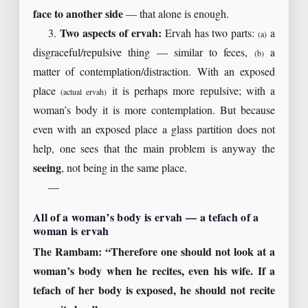
face to another side
— that alone is enough.
3.
Two aspects of ervah:
Ervah has two parts:
a
(a)
disgraceful/repulsive thing — similar to feces,
a
(b)
matter of contemplation/distraction. With an exposed
place
it is perhaps more repulsive; with a
(actual ervah)
woman’s body it is more contemplation. But because
even with an exposed place a glass partition does not
help, one sees that the main problem is anyway the
seeing
, not being in the same place.
—
All of a woman’s body is ervah — a tefach of a
woman is ervah
The Rambam: “Therefore one should not look at a
woman’s body when he recites, even his wife. If a
tefach of her body is exposed, he should not recite