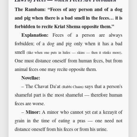
The Rambam: “Feces of any person and of a dog
and pig when there is a bad smell in the feces… it is
forbidden to recite Kriat Shema opposite them.”
Explanation:
Feces of a person are always
forbidden; of a dog and pig only when it has a bad
smell
.
(like when one puts in hides — skins — then it stinks more)
One must distance oneself from human feces, but from
animal feces one may recite opposite them.
Novellae:
– The Chavat Da’at
says that a person’s
(Rabbi Chaim)
shameful part is the most shameful — therefore human
feces are worse.
–
Minor:
A minor who cannot yet eat a kezayit of
grain in the time of eating a pras — one need not
distance oneself from his feces or from his urine.