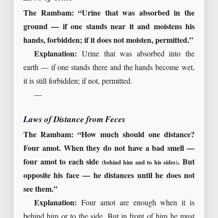
The Rambam: “Urine that was absorbed in the
ground — if one stands near it and moistens his
hands, forbidden; if it does not moisten, permitted.”
Explanation:
Urine that was absorbed into the
earth — if one stands there and the hands become wet,
it is still forbidden; if not, permitted.
—
Laws of Distance from Feces
The Rambam: “How much should one distance?
Four amot. When they do not have a bad smell —
four amot to each side
. But
(behind him and to his sides)
opposite his face — he distances until he does not
see them.”
Explanation:
Four amot are enough when it is
behind him or to the side. But in front of him he must