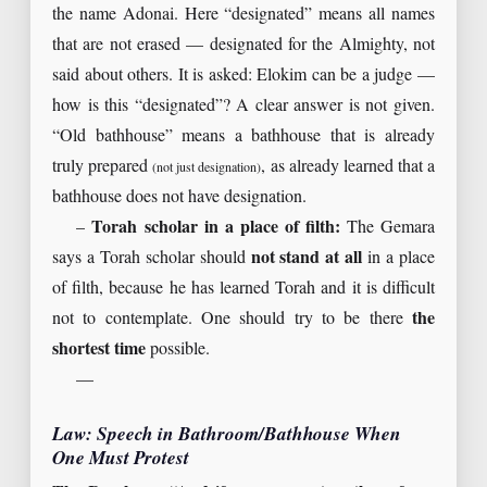
the name Adonai. Here “designated” means all names
that are not erased — designated for the Almighty, not
said about others. It is asked: Elokim can be a judge —
how is this “designated”? A clear answer is not given.
“Old bathhouse” means a bathhouse that is already
truly prepared
, as already learned that a
(not just designation)
bathhouse does not have designation.
–
Torah scholar in a place of filth:
The Gemara
says a Torah scholar should
not stand at all
in a place
of filth, because he has learned Torah and it is difficult
not to contemplate. One should try to be there
the
shortest time
possible.
—
Law: Speech in Bathroom/Bathhouse When
One Must Protest