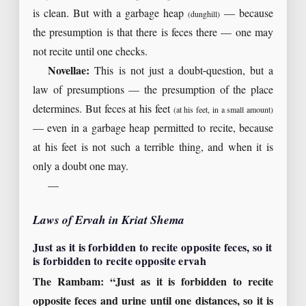
is clean. But with a garbage heap
— because
(dunghill)
the presumption is that there is feces there — one may
not recite until one checks.
Novellae:
This is not just a doubt-question, but a
law of presumptions — the presumption of the place
determines. But feces at his feet
(at his feet, in a small amount)
— even in a garbage heap permitted to recite, because
at his feet is not such a terrible thing, and when it is
only a doubt one may.
—
Laws of Ervah in Kriat Shema
Just as it is forbidden to recite opposite feces, so it
is forbidden to recite opposite ervah
The Rambam: “Just as it is forbidden to recite
opposite feces and urine until one distances, so it is