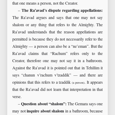
that one means a person, not the Creator.
–
The Ra’avad’s dispute regarding appellations:
The Ra’avad argues and says that one may not say
shalom or any thing that refers to the Almighty. The
Ra’avad understands that the reason appellations are
permitted is because they do not necessarily refer to the
Almighty — a person can also be a “ne’eman”. But the
Ra’avad claims that “Rachum” refers only to the
Creator, therefore one may not say it in a bathroom.
Against the Ra’avad it is pointed out that in Tehillim it
says “chanun v’rachum v’tzaddik” — and there are
opinions that this refers to a tzaddik
. It appears
(a person)
that the Ra’avad did not learn that interpretation in that
verse.
–
Question about “shalom”:
The Gemara says one
may not
inquire about shalom
in a bathroom, because