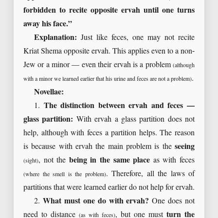
forbidden to recite opposite ervah until one turns
away his face.”
Explanation:
Just like feces, one may not recite
Kriat Shema opposite ervah. This applies even to a non-
Jew or a minor — even their ervah is a problem
(although
.
with a minor we learned earlier that his urine and feces are not a problem)
Novellae:
1.
The distinction between ervah and feces —
glass partition:
With ervah a glass partition does not
help, although with feces a partition helps. The reason
is because with ervah the main problem is the
seeing
, not the
being in the same place
as with feces
(sight)
. Therefore, all the laws of
(where the smell is the problem)
partitions that were learned earlier do not help for ervah.
2.
What must one do with ervah?
One does not
need to distance
, but one must
turn the
(as with feces)