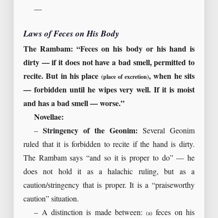
—
Laws of Feces on His Body
The Rambam: “Feces on his body or his hand is
dirty — if it does not have a bad smell, permitted to
recite. But in his place
, when he sits
(place of excretion)
— forbidden until he wipes very well. If it is moist
and has a bad smell — worse.”
Novellae:
–
Stringency of the Geonim:
Several Geonim
ruled that it is forbidden to recite if the hand is dirty.
The Rambam says “and so it is proper to do” — he
does not hold it as a halachic ruling, but as a
caution/stringency that is proper. It is a “praiseworthy
caution” situation.
– A distinction is made between:
feces on his
(a)