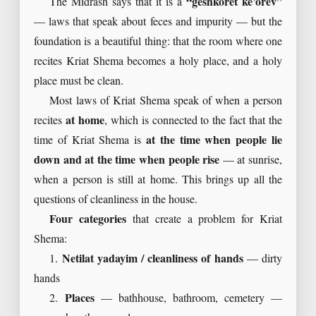
The Midrash says that it is a
“geshkoret ke’orev”
— laws that speak about feces and impurity — but the
foundation is a beautiful thing: that the room where one
recites Kriat Shema becomes a holy place, and a holy
place must be clean.
Most laws of Kriat Shema speak of when a person
recites
at home
, which is connected to the fact that the
time of Kriat Shema is
at the time when people lie
down and at the time when people rise
— at sunrise,
when a person is still at home. This brings up all the
questions of cleanliness in the house.
Four categories
that create a problem for Kriat
Shema:
1.
Netilat yadayim / cleanliness of hands
— dirty
hands
2.
Places
— bathhouse, bathroom, cemetery —