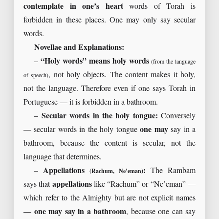
contemplate in one’s heart
words of Torah is
forbidden in these places. One may only say secular
words.
Novellae and Explanations:
–
“Holy words” means holy words
(from the language
, not holy objects. The content makes it holy,
of speech)
not the language. Therefore even if one says Torah in
Portuguese — it is forbidden in a bathroom.
–
Secular words in the holy tongue:
Conversely
— secular words in the holy tongue
one may
say in a
bathroom, because the content is secular, not the
language that determines.
–
Appellations
:
The Rambam
(Rachum, Ne’eman)
says that
appellations
like “Rachum” or “Ne’eman” —
which refer to the Almighty but are not explicit names
—
one may say in a bathroom
, because one can say