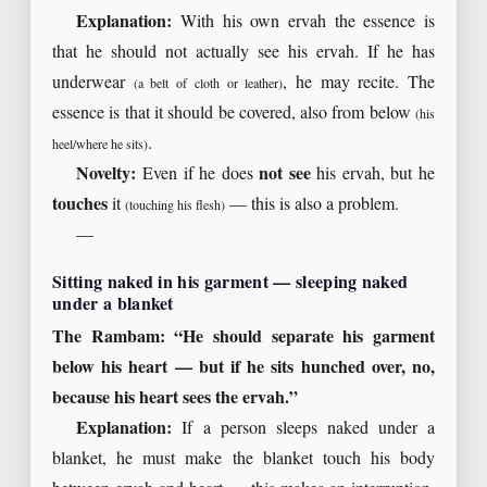
Explanation:
With his own ervah the essence is
that he should not actually see his ervah. If he has
underwear
, he may recite. The
(a belt of cloth or leather)
essence is that it should be covered, also from below
(his
.
heel/where he sits)
Novelty:
Even if he does
not see
his ervah, but he
touches
it
— this is also a problem.
(touching his flesh)
—
Sitting naked in his garment — sleeping naked
under a blanket
The Rambam: “He should separate his garment
below his heart — but if he sits hunched over, no,
because his heart sees the ervah.”
Explanation:
If a person sleeps naked under a
blanket, he must make the blanket touch his body