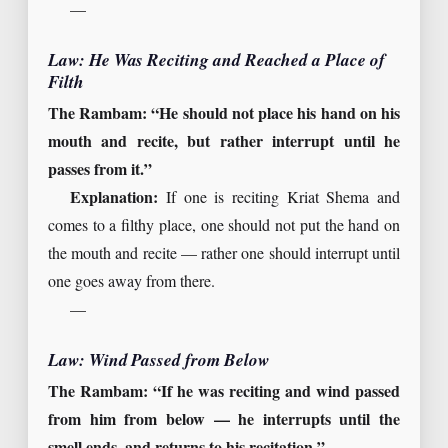
—
Law: He Was Reciting and Reached a Place of
Filth
The Rambam: “He should not place his hand on his
mouth and recite, but rather interrupt until he
passes from it.”
Explanation:
If one is reciting Kriat Shema and
comes to a filthy place, one should not put the hand on
the mouth and recite — rather one should interrupt until
one goes away from there.
—
Law: Wind Passed from Below
The Rambam: “If he was reciting and wind passed
from him from below — he interrupts until the