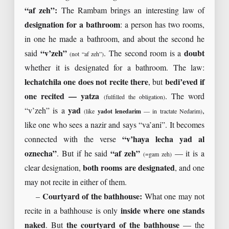
“af zeh”:
The Rambam brings an interesting law of
designation for a bathroom
: a person has two rooms,
in one he made a bathroom, and about the second he
said
“v’zeh”
. The second room is a
doubt
(not “af zeh”)
whether it is designated for a bathroom. The law:
lechatchila one does not recite there
, but
bedi’eved if
one recited — yatza
. The word
(fulfilled the obligation)
“v’zeh” is a
yad
,
(like
yadot lenedarim
— in tractate Nedarim)
like one who sees a nazir and says “va’ani”. It becomes
connected with the verse
“v’haya lecha yad al
oznecha”
. But if he said
“af zeh”
— it is a
(=gam zeh)
clear designation,
both rooms are designated
, and one
may not recite in either of them.
–
Courtyard of the bathhouse:
What one may not
recite in a bathhouse is only
inside where one stands
naked
. But
the courtyard of the bathhouse
— the