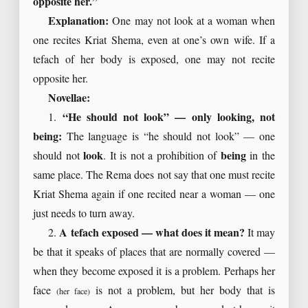
opposite her.”
Explanation:
One may not look at a woman when
one recites Kriat Shema, even at one’s own wife. If a
tefach of her body is exposed, one may not recite
opposite her.
Novellae:
1.
“He should not look” — only looking, not
being:
The language is “he should not look” — one
should not
look
. It is not a prohibition of
being
in the
same place. The Rema does not say that one must recite
Kriat Shema again if one recited near a woman — one
just needs to turn away.
2.
A tefach exposed — what does it mean?
It may
be that it speaks of places that are normally covered —
when they become exposed it is a problem. Perhaps her
face
is not a problem, but her body that is
(her face)