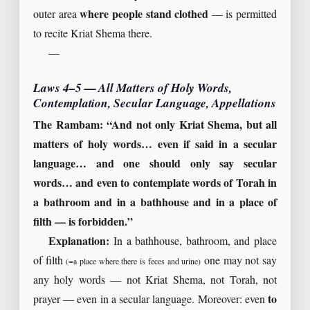
outer area
where people stand clothed
— is permitted
to recite Kriat Shema there.
—
Laws 4–5 — All Matters of Holy Words,
Contemplation, Secular Language, Appellations
The Rambam: “And not only Kriat Shema, but all
matters of holy words… even if said in a secular
language… and one should only say secular
words… and even to contemplate words of Torah in
a bathroom and in a bathhouse and in a place of
filth — is forbidden.”
Explanation:
In a bathhouse, bathroom, and place
of filth
one may not say
(=a place where there is feces and urine)
any holy words — not Kriat Shema, not Torah, not
prayer — even in a secular language. Moreover: even
to