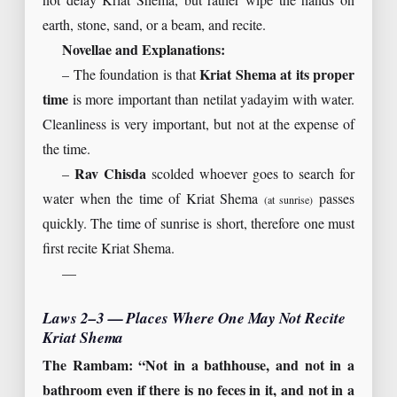
not delay Kriat Shema, but rather wipe the hands on
earth, stone, sand, or a beam, and recite.
Novellae and Explanations:
– The foundation is that
Kriat Shema at its proper
time
is more important than netilat yadayim with water.
Cleanliness is very important, but not at the expense of
the time.
–
Rav Chisda
scolded whoever goes to search for
water when the time of Kriat Shema
passes
(at sunrise)
quickly. The time of sunrise is short, therefore one must
first recite Kriat Shema.
—
Laws 2–3 — Places Where One May Not Recite
Kriat Shema
The Rambam: “Not in a bathhouse, and not in a
bathroom even if there is no feces in it, and not in a