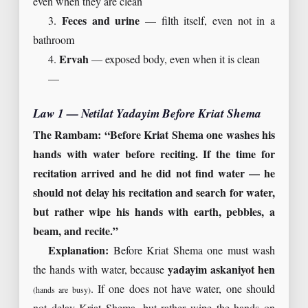
even when they are clean
3.
Feces and urine
— filth itself, even not in a
bathroom
4.
Ervah
— exposed body, even when it is clean
—
Law 1 — Netilat Yadayim Before Kriat Shema
The Rambam: “Before Kriat Shema one washes his
hands with water before reciting. If the time for
recitation arrived and he did not find water — he
should not delay his recitation and search for water,
but rather wipe his hands with earth, pebbles, a
beam, and recite.”
Explanation:
Before Kriat Shema one must wash
the hands with water, because
yadayim askaniyot hen
. If one does not have water, one should
(hands are busy)