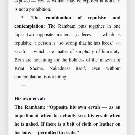
exposed — yes. A woman may be exposed at home, it
is not a prohibition.
3.
The combination of repulsive and
contemplation:
The Rambam puts together in one
topic two opposite matters:
feces — which is
(a)
repulsive, a person is “so strong that he has feces,”
(b)
ervah — which is a matter of simplicity of humanity.
Both are not fitting for the holiness of the mitzvah of
Kriat Shema. Nakedness itself, even without
contemplation, is not fitting.
—
His own ervah
The Rambam: “Opposite his own ervah — as an
impediment when he actually sees his ervah when
he is naked. If there is a belt of cloth or leather on
his loins — permitted to recite.”