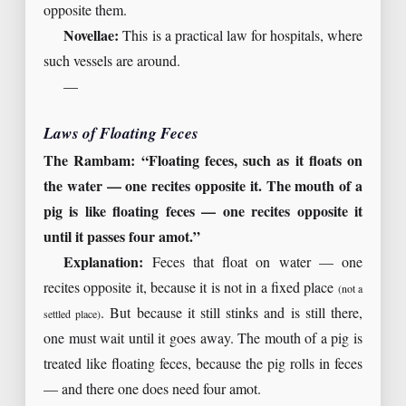
opposite them.
Novellae:
This is a practical law for hospitals, where
such vessels are around.
—
Laws of Floating Feces
The Rambam: “Floating feces, such as it floats on
the water — one recites opposite it. The mouth of a
pig is like floating feces — one recites opposite it
until it passes four amot.”
Explanation:
Feces that float on water — one
recites opposite it, because it is not in a fixed place
(not a
. But because it still stinks and is still there,
settled place)
one must wait until it goes away. The mouth of a pig is
treated like floating feces, because the pig rolls in feces
— and there one does need four amot.