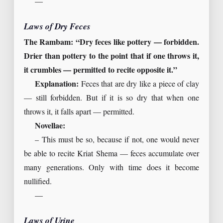
—
Laws of Dry Feces
The Rambam: “Dry feces like pottery — forbidden.
Drier than pottery to the point that if one throws it,
it crumbles — permitted to recite opposite it.”
Explanation:
Feces that are dry like a piece of clay
— still forbidden. But if it is so dry that when one
throws it, it falls apart — permitted.
Novellae:
– This must be so, because if not, one would never
be able to recite Kriat Shema — feces accumulate over
many generations. Only with time does it become
nullified.
—
Laws of Urine