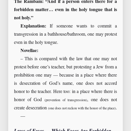
The Rambam: “And if a person enters there for a
forbidden matter… even in the holy tongue that is
not holy.”
Explanation:
If someone wants to commit a
transgression in a bathhouse/bathroom, one may protest
even in the holy tongue.
Novellae:
– This is compared with the law that one may not
protest before one’s teacher, but protesting a Jew from a
prohibition one may — because in a place where there
is desecration of God’s name, one does not accord
honor to the teacher. Here too: in a place where there is
honor of God
, one does not
(prevention of transgression)
create desecration
.
(one does not reckon with the honor of the place)
—
Laws of Feces — Which Feces Are Forbidden