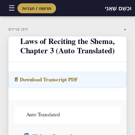
☰
וּכְשֵׁם שֶׁאֲנִי
תרומה / חברות
Skip
to
תוכן עניינים
▼
content
Laws of Reciting the Shema,
Chapter 3 (Auto Translated)
📄 Download Transcript PDF
Auto Translated