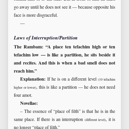
go away until he does not see it — because opposite his
face is more disgraceful.
—
Laws of Interruption/Partition
The Rambam: “A place ten tefachim high or ten
tefachim low — is like a partition, he sits beside it
and recites. And this is when a bad smell does not
reach him.”
Explanation:
If he is on a different level
(10 tefachim
, this is like a partition — he does not need
higher or lower)
four amot.
Novellae:
– The essence of “place of filth” is that he is in the
same place. If there is an interruption
, it is
(different level)
no longer “place of filth.”