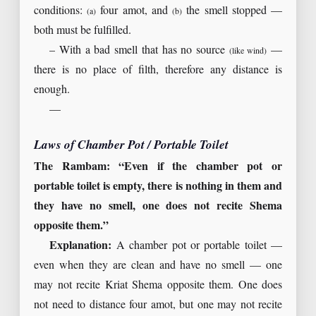
conditions:
four amot, and
the smell stopped —
(a)
(b)
both must be fulfilled.
– With a bad smell that has no source
—
(like wind)
there is no place of filth, therefore any distance is
enough.
—
Laws of Chamber Pot / Portable Toilet
The Rambam: “Even if the chamber pot or
portable toilet is empty, there is nothing in them and
they have no smell, one does not recite Shema
opposite them.”
Explanation:
A chamber pot or portable toilet —
even when they are clean and have no smell — one
may not recite Kriat Shema opposite them. One does
not need to distance four amot, but one may not recite