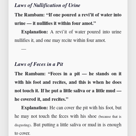
Laws of Nullification of Urine
The Rambam: “If one poured a revi’it of water into
urine — it nullifies it within four amot.”
Explanation:
A revi’it of water poured into urine
nullifies it, and one may recite within four amot.
—
Laws of Feces in a Pit
The Rambam: “Feces in a pit — he stands on it
with his foot and recites, and this is when he does
not touch it. If he put a little saliva or a little mud —
he covered it, and recites.”
Explanation:
He can cover the pit with his foot, but
he may not touch the feces with his shoe
(because that is
. But putting a little saliva or mud in is enough
disgusting)
to cover.