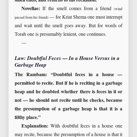
smell ends, and returns to his recitation.”
Novellae:
If the smell comes from a friend
(wind
— for Kriat Shema one must interrupt
passed from his friend)
and wait until the smell goes away. But for words of
Torah one is presumably lenient, one continues.
—
Law: Doubtful Feces — In a House Versus in a
Garbage Heap
The Rambam: “Doubtful feces in a house —
permitted to recite. But if he is reciting in a garbage
heap and he doubted whether there is feces in it or
not — he should not recite until he checks, because
the presumption of a garbage heap is that it is a
filthy place.”
Explanation:
With doubtful feces in a house one
may recite, because the presumption of a house is that it