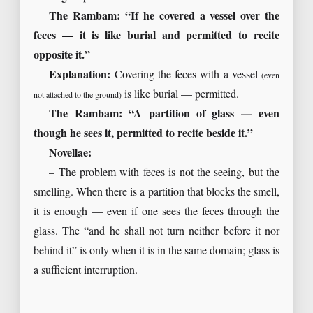
The Rambam: “If he covered a vessel over the
feces — it is like burial and permitted to recite
opposite it.”
Explanation:
Covering the feces with a vessel
(even
is like burial — permitted.
not attached to the ground)
The Rambam: “A partition of glass — even
though he sees it, permitted to recite beside it.”
Novellae:
– The problem with feces is not the seeing, but the
smelling. When there is a partition that blocks the smell,
it is enough — even if one sees the feces through the
glass. The “and he shall not turn neither before it nor
behind it” is only when it is in the same domain; glass is
a sufficient interruption.
—