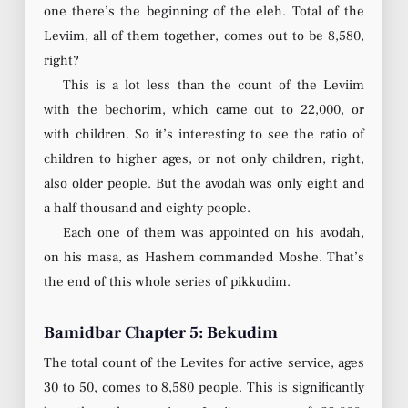
one there’s the beginning of the eleh. Total of the
Leviim, all of them together, comes out to be 8,580,
right?
This is a lot less than the count of the Leviim
with the bechorim, which came out to 22,000, or
with children. So it’s interesting to see the ratio of
children to higher ages, or not only children, right,
also older people. But the avodah was only eight and
a half thousand and eighty people.
Each one of them was appointed on his avodah,
on his masa, as Hashem commanded Moshe. That’s
the end of this whole series of pikkudim.
Bamidbar Chapter 5: Bekudim
The total count of the Levites for active service, ages
30 to 50, comes to 8,580 people. This is significantly