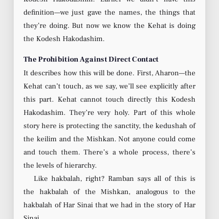
definition—we just gave the names, the things that
they’re doing. But now we know the Kehat is doing
the Kodesh Hakodashim.
The Prohibition Against Direct Contact
It describes how this will be done. First, Aharon—the
Kehat can’t touch, as we say, we’ll see explicitly after
this part. Kehat cannot touch directly this Kodesh
Hakodashim. They’re very holy. Part of this whole
story here is protecting the sanctity, the kedushah of
the keilim and the Mishkan. Not anyone could come
and touch them. There’s a whole process, there’s
the levels of hierarchy.
Like hakbalah, right? Ramban says all of this is
the hakbalah of the Mishkan, analogous to the
hakbalah of Har Sinai that we had in the story of Har
Sinai.