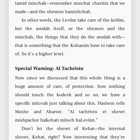
tamid minchah—remember minchat chavitin that we
made—and the shemen hamishchah.
In other words, the Leviim take care of the keilim,
but the avodah itself, or the shemen and the
minchah, the things that they do the avodah with—
that is something that the Kohanim have to take care
of. So it’s a higher level.
Special Warning: Al Tachristu
Now since we discussed that this whole thing is a
huge amount of care, of protection, how nothing
should touch the kodesh and so on, we have a
specific mitzvah just talking about this. Hashem tells
Moshe and Aharon: “Al tachristu et shevet
mishpachot haKehati mitoch haLeviim.”
Don’t let the shevet of Kehat—the internal
shevet, Kehat, right? Now interesting that they’re