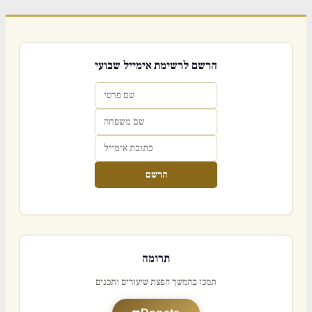
הרשם לרשימת אימייל שבועי
הרשם
תרומה
תמכו בהמשך הפצת שיעורים ותכנים