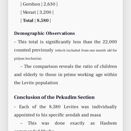
| Gershon | 2,630 |
| Merari | 3,200 |
|
Total
|
8,580
|
Demographic Observations
– This total is significantly less than the 22,000
counted previously
(which included from one month old for
pidyon bechorim)
– The comparison reveals the ratio of children
and elderly to those in prime working age within
the Levite population
Conclusion of the Pekudim Section
– Each of the 8,580 Levites was individually
appointed to his specific avodah and masa
– This was done exactly as Hashem