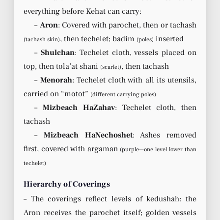
everything before Kehat can carry:
–
Aron
: Covered with parochet, then or tachash
, then techelet; badim
inserted
(tachash skin)
(poles)
–
Shulchan
: Techelet cloth, vessels placed on
top, then tola’at shani
, then tachash
(scarlet)
–
Menorah
: Techelet cloth with all its utensils,
carried on “motot”
(different carrying poles)
–
Mizbeach HaZahav
: Techelet cloth, then
tachash
–
Mizbeach HaNechoshet
: Ashes removed
first, covered with argaman
(purple—one level lower than
techelet)
Hierarchy of Coverings
– The coverings reflect levels of kedushah: the
Aron receives the parochet itself; golden vessels