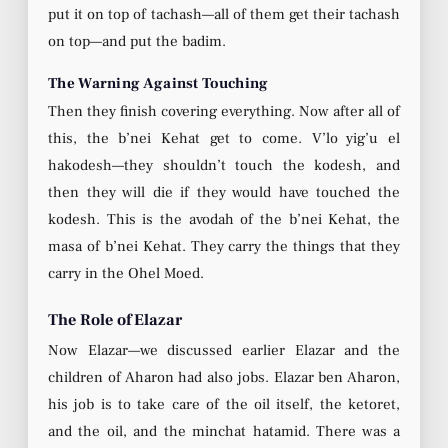
put it on top of tachash—all of them get their tachash
on top—and put the badim.
The Warning Against Touching
Then they finish covering everything. Now after all of
this, the b’nei Kehat get to come. V’lo yig’u el
hakodesh—they shouldn’t touch the kodesh, and
then they will die if they would have touched the
kodesh. This is the avodah of the b’nei Kehat, the
masa of b’nei Kehat. They carry the things that they
carry in the Ohel Moed.
The Role of Elazar
Now Elazar—we discussed earlier Elazar and the
children of Aharon had also jobs. Elazar ben Aharon,
his job is to take care of the oil itself, the ketoret,
and the oil, and the minchat hatamid. There was a