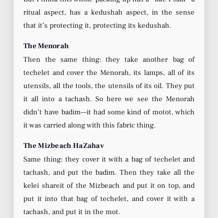
ritual aspect, has a kedushah aspect, in the sense
that it’s protecting it, protecting its kedushah.
The Menorah
Then the same thing: they take another bag of
techelet and cover the Menorah, its lamps, all of its
utensils, all the tools, the utensils of its oil. They put
it all into a tachash. So here we see the Menorah
didn’t have badim—it had some kind of motot, which
it was carried along with this fabric thing.
The Mizbeach HaZahav
Same thing: they cover it with a bag of techelet and
tachash, and put the badim. Then they take all the
kelei shareit of the Mizbeach and put it on top, and
put it into that bag of techelet, and cover it with a
tachash, and put it in the mot.