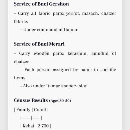
Service of Bnei Gershon
– Carry all fabric parts: yeri’ot, masach, chatzer
fabrics
– Under command of Itamar
Service of Bnei Merari
– Carry wooden parts: kerashim, amudim of
chatzer
– Each person assigned by name to specific
items
– Also under Itamar’s supervision
Census Results
(Ages 30-50)
| Family | Count |
|——–|——-|
| Kehat | 2,750 |