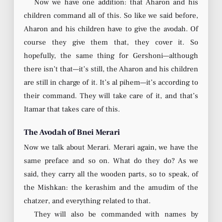
Now we have one addition: that Aharon and his
children command all of this. So like we said before,
Aharon and his children have to give the avodah. Of
course they give them that, they cover it. So
hopefully, the same thing for Gershoni—although
there isn’t that—it’s still, the Aharon and his children
are still in charge of it. It’s al pihem—it’s according to
their command. They will take care of it, and that’s
Itamar that takes care of this.
The Avodah of Bnei Merari
Now we talk about Merari. Merari again, we have the
same preface and so on. What do they do? As we
said, they carry all the wooden parts, so to speak, of
the Mishkan: the kerashim and the amudim of the
chatzer, and everything related to that.
They will also be commanded with names by