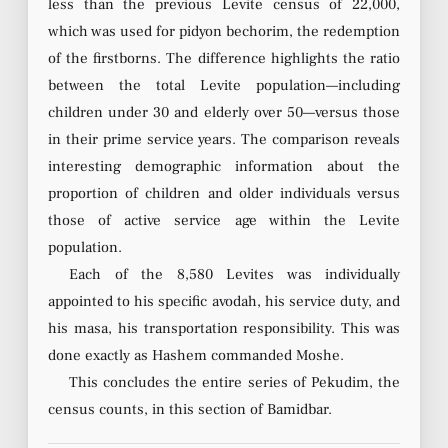
less than the previous Levite census of 22,000,
which was used for pidyon bechorim, the redemption
of the firstborns. The difference highlights the ratio
between the total Levite population—including
children under 30 and elderly over 50—versus those
in their prime service years. The comparison reveals
interesting demographic information about the
proportion of children and older individuals versus
those of active service age within the Levite
population.
Each of the 8,580 Levites was individually
appointed to his specific avodah, his service duty, and
his masa, his transportation responsibility. This was
done exactly as Hashem commanded Moshe.
This concludes the entire series of Pekudim, the
census counts, in this section of Bamidbar.