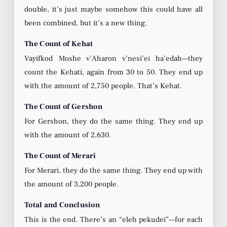
double, it’s just maybe somehow this could have all
been combined, but it’s a new thing.
The Count of Kehat
Vayifkod Moshe v’Aharon v’nesi’ei ha’edah—they
count the Kehati, again from 30 to 50. They end up
with the amount of 2,750 people. That’s Kehat.
The Count of Gershon
For Gershon, they do the same thing. They end up
with the amount of 2,630.
The Count of Merari
For Merari, they do the same thing. They end up with
the amount of 3,200 people.
Total and Conclusion
This is the end. There’s an “eleh pekudei”—for each