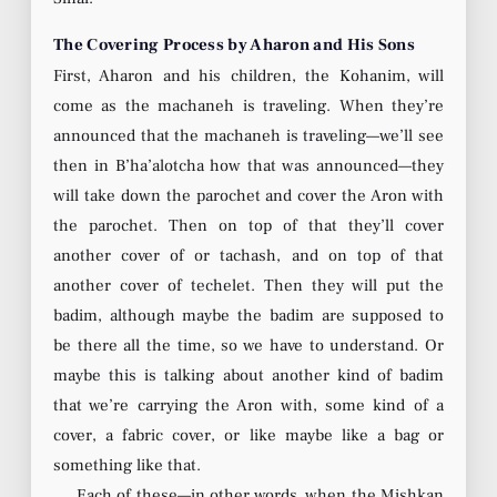
The Covering Process by Aharon and His Sons
First, Aharon and his children, the Kohanim, will
come as the machaneh is traveling. When they’re
announced that the machaneh is traveling—we’ll see
then in B’ha’alotcha how that was announced—they
will take down the parochet and cover the Aron with
the parochet. Then on top of that they’ll cover
another cover of or tachash, and on top of that
another cover of techelet. Then they will put the
badim, although maybe the badim are supposed to
be there all the time, so we have to understand. Or
maybe this is talking about another kind of badim
that we’re carrying the Aron with, some kind of a
cover, a fabric cover, or like maybe like a bag or
something like that.
Each of these—in other words, when the Mishkan