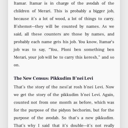
Itamar. Itamar is in charge of the avodah of the
children of Merari. This is probably a bigger job,
because it’s a lot of wood, a lot of things to carry.
B’shemot—they will be counted by names. As we
said, all these counters are those by names, and
probably each name gets his job. You know, Itamar’s
job was to say, “You, Ploni ben something ben
Merari, your job will be to carry this keresh,” and so
on.
The New Census: Pikkudim B’nei Levi
That’s the story of the nesi’at rosh b’nei Levi. Now
we get the story of the pikkudim b’nei Levi. Again,
counted not from one month as before, which was
for the purpose of the pidyon bechorim, but for the
purpose of the avodah. So that’s a new pikkudim.
That’s why I said that it’s double—it’s not really