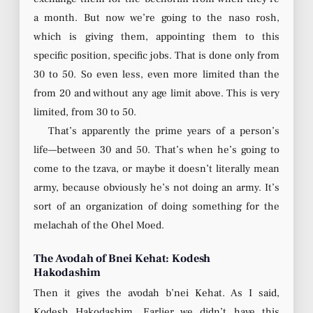
a month. But now we’re going to the naso rosh,
which is giving them, appointing them to this
specific position, specific jobs. That is done only from
30 to 50. So even less, even more limited than the
from 20 and without any age limit above. This is very
limited, from 30 to 50.
That’s apparently the prime years of a person’s
life—between 30 and 50. That’s when he’s going to
come to the tzava, or maybe it doesn’t literally mean
army, because obviously he’s not doing an army. It’s
sort of an organization of doing something for the
melachah of the Ohel Moed.
The Avodah of Bnei Kehat: Kodesh
Hakodashim
Then it gives the avodah b’nei Kehat. As I said,
Kodesh Hakodashim. Earlier we didn’t have this