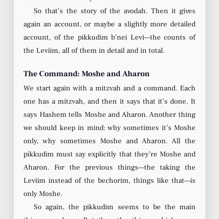
So that’s the story of the avodah. Then it gives
again an account, or maybe a slightly more detailed
account, of the pikkudim b’nei Levi—the counts of
the Leviim, all of them in detail and in total.
The Command: Moshe and Aharon
We start again with a mitzvah and a command. Each
one has a mitzvah, and then it says that it’s done. It
says Hashem tells Moshe and Aharon. Another thing
we should keep in mind: why sometimes it’s Moshe
only, why sometimes Moshe and Aharon. All the
pikkudim must say explicitly that they’re Moshe and
Aharon. For the previous things—the taking the
Leviim instead of the bechorim, things like that—is
only Moshe.
So again, the pikkudim seems to be the main