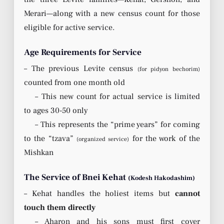
Merari—along with a new census count for those
eligible for active service.
Age Requirements for Service
– The previous Levite census
(for pidyon bechorim)
counted from one month old
– This new count for actual service is limited
to ages 30-50 only
– This represents the “prime years” for coming
to the “tzava”
for the work of the
(organized service)
Mishkan
The Service of Bnei Kehat
(Kodesh Hakodashim)
– Kehat handles the holiest items but
cannot
touch them directly
– Aharon and his sons must first cover