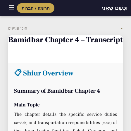
☰
וּכְשֵׁם שֶׁאֲנִי
תרומה / חברות
Skip
to
תוכן עניינים
▼
content
Bamidbar Chapter 4 – Transcript
📋 Shiur Overview
Summary of Bamidbar Chapter 4
Main Topic
The chapter details the specific service duties
and transportation responsibilities
of
(avodah)
(masa)
the three Levite families—Kehat, Gershon, and