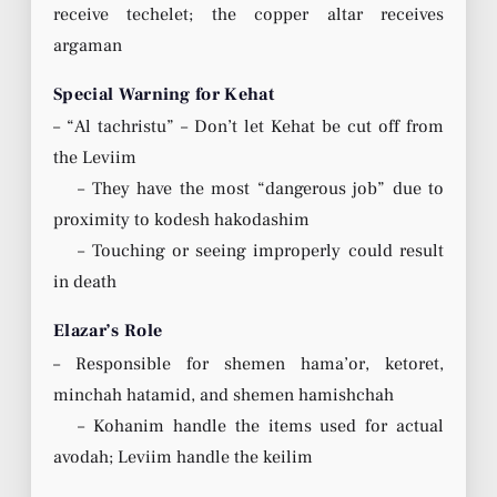
receive techelet; the copper altar receives
argaman
Special Warning for Kehat
– “Al tachristu” – Don’t let Kehat be cut off from
the Leviim
– They have the most “dangerous job” due to
proximity to kodesh hakodashim
– Touching or seeing improperly could result
in death
Elazar’s Role
– Responsible for shemen hama’or, ketoret,
minchah hatamid, and shemen hamishchah
– Kohanim handle the items used for actual
avodah; Leviim handle the keilim