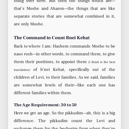
thing over here. But then the things which are—
that’s Moshe and Aharon—the things that are like
separate stories that are somewhat combined in it,
are only Moshe.
The Command to Count Bnei Kehat
Back to where I am: Hashem commands Moshe to be
naso rosh—in other words, to command them, to give
them their positions, to appoint them
(I think is the best
of b’nei Kehat, specifically out of the
translation)
children of Levi, to their families. As we said, families
are somewhat levels of their—like each one has
different families within them.
The Age Requirement: 30 to 50
Here we get an age. So the pikkudim—ah, this is a big
difference. The pikkudim count the Levi and
exchange them for the bechorim from when they’re