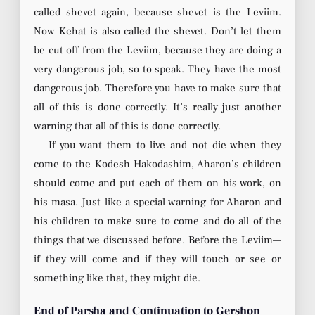
called shevet again, because shevet is the Leviim.
Now Kehat is also called the shevet. Don’t let them
be cut off from the Leviim, because they are doing a
very dangerous job, so to speak. They have the most
dangerous job. Therefore you have to make sure that
all of this is done correctly. It’s really just another
warning that all of this is done correctly.
If you want them to live and not die when they
come to the Kodesh Hakodashim, Aharon’s children
should come and put each of them on his work, on
his masa. Just like a special warning for Aharon and
his children to make sure to come and do all of the
things that we discussed before. Before the Leviim—
if they will come and if they will touch or see or
something like that, they might die.
End of Parsha and Continuation to Gershon