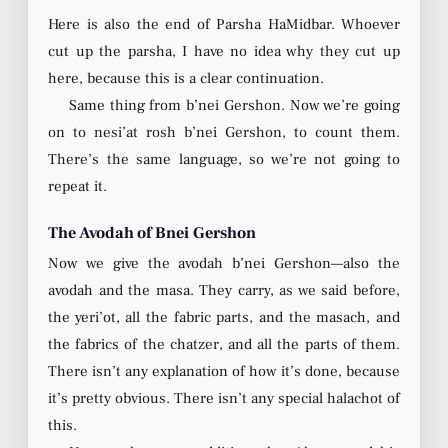
Here is also the end of Parsha HaMidbar. Whoever
cut up the parsha, I have no idea why they cut up
here, because this is a clear continuation.
Same thing from b’nei Gershon. Now we’re going
on to nesi’at rosh b’nei Gershon, to count them.
There’s the same language, so we’re not going to
repeat it.
The Avodah of Bnei Gershon
Now we give the avodah b’nei Gershon—also the
avodah and the masa. They carry, as we said before,
the yeri’ot, all the fabric parts, and the masach, and
the fabrics of the chatzer, and all the parts of them.
There isn’t any explanation of how it’s done, because
it’s pretty obvious. There isn’t any special halachot of
this.