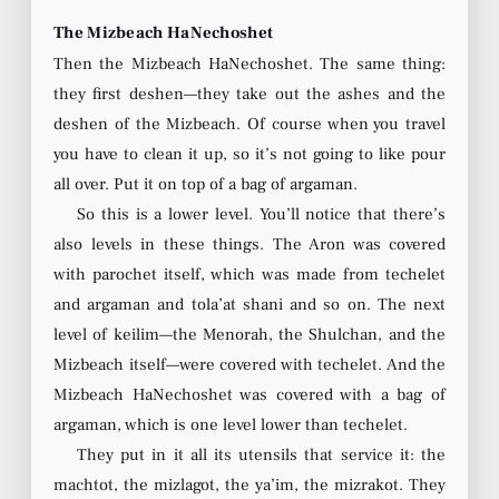
The Mizbeach HaNechoshet
Then the Mizbeach HaNechoshet. The same thing:
they first deshen—they take out the ashes and the
deshen of the Mizbeach. Of course when you travel
you have to clean it up, so it’s not going to like pour
all over. Put it on top of a bag of argaman.
So this is a lower level. You’ll notice that there’s
also levels in these things. The Aron was covered
with parochet itself, which was made from techelet
and argaman and tola’at shani and so on. The next
level of keilim—the Menorah, the Shulchan, and the
Mizbeach itself—were covered with techelet. And the
Mizbeach HaNechoshet was covered with a bag of
argaman, which is one level lower than techelet.
They put in it all its utensils that service it: the
machtot, the mizlagot, the ya’im, the mizrakot. They