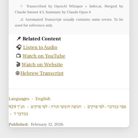
✨ Transcribed by OpenAI Whisper + Sofer.ai, Merged by
Claude Sonnet 4.5, Summary by Claude Opus 4
⚠️ Automated Transcript usually contains some errors. To be
used for reference only.
📌 Related Content
🎧
Listen to Audio
📺
Watch on YouTube
🎬
Watch on Website
🌐
Hebrew Transcript
Languages
›
English
929 תנ"ך
›
חמשה חומשי תורה - לפי פרקים
›
ספר במדבר - לפי פרקים
›
במדבר ד
Published:
February 12, 2026