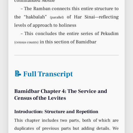
commanded Moshe
– The Ramban connects this entire structure to
the “hakbalah”
of Har Sinai—reflecting
(parallel)
levels of approach to holiness
– This concludes the entire series of Pekudim
in this section of Bamidbar
(census counts)
📝 Full Transcript
Bamidbar Chapter 4: The Service and
Census of the Levites
Introduction: Structure and Repetition
This chapter includes two parts, both of which are
duplicates of previous parts but adding details. We