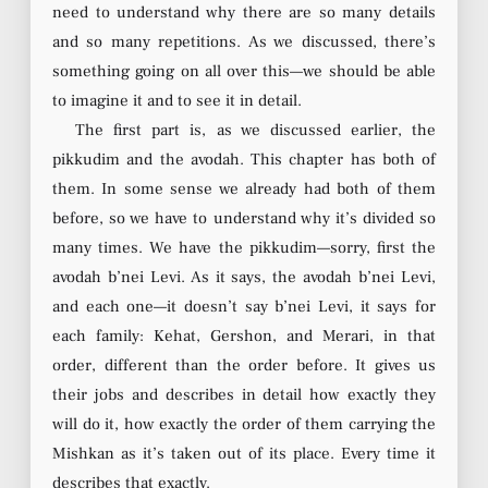
need to understand why there are so many details
and so many repetitions. As we discussed, there’s
something going on all over this—we should be able
to imagine it and to see it in detail.
The first part is, as we discussed earlier, the
pikkudim and the avodah. This chapter has both of
them. In some sense we already had both of them
before, so we have to understand why it’s divided so
many times. We have the pikkudim—sorry, first the
avodah b’nei Levi. As it says, the avodah b’nei Levi,
and each one—it doesn’t say b’nei Levi, it says for
each family: Kehat, Gershon, and Merari, in that
order, different than the order before. It gives us
their jobs and describes in detail how exactly they
will do it, how exactly the order of them carrying the
Mishkan as it’s taken out of its place. Every time it
describes that exactly.