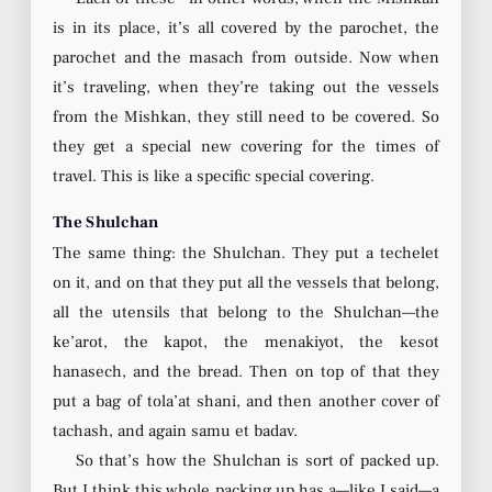
is in its place, it’s all covered by the parochet, the
parochet and the masach from outside. Now when
it’s traveling, when they’re taking out the vessels
from the Mishkan, they still need to be covered. So
they get a special new covering for the times of
travel. This is like a specific special covering.
The Shulchan
The same thing: the Shulchan. They put a techelet
on it, and on that they put all the vessels that belong,
all the utensils that belong to the Shulchan—the
ke’arot, the kapot, the menakiyot, the kesot
hanasech, and the bread. Then on top of that they
put a bag of tola’at shani, and then another cover of
tachash, and again samu et badav.
So that’s how the Shulchan is sort of packed up.
But I think this whole packing up has a—like I said—a