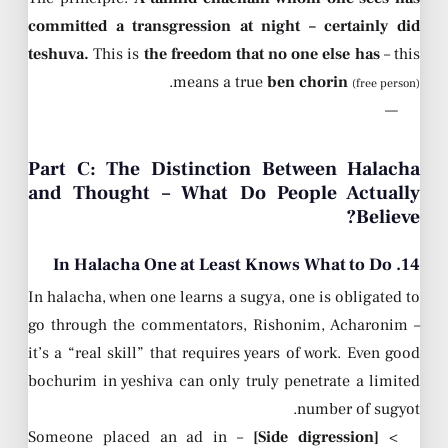
committed a transgression at night – certainly did
teshuva.
This is
the freedom that no one else has
– this
.
means a true
ben chorin
(free person)
—
Part C: The Distinction Between Halacha
and Thought – What Do People Actually
Believe?
14. In Halacha One at Least Knows What to Do
In halacha, when one learns a sugya, one is obligated to
go through the commentators, Rishonim, Acharonim –
it’s a “real skill” that requires years of work. Even good
bochurim in yeshiva can only truly penetrate a limited
number of sugyot.
– Someone placed an ad in
[Side digression]
>