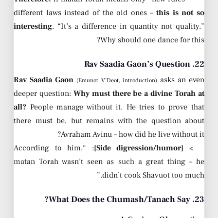
different laws instead of the old ones –
this is not so
interesting
. “It’s a difference in quantity not quality.”
Why should one dance for this?
22. Rav Saadia Gaon’s Question
Rav Saadia Gaon
asks an even
(Emunot V’Deot, introduction)
deeper question:
Why must there be a divine Torah at
all?
People manage without it. He tries to prove that
there must be, but remains with the question about
Avraham Avinu – how did he live without it?
: “According to him,
[Side digression/humor]
>
matan Torah wasn’t seen as such a great thing – he
didn’t cook Shavuot too much.”
23. What Does the Chumash/Tanach Say?