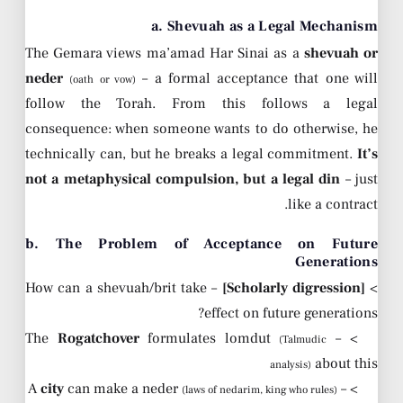
a. Shevuah as a Legal Mechanism
The Gemara views ma’amad Har Sinai as a
shevuah or
neder
– a formal acceptance that one will
(oath or vow)
follow the Torah. From this follows a legal
consequence: when someone wants to do otherwise, he
technically can, but he breaks a legal commitment.
It’s
not a metaphysical compulsion, but a legal din
– just
like a contract.
b. The Problem of Acceptance on Future
Generations
– How can a shevuah/brit take
[Scholarly digression]
>
effect on future generations?
Rogatchover
formulates lomdut
> – The
(Talmudic
about this
analysis)
city
can make a neder
> – A
(laws of nedarim, king who rules)