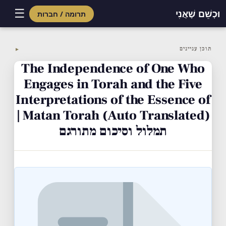
☰
וּכְשֵׁם שֶׁאֲנִי
תרומה / חברות
Skip
to
תוכן עניינים
▼
content
The Independence of One Who
Engages in Torah and the Five
Interpretations of the Essence of
Matan Torah (Auto Translated) |
תמלול וסיכום מתורגם