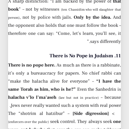
A sharp distinction: “I am backed by the power of
that
book
” – not by witnesses
(ten Chassidim who will slaughter that
, not by police with jails.
Only by the idea.
And
person)
the opponent also holds that one must follow the book –
therefore one can say: “Come, let’s learn, you’ll see, it
says differently.”
11. There is No Pope in Judaism
There is no pope here.
As much as there is a rabbinate,
it’s only a bureaucracy for papers. No chief rabbi can
“make the halacha alive for everyone” –
“I have the
same Torah as him, who is he?”
Even the Sanhedrin is
halacha v’lo l’ma’aseh
– because
(law but not in practice)
Jews never really wanted such a system with real power.
– The “shotrim al hatzibur”
[Side digression]
>
seek control. They always seek
one
(enforcers over the public)