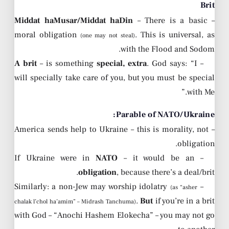
Brit
Middat haMusar/Middat haDin
– There is a basic
–
moral obligation
. This is universal, as
(one may not steal)
with the Flood and Sodom.
A brit
– is something
special, extra
. God says: “I
–
will specially take care of you, but you must be special
with Me.”
Parable of NATO/Ukraine:
– America sends help to Ukraine – this is morality, not
obligation.
NATO
– it would be an
– If Ukraine were in
obligation
, because there’s a deal/brit.
– Similarly: a non-Jew may worship idolatry
(as “asher
.
But
if you’re in a brit
chalak l’chol ha’amim” – Midrash Tanchuma)
with God – “Anochi Hashem Elokecha” – you may not go