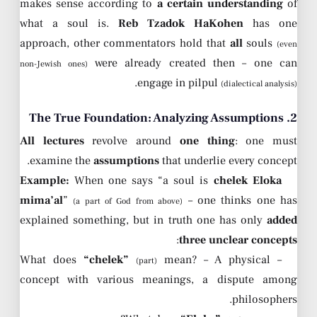
makes sense according to
a certain understanding
of
what a soul is.
Reb Tzadok HaKohen
has one
approach, other commentators hold that
all
souls
(even
were already created then – one can
non-Jewish ones)
.
engage in pilpul
(dialectical analysis)
2. The True Foundation: Analyzing Assumptions
All lectures
revolve around
one thing
: one must
examine the
assumptions
that underlie every concept.
Example:
When one says “a soul is
chelek Eloka
mima’al
”
– one thinks one has
(a part of God from above)
explained something, but in truth one has only
added
:
three unclear concepts
“chelek”
mean? – A physical
– What does
(part)
concept with various meanings, a dispute among
philosophers.