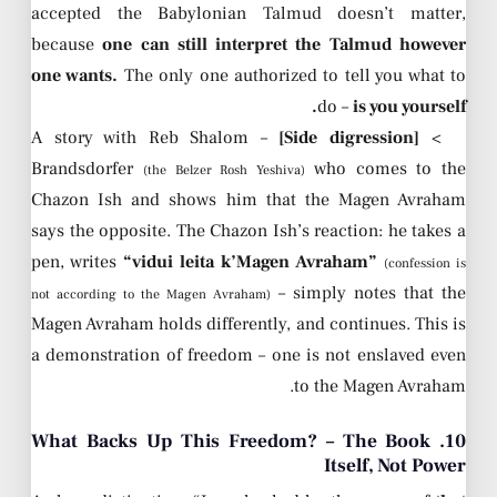
accepted the Babylonian Talmud doesn’t matter,
because
one can still interpret the Talmud however
one wants.
The only one authorized to tell you what to
do –
is you yourself.
– A story with Reb Shalom
[Side digression]
>
Brandsdorfer
who comes to the
(the Belzer Rosh Yeshiva)
Chazon Ish and shows him that the Magen Avraham
says the opposite. The Chazon Ish’s reaction: he takes a
pen, writes
“vidui leita k’Magen Avraham”
(confession is
– simply notes that the
not according to the Magen Avraham)
Magen Avraham holds differently, and continues. This is
a demonstration of freedom – one is not enslaved even
to the Magen Avraham.
10. What Backs Up This Freedom? – The Book
Itself, Not Power