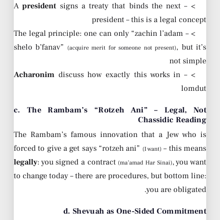
president
signs a treaty that binds the next
> – A
president – this is a legal concept
> – The legal principle: one can only “zachin l’adam
shelo b’fanav”
, but it’s
(acquire merit for someone not present)
not simple
Acharonim
discuss how exactly this works in
> –
lomdut
c. The Rambam’s “Rotzeh Ani” – Legal, Not
Chassidic Reading
The Rambam’s famous innovation that a Jew who is
forced to give a get says “rotzeh ani”
– this means
(I want)
legally
: you signed a contract
, you want
(ma’amad Har Sinai)
to change today – there are procedures, but bottom line:
you are obligated.
d. Shevuah as One-Sided Commitment