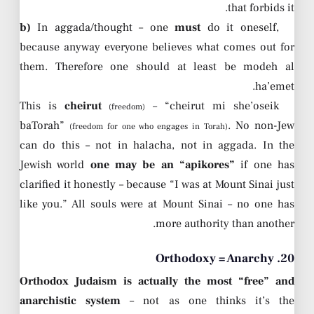
that forbids it.
b)
In aggada/thought – one
must
do it oneself,
because anyway everyone believes what comes out for
them. Therefore one should at least be modeh al
ha’emet.
This is
cheirut
– “cheirut mi she’oseik
(freedom)
baTorah”
. No non-Jew
(freedom for one who engages in Torah)
can do this – not in halacha, not in aggada. In the
Jewish world
one may be an “apikores”
if one has
clarified it honestly – because “I was at Mount Sinai just
like you.” All souls were at Mount Sinai – no one has
more authority than another.
20. Orthodoxy = Anarchy
Orthodox Judaism is actually the most “free” and
anarchistic system
– not as one thinks it’s the