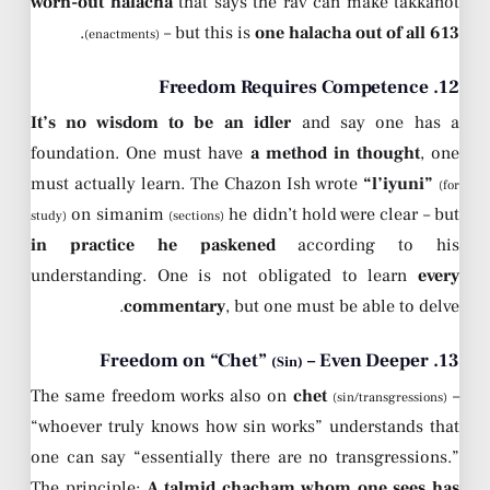
worn-out halacha
that says the rav can make takkanot
.
– but this is
one halacha out of all 613
(enactments)
12. Freedom Requires Competence
It’s no wisdom to be an idler
and say one has a
foundation. One must have
a method in thought
, one
must actually learn. The Chazon Ish wrote
“l’iyuni”
(for
on simanim
he didn’t hold were clear – but
study)
(sections)
in practice he paskened
according to his
understanding. One is not obligated to learn
every
commentary
, but one must be able to delve.
– Even Deeper
13. Freedom on “Chet”
(Sin)
The same freedom works also on
chet
–
(sin/transgressions)
“whoever truly knows how sin works” understands that
one can say “essentially there are no transgressions.”
The principle:
A talmid chacham whom one sees has