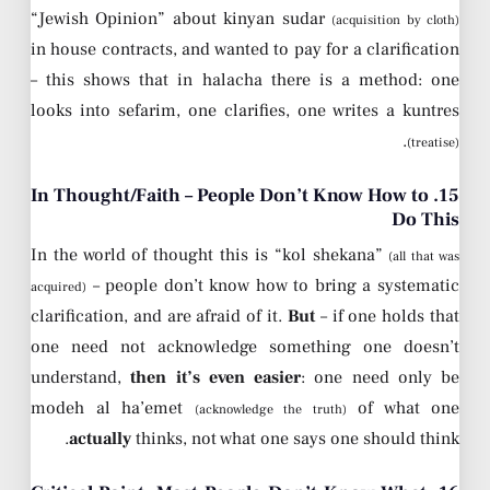
“Jewish Opinion” about kinyan sudar
(acquisition by cloth)
in house contracts, and wanted to pay for a clarification
– this shows that in halacha there is a method: one
looks into sefarim, one clarifies, one writes a kuntres
.
(treatise)
15. In Thought/Faith – People Don’t Know How to
Do This
In the world of thought this is “kol shekana”
(all that was
– people don’t know how to bring a systematic
acquired)
clarification, and are afraid of it.
But
– if one holds that
one need not acknowledge something one doesn’t
understand,
then it’s even easier
: one need only be
modeh al ha’emet
of what one
(acknowledge the truth)
actually
thinks, not what one says one should think.