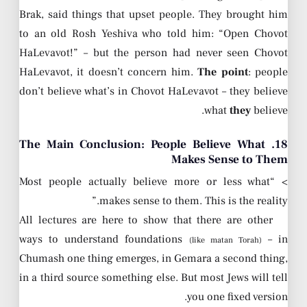
Brak, said things that upset people. They brought him
to an old Rosh Yeshiva who told him: “Open Chovot
HaLevavot!” – but the person had never seen Chovot
HaLevavot, it doesn’t concern him.
The point
: people
don’t believe what’s in Chovot HaLevavot – they believe
what
they
believe.
18. The Main Conclusion: People Believe What
Makes Sense to Them
> “Most people actually believe more or less what
makes sense to them. This is the reality.”
All lectures are here to show that there are other
ways to understand foundations
– in
(like matan Torah)
Chumash one thing emerges, in Gemara a second thing,
in a third source something else. But most Jews will tell
you one fixed version.