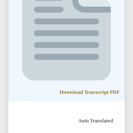
Download Transcript PDF
Auto Translated