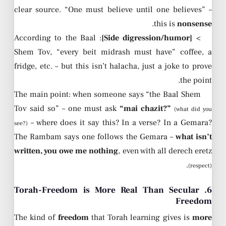
clear source. “One must believe until one believes” –
.
this is
nonsense
: According to the Baal
[Side digression/humor]
>
Shem Tov, “every beit midrash must have” coffee, a
fridge, etc. – but this isn’t halacha, just a joke to prove
the point.
The main point: when someone says “the Baal Shem
Tov said so” – one must ask
“mai chazit?”
(what did you
– where does it say this? In a verse? In a Gemara?
see?)
The Rambam says one follows the Gemara –
what isn’t
written, you owe me nothing
, even with all derech eretz
.
(respect)
6. Torah-Freedom is More Real Than Secular
Freedom
The kind of
freedom
that Torah learning gives is
more