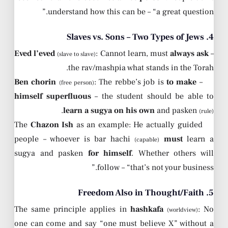
understand how this can be – “a great question.”
4. Slaves vs. Sons – Two Types of Jews
Eved l’eved
: Cannot learn, must
always ask
–
(slave to slave)
the rav/mashpia what stands in the Torah.
Ben chorin
: The rebbe’s job is
to make
–
(free person)
himself superfluous
– the student should be able to
.
learn a sugya on his own
and pasken
(rule)
The
Chazon Ish
as an example: He actually guided
people – whoever is bar hachi
must
learn a
(capable)
sugya and pasken
for himself
. Whether others will
follow – “that’s not your business.”
5. Freedom Also in Thought/Faith
The same principle applies in
hashkafa
: No
(worldview)
one can come and say “one must believe X” without a