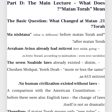
Part D: The Main Lecture – What Does
“Matan Torah” Mean?
21. The Basic Question: What Changed at Matan
Torah?
before matan Torah and
“Ma nishtana”
(what is different)
after matan Torah?
Avraham Avinu already had mitzvot
–
(brit milah, going
.
to Eretz Yisrael, according to midrashim – even eruv tavshilin)
The seven Noahide laws
already existed – dinim,
–
Choshen Mishpat, Yoreh Deah – “more or less the same”
as 613 mitzvot.
No human civilization existed without laws.
–
– A comparison with the American Constitution:
before there were also English laws – the change of laws
itself is not so dramatic.
Therefore:
if matan Torah means only “new rules” –