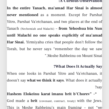
A Curious Observation:
In the entire Tanach, ma’amad Har Sinai is almost
never mentioned
as a moment. Except for Parshat
Yitro, Parshat Va’etchanan, and two places at the end of
Tanach
–
from Yehoshua bin Nun
(Nechemiah and Malachi)
until Malachi no one speaks explicitly of ma’amad
Har Sinai.
Yirmiyahu cries that people don’t follow the
Torah, but he never says “remember the day we saw
Moshe Rabbeinu on Mount Sinai.”
What Does It Actually Say?
When one looks in Parshat Yitro and Va’etchanan, it
doesn’t say
what we think it says
. What does it actually
say?
–
“Hashem Elokeinu karat imanu brit b’Chorev”
God made a
brit
with the Jews.
(covenant, contract, treaty)
This is Moshe Rabbeinu’s main framing – not “we