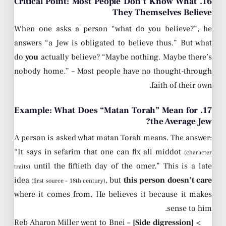
16. Critical Point: Most People Don’t Know What
They Themselves Believe
When one asks a person “what do you believe?”, he
answers “a Jew is obligated to believe thus.” But what
do
you
actually believe? “Maybe nothing. Maybe there’s
nobody home.” – Most people have no thought-through
faith of their own.
17. Example: What Does “Matan Torah” Mean for
the Average Jew?
A person is asked what matan Torah means. The answer:
“It says in sefarim that one can fix all middot
(character
until the fiftieth day of the omer.” This is a late
traits)
idea
, but
this person doesn’t care
(first source – 18th century)
where it comes from. He believes it because it makes
sense to him.
– Reb Aharon Miller went to Bnei
[Side digression]
>