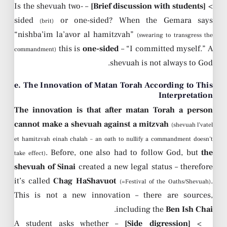
– Is the shevuah two-
[Brief discussion with students]
>
sided
or one-sided? When the Gemara says
(brit)
“nishba’im la’avor al hamitzvah”
(swearing to transgress the
this is
one-sided
– “I committed myself.” A
commandment)
shevuah is not always to God.
e. The Innovation of Matan Torah According to This
Interpretation
The innovation is that after matan Torah a person
cannot make a shevuah against a mitzvah
(shevuah l’vatel
et hamitzvah einah chalah – an oath to nullify a commandment doesn’t
. Before, one also had to follow God, but
the
take effect)
shevuah of Sinai
created a new legal status – therefore
it’s called
Chag HaShavuot
.
(=Festival of the Oaths/Shevuah)
This is not a new innovation – there are sources,
.
including the
Ben Ish Chai
– A student asks whether
[Side digression]
>