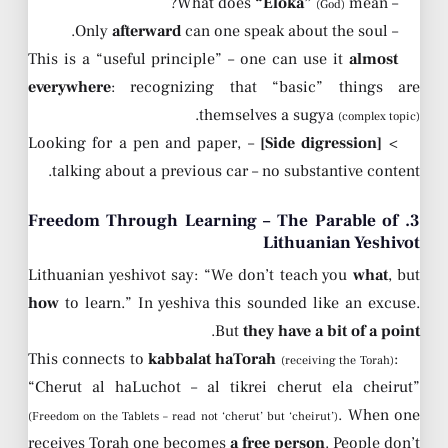
“Eloka”
mean?
– What does
(God)
afterward
can one speak about the soul.
– Only
This is a “useful principle” – one can use it
almost
everywhere
: recognizing that “basic” things are
.
themselves a sugya
(complex topic)
– Looking for a pen and paper,
[Side digression]
>
talking about a previous car – no substantive content.
3. Freedom Through Learning – The Parable of
Lithuanian Yeshivot
Lithuanian yeshivot say: “We don’t teach you
what
, but
how
to learn.” In yeshiva this sounded like an excuse.
.
But
they have a bit of a point
This connects to
kabbalat haTorah
:
(receiving the Torah)
“Cherut al haLuchot – al tikrei cherut ela cheirut”
. When one
(Freedom on the Tablets – read not ‘cherut’ but ‘cheirut’)
receives Torah one becomes
a free person
. People don’t