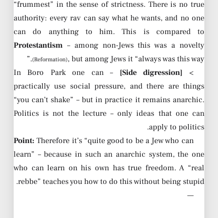
“frummest” in the sense of strictness. There is no true
authority: every rav can say what he wants, and no one
can do anything to him. This is compared to
Protestantism
– among non-Jews this was a novelty
, but among Jews it “always was this way.”
(Reformation)
– In Boro Park one can
[Side digression]
>
practically use social pressure, and there are things
“you can’t shake” – but in practice it remains anarchic.
Politics is not the lecture – only ideas that one can
apply to politics.
Point:
Therefore it’s “quite good to be a Jew who can
learn” – because in such an anarchic system, the one
who can learn on his own has true freedom. A “real
rebbe” teaches you how to do this without being stupid.
—