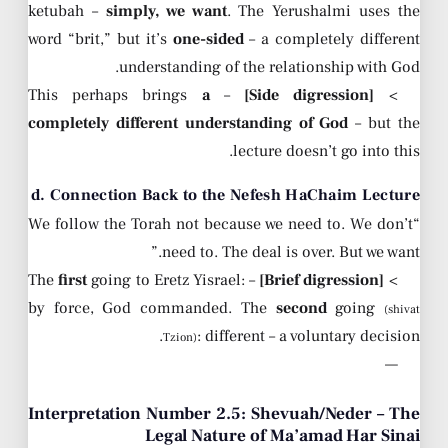
ketubah –
simply, we want
. The Yerushalmi uses the
word “brit,” but it’s
one-sided
– a completely different
understanding of the relationship with God.
a
– This perhaps brings
[Side digression]
>
completely different understanding of God
– but the
lecture doesn’t go into this.
d. Connection Back to the Nefesh HaChaim Lecture
“We follow the Torah not because we need to. We don’t
need to. The deal is over. But we want.”
first
going to Eretz Yisrael:
– The
[Brief digression]
>
by force, God commanded. The
second
going
(shivat
: different – a voluntary decision.
Tzion)
—
Interpretation Number 2.5: Shevuah/Neder – The
Legal Nature of Ma’amad Har Sinai