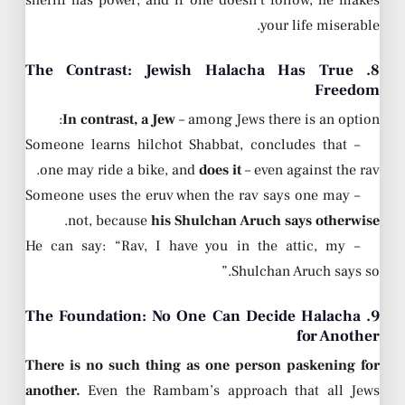
sheriff has power, and if one doesn’t follow, he makes
your life miserable.
8. The Contrast: Jewish Halacha Has True
Freedom
In contrast, a Jew
– among Jews there is an option:
– Someone learns hilchot Shabbat, concludes that
one may ride a bike, and
does it
– even against the rav.
– Someone uses the eruv when the rav says one may
.
not, because
his Shulchan Aruch says otherwise
– He can say: “Rav, I have you in the attic, my
Shulchan Aruch says so.”
9. The Foundation: No One Can Decide Halacha
for Another
There is no such thing as one person paskening for
another.
Even the Rambam’s approach that all Jews