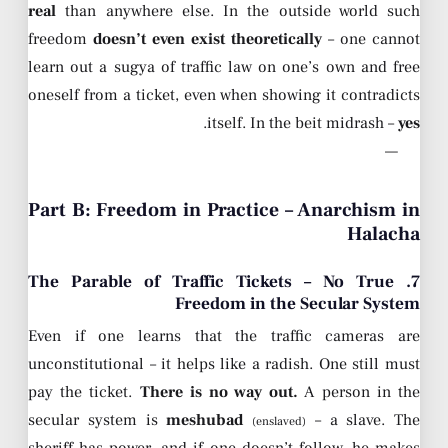
real
than anywhere else. In the outside world such
freedom
doesn’t even exist theoretically
– one cannot
learn out a sugya of traffic law on one’s own and free
oneself from a ticket, even when showing it contradicts
.
itself. In the beit midrash –
yes
—
Part B: Freedom in Practice – Anarchism in
Halacha
7. The Parable of Traffic Tickets – No True
Freedom in the Secular System
Even if one learns that the traffic cameras are
unconstitutional – it helps like a radish. One still must
pay the ticket.
There is no way out.
A person in the
secular system is
meshubad
– a slave. The
(enslaved)