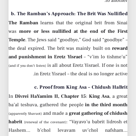
to another.
b. The Ramban’s Approach: The Brit Was Nullified
The Ramban
learns that the original brit from Sinai
was
more or less nullified at the end of the First
Temple
. The Jews said “goodbye,” God said “goodbye” –
the deal expired. The brit was mainly built on
reward
and punishment in Eretz Yisrael
– “v’im lo tishme’u”
is all about Eretz Yisrael. If one is not
(and if you don’t listen)
in Eretz Yisrael – the deal is no longer active.
c. Proof from King Asa – Chidush HaBrit
In
Divrei HaYamim II, Chapter 15
:
King Asa
, a great
ba’al teshuva, gathered the people
in the third month
and made a
great gathering of chidush
(apparently Shavuot)
habrit
: “Vayavo’u babrit lidrosh et
(renewal of the covenant)
Hashem… b’chol levavam uv’chol nafsham…