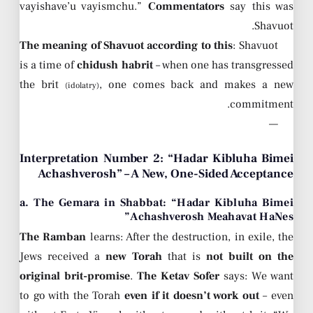
vayishave’u vayismchu.”
Commentators
say this was
Shavuot.
The meaning of Shavuot according to this
: Shavuot
is a time of
chidush habrit
– when one has transgressed
the brit
, one comes back and makes a new
(idolatry)
commitment.
—
Interpretation Number 2: “Hadar Kibluha Bimei
Achashverosh” – A New, One-Sided Acceptance
a. The Gemara in Shabbat: “Hadar Kibluha Bimei
Achashverosh Meahavat HaNes”
The Ramban
learns: After the destruction, in exile, the
Jews received a
new Torah
that is
not built on the
original brit-promise
.
The Ketav Sofer
says: We want
to go with the Torah
even if it doesn’t work out
– even