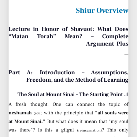
Shiur Overview
Lecture in Honor of Shavuot: What Does
“Matan Torah” Mean? – Complete
Argument-Plus
—
Part A: Introduction – Assumptions,
Freedom, and the Method of Learning
1. The Soul at Mount Sinai – The Starting Point
A fresh thought: One can connect the topic of
neshamah
with the principle that
“all souls were
(soul)
at Mount Sinai.”
But what does it
mean
that “my soul
was there”? Is this a gilgul
? This only
(reincarnation)