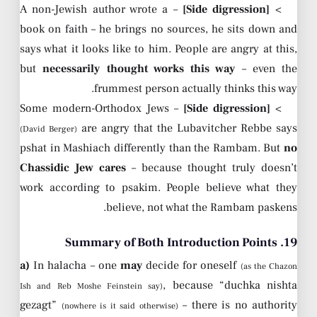
– A non-Jewish author wrote a
[Side digression]
>
book on faith – he brings no sources, he sits down and
says what it looks like to him. People are angry at this,
but
necessarily thought works this way
– even the
frummest person actually thinks this way.
– Some modern-Orthodox Jews
[Side digression]
>
are angry that the Lubavitcher Rebbe says
(David Berger)
pshat in Mashiach differently than the Rambam. But
no
Chassidic Jew cares
– because thought truly doesn’t
work according to psakim. People believe what they
believe, not what the Rambam paskens.
19. Summary of Both Introduction Points
a)
In halacha – one
may
decide for oneself
(as the Chazon
, because “duchka nishta
Ish and Reb Moshe Feinstein say)
gezagt”
– there is no authority
(nowhere is it said otherwise)