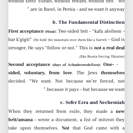
without Eretz Yisrael, without reward, without brit. “We
are in Bavel, in Persia – and we want it anyway.”
b. The Fundamental Distinction
First acceptance
: Two-sided brit – “kafa aleihem
–
(Sinai)
har k’gigit”
– God is
(He held the mountain over them like a barrel)
stronger, He says “follow or not.” This is
not a real deal
.
(like Russia forcing Ukraine)
Second acceptance
:
One-
–
(days of Achashverosh/Ezra)
sided, voluntary, from love
. The Jews
themselves
decided. “We want. Not because we’re forced, not
because it pays – but because we want.”
c. Sefer Ezra and Nechemiah
When they returned from exile, they made a
new
brit/amana
– wrote a document, a list of mitzvot they
take upon themselves.
Not
that God came with a