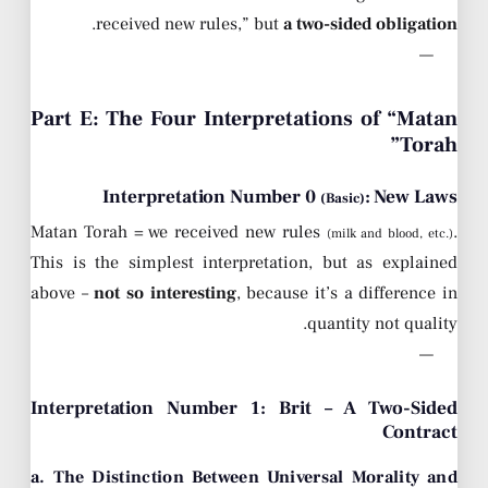
.
received new rules,” but
a two-sided obligation
—
Part E: The Four Interpretations of “Matan
Torah”
Interpretation Number 0
: New Laws
(Basic)
Matan Torah = we received new rules
.
(milk and blood, etc.)
This is the simplest interpretation, but as explained
above –
not so interesting
, because it’s a difference in
quantity not quality.
—
Interpretation Number 1: Brit – A Two-Sided
Contract
a. The Distinction Between Universal Morality and