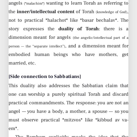
angels
wanting to learn Torah as referring to
(*malachim*)
the
inner/intellectual content
of Torah
,
(knowledge of God)
not to practical *halachot* like *basar bechalav*. The
story expresses the
duality of Torah
: there is a
dimension meant for angels
(the angelic/intellectual part of a
, and a dimension meant for
person — the “separate intellect”)
embodied human beings who have mothers, get
married, etc.
[Side connection to Sabbatians]
This duality also addresses the Sabbatian claim that
one can worship a purely spiritual Torah and discard
practical commandments. The response: you are not an
angel — you have a body, a mother, a spouse — so you
must observe practical *mitzvos* like *kibbud av va-
em*.