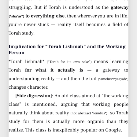
struggling. But if Torah is understood as the
gateway
to everything else
, then wherever you are in life,
(*sha’ar*)
you’re never stuck — reality itself becomes a field of
Torah study.
Implication for “Torah Lishmah” and the Working
Person
*Torah lishmah*
means learning
(“Torah for its own sake”)
Torah
for what it actually is
— a gateway to
understanding reality — and then the toil
(*amelus*/*yegiah*)
changes character.
[Side digression]
: An old class aimed at “the working
class” is mentioned, arguing that working people
naturally think about reality
, so Torah
(not abstract *lomdus*)
study for them is actually more organic than they
realize. This class is inexplicably popular on Google.