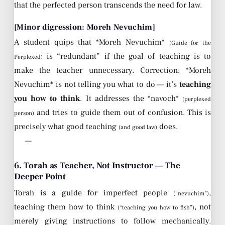
that the perfected person transcends the need for law.
[Minor digression: Moreh Nevuchim]
A student quips that *Moreh Nevuchim*
(Guide for the
is “redundant” if the goal of teaching is to
Perplexed)
make the teacher unnecessary. Correction: *Moreh
Nevuchim* is not telling you what to do — it’s
teaching
you how to think
. It addresses the *navoch*
(perplexed
and tries to guide them out of confusion. This is
person)
precisely what good teaching
does.
(and good law)
—
6. Torah as Teacher, Not Instructor — The
Deeper Point
Torah is a guide for imperfect people
,
(“nevuchim”)
teaching them how to think
, not
(“teaching you how to fish”)
merely giving instructions to follow mechanically.