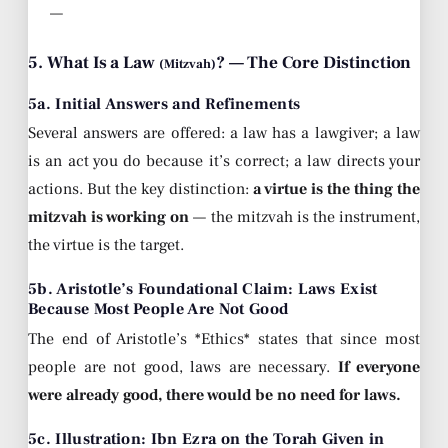
—
5. What Is a Law
? — The Core Distinction
(Mitzvah)
5a. Initial Answers and Refinements
Several answers are offered: a law has a lawgiver; a law
is an act you do because it’s correct; a law directs your
actions. But the key distinction:
a virtue is the thing the
mitzvah is working on
— the mitzvah is the instrument,
the virtue is the target.
5b. Aristotle’s Foundational Claim: Laws Exist
Because Most People Are Not Good
The end of Aristotle’s *Ethics* states that since most
people are not good, laws are necessary.
If everyone
were already good, there would be no need for laws.
5c. Illustration: Ibn Ezra on the Torah Given in