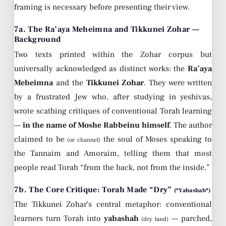
framing is necessary before presenting their view.
7a. The Ra’aya Meheimna and Tikkunei Zohar —
Background
Two texts printed within the Zohar corpus but
universally acknowledged as distinct works: the
Ra’aya
Meheimna
and the
Tikkunei Zohar
. They were written
by a frustrated Jew who, after studying in yeshivas,
wrote scathing critiques of conventional Torah learning
—
in the name of Moshe Rabbeinu himself
. The author
claimed to be
the soul of Moses speaking to
(or channel)
the Tannaim and Amoraim, telling them that most
people read Torah “from the back, not from the inside.”
7b. The Core Critique: Torah Made “Dry”
(*Yabashah*)
The Tikkunei Zohar’s central metaphor: conventional
learners turn Torah into
yabashah
— parched,
(dry land)