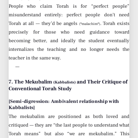
People who claim Torah is for “perfect people”
misunderstand entirely: perfect people don’t need
Torah at all — they’d be angels
. Torah exists
(*malachim*)
precisely for those who need guidance toward
becoming better, and ideally the student eventually
internalizes the teaching and no longer needs the
teacher in the same way.
—
7. The Mekubalim
and Their Critique of
(Kabbalists)
Conventional Torah Study
[Semi-digression: Ambivalent relationship with
Kabbalists]
The mekubalim are positioned as both loved and
critiqued — they are “the last people to understand what
Torah means” but also “we are mekubalim.” This