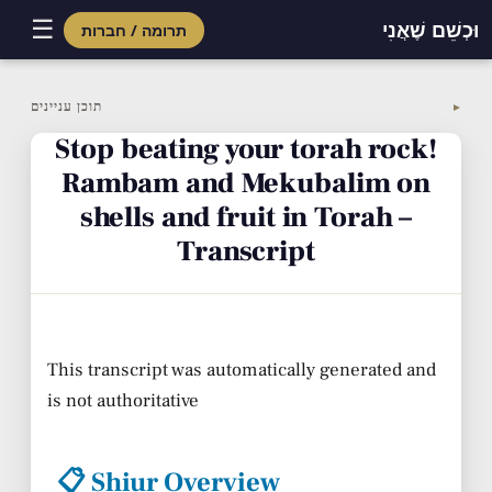
☰
וּכְשֵׁם שֶׁאֲנִי
תרומה / חברות
Skip
to
תוכן עניינים
▼
content
Stop beating your torah rock!
Rambam and Mekubalim on
shells and fruit in Torah –
Transcript
This transcript was automatically generated and
is not authoritative
📋 Shiur Overview