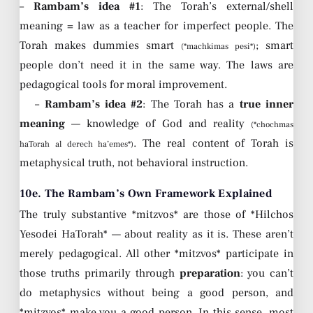
–
Rambam’s idea #1
: The Torah’s external/shell
meaning = law as a teacher for imperfect people. The
Torah makes dummies smart
; smart
(*machkimas pesi*)
people don’t need it in the same way. The laws are
pedagogical tools for moral improvement.
–
Rambam’s idea #2
: The Torah has a
true inner
meaning
— knowledge of God and reality
(*chochmas
. The real content of Torah is
haTorah al derech ha’emes*)
metaphysical truth, not behavioral instruction.
10e. The Rambam’s Own Framework Explained
The truly substantive *mitzvos* are those of *Hilchos
Yesodei HaTorah* — about reality as it is. These aren’t
merely pedagogical. All other *mitzvos* participate in
those truths primarily through
preparation
: you can’t
do metaphysics without being a good person, and
*mitzvos* make you a good person. In this sense, most