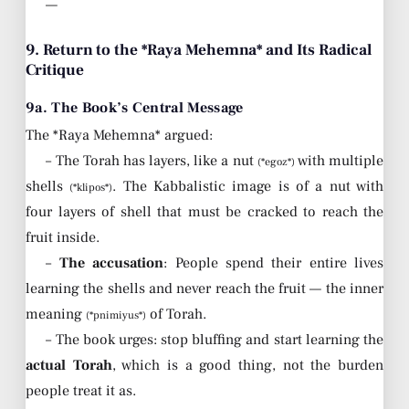
—
9. Return to the *Raya Mehemna* and Its Radical
Critique
9a. The Book’s Central Message
The *Raya Mehemna* argued:
– The Torah has layers, like a nut
with multiple
(*egoz*)
shells
. The Kabbalistic image is of a nut with
(*klipos*)
four layers of shell that must be cracked to reach the
fruit inside.
–
The accusation
: People spend their entire lives
learning the shells and never reach the fruit — the inner
meaning
of Torah.
(*pnimiyus*)
– The book urges: stop bluffing and start learning the
actual Torah
, which is a good thing, not the burden
people treat it as.