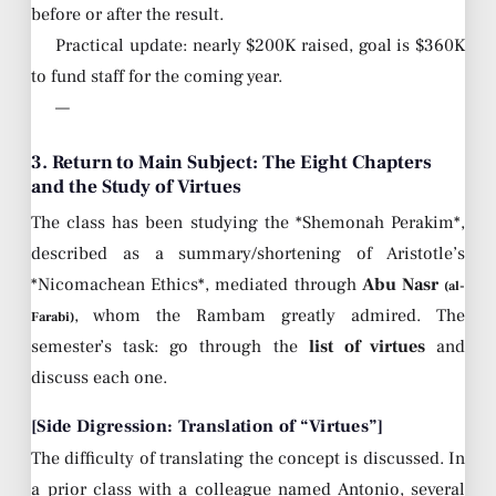
before or after the result.
Practical update: nearly $200K raised, goal is $360K
to fund staff for the coming year.
—
3. Return to Main Subject: The Eight Chapters
and the Study of Virtues
The class has been studying the *Shemonah Perakim*,
described as a summary/shortening of Aristotle’s
*Nicomachean Ethics*, mediated through
Abu Nasr
(al-
, whom the Rambam greatly admired. The
Farabi)
semester’s task: go through the
list of virtues
and
discuss each one.
[Side Digression: Translation of “Virtues”]
The difficulty of translating the concept is discussed. In
a prior class with a colleague named Antonio, several