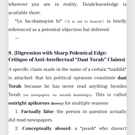
wherever you are in reality, Torah/knowledge is
available there.
*Lo ba-shamayim hi*
is briefly
(“it is not in heaven”)
referenced as a potential objection but deferred.
—
8. [Digression with Sharp Polemical Edge:
Critique of Anti-Intellectual “Daat Torah” Claims]
A specific claim made in the name of a certain *tzaddik*
is attacked: that his political opinions constitute
daat
Torah
because he has never read anything besides
Torah
. This is called
(no newspapers, no outside knowledge)
outright apikorsus
for multiple reasons:
(heresy)
1.
Factually false
: the person in question actually
did read newspapers.
2.
Conceptually absurd
: a *posek* who doesn’t