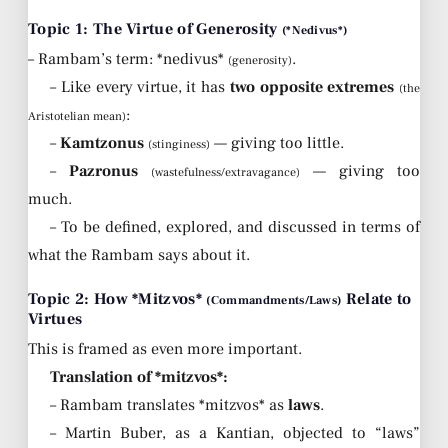
Topic 1: The Virtue of Generosity
(*Nedivus*)
– Rambam’s term: *nedivus*
.
(generosity)
– Like every virtue, it has
two opposite extremes
(the
:
Aristotelian mean)
–
Kamtzonus
— giving too little.
(stinginess)
–
Pazronus
— giving too
(wastefulness/extravagance)
much.
– To be defined, explored, and discussed in terms of
what the Rambam says about it.
Topic 2: How *Mitzvos*
Relate to
(Commandments/Laws)
Virtues
This is framed as even more important.
Translation of *mitzvos*:
– Rambam translates *mitzvos* as
laws
.
– Martin Buber, as a Kantian, objected to “laws”