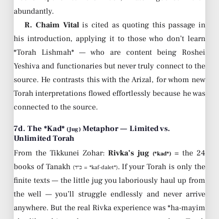
abundantly.
R. Chaim Vital
is cited as quoting this passage in
his introduction, applying it to those who don’t learn
*Torah Lishmah* — who are content being Roshei
Yeshiva and functionaries but never truly connect to the
source. He contrasts this with the Arizal, for whom new
Torah interpretations flowed effortlessly because he was
connected to the source.
7d. The *Kad*
Metaphor — Limited vs.
(Jug)
Unlimited Torah
From the Tikkunei Zohar:
Rivka’s jug
= the 24
(*kad*)
books of Tanakh
. If your Torah is only the
(כ״ד = *kaf-dalet*)
finite texts — the little jug you laboriously haul up from
the well — you’ll struggle endlessly and never arrive
anywhere. But the real Rivka experience was *ha-mayim