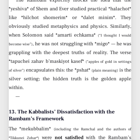
The Rambam explicitly mocks the idea that the
*yeshiva* of Shem and Ever studied practical *halachot*
like *hilchot shomerim* or *dalet minim*. They
obviously studied metaphysics and physics. Similarly,
when Solomon said *amarti echkama*
(“I thought I would
, he was not struggling with *migo* — he was
become wise”)
grappling with the deepest truths of reality. The verse
*tapuchei zahav b’maskiyot kasef*
(“apples of gold in settings
encapsulates this: the *pshat*
is the
of silver”)
(plain meaning)
silver setting; the hidden truth is the golden apple
within.
—
13. The Kabbalists’ Dissatisfaction with the
Rambam’s Framework
The *mekubbalim*
(including the Ramchal and the authors of
were
not satisfied
with the Rambam’s
*Tikkunei Zohar*)