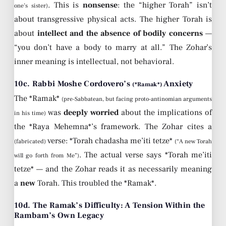
. This is
nonsense
: the “higher Torah” isn’t
one’s sister)
about transgressive physical acts. The higher Torah is
about
intellect and the absence of bodily concerns
—
“you don’t have a body to marry at all.” The Zohar’s
inner meaning is intellectual, not behavioral.
10c. Rabbi Moshe Cordovero’s
Anxiety
(*Ramak*)
The *Ramak*
(pre-Sabbatean, but facing proto-antinomian arguments
was
deeply worried
about the implications of
in his time)
the *Raya Mehemna*’s framework. The Zohar cites a
verse: *Torah chadasha me’iti tetze*
(fabricated)
(“A new Torah
. The actual verse says *Torah me’iti
will go forth from Me”)
tetze* — and the Zohar reads it as necessarily meaning
a
new
Torah. This troubled the *Ramak*.
10d. The Ramak’s Difficulty: A Tension Within the
Rambam’s Own Legacy