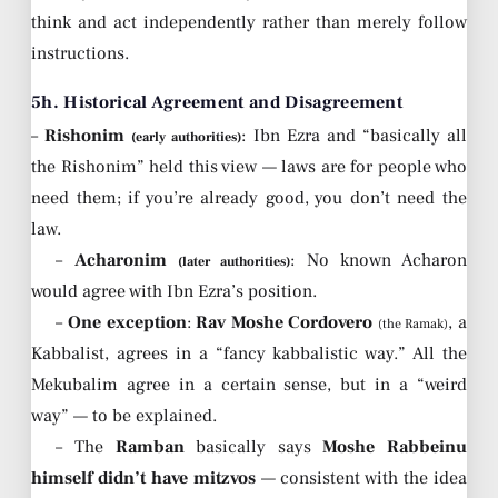
think and act independently rather than merely follow
instructions.
5h. Historical Agreement and Disagreement
–
Rishonim
: Ibn Ezra and “basically all
(early authorities)
the Rishonim” held this view — laws are for people who
need them; if you’re already good, you don’t need the
law.
–
Acharonim
: No known Acharon
(later authorities)
would agree with Ibn Ezra’s position.
–
One exception
:
Rav Moshe Cordovero
, a
(the Ramak)
Kabbalist, agrees in a “fancy kabbalistic way.” All the
Mekubalim agree in a certain sense, but in a “weird
way” — to be explained.
– The
Ramban
basically says
Moshe Rabbeinu
himself didn’t have mitzvos
— consistent with the idea