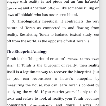
engage with reality is not pious but an *am ha’aretz*
and a *batlan*
— like someone ruling on
(ignoramus)
(idler)
laws of *niddah* who has never seen blood.
3.
Theologically heretical
: it contradicts the very
nature of Torah as connected to and flowing from
reality. Restricting Torah to isolated textual study, cut
off from the world, is the opposite of what Torah is.
The Blueprint Analogy
Torah is the “blueprint of creation”
(*histakeil b’Oraisa u’vara
. If Torah is the blueprint of reality, then
reality
alma*)
itself is a legitimate way to recover the blueprint
. Just
as you can reconstruct a house’s blueprint by
measuring the house, you can learn Torah’s content by
studying the world. If you restrict yourself only to the
texts and refuse to look at reality, your Torah becomes
constricted
and you’ll always be
(*metzumtzam*)