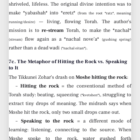
shriveled, lifeless. The original divine intention was to
make *yabashah* into *eretz*
(from the root *ratz*, meaning
— living, flowing Torah. The author’s
running/desire)
mission is to
re-stream
Torah, to make the *nachal*
flow again as a *nachal nove’a*
(stream)
(gushing spring)
rather than a dead wadi
.
(*nachal eitan*)
7c. The Metaphor of Hitting the Rock vs. Speaking
to It
The Tikkunei Zohar’s drash on
Moshe hitting the rock
:
–
Hitting the rock
= the conventional method of
Torah study: beating, squeezing
, struggling to
(*kvetshen*)
extract tiny drops of meaning. The midrash says when
Moshe hit the rock, only two small drops came out.
–
Speaking to the rock
= a different mode of
learning: listening, connecting to the source. When
Moshe spoke to the rock, water gushed forth