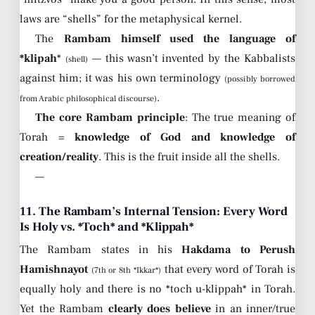
laws are “shells” for the metaphysical kernel.
The
Rambam himself used the language of
*klipah
*
— this wasn’t invented by the Kabbalists
(shell)
against him; it was his own terminology
(possibly borrowed
.
from Arabic philosophical discourse)
The core Rambam principle
: The true meaning of
Torah =
knowledge of God and knowledge of
creation/reality
. This is the fruit inside all the shells.
—
11. The Rambam’s Internal Tension: Every Word
Is Holy vs. *Toch* and *Klippah*
The Rambam states in his
Hakdama to Perush
Hamishnayot
that every word of Torah is
(7th or 8th *Ikkar*)
equally holy and there is no *toch u-klippah* in Torah.
Yet the Rambam
clearly does believe
in an inner/true