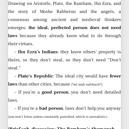
Drawing on Aristotle, Plato, the Rambam, Ibn Ezra, and
the story of Moshe Rabbeinu and the angels, a
consensus among ancient and medieval thinkers
emerges:
the ideal, perfected person does not need
laws
because they already know what to do through
their virtues.
–
Ibn Ezra’s Indians
: they know others’ property is
theirs, so they don’t steal, so they don’t need “Don’t
steal.”
–
Plato’s Republic
: The ideal city would have
fewer
laws
than other cities, because
:
(*mi mah nafshach*)
– If you’re a
good person
, you don’t need detailed
laws.
– If you’re a
bad person
, laws don’t help you anyway
.
(you won’t listen unless constantly punished, which is unrealistic)
[Brief sub-discussion: The Rambam’s Shemonah