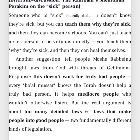
Perakim on the “sick” person]
Someone who is “sick”
doesn’t know
(morally deficient)
they’re sick, but you can
teach them why they’re sick
,
and then they can become virtuous. You can’t just teach
a sick person to be virtuous directly — you teach them
*why* they’re sick, and then they can heal themselves.
Another suggestion: tell people Moshe Rabbeinu
brought laws from God with threats of Gehinnom.
Response:
this doesn’t work for truly bad people
—
every *ba’al mussar* knows the Torah doesn’t help a
truly bad person. It helps
mediocre people
who
wouldn’t otherwise listen. But the real argument is
about
too many detailed laws
vs.
laws that make
people into good people
— two fundamentally different
kinds of legislation.