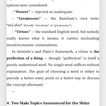
options were considered:
–
“Powers”
— rejected as inadequate.
–
“Greatnesses”
— the Rambam’s own term:
*ma’alos*
.
(literally “elevations” or “greatnesses”)
–
“Virtues”
— the standard English word, but nobody
really knows what it means; it carries misleading
moral/economic connotations.
In Aristotle’s and Plato’s framework, a virtue is
the
perfection of a thing
— though “perfection” is itself a
poorly understood word. No single word suffices without
explanation. The goal of choosing a word is either to
provide a better entry point or a better way to discuss
the concept afterward.
—
4. Two Main Topics Announced for the Shiur