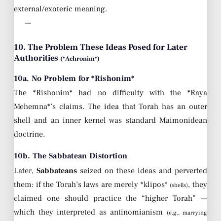
external/exoteric meaning.
—
10. The Problem These Ideas Posed for Later
Authorities
(*Achronim*)
10a. No Problem for *Rishonim*
The *Rishonim* had no difficulty with the *Raya
Mehemna*’s claims. The idea that Torah has an outer
shell and an inner kernel was standard Maimonidean
doctrine.
10b. The Sabbatean Distortion
Later,
Sabbateans
seized on these ideas and perverted
them: if the Torah’s laws are merely *klipos*
, they
(shells)
claimed one should practice the “higher Torah” —
which they interpreted as antinomianism
(e.g., marrying