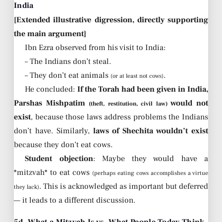
India
[Extended illustrative digression, directly supporting
the main argument]
Ibn Ezra observed from his visit to India:
– The Indians don’t steal.
– They don’t eat animals
.
(or at least not cows)
He concluded:
If the Torah had been given in India,
Parshas Mishpatim
would not
(theft, restitution, civil law)
exist
, because those laws address problems the Indians
don’t have. Similarly,
laws of Shechita wouldn’t exist
because they don’t eat cows.
Student objection
: Maybe they would have a
*mitzvah* to eat cows
(perhaps eating cows accomplishes a virtue
. This is acknowledged as important but deferred
they lack)
— it leads to a different discussion.