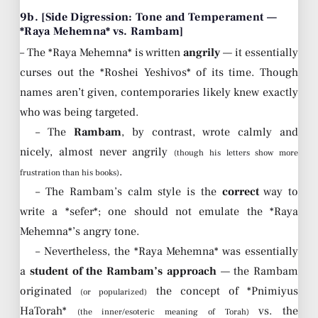
9b. [Side Digression: Tone and Temperament —
*Raya Mehemna* vs. Rambam]
– The *Raya Mehemna* is written
angrily
— it essentially
curses out the *Roshei Yeshivos* of its time. Though
names aren’t given, contemporaries likely knew exactly
who was being targeted.
– The
Rambam
, by contrast, wrote calmly and
nicely, almost never angrily
(though his letters show more
.
frustration than his books)
– The Rambam’s calm style is the
correct
way to
write a *sefer*; one should not emulate the *Raya
Mehemna*’s angry tone.
– Nevertheless, the *Raya Mehemna* was essentially
a
student of the Rambam’s approach
— the Rambam
originated
the concept of *Pnimiyus
(or popularized)
HaTorah*
vs. the
(the inner/esoteric meaning of Torah)