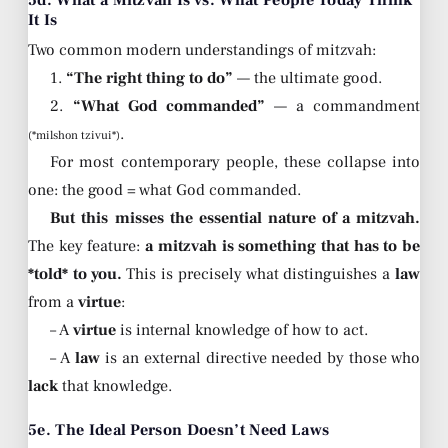
5d. What a Mitzvah Is vs. What People Today Think
It Is
Two common modern understandings of mitzvah:
1.
“The right thing to do”
— the ultimate good.
2.
“What God commanded”
— a commandment
.
(*milshon tzivui*)
For most contemporary people, these collapse into
one: the good = what God commanded.
But this misses the essential nature of a mitzvah.
The key feature:
a mitzvah is something that has to be
*told* to you.
This is precisely what distinguishes a
law
from a
virtue
:
– A
virtue
is internal knowledge of how to act.
– A
law
is an external directive needed by those who
lack
that knowledge.
5e. The Ideal Person Doesn’t Need Laws