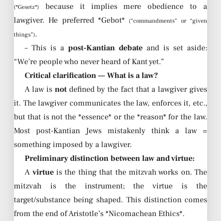
because it implies mere obedience to a
(*Gesetz*)
lawgiver. He preferred *Gebot*
(“commandments” or “given
.
things”)
– This is a
post-Kantian debate
and is set aside:
“We’re people who never heard of Kant yet.”
Critical clarification — What is a law?
A law is
not
defined by the fact that a lawgiver gives
it. The lawgiver communicates the law, enforces it, etc.,
but that is not the *essence* or the *reason* for the law.
Most post-Kantian Jews mistakenly think a law =
something imposed by a lawgiver.
Preliminary distinction between law and virtue:
A
virtue
is the thing that the mitzvah works on. The
mitzvah is the instrument; the virtue is the
target/substance being shaped. This distinction comes
from the end of Aristotle’s *Nicomachean Ethics*.