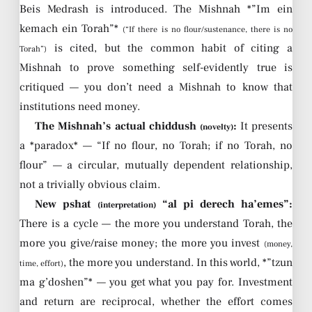
Beis Medrash is introduced. The Mishnah *”Im ein
kemach ein Torah”*
(“If there is no flour/sustenance, there is no
is cited, but the common habit of citing a
Torah”)
Mishnah to prove something self-evidently true is
critiqued — you don’t need a Mishnah to know that
institutions need money.
The Mishnah’s actual chiddush
:
It presents
(novelty)
a *paradox* — “If no flour, no Torah; if no Torah, no
flour” — a circular, mutually dependent relationship,
not a trivially obvious claim.
New pshat
“al pi derech ha’emes”:
(interpretation)
There is a cycle — the more you understand Torah, the
more you give/raise money; the more you invest
(money,
, the more you understand. In this world, *”tzun
time, effort)
ma g’doshen”* — you get what you pay for. Investment
and return are reciprocal, whether the effort comes