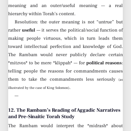
meaning and an outer/useful meaning — a real
hierarchy within Torah’s content.
Resolution: the outer meaning is not “untrue” but
rather
useful
— it serves the political/social function of
making people virtuous, which in turn leads them
toward intellectual perfection and knowledge of God.
The Rambam would never publicly declare certain
*mitzvos* to be mere *klippah* — for
political reasons
:
telling people the reasons for commandments causes
them to take the commandments less seriously
(as
.
illustrated by the case of King Solomon)
—
12. The Rambam’s Reading of Aggadic Narratives
and Pre-Sinaitic Torah Study
The Rambam would interpret the *midrash* about