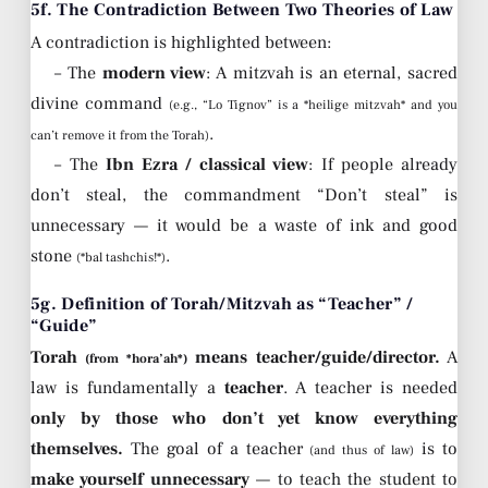
5f. The Contradiction Between Two Theories of Law
A contradiction is highlighted between:
– The
modern view
: A mitzvah is an eternal, sacred
divine command
(e.g., “Lo Tignov” is a *heilige mitzvah* and you
.
can’t remove it from the Torah)
– The
Ibn Ezra / classical view
: If people already
don’t steal, the commandment “Don’t steal” is
unnecessary — it would be a waste of ink and good
stone
.
(*bal tashchis!*)
5g. Definition of Torah/Mitzvah as “Teacher” /
“Guide”
Torah
means teacher/guide/director.
A
(from *hora’ah*)
law is fundamentally a
teacher
. A teacher is needed
only by those who don’t yet know everything
themselves.
The goal of a teacher
is to
(and thus of law)
make yourself unnecessary
— to teach the student to