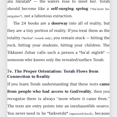
alu likratah* — the waters rose to meet her. Torah
should become like a
self-surging spring
(*ma’ayan ha-
, not a laborious extraction.
mitgaber*)
The 24 books are a
doorway
into all of reality, but
they are a tiny portion of reality. If you treat them as the
totality
, you remain stuck — hitting the
(*keilim*, vessels only)
rock, hitting your students, hitting your children. The
Tikkunei Zohar calls such a person a *ba’al nigleh* —
someone who knows only the revealed/surface Torah.
7e. The Proper Orientation: Torah Flows from
Connection to Reality
If you learn Torah understanding that these texts
came
from people who had access to God/reality
, then you
recognize there is always “more where it came from.”
The texts are entry points into an inexhaustible source.
You never need to be *farkvetsht*
, because
(squeezed/stuck)