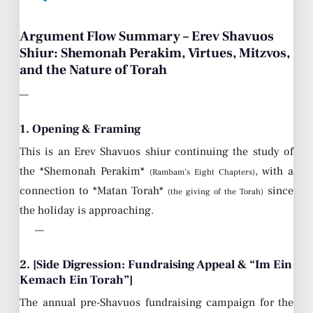
Argument Flow Summary – Erev Shavuos
Shiur: Shemonah Perakim, Virtues, Mitzvos,
and the Nature of Torah
—
1. Opening & Framing
This is an Erev Shavuos shiur continuing the study of
the *Shemonah Perakim*
, with a
(Rambam’s Eight Chapters)
connection to *Matan Torah*
since
(the giving of the Torah)
the holiday is approaching.
—
2. [Side Digression: Fundraising Appeal & “Im Ein
Kemach Ein Torah”]
The annual pre-Shavuos fundraising campaign for the