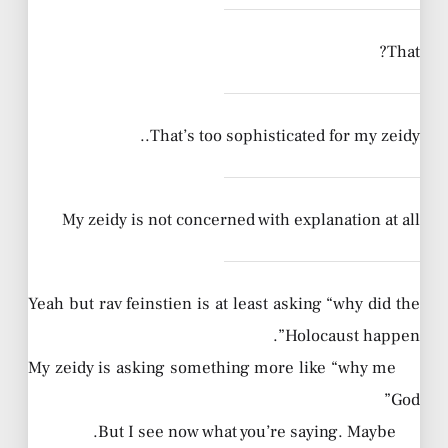
That?
That’s too sophisticated for my zeidy..
My zeidy is not concerned with explanation at all
Yeah but rav feinstien is at least asking “why did the
Holocaust happen”.
My zeidy is asking something more like “why me
God”
But I see now what you’re saying. Maybe.