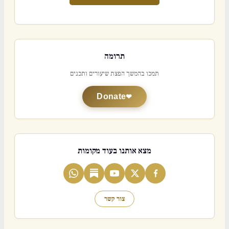
תרומה
תמכו בהמשך הפצת שיעורים ותכנים
Donate
מצא אותנו בעוד מקומות
צור קשר