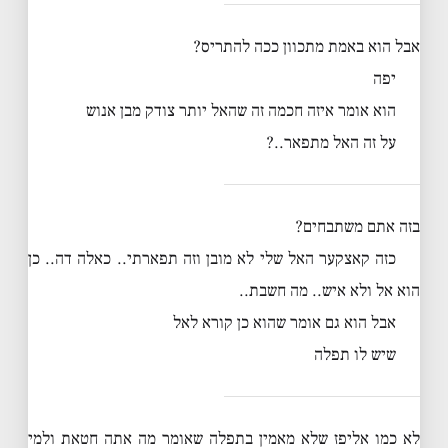
אבל הוא באמת מתכוון ככה להתריס?
יפה
הוא אומר איזה חכמה זה שהאל יותר צודק מבן אנוש
על זה האל מתפאר..?
בזה אתם משתבחים?
כזה קאצקער האל שלי לא מובן וזה תפארתי.. כאלה דה.. כן
הוא אל ולא איש.. מה חשבת..
אבל הוא גם אומר שהוא כן קורא לאל
שיש לו תפלה
לא כמו אליפז שלא מאמין בתפלה שאומר מה אתה חטאת ולמי