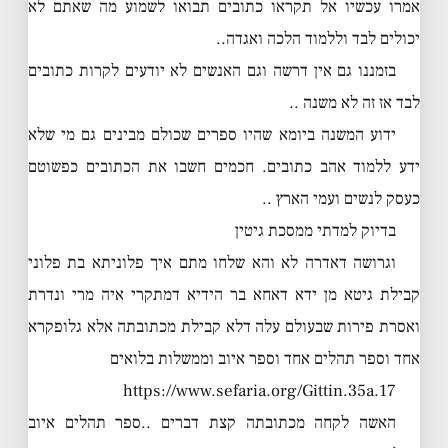
אמרו עכשיו אל תקראו כתובים תבואו לשמוע מה שאתם לא
יכולים לבד וללמוד הלכה ואגדה..
בזמננו גם אין דרשה וגם האנשים לא יודעים לקרות כתובים
לבד אז זה לא משנה ..
ידוע המשנה ביומא שהיו ספרים שכולם מבינים גם מי שלא
ידע ללמוד אהב כתובים. חכמים חשבו את הכתובים כפשוטם
כעסק לנשים ועמי הארץ ..
בדיוק למדתי ממסכת גיטין
וגרושה דאדרה לא והא שלחו מתם איך פלוניתא בת פלוני
קבילת גיטא מן ידא דאחא בר הידיא דמתקרי איה מרי ונדרת
ואסרת פירות שבעולם עלה דלא קבילת מכתובתה אלא גלופקרא
אחד וספר תהלים אחד וספר איוב וממשלות בלואים
https://www.sefaria.org/Gittin.35a.17
האשה לקחה מכתובתה קצת דברים ..ספר תהלים איוב