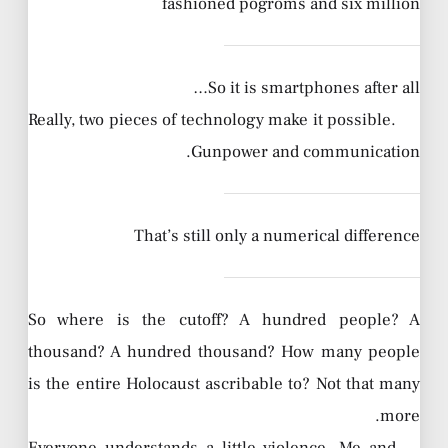
fashioned pogroms and six million
So it is smartphones after all…
Really, two pieces of technology make it possible.
Gunpower and communication.
That’s still only a numerical difference
So where is the cutoff? A hundred people? A
thousand? A hundred thousand? How many people
is the entire Holocaust ascribable to? Not that many
more.
Everyone understands a little violence. Me and