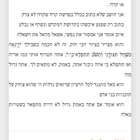
או קרח..
אני חושב שלא כתוב בכלל בפרשת קרח שקרח לא צדק
כתוב רק שפגע איכשהו בקדושת המקדש ונשרף או נבלע
איוב אומר אני אמסור את נפשי, אשאל מהאל את השאלה
והוא מצייר בציור הכי חזק, זה לא חכמה בשבילך *וְ֭יִגְאֶה
כַּשַּׁ֣חַל תְּצוּדֵ֑נִי וְ֝תָשֹׁ֗ב תִּתְפַּלָּא־בִֽי׃*, אתה תטרוף אותי כמו אריה
ואז תתפלא בי איזה גיבור אתה, באמת, לא מתאים לך. אתה גדול
מזה
הוא מאד מתנגד לכל הרעיון שרואים גדלות ה׳ שהוא צוחק על
תוכניות בני אדם
הוא אומר אם אתה באמת גדול לא היית מתפאר בשטויות
כאלה