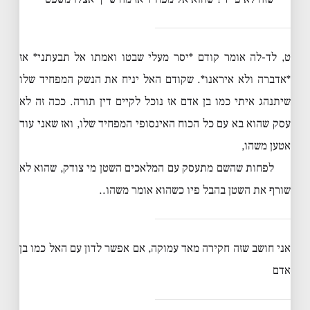
ט, לד-לה אומר קודם *יסר מעלי שבטו ואמתו אל תבעתני* אז
*אדברה ולא איראנו*. שקודם האל יניח את הנשק המפחיד שלו
שיתנהג איתי כמו בן אדם אז נוכל לקיים דין תורה. ככה זה לא
עסק שהוא בא עם כל הכוח האינסופי המפחיד שלו, ואז שאני עוד
אטען משהו,
לפחות שהשם מתעסק עם המלאכים השטן מי צודק, שהוא לא
שורף את השטן בהבל פיו כשהוא אומר משהו..
אני חושב שזה חקירה מאד עמוקה, אם אפשר לדון עם האל כמו בן
אדם