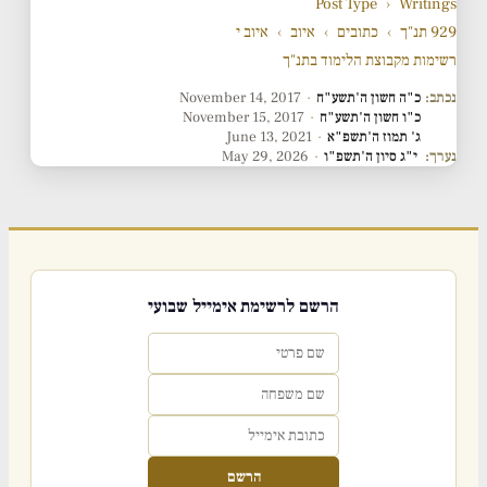
Post Type
›
Writings
איוב י
›
איוב
›
כתובים
›
929 תנ"ך
רשימות מקבוצת הלימוד בתנ"ך
November 14, 2017
·
כ"ה חשון ה'תשע"ח
נכתב:
November 15, 2017
·
כ"ו חשון ה'תשע"ח
June 13, 2021
·
ג' תמוז ה'תשפ"א
May 29, 2026
·
י"ג סיון ה'תשפ"ו
נערך:
הרשם לרשימת אימייל שבועי
הרשם