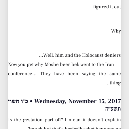
figured it out
Why
Well, him and the Holocaust deniers…
Now you get why Moshe beer bek went to the Iran
conference… They have been saying the same
thing..
Wednesday, November 15, 2017 • כ״ו חשון
תשע״ח
Is the gestation part off? I mean it doesn’t explain