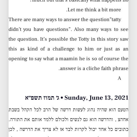
much but that’s basically what happens no?
Let me think a bit more.
There are many ways to answer the question”tatty
didn’t you have questions”. Also many ways to see
the question. It’s possible the Totty in this story saw
this as kind of a challenge to him or just as an
opening to say what a maamin he is so of course the
answer is a cliche faith phrase.
A
Sunday, June 13, 2021 • ג׳ תמוז תשפ״א
הטעם הוא שהיה נהוג לעשות דרשה של הרב לכל הקהל בשבת
אחהצ , והדרשה הוא גם לנשים ולכולם ללמד אותם את התורה.
כתובים כל אחד יכול לקרות לבד אז לא צריך את הדרשה , לכן