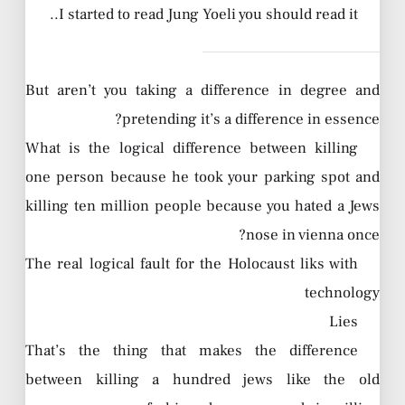
I started to read Jung Yoeli you should read it..
But aren’t you taking a difference in degree and
pretending it’s a difference in essence?
What is the logical difference between killing
one person because he took your parking spot and
killing ten million people because you hated a Jews
nose in vienna once?
The real logical fault for the Holocaust liks with
technology
Lies
That’s the thing that makes the difference
between killing a hundred jews like the old