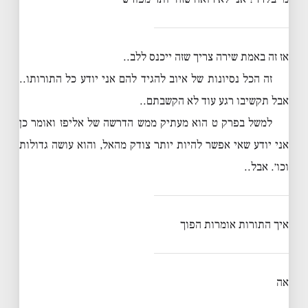
אז זה באמת שירה צריך שזה ייכנס ללב..
זה הכל נסיונות של איוב להגיד להם אני יודע כל התורותו..
אבל תקשיבו רגע עוד לא הקשבתם..
למשל בפרק ט הוא מעתיק ממש הדרשה של אליפז ואומר כן
אני יודע שאי אפשר להיות יותר צודק מהאל, והוא עושה גדולות
וכו׳. אבל..
איך התורות אומרות הפוך
אה