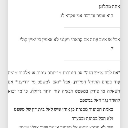
אתה מתלונן
הוא אומר אדרבה אני אקרא לו,
אבל אז איוב עונה אם קראתי ויענני לא אאמין כי יאזין קולי
?
*אם לכח אמיץ הנה* אם הוויכוח מי יותר גיבור אז אלהים מנצח
עוד בטרם התחיל המירוץ, אבל *ואם למשפט מי יודיענו* אם
השאלה מי צודק במשפט הבעיה עוד יותר גדולה, כי מי יבוא
להעיד נגד האל במשפט
באמת הסיפור מסגרת כן אוחז שיש לאל בית דין של משפט
ולא הכל בסופה ובסערה
שזה לא פייר? שהוא אל מפחיד אז מה שייך אצלו משפט