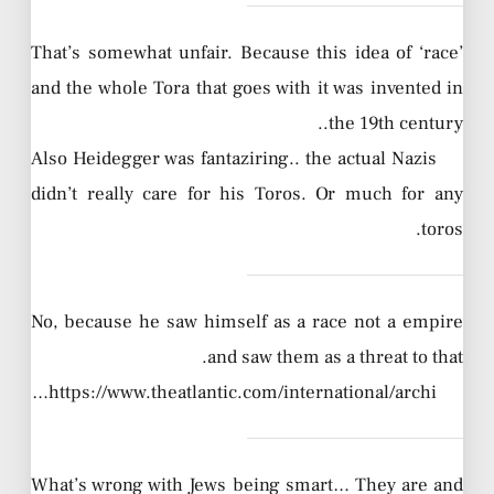
That’s somewhat unfair. Because this idea of ‘race’
and the whole Tora that goes with it was invented in
the 19th century..
Also Heidegger was fantaziring.. the actual Nazis
didn’t really care for his Toros. Or much for any
toros.
No, because he saw himself as a race not a empire
and saw them as a threat to that.
https://www.theatlantic.com/international/archi…
What’s wrong with Jews being smart… They are and