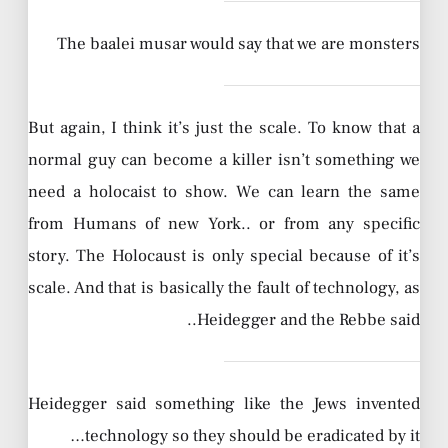
The baalei musar would say that we are monsters
But again, I think it’s just the scale. To know that a
normal guy can become a killer isn’t something we
need a holocaist to show. We can learn the same
from Humans of new York.. or from any specific
story. The Holocaust is only special because of it’s
scale. And that is basically the fault of technology, as
Heidegger and the Rebbe said..
Heidegger said something like the Jews invented
technology so they should be eradicated by it…