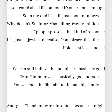
you could also kill someone if you are mad enough.
So in the end it’s still just about numbers.
Why doesn’t Stalin or Mao killing twenty million
people provoke this kind of response?
It’s just a Jewish narratives/conspiracy that the
Holocaust is so special…
We can still believe that people are basically good.
Even Himmler was a basically good person.
You watched the film about him and his family?
And gas Chambers were invented because straight