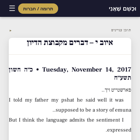
☰
וּכְשֵׁם שֶׁאֲנִי
תרומה / חברות
Skip
to
תוכן עניינים
▼
content
איוב י – דברים מקבוצת הדיון
Tuesday, November 14, 2017 • כ״ה חשון
תשע״ח
פארשטייט זיך..
I told my father my pshat he said well it was
supposed to be a story of emuna..
But I think the language admits the sentiment I
expressed.