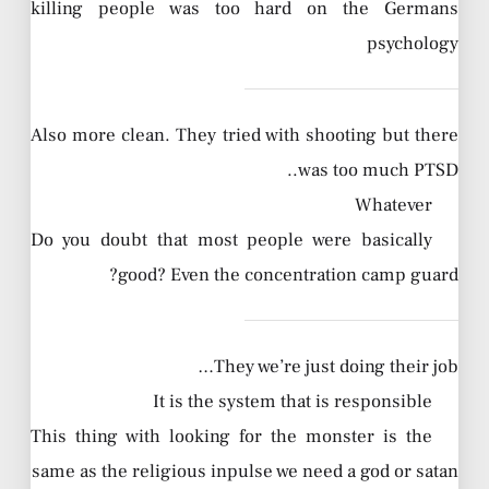
killing people was too hard on the Germans
psychology
Also more clean. They tried with shooting but there
was too much PTSD..
Whatever
Do you doubt that most people were basically
good? Even the concentration camp guard?
They we’re just doing their job…
It is the system that is responsible
This thing with looking for the monster is the
same as the religious inpulse we need a god or satan