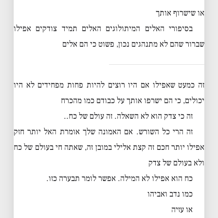
או שישרוף אותך
בסיפורי האלים המיתולוגים האלים תמיד צודקים אפילו
שברור שהם לא מתנהגים נכון, פשוט כי הם אלים
זה כמעט שאפילו אם היו רוצים להיות פחות מפחידים לא היו
יכולים, כי הם ישרפו אותך על כבודם כמו מהכרח
זה כי צדק הוא לא השאלה. זה עולם של כח..
זה הרי כל השורש. אם האמונה שלך אומרת האל יותר חזק
אפילו יותר חכם זה קצת אלילי במובן זה, שאתה חי בעולם של כח
ולא בעולם של צדק
כח הוא אפילו לא המילה. אפשר לומר תבערה כזו.
כמו נדב ואביהו
או עזיה