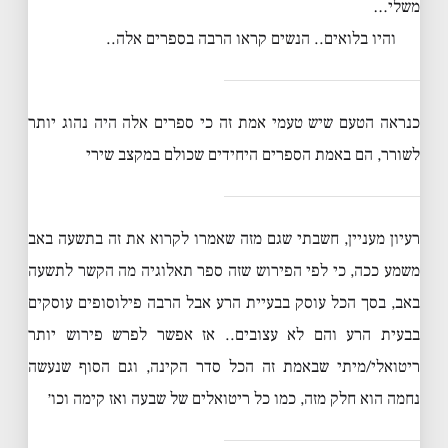
משלי…
והיו בלואים.. הנשים קראו הרבה בספרים אלה..
כנראה הטעם שיש טעמי אמת זה כי ספרים אלה היה נהוג יותר
לשורר, הם באמת הספרים היחידים שכולם במקצב שירי
רעיון מעניין, חשבתי שגם מזה שאמרו לקרוא את זה בתשעה באב
משמע ככה, כי לפי הפירוש שזה ספר תאלוגיה מה הקשר לתשעה
באב, בסך הכל עוסק בבעיית הרע אבל הרבה פילוסופים עוסקים
בבעית הרע והם לא עצובים.. אז אפשר לפרש פירוש יותר
ריטואלי/מיתי שבאמת זה הכל סדר הקינה, וגם הסוף שנעשה
נחמה הוא חלק מזה, כמו כל ריטואלים של שבעה ואז קימה וכו׳