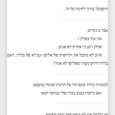
חושבת? צריך לחקור על זה..
אבל בינתיים,
אני עוד בפרק ו..
אדלג רגע כי אחרת לא אגיע..
איוב לא מקבל את הדרשות של אליפז וגם לא של בלדד, האם
בלדד חידש משהו שאליפז לא אמר?
לכאורה בלדד סתם חזר על הרעיון שהכל במשפט
ואם מישהו נענש בעיה שלו כנראה חטא
מי בלדד? אני לא רואה שזה יותר מפורש