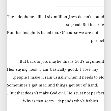
The telephone killed six million Jews doesn’t sound
so good. But it’s true
But that insight is banal too. Of course we are not
perfect
But back to Job, maybe this is God’s argument.
Hes saying look I am basically good. I love my
people I make it rain usually when it needs to etc.
Sometimes I get mad and things get out of hand.
But that doesn’t make God evil. He’s just not perfect..
Why is that scary.. depends who’s babies…