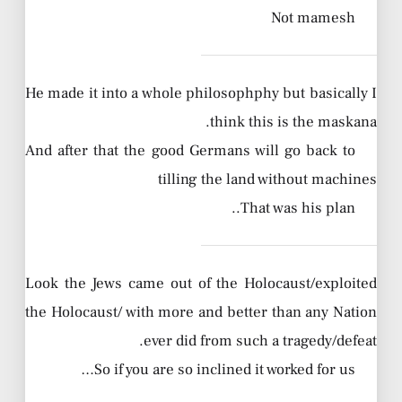
Not mamesh
He made it into a whole philosophphy but basically I
think this is the maskana.
And after that the good Germans will go back to
tilling the land without machines
That was his plan..
Look the Jews came out of the Holocaust/exploited
the Holocaust/ with more and better than any Nation
ever did from such a tragedy/defeat.
So if you are so inclined it worked for us…