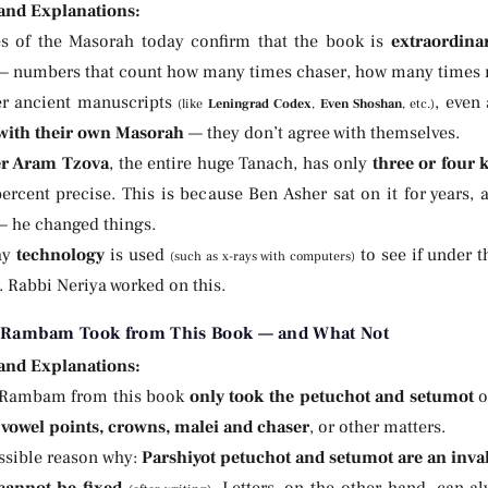
 and Explanations:
es of the Masorah today confirm that the book is
extraordinar
 numbers that count how many times chaser, how many times m
er ancient manuscripts
, even
(like
Leningrad Codex
,
Even Shoshan
, etc.)
with their own Masorah
— they don’t agree with themselves.
er Aram Tzova
, the entire huge Tanach, has only
three or four
ercent precise. This is because Ben Asher sat on it for years, 
 he changed things.
ay
technology
is used
to see if under 
(such as x-rays with computers)
. Rabbi Neriya worked on this.
 Rambam Took from This Book — and What Not
 and Explanations:
 Rambam from this book
only took the petuchot and setumot
o
g
vowel points, crowns, malei and chaser
, or other matters.
ossible reason why:
Parshiyot petuchot and setumot are an inval
cannot be fixed
. Letters, on the other hand, can a