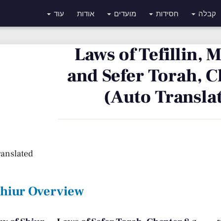
עוד
אודות
מועדים
חסידות
קבלה
Laws of Tefillin,
and Sefer Torah, C
(Auto Transla
ranslated
Shiur Overview