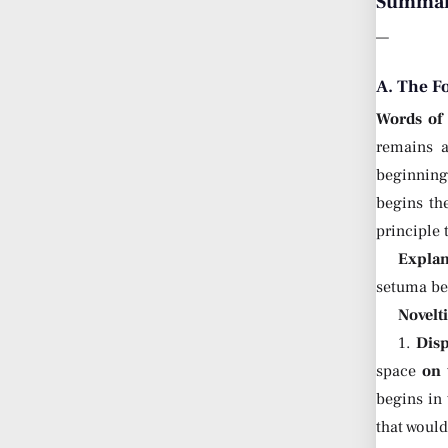
Summary
—
A. The F
Words of
remains a
beginning 
begins th
principle 
Explan
setuma b
Novelt
1.
Dis
space
on 
begins in
that woul