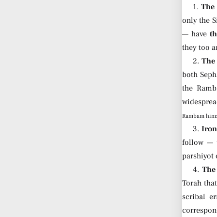
1.
The
only the S
— have
th
they too a
2.
The 
both Seph
the Ramba
widespre
Rambam hims
3.
Iron
follow — 
parshiyot 
4.
The 
Torah that
scribal e
correspond