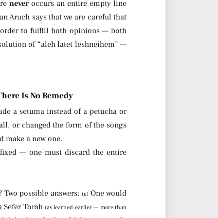
ere
never
occurs an entire empty line
an Aruch says that we are careful that
 order to fulfill both opinions — both
olution of “aleh latet leshneihem” —
 There Is No Remedy
ade a setuma instead of a petucha or
 all, or changed the form of the songs
nd make a new one.
fixed — one must discard the entire
? Two possible answers:
One would
(a)
a Sefer Torah
(as learned earlier — more than