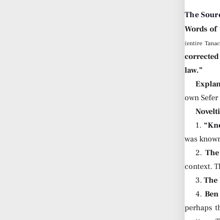
The Sour
Words of
(entire Tana
corrected
law.”
Explan
own Sefer
Novelt
1.
“Kn
was known
2.
The
context. T
3.
The 
4.
Ben
perhaps t