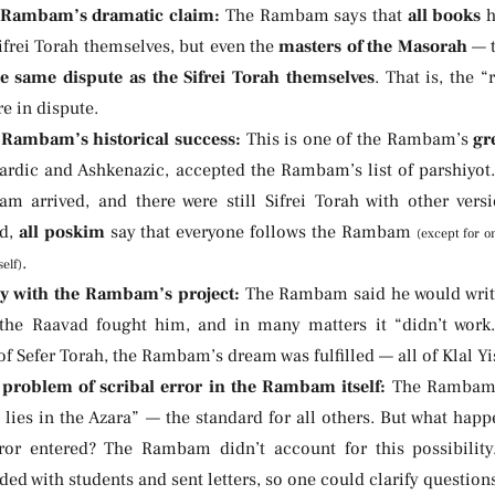
 Rambam’s dramatic claim:
The Rambam says that
all books
h
ifrei Torah themselves, but even the
masters of the Masorah
— t
e same dispute as the Sifrei Torah themselves
. That is, the 
re in dispute.
Rambam’s historical success:
This is one of the Rambam’s
gr
ardic and Ashkenazic, accepted the Rambam’s list of parshiyot.
m arrived, and there were still Sifrei Torah with other ver
ad,
all poskim
say that everyone follows the Rambam
(except for o
.
elf)
y with the Rambam’s project:
The Rambam said he would write
the Raavad fought him, and in many matters it “didn’t work
of Sefer Torah, the Rambam’s dream was fulfilled — all of Klal Yi
problem of scribal error in the Rambam itself:
The Rambam’s
 lies in the Azara” — the standard for all others. But what happ
rror entered? The Rambam didn’t account for this possibilit
ed with students and sent letters, so one could clarify question