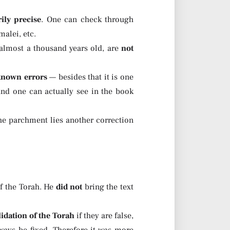
ily precise
. One can check through
alei, etc.
 almost a thousand years old, are
not
 known errors
— besides that it is one
and one can actually see in the book
the parchment lies another correction
f the Torah. He
did not
bring the text
idation of the Torah
if they are false,
lways be fixed. Therefore it was more