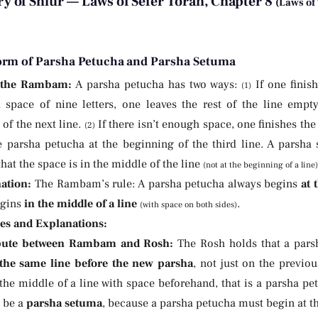
 of Shiur — Laws of Sefer Torah, Chapter 8
(Laws of
orm of Parsha Petucha and Parsha Setuma
 the Rambam:
A parsha petucha has two ways:
If one finish
(1)
 space of nine letters, one leaves the rest of the line emp
of the next line.
If there isn’t enough space, one finishes the
(2)
e parsha petucha at the beginning of the third line. A parsha 
that the space is in the middle of the line
(not at the beginning of a line)
ation:
The Rambam’s rule: A parsha petucha always begins
at 
egins
in the middle of a line
.
(with space on both sides)
ies and Explanations:
pute between Rambam and Rosh:
The Rosh holds that a parsh
the same line before the new parsha
, not just on the previou
 the middle of a line with space beforehand, that is a parsha p
d be a
parsha setuma
, because a parsha petucha must begin at th