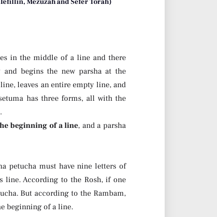
 Tefillin, Mezuzah and Sefer Torah)
es in the middle of a line and there
ty and begins the new parsha at the
 line, leaves an entire empty line, and
setuma has three forms, all with the
.
the beginning of a line
, and a parsha
a petucha must have nine letters of
s line. According to the Rosh, if one
etucha. But according to the Rambam,
e beginning of a line.