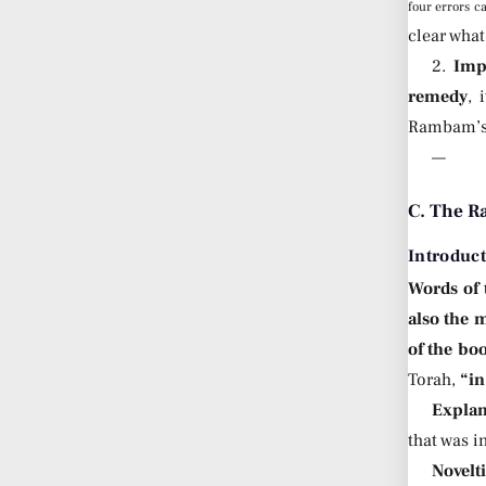
four errors c
clear what
2.
Imp
remedy
, 
Rambam’s n
—
C. The Ra
Introduc
Words of
also the 
of the bo
Torah,
“in
Explan
that was i
Novelt