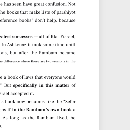
e has seen have great confusion. Not
he books that make lists of parshiyot
“reference books” don’t help, because
eatest successes
— all of Klal Yisrael,
 In Ashkenaz it took some time until
sions, but after the Rambam became
ne difference where there are two versions in the
 a book of laws that everyone would
.” But
specifically in this matter
of
srael accepted it.
 book now becomes like the “Sefer
ens if
in the Rambam’s own book
a
y. As long as the Rambam lived, he
s.