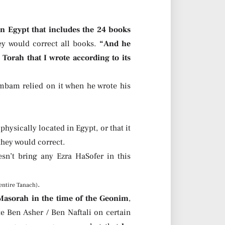
n Egypt that includes the 24 books
ey would correct all books.
“And he
 Torah that I wrote according to its
mbam relied on it when he wrote his
hysically located in Egypt, or that it
hey would correct.
’t bring any Ezra HaSofer in this
.
entire Tanach)
 Masorah in the time of the Geonim
,
te Ben Asher / Ben Naftali on certain