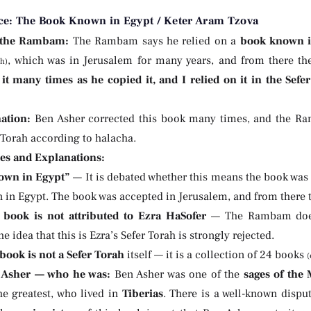
ce: The Book Known in Egypt / Keter Aram Tzova
 the Rambam:
The Rambam says he relied on a
book known i
, which was in Jerusalem for many years, and from there th
ch)
 it many times as he copied it, and I relied on it in the Sefer
ation:
Ben Asher corrected this book many times, and the Ra
 Torah according to halacha.
ies and Explanations:
own in Egypt”
— It is debated whether this means the book was p
 in Egypt. The book was accepted in Jerusalem, and from there t
 book is not attributed to Ezra HaSofer
— The Rambam doesn
he idea that this is Ezra’s Sefer Torah is strongly rejected.
book is not a Sefer Torah
itself — it is a collection of 24 books
(
 Asher — who he was:
Ben Asher was one of the
sages of the
he greatest, who lived in
Tiberias
. There is a well-known dispu