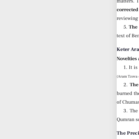
matters. 
corrected
reviewing 
5.
The 
text of Be
Keter Ar
Novelties
1. It 
(Aram Tzova =
2.
The
burned th
of Chumas
3. The
Qumran scr
The Prec