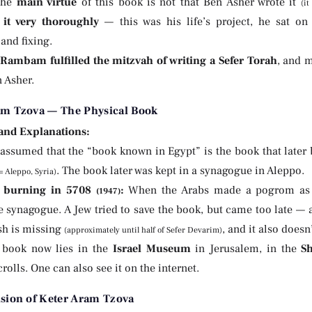
The
main virtue
of this book is not that Ben Asher wrote it
(i
 it very thoroughly
— this was his life’s project, he sat on i
and fixing.
Rambam fulfilled the mitzvah of writing a Sefer Torah
, and 
n Asher.
am Tzova — The Physical Book
 and Explanations:
is assumed that the “book known in Egypt” is the book that lat
. The book later was kept in a synagogue in Aleppo.
 Aleppo, Syria)
 burning in 5708
:
When the Arabs made a pogrom as a 
(1947)
e synagogue. A Jew tried to save the book, but came too late — 
h is missing
, and it also doesn
(approximately until half of Sefer Devarim)
 book now lies in the
Israel Museum
in Jerusalem, in the
S
olls. One can also see it on the internet.
ision of Keter Aram Tzova