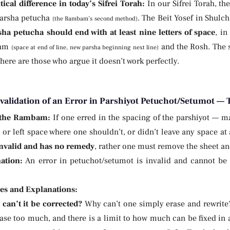
tical difference in today’s Sifrei Torah:
In our Sifrei Torah, th
parsha petucha
. The Beit Yosef in Shulch
(the Rambam’s second method)
sha petucha should end with at least nine letters of space
, in
bam
and the Rosh. The s
(space at end of line, new parsha beginning next line)
here are those who argue it doesn’t work perfectly.
nvalidation of an Error in Parshiyot Petuchot/Setumot —
 the Rambam:
If one erred in the spacing of the parshiyot — m
, or left space where one shouldn’t, or didn’t leave any space at
 invalid and has no remedy
, rather one must remove the sheet a
ation:
An error in petuchot/setumot is invalid and cannot be 
ies and Explanations:
can’t it be corrected?
Why can’t one simply erase and rewrite
ase too much, and there is a limit to how much can be fixed in 