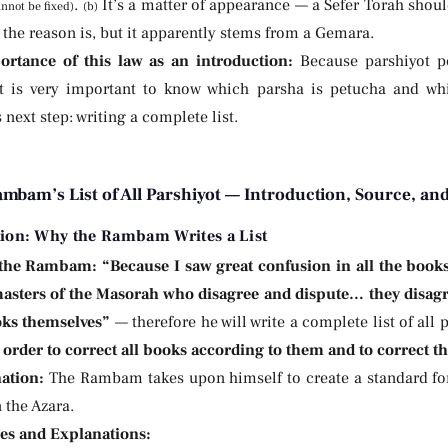
.
It’s a matter of appearance — a Sefer Torah should
annot be fixed)
(b)
 the reason is, but it apparently stems from a Gemara.
ortance of this law as an introduction:
Because parshiyot p
it is very important to know which parsha is petucha and w
ext step: writing a complete list.
mbam’s List of All Parshiyot — Introduction, Source, and
tion: Why the Rambam Writes a List
 the Rambam:
“Because I saw great confusion in all the book
masters of the Masorah who disagree and dispute… they disagre
oks themselves”
— therefore he will write a complete list of all
 order to correct all books according to them and to correct t
ation:
The Rambam takes upon himself to create a standard for a
n the Azara.
ies and Explanations: