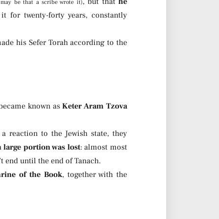
, but that
he
t may be that a scribe wrote it)
t for twenty-forty years, constantly
made his Sefer Torah according to the
er became known as
Keter Aram Tzova
reaction to the Jewish state, they
a
large portion was lost
: almost most
’t end until the end of Tanach.
hrine of the Book
, together with the