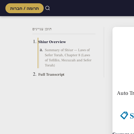
תרומה / חברות
Skip
to
תוכן עניינים
content
Shiur Overview
Summary of Shiur — Laws of
Sefer Torah, Chapter 8 (Laws
of Tefillin, Mezuzah and Sefer
Torah)
Full Transcript
Auto T
📋 