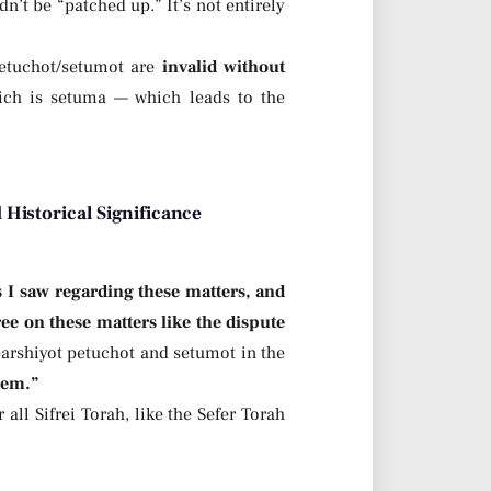
n’t be “patched up.” It’s not entirely
etuchot/setumot are
invalid without
hich is setuma — which leads to the
 Historical Significance
s I saw regarding these matters, and
e on these matters like the dispute
 parshiyot petuchot and setumot in the
hem.”
ll Sifrei Torah, like the Sefer Torah