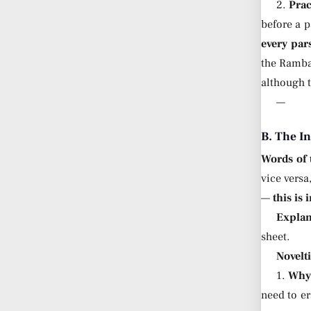
2.
Prac
before a 
every par
the Ram
although t
—
B. The I
Words of
vice versa
—
this is
Explan
sheet.
Novelt
1.
Why 
need to er