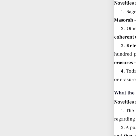
Novelties
1. Sag
Masorah
—
2. Oth
coherent 
3.
Ket
hundred p
erasures
—
4. Tod
or erasure
What the
Novelties
1. The
regardin
2. A p
and
they 