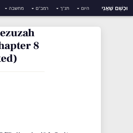
וּכְשֵׁם שֶׁאֲנִי
מחשבה
רמב"ם
תנ"ך
היום
 Mezuzah
hapter 8
ted)