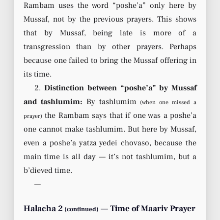
Rambam uses the word “poshe’a” only here by
Mussaf, not by the previous prayers. This shows
that by Mussaf, being late is more of a
transgression than by other prayers. Perhaps
because one failed to bring the Mussaf offering in
its time.
2.
Distinction between “poshe’a” by Mussaf
and tashlumim:
By tashlumim
(when one missed a
the Rambam says that if one was a poshe’a
prayer)
one cannot make tashlumim. But here by Mussaf,
even a poshe’a yatza yedei chovaso, because the
main time is all day — it’s not tashlumim, but a
b’dieved time.
—
Halacha 2
— Time of Maariv Prayer
(continued)