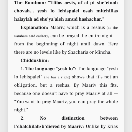
The Rambam: “Tfilas arvis, af al pi she’einah
chovah… yesh lo lehispalel osah mitchillas
halaylah ad she’ya’aleh amud hashachar.”
Explanation:
Maariv, which is a reshus
(as the
, can be prayed the entire night —
Rambam said earlier)
from the beginning of night until dawn. Here
there are no levels like by Shacharis or Mincha.
Chiddushim:
1.
The language “yesh lo”:
The language “yesh
lo lehispalel”
shows that it’s not an
(he has a right)
obligation, but a reshus. By Maariv this fits,
because one doesn’t have to pray Maariv at all —
“You want to pray Maariv, you can pray the whole
night.”
2.
No distinction between
l’chatchilah/b’dieved by Maariv:
Unlike by Krias