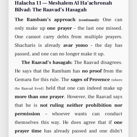
Halacha 11 — Meshalem Al Ha’achronah
Bilvad: The Raavad’s Hasagah
The Rambam’s approach
:
One can
(continued)
only make up
one prayer
– the last one missed.
One cannot carry debts from multiple prayers.
Shacharis is already
avar yomo
– the day has
passed, and one can no longer make it up.
The Raavad’s hasagah:
The Raavad disagrees.
He says that the Rambam has
no proof
from the
Gemara for this rule. The
sages of Provence
(where
held that one can indeed make up
the Raavad lived)
more than one prayer
. However, the Raavad says
that he is
not ruling neither prohibition nor
permission
– whoever wants can conduct
themselves this way. He does agree that if
one
prayer time
has already passed and one didn’t