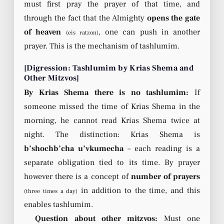
must first pray the prayer of that time, and
through the fact that the Almighty
opens the gate
of heaven
, one can push in another
(eis ratzon)
prayer. This is the mechanism of tashlumim.
[Digression: Tashlumim by Krias Shema and
Other Mitzvos]
By Krias Shema there is no tashlumim:
If
someone missed the time of Krias Shema in the
morning, he cannot read Krias Shema twice at
night. The distinction: Krias Shema is
b’shochb’cha u’vkumecha
– each reading is a
separate obligation tied to its time. By prayer
however there is a concept of
number of prayers
in addition to the time, and this
(three times a day)
enables tashlumim.
Question about other mitzvos:
Must one