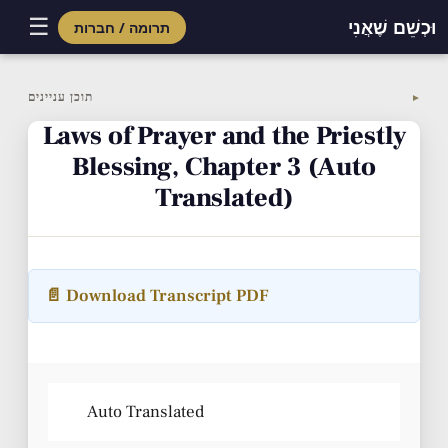
☰
וּכְשֵׁם שֶׁאֲנִי
תרומה / חברות
Skip
to
תוכן עניינים
▼
content
Laws of Prayer and the Priestly
Blessing, Chapter 3 (Auto
Translated)
📄 Download Transcript PDF
Auto Translated