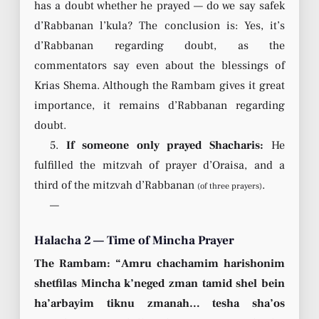
has a doubt whether he prayed — do we say safek
d’Rabbanan l’kula? The conclusion is: Yes, it’s
d’Rabbanan regarding doubt, as the
commentators say even about the blessings of
Krias Shema. Although the Rambam gives it great
importance, it remains d’Rabbanan regarding
doubt.
5.
If someone only prayed Shacharis:
He
fulfilled the mitzvah of prayer d’Oraisa, and a
third of the mitzvah d’Rabbanan
.
(of three prayers)
—
Halacha 2 — Time of Mincha Prayer
The Rambam: “Amru chachamim harishonim
shetfilas Mincha k’neged zman tamid shel bein
ha’arbayim tiknu zmanah… tesha sha’os