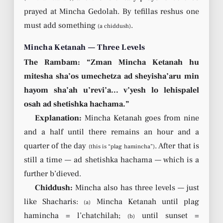
prayed at Mincha Gedolah. By tefillas reshus one
must add something
.
(a chiddush)
Mincha Ketanah — Three Levels
The Rambam: “Zman Mincha Ketanah hu
mitesha sha’os umechetza ad sheyisha’aru min
hayom sha’ah u’revi’a… v’yesh lo lehispalel
osah ad shetishka hachama.”
Explanation:
Mincha Ketanah goes from nine
and a half until there remains an hour and a
quarter of the day
. After that is
(this is “plag hamincha”)
still a time — ad shetishka hachama — which is a
further b’dieved.
Chiddush:
Mincha also has three levels — just
like Shacharis:
Mincha Ketanah until plag
(a)
hamincha = l’chatchilah;
until sunset =
(b)