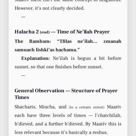
However, it’s not clearly decided.
—
Halacha 2
— Time of Ne’ilah Prayer
(end)
The Rambam: “Tfilas ne’ilah… zmanah
samuach lishki’as hachama.”
Explanation:
Ne’ilah is begun a bit before
sunset, so that one finishes before sunset.
—
General Observation — Structure of Prayer
Times
Shacharis, Mincha, and
Maariv
(to a certain extent)
each have three levels of times — l’chatchilah,
b’dieved, and a further b’dieved. By Maariv this is
less relevant because it’s basically a reshus.