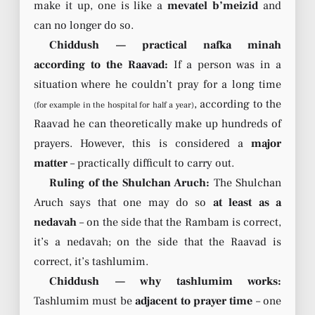
make it up, one is like a
mevatel b’meizid
and
can no longer do so.
Chiddush — practical nafka minah
according to the Raavad:
If a person was in a
situation where he couldn’t pray for a long time
, according to the
(for example in the hospital for half a year)
Raavad he can theoretically make up hundreds of
prayers. However, this is considered a
major
matter
– practically difficult to carry out.
Ruling of the Shulchan Aruch:
The Shulchan
Aruch says that one may do so
at least as a
nedavah
– on the side that the Rambam is correct,
it’s a nedavah; on the side that the Raavad is
correct, it’s tashlumim.
Chiddush — why tashlumim works:
Tashlumim must be
adjacent to prayer time
– one