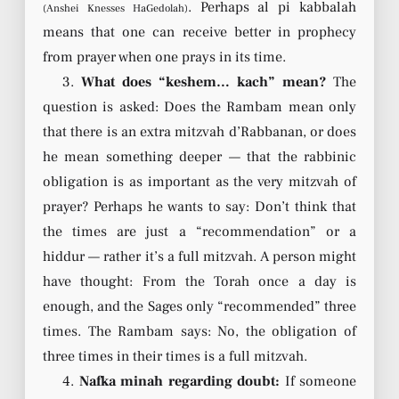
. Perhaps al pi kabbalah
(Anshei Knesses HaGedolah)
means that one can receive better in prophecy
from prayer when one prays in its time.
3.
What does “keshem… kach” mean?
The
question is asked: Does the Rambam mean only
that there is an extra mitzvah d’Rabbanan, or does
he mean something deeper — that the rabbinic
obligation is as important as the very mitzvah of
prayer? Perhaps he wants to say: Don’t think that
the times are just a “recommendation” or a
hiddur — rather it’s a full mitzvah. A person might
have thought: From the Torah once a day is
enough, and the Sages only “recommended” three
times. The Rambam says: No, the obligation of
three times in their times is a full mitzvah.
4.
Nafka minah regarding doubt:
If someone