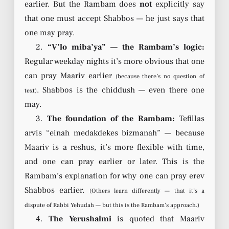
earlier. But the Rambam does
not
explicitly say
that one must accept Shabbos — he just says that
one may pray.
2.
“V’lo miba’ya” — the Rambam’s logic:
Regular weekday nights it’s more obvious that one
can pray Maariv earlier
(because there’s no question of
. Shabbos is the chiddush — even there one
text)
may.
3.
The foundation of the Rambam:
Tefillas
arvis “einah medakdekes bizmanah” — because
Maariv is a reshus, it’s more flexible with time,
and one can pray earlier or later. This is the
Rambam’s explanation for why one can pray erev
Shabbos earlier.
(Others learn differently — that it’s a
dispute of Rabbi Yehudah — but this is the Rambam’s approach.)
4.
The Yerushalmi
is quoted that Maariv