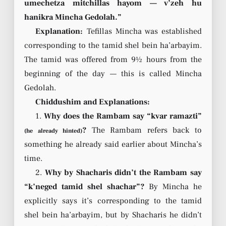
umechetza mitchillas hayom — v’zeh hu
hanikra Mincha Gedolah.”
Explanation:
Tefillas Mincha was established
corresponding to the tamid shel bein ha’arbayim.
The tamid was offered from 9½ hours from the
beginning of the day — this is called Mincha
Gedolah.
Chiddushim and Explanations:
1.
Why does the Rambam say “kvar ramazti”
?
The Rambam refers back to
(he already hinted)
something he already said earlier about Mincha’s
time.
2.
Why by Shacharis didn’t the Rambam say
“k’neged tamid shel shachar”?
By Mincha he
explicitly says it’s corresponding to the tamid
shel bein ha’arbayim, but by Shacharis he didn’t