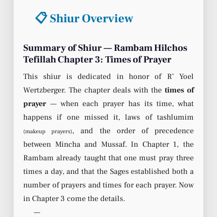
📋 Shiur Overview
Summary of Shiur — Rambam Hilchos
Tefillah Chapter 3: Times of Prayer
This shiur is dedicated in honor of R’ Yoel
Wertzberger. The chapter deals with the
times of
prayer
— when each prayer has its time, what
happens if one missed it, laws of tashlumim
, and the order of precedence
(makeup prayers)
between Mincha and Mussaf. In Chapter 1, the
Rambam already taught that one must pray three
times a day, and that the Sages established both a
number of prayers and times for each prayer. Now
in Chapter 3 come the details.
—