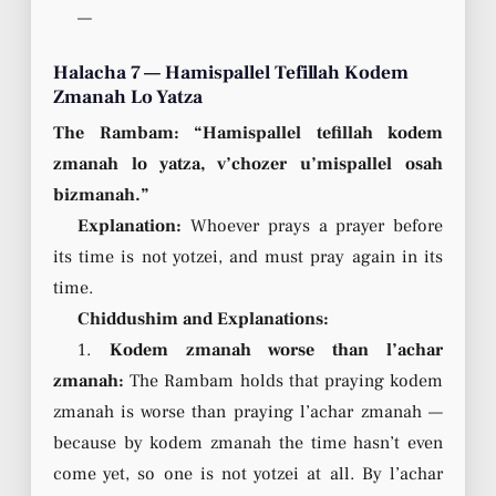
—
Halacha 7 — Hamispallel Tefillah Kodem
Zmanah Lo Yatza
The Rambam: “Hamispallel tefillah kodem
zmanah lo yatza, v’chozer u’mispallel osah
bizmanah.”
Explanation:
Whoever prays a prayer before
its time is not yotzei, and must pray again in its
time.
Chiddushim and Explanations:
1.
Kodem zmanah worse than l’achar
zmanah:
The Rambam holds that praying kodem
zmanah is worse than praying l’achar zmanah —
because by kodem zmanah the time hasn’t even
come yet, so one is not yotzei at all. By l’achar