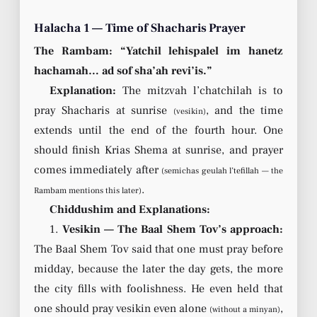
Halacha 1 — Time of Shacharis Prayer
The Rambam: “Yatchil lehispalel im hanetz
hachamah… ad sof sha’ah revi’is.”
Explanation:
The mitzvah l’chatchilah is to
pray Shacharis at sunrise
, and the time
(vesikin)
extends until the end of the fourth hour. One
should finish Krias Shema at sunrise, and prayer
comes immediately after
(semichas geulah l’tefillah — the
.
Rambam mentions this later)
Chiddushim and Explanations:
1.
Vesikin — The Baal Shem Tov’s approach:
The Baal Shem Tov said that one must pray before
midday, because the later the day gets, the more
the city fills with foolishness. He even held that
one should pray vesikin even alone
,
(without a minyan)