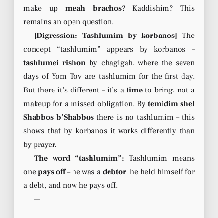
make up
meah brachos
? Kaddishim? This
remains an open question.
[Digression: Tashlumim by korbanos]
The
concept “tashlumim” appears by korbanos –
tashlumei rishon
by chagigah, where the seven
days of Yom Tov are tashlumim for the first day.
But there it’s different – it’s a
time
to bring, not a
makeup for a missed obligation. By
temidim shel
Shabbos b’Shabbos
there is no tashlumim – this
shows that by korbanos it works differently than
by prayer.
The word “tashlumim”:
Tashlumim means
one
pays off
– he was a
debtor
, he held himself for
a debt, and now he pays off.
—