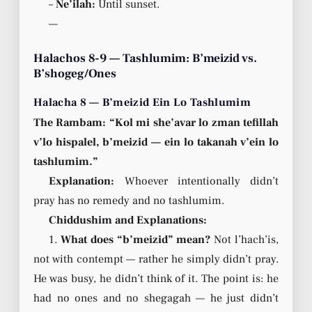
–
Ne’ilah:
Until sunset.
—
Halachos 8-9 — Tashlumim: B’meizid vs.
B’shogeg/Ones
Halacha 8 — B’meizid Ein Lo Tashlumim
The Rambam: “Kol mi she’avar lo zman tefillah
v’lo hispalel, b’meizid — ein lo takanah v’ein lo
tashlumim.”
Explanation:
Whoever intentionally didn’t
pray has no remedy and no tashlumim.
Chiddushim and Explanations:
1.
What does “b’meizid” mean?
Not l’hach’is,
not with contempt — rather he simply didn’t pray.
He was busy, he didn’t think of it. The point is: he
had no ones and no shegagah — he just didn’t