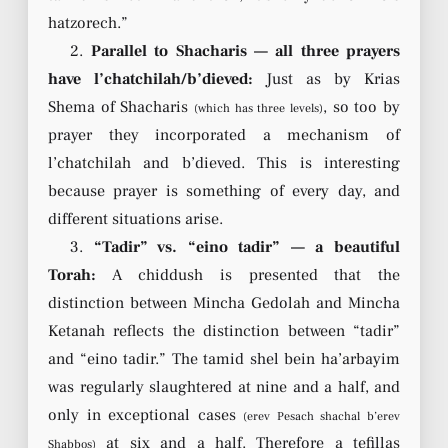
hatzorech.”
2.
Parallel to Shacharis — all three prayers
have l’chatchilah/b’dieved:
Just as by Krias
Shema of Shacharis
, so too by
(which has three levels)
prayer they incorporated a mechanism of
l’chatchilah and b’dieved. This is interesting
because prayer is something of every day, and
different situations arise.
3.
“Tadir” vs. “eino tadir” — a beautiful
Torah:
A chiddush is presented that the
distinction between Mincha Gedolah and Mincha
Ketanah reflects the distinction between “tadir”
and “eino tadir.” The tamid shel bein ha’arbayim
was regularly slaughtered at nine and a half, and
only in exceptional cases
(erev Pesach shachal b’erev
at six and a half. Therefore a tefillas
Shabbos)