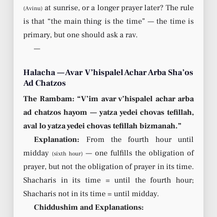
at sunrise, or a longer prayer later? The rule
(Avinu)
is that “the main thing is the time” — the time is
primary, but one should ask a rav.
—
Halacha — Avar V’hispalel Achar Arba Sha’os
Ad Chatzos
The Rambam: “V’im avar v’hispalel achar arba
ad chatzos hayom — yatza yedei chovas tefillah,
aval lo yatza yedei chovas tefillah bizmanah.”
Explanation:
From the fourth hour until
midday
— one fulfills the obligation of
(sixth hour)
prayer, but not the obligation of prayer in its time.
Shacharis in its time = until the fourth hour;
Shacharis not in its time = until midday.
Chiddushim and Explanations: