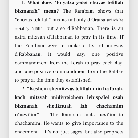
1.
What does “lo yatza yedei chovas tefillah
bizmanah” mean?
The Rambam shows that
“chovas tefillah” means not only d’Oraisa
(which he
, but also d’Rabbanan. There is an
certainly fulfills)
extra mitzvah d’Rabbanan to pray in its time. If
the Rambam were to make a list of mitzvos
d’Rabbanan, it would say: one positive
commandment from the Torah to pray each day,
and one positive commandment from the Rabbis
to pray at the time they established.
2.
“Keshem shemitzvas tefillah min haTorah,
kach mitzvah midivreichem lehispalel osah
bizmanah shetiknuah lah chachamim
u’nevi’im”
— The Rambam adds
nevi’im
to
chachamim. He wants to give importance to the
enactment — it’s not just sages, but also prophets