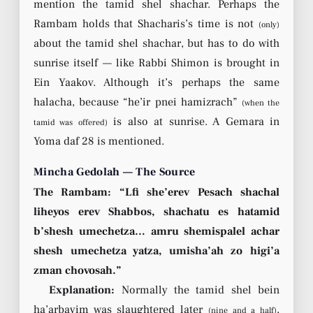
mention the tamid shel shachar. Perhaps the
Rambam holds that Shacharis’s time is not
(only)
about the tamid shel shachar, but has to do with
sunrise itself — like Rabbi Shimon is brought in
Ein Yaakov. Although it’s perhaps the same
halacha, because “he’ir pnei hamizrach”
(when the
is also at sunrise. A Gemara in
tamid was offered)
Yoma daf 28 is mentioned.
Mincha Gedolah — The Source
The Rambam: “Lfi she’erev Pesach shachal
liheyos erev Shabbos, shachatu es hatamid
b’shesh umechetza… amru shemispalel achar
shesh umechetza yatza, umisha’ah zo higi’a
zman chovosah.”
Explanation:
Normally the tamid shel bein
ha’arbayim was slaughtered later
,
(nine and a half)