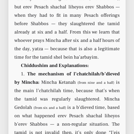
but erev Pesach shachal liheyos erev Shabbos —
when they had to fit in many Pesach offerings
before Shabbos — they slaughtered the tamid
already at six and a half. From this we learn that
whoever prays Mincha after six and a half hours of
the day, yatza — because that is also a legitimate
time for the tamid shel bein ha’arbayim.
Chiddushim and Explanations:
1.
The mechanism of l’chatchilah/b’dieved
by Mincha:
Mincha Ketanah
is
(from nine and a half)
the main l’chatchilah time, because that’s when
the tamid was regularly slaughtered. Mincha
Gedolah
is a b’dieved time, based
(from six and a half)
on what happened erev Pesach shachal liheyos
b’erev Shabbos — a non-regular situation. The
tamid is not invalid then, it’s only done “l’eis