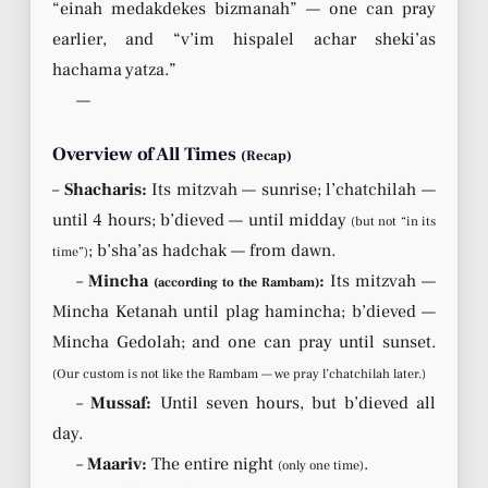
“einah medakdekes bizmanah” — one can pray
earlier, and “v’im hispalel achar sheki’as
hachama yatza.”
—
Overview of All Times
(Recap)
–
Shacharis:
Its mitzvah — sunrise; l’chatchilah —
until 4 hours; b’dieved — until midday
(but not “in its
; b’sha’as hadchak — from dawn.
time”)
–
Mincha
:
Its mitzvah —
(according to the Rambam)
Mincha Ketanah until plag hamincha; b’dieved —
Mincha Gedolah; and one can pray until sunset.
(Our custom is not like the Rambam — we pray l’chatchilah later.)
–
Mussaf:
Until seven hours, but b’dieved all
day.
–
Maariv:
The entire night
.
(only one time)