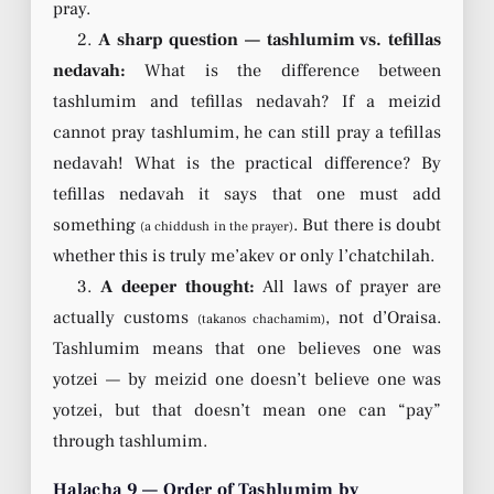
pray.
2.
A sharp question — tashlumim vs. tefillas
nedavah:
What is the difference between
tashlumim and tefillas nedavah? If a meizid
cannot pray tashlumim, he can still pray a tefillas
nedavah! What is the practical difference? By
tefillas nedavah it says that one must add
something
. But there is doubt
(a chiddush in the prayer)
whether this is truly me’akev or only l’chatchilah.
3.
A deeper thought:
All laws of prayer are
actually customs
, not d’Oraisa.
(takanos chachamim)
Tashlumim means that one believes one was
yotzei — by meizid one doesn’t believe one was
yotzei, but that doesn’t mean one can “pay”
through tashlumim.
Halacha 9 — Order of Tashlumim by