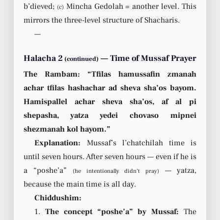
b’dieved;
Mincha Gedolah = another level. This
(c)
mirrors the three-level structure of Shacharis.
—
Halacha 2
— Time of Mussaf Prayer
(continued)
The Rambam: “Tfilas hamussafin zmanah
achar tfilas hashachar ad sheva sha’os bayom.
Hamispallel achar sheva sha’os, af al pi
shepasha, yatza yedei chovaso mipnei
shezmanah kol hayom.”
Explanation:
Mussaf’s l’chatchilah time is
until seven hours. After seven hours — even if he is
a “poshe’a”
— yatza,
(he intentionally didn’t pray)
because the main time is all day.
Chiddushim:
1.
The concept “poshe’a” by Mussaf:
The