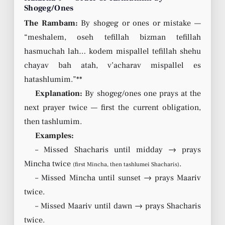
Shogeg/Ones
The Rambam:
By shogeg or ones or mistake —
“meshalem, oseh tefillah bizman tefillah
hasmuchah lah… kodem mispallel tefillah shehu
chayav bah atah, v’acharav mispallel es
hatashlumim.”**
Explanation:
By shogeg/ones one prays at the
next prayer twice — first the current obligation,
then tashlumim.
Examples:
– Missed Shacharis until midday → prays
Mincha twice
.
(first Mincha, then tashlumei Shacharis)
– Missed Mincha until sunset → prays Maariv
twice.
– Missed Maariv until dawn → prays Shacharis
twice.