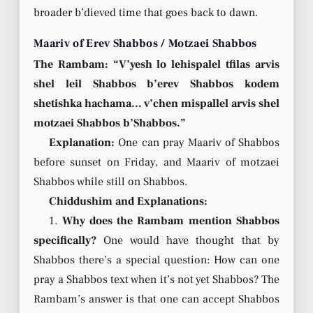
broader b’dieved time that goes back to dawn.
Maariv of Erev Shabbos / Motzaei Shabbos
The Rambam: “V’yesh lo lehispalel tfilas arvis
shel leil Shabbos b’erev Shabbos kodem
shetishka hachama… v’chen mispallel arvis shel
motzaei Shabbos b’Shabbos.”
Explanation:
One can pray Maariv of Shabbos
before sunset on Friday, and Maariv of motzaei
Shabbos while still on Shabbos.
Chiddushim and Explanations:
1.
Why does the Rambam mention Shabbos
specifically?
One would have thought that by
Shabbos there’s a special question: How can one
pray a Shabbos text when it’s not yet Shabbos? The
Rambam’s answer is that one can accept Shabbos