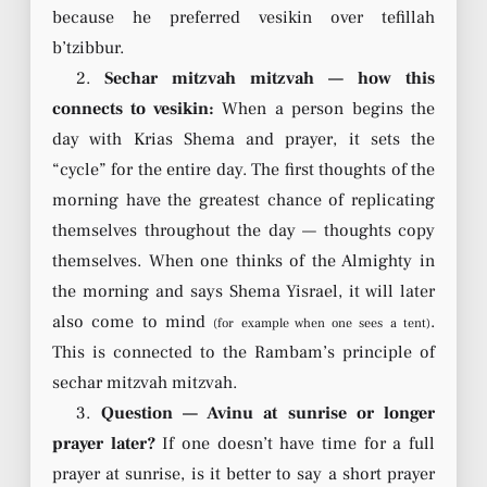
because he preferred vesikin over tefillah
b’tzibbur.
2.
Sechar mitzvah mitzvah — how this
connects to vesikin:
When a person begins the
day with Krias Shema and prayer, it sets the
“cycle” for the entire day. The first thoughts of the
morning have the greatest chance of replicating
themselves throughout the day — thoughts copy
themselves. When one thinks of the Almighty in
the morning and says Shema Yisrael, it will later
also come to mind
.
(for example when one sees a tent)
This is connected to the Rambam’s principle of
sechar mitzvah mitzvah.
3.
Question — Avinu at sunrise or longer
prayer later?
If one doesn’t have time for a full
prayer at sunrise, is it better to say a short prayer