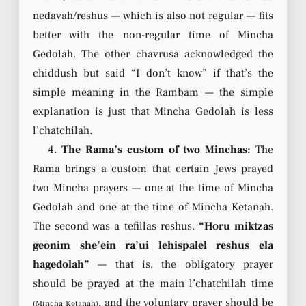
nedavah/reshus — which is also not regular — fits
better with the non-regular time of Mincha
Gedolah. The other chavrusa acknowledged the
chiddush but said “I don’t know” if that’s the
simple meaning in the Rambam — the simple
explanation is just that Mincha Gedolah is less
l’chatchilah.
4.
The Rama’s custom of two Minchas:
The
Rama brings a custom that certain Jews prayed
two Mincha prayers — one at the time of Mincha
Gedolah and one at the time of Mincha Ketanah.
The second was a tefillas reshus.
“Horu miktzas
geonim she’ein ra’ui lehispalel reshus ela
hagedolah”
— that is, the obligatory prayer
should be prayed at the main l’chatchilah time
, and the voluntary prayer should be
(Mincha Ketanah)