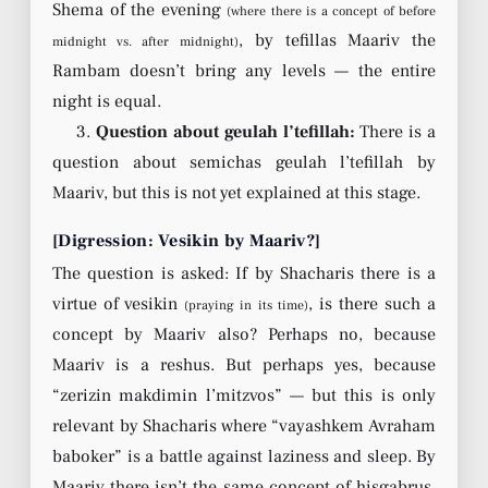
Shema of the evening
(where there is a concept of before
, by tefillas Maariv the
midnight vs. after midnight)
Rambam doesn’t bring any levels — the entire
night is equal.
3.
Question about geulah l’tefillah:
There is a
question about semichas geulah l’tefillah by
Maariv, but this is not yet explained at this stage.
[Digression: Vesikin by Maariv?]
The question is asked: If by Shacharis there is a
virtue of vesikin
, is there such a
(praying in its time)
concept by Maariv also? Perhaps no, because
Maariv is a reshus. But perhaps yes, because
“zerizin makdimin l’mitzvos” — but this is only
relevant by Shacharis where “vayashkem Avraham
baboker” is a battle against laziness and sleep. By
Maariv there isn’t the same concept of hisgabrus.