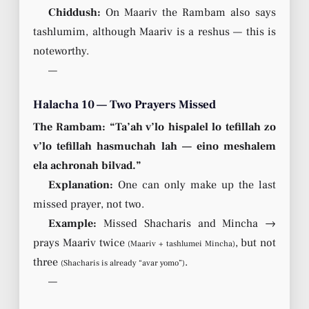
Chiddush:
On Maariv the Rambam also says
tashlumim, although Maariv is a reshus — this is
noteworthy.
—
Halacha 10 — Two Prayers Missed
The Rambam: “Ta’ah v’lo hispalel lo tefillah zo
v’lo tefillah hasmuchah lah — eino meshalem
ela achronah bilvad.”
Explanation:
One can only make up the last
missed prayer, not two.
Example:
Missed Shacharis and Mincha →
prays Maariv twice
, but not
(Maariv + tashlumei Mincha)
three
.
(Shacharis is already “avar yomo”)
—