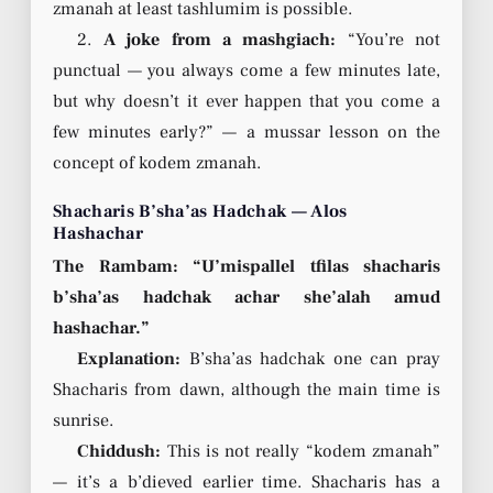
zmanah at least tashlumim is possible.
2.
A joke from a mashgiach:
“You’re not
punctual — you always come a few minutes late,
but why doesn’t it ever happen that you come a
few minutes early?” — a mussar lesson on the
concept of kodem zmanah.
Shacharis B’sha’as Hadchak — Alos
Hashachar
The Rambam: “U’mispallel tfilas shacharis
b’sha’as hadchak achar she’alah amud
hashachar.”
Explanation:
B’sha’as hadchak one can pray
Shacharis from dawn, although the main time is
sunrise.
Chiddush:
This is not really “kodem zmanah”
— it’s a b’dieved earlier time. Shacharis has a