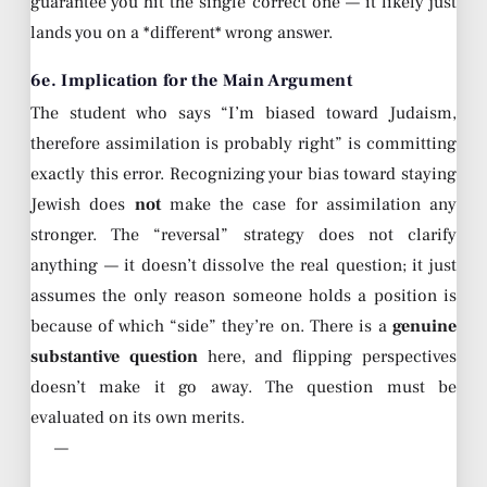
guarantee you hit the single correct one — it likely just
lands you on a *different* wrong answer.
6e. Implication for the Main Argument
The student who says “I’m biased toward Judaism,
therefore assimilation is probably right” is committing
exactly this error. Recognizing your bias toward staying
Jewish does
not
make the case for assimilation any
stronger. The “reversal” strategy does not clarify
anything — it doesn’t dissolve the real question; it just
assumes the only reason someone holds a position is
because of which “side” they’re on. There is a
genuine
substantive question
here, and flipping perspectives
doesn’t make it go away. The question must be
evaluated on its own merits.
—