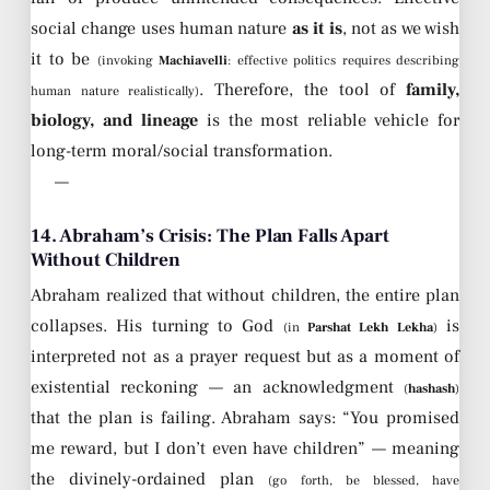
social change uses human nature
as it is
, not as we wish
it to be
(invoking
Machiavelli
: effective politics requires describing
. Therefore, the tool of
family,
human nature realistically)
biology, and lineage
is the most reliable vehicle for
long-term moral/social transformation.
—
14. Abraham’s Crisis: The Plan Falls Apart
Without Children
Abraham realized that without children, the entire plan
collapses. His turning to God
is
(in
Parshat Lekh Lekha
)
interpreted not as a prayer request but as a moment of
existential reckoning — an acknowledgment
(
hashash
)
that the plan is failing. Abraham says: “You promised
me reward, but I don’t even have children” — meaning
the divinely-ordained plan
(go forth, be blessed, have