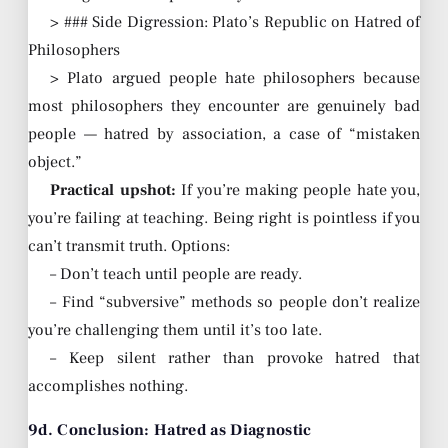
> ### Side Digression: Plato’s Republic on Hatred of
Philosophers
> Plato argued people hate philosophers because
most philosophers they encounter are genuinely bad
people — hatred by association, a case of “mistaken
object.”
Practical upshot:
If you’re making people hate you,
you’re failing at teaching. Being right is pointless if you
can’t transmit truth. Options:
– Don’t teach until people are ready.
– Find “subversive” methods so people don’t realize
you’re challenging them until it’s too late.
– Keep silent rather than provoke hatred that
accomplishes nothing.
9d. Conclusion: Hatred as Diagnostic