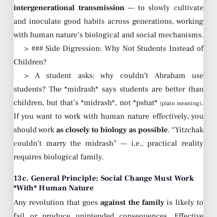
intergenerational transmission
— to slowly cultivate
and inoculate good habits across generations, working
with human nature’s biological and social mechanisms.
> ### Side Digression: Why Not Students Instead of
Children?
> A student asks: why couldn’t Abraham use
students? The *midrash* says students are better than
children, but that’s *midrash*, not *pshat*
.
(plain meaning)
If you want to work with human nature effectively, you
should work
as closely to biology as possible
. “Yitzchak
couldn’t marry the midrash” — i.e., practical reality
requires biological family.
13c. General Principle: Social Change Must Work
*With* Human Nature
Any revolution that goes
against the family
is likely to
fail or produce unintended consequences. Effective