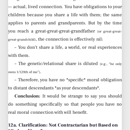
— actual, lived connection. You have obligations to your
children because you share a life with them; the same
applies to parents and grandparents. But by the time
you reach a great-great-great-grandfather
(or great-great-
, the connection is effectively nil:
great-grandchild)
– You don’t share a life, a world, or real experiences
with them.
– The genetic/relational share is diluted
(e.g., “he only
.
owns 1/128th of me”)
– Therefore, you have no *specific* moral obligation
to distant descendants *as your descendants*.
Conclusion:
It would be strange to say you should
do something specifically so that people you have no
real moral connection with will benefit.
12a. Clarification: Not Contractarian but Based on