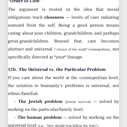
“Order of Love”
The argument is rooted in the idea that moral
obligations track
closeness
— levels of care radiating
outward from the self. Being a good person means
caring about your children, grandchildren, and perhaps
great-grandchildren. Beyond that, care becomes
abstract and universal
, not
(“citizen of the world”/cosmopolitan)
specifically directed at *your* lineage.
12b. The Universal vs. the Particular Problem
If you care about the world at the cosmopolitan level,
the solution to humanity’s problems is universal, not
ethnic/familial:
–
The Jewish problem
— solved by
(Jewish survival)
working on the particular/family level.
–
The human problem
— solved by working on the
universal level
.
(e.g., “they should stop killing the Jews”)