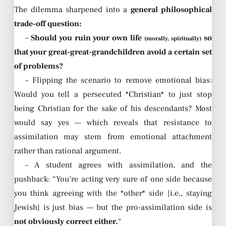
The dilemma sharpened into a
general philosophical
trade-off question:
–
Should you ruin your own life
so
(morally, spiritually)
that your great-great-grandchildren avoid a certain set
of problems?
– Flipping the scenario to remove emotional bias:
Would you tell a persecuted *Christian* to just stop
being Christian for the sake of his descendants? Most
would say yes — which reveals that resistance to
assimilation may stem from emotional attachment
rather than rational argument.
– A student agrees with assimilation, and the
pushback: “You’re acting very sure of one side because
you think agreeing with the *other* side [i.e., staying
Jewish] is just bias — but the pro-assimilation side is
not obviously correct either.
“