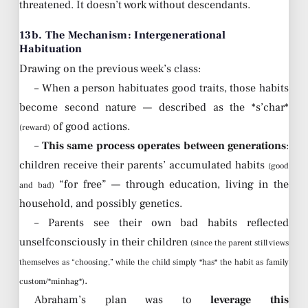
threatened. It doesn’t work without descendants.
13b. The Mechanism: Intergenerational
Habituation
Drawing on the previous week’s class:
– When a person habituates good traits, those habits
become second nature — described as the *s’char*
of good actions.
(reward)
–
This same process operates between generations
:
children receive their parents’ accumulated habits
(good
“for free” — through education, living in the
and bad)
household, and possibly genetics.
– Parents see their own bad habits reflected
unselfconsciously in their children
(since the parent still views
themselves as “choosing,” while the child simply *has* the habit as family
.
custom/*minhag*)
Abraham’s plan was to
leverage this