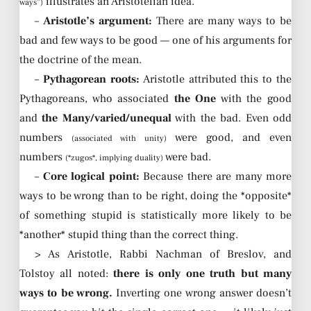
illustrates an Aristotelian idea.
ways”)
–
Aristotle’s argument:
There are many ways to be
bad and few ways to be good — one of his arguments for
the doctrine of the mean.
–
Pythagorean roots:
Aristotle attributed this to the
Pythagoreans, who associated
the One
with the good
and
the Many/varied/unequal
with the bad. Even odd
numbers
were good, and even
(associated with unity)
numbers
were bad.
(*zugos*, implying duality)
–
Core logical point:
Because there are many more
ways to be wrong than to be right, doing the *opposite*
of something stupid is statistically more likely to be
*another* stupid thing than the correct thing.
> As Aristotle, Rabbi Nachman of Breslov, and
Tolstoy all noted:
there is only one truth but many
ways to be wrong.
Inverting one wrong answer doesn’t