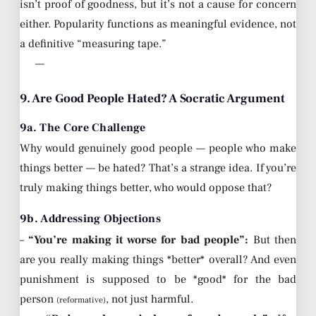
isn’t proof of goodness, but it’s not a cause for concern
either. Popularity functions as meaningful evidence, not
a definitive “measuring tape.”
—
9. Are Good People Hated? A Socratic Argument
9a. The Core Challenge
Why would genuinely good people — people who make
things better — be hated? That’s a strange idea. If you’re
truly making things better, who would oppose that?
9b. Addressing Objections
–
“You’re making it worse for bad people”:
But then
are you really making things *better* overall? And even
punishment is supposed to be *good* for the bad
person
, not just harmful.
(reformative)