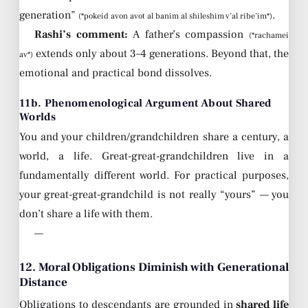
generation”
.
(*pokeid avon avot al banim al shileshim v’al ribe’im*)
Rashi’s comment:
A father’s compassion
(*rachamei
extends only about 3–4 generations. Beyond that, the
av*)
emotional and practical bond dissolves.
11b. Phenomenological Argument About Shared
Worlds
You and your children/grandchildren share a century, a
world, a life. Great-great-grandchildren live in a
fundamentally different world. For practical purposes,
your great-great-grandchild is not really “yours” — you
don’t share a life with them.
—
12. Moral Obligations Diminish with Generational
Distance
Obligations to descendants are grounded in
shared life