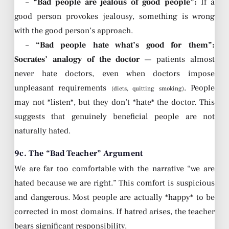
–
“Bad people are jealous of good people”:
If a
good person provokes jealousy, something is wrong
with the good person’s approach.
–
“Bad people hate what’s good for them”:
Socrates’ analogy of the doctor
— patients almost
never hate doctors, even when doctors impose
unpleasant requirements
. People
(diets, quitting smoking)
may not *listen*, but they don’t *hate* the doctor. This
suggests that genuinely beneficial people are not
naturally hated.
9c. The “Bad Teacher” Argument
We are far too comfortable with the narrative “we are
hated because we are right.” This comfort is suspicious
and dangerous. Most people are actually *happy* to be
corrected in most domains. If hatred arises, the teacher
bears significant responsibility.