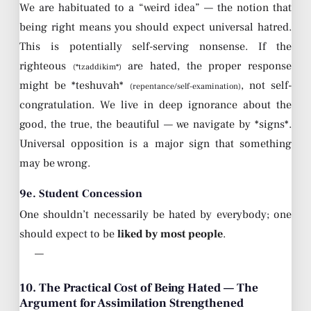
We are habituated to a “weird idea” — the notion that
being right means you should expect universal hatred.
This is potentially self-serving nonsense. If the
righteous
are hated, the proper response
(*tzaddikim*)
might be *teshuvah*
, not self-
(repentance/self-examination)
congratulation. We live in deep ignorance about the
good, the true, the beautiful — we navigate by *signs*.
Universal opposition is a major sign that something
may be wrong.
9e. Student Concession
One shouldn’t necessarily be hated by everybody; one
should expect to be
liked by most people
.
—
10. The Practical Cost of Being Hated — The
Argument for Assimilation Strengthened