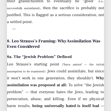
their grandchildren to eventually be “good”
(i.e.,
, then the sacrifice is probably not
successfully assimilated)
justified. This is flagged as a serious consideration, not
a settled point.
—
8. Leo Strauss’s Framing: Why Assimilation Was
Even Considered
8a. The “Jewish Problem” Defined
Leo Strauss’s starting point
(*hava amina* — the initial
: Jews could assimilate, but since
assumption to be examined)
it won’t work in one generation, they shouldn’t.
Why
assimilation was proposed at all:
To solve “the Jewish
problem” — that everyone hates the Jews, leading to
persecution, abuse, and killing. Even if no physical
harm results,
being universally hated is itself bad
—