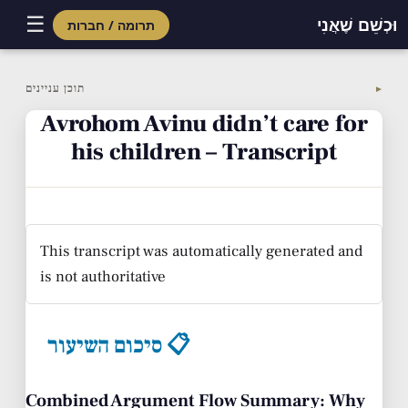
☰
וּכְשֵׁם שֶׁאֲנִי
תרומה / חברות
Skip
to
תוכן עניינים
▼
content
Avrohom Avinu didn’t care for
his children – Transcript
This transcript was automatically generated and
is not authoritative
סיכום השיעור 📋
Combined Argument Flow Summary: Why