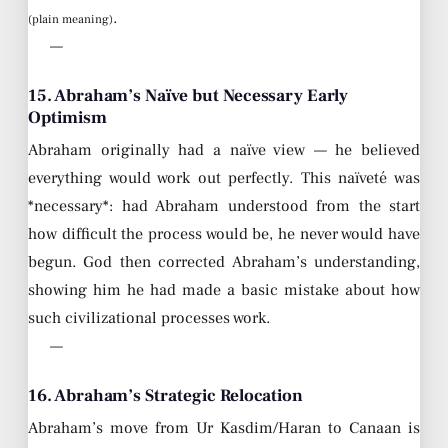
.
(plain meaning)
—
15. Abraham’s Naïve but Necessary Early
Optimism
Abraham originally had a naïve view — he believed
everything would work out perfectly. This naïveté was
*necessary*: had Abraham understood from the start
how difficult the process would be, he never would have
begun. God then corrected Abraham’s understanding,
showing him he had made a basic mistake about how
such civilizational processes work.
—
16. Abraham’s Strategic Relocation
Abraham’s move from Ur Kasdim/Haran to Canaan is