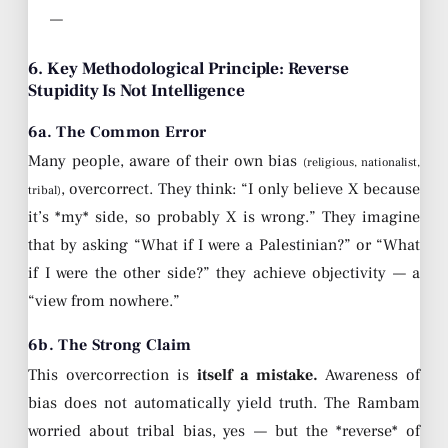
—
6. Key Methodological Principle: Reverse
Stupidity Is Not Intelligence
6a. The Common Error
Many people, aware of their own bias
(religious, nationalist,
, overcorrect. They think: “I only believe X because
tribal)
it’s *my* side, so probably X is wrong.” They imagine
that by asking “What if I were a Palestinian?” or “What
if I were the other side?” they achieve objectivity — a
“view from nowhere.”
6b. The Strong Claim
This overcorrection is
itself a mistake.
Awareness of
bias does not automatically yield truth. The Rambam
worried about tribal bias, yes — but the *reverse* of