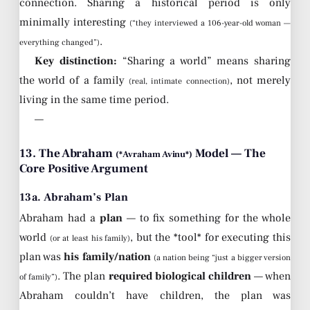
connection. Sharing a historical period is only
minimally interesting
(“they interviewed a 106-year-old woman —
.
everything changed”)
Key distinction:
“Sharing a world” means sharing
the world of a family
, not merely
(real, intimate connection)
living in the same time period.
—
13. The Abraham
Model — The
(*Avraham Avinu*)
Core Positive Argument
13a. Abraham’s Plan
Abraham had a
plan
— to fix something for the whole
world
, but the *tool* for executing this
(or at least his family)
plan was
his family/nation
(a nation being “just a bigger version
. The plan
required biological children
— when
of family”)
Abraham couldn’t have children, the plan was