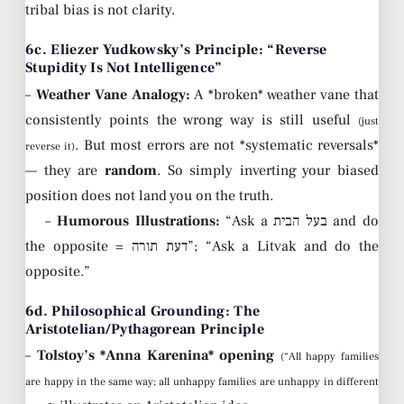
tribal bias is not clarity.
6c. Eliezer Yudkowsky’s Principle: “Reverse
Stupidity Is Not Intelligence”
–
Weather Vane Analogy:
A *broken* weather vane that
consistently points the wrong way is still useful
(just
. But most errors are not *systematic reversals*
reverse it)
— they are
random
. So simply inverting your biased
position does not land you on the truth.
–
Humorous Illustrations:
“Ask a בעל הבית and do
the opposite = דעת תורה”; “Ask a Litvak and do the
opposite.”
6d. Philosophical Grounding: The
Aristotelian/Pythagorean Principle
–
Tolstoy’s *Anna Karenina* opening
(“All happy families
are happy in the same way; all unhappy families are unhappy in different