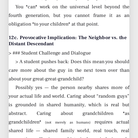
You *can* work on the universal level beyond the
fourth generation, but you cannot frame it as an
obligation *to your children* at that point.
12c. Provocative Implication: The Neighbor vs. the
Distant Descendant
> ### Student Challenge and Dialogue
> A student pushes back: Does this mean you should
care more about the guy in the next town over than
about your great-great-grandchild?
Possibly yes — the person nearby shares more of
your actual life and world. Caring about “random guys”
is grounded in shared humanity, which is real but
abstract. Caring about grandchildren *as
grandchildren*
requires actual
(not merely as humans)
shared life — shared family world, real touch, real