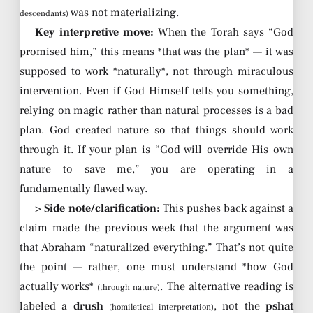
was not materializing.
descendants)
Key interpretive move:
When the Torah says “God
promised him,” this means *that was the plan* — it was
supposed to work *naturally*, not through miraculous
intervention. Even if God Himself tells you something,
relying on magic rather than natural processes is a bad
plan. God created nature so that things should work
through it. If your plan is “God will override His own
nature to save me,” you are operating in a
fundamentally flawed way.
>
Side note/clarification:
This pushes back against a
claim made the previous week that the argument was
that Abraham “naturalized everything.” That’s not quite
the point — rather, one must understand *how God
actually works*
. The alternative reading is
(through nature)
labeled a
drush
, not the
pshat
(homiletical interpretation)