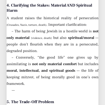
4. Clarifying the Stakes: Material AND Spiritual
Harm
A student raises the historical reality of persecution
. Important clarification:
(Crusades, Nazis, torture, death)
– The harm of being Jewish in a hostile world is
not
only material
but also
spiritual/moral
—
(violence, death)
people don’t flourish when they are in a persecuted,
degraded position.
– Conversely, “the good life” one gives up by
assimilating is
not only material comfort
but includes
moral, intellectual, and spiritual goods
— the life of
keeping mitzvot, of being morally good in one’s own
framework.
—
5. The Trade-Off Problem