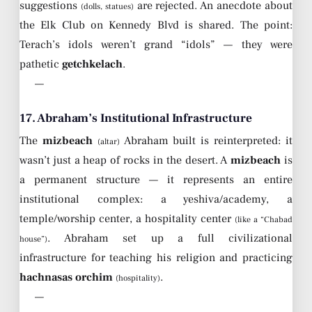
suggestions
are rejected. An anecdote about
(dolls, statues)
the Elk Club on Kennedy Blvd is shared. The point:
Terach’s idols weren’t grand “idols” — they were
pathetic
getchkelach
.
—
17. Abraham’s Institutional Infrastructure
The
mizbeach
Abraham built is reinterpreted: it
(altar)
wasn’t just a heap of rocks in the desert. A
mizbeach
is
a permanent structure — it represents an entire
institutional complex: a yeshiva/academy, a
temple/worship center, a hospitality center
(like a “Chabad
. Abraham set up a full civilizational
house”)
infrastructure for teaching his religion and practicing
hachnasas orchim
.
(hospitality)
—