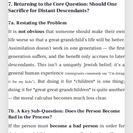
7. Returning to the Core Question: Should One
Sacrifice for Distant Descendants?
7a. Restating the Problem
It is
not obvious
that someone should make their own
life worse so that a great-grandchild’s life will be better.
Assimilation doesn’t work in one generation — the first
generation suffers, and the benefit only accrues to later
descendants. This isn’t a uniquely Jewish belief; it’s a
general human experience
(immigrants commonly say “I’m doing
. But doing it for *children* is one thing;
it for my kids”)
doing it for *great-great-grandchildren* is quite another
— the moral calculus becomes much less clear.
7b. A Key Sub-Question: Does the Person Become
Bad in the Process?
If the person must
become a bad person
in order for