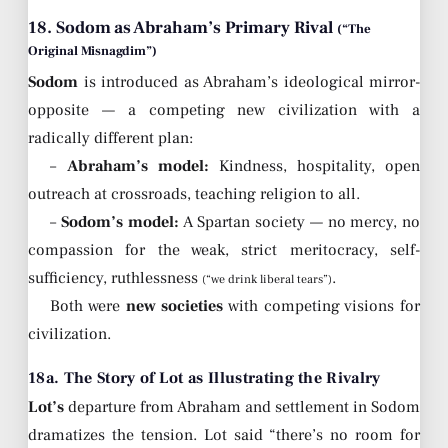
18. Sodom as Abraham’s Primary Rival
(“The
Original Misnagdim”)
Sodom
is introduced as Abraham’s ideological mirror-
opposite — a competing new civilization with a
radically different plan:
–
Abraham’s model:
Kindness, hospitality, open
outreach at crossroads, teaching religion to all.
–
Sodom’s model:
A Spartan society — no mercy, no
compassion for the weak, strict meritocracy, self-
sufficiency, ruthlessness
.
(“we drink liberal tears”)
Both were
new societies
with competing visions for
civilization.
18a. The Story of Lot as Illustrating the Rivalry
Lot’s
departure from Abraham and settlement in Sodom
dramatizes the tension. Lot said “there’s no room for