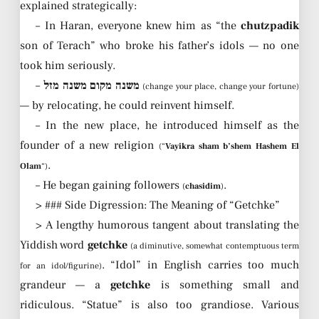
explained strategically:
– In Haran, everyone knew him as “the
chutzpadik
son of Terach” who broke his father’s idols — no one
took him seriously.
–
משנה מקום משנה מזל
(change your place, change your fortune)
— by relocating, he could reinvent himself.
– In the new place, he introduced himself as the
founder of a new religion
(“
Vayikra sham b’shem Hashem El
.
Olam
“)
– He began gaining followers
.
(
chasidim
)
> ### Side Digression: The Meaning of “Getchke”
> A lengthy humorous tangent about translating the
Yiddish word
getchke
(a diminutive, somewhat contemptuous term
. “Idol” in English carries too much
for an idol/figurine)
grandeur — a
getchke
is something small and
ridiculous. “Statue” is also too grandiose. Various