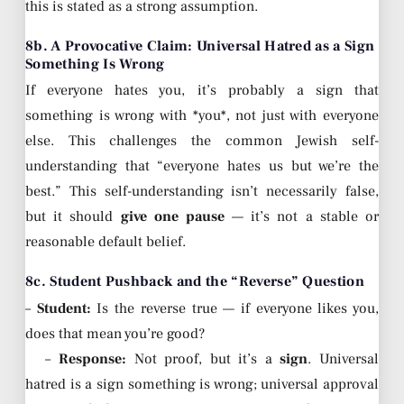
this is stated as a strong assumption.
8b. A Provocative Claim: Universal Hatred as a Sign
Something Is Wrong
If everyone hates you, it’s probably a sign that
something is wrong with *you*, not just with everyone
else. This challenges the common Jewish self-
understanding that “everyone hates us but we’re the
best.” This self-understanding isn’t necessarily false,
but it should
give one pause
— it’s not a stable or
reasonable default belief.
8c. Student Pushback and the “Reverse” Question
–
Student:
Is the reverse true — if everyone likes you,
does that mean you’re good?
–
Response:
Not proof, but it’s a
sign
. Universal
hatred is a sign something is wrong; universal approval