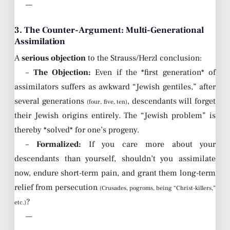
—
3. The Counter-Argument: Multi-Generational
Assimilation
A
serious objection
to the Strauss/Herzl conclusion:
–
The Objection:
Even if the *first generation* of
assimilators suffers as awkward “Jewish gentiles,” after
several generations
, descendants will forget
(four, five, ten)
their Jewish origins entirely. The “Jewish problem” is
thereby *solved* for one’s progeny.
–
Formalized:
If you care more about your
descendants than yourself, shouldn’t you assimilate
now, endure short-term pain, and grant them long-term
relief from persecution
(Crusades, pogroms, being “Christ-killers,”
?
etc.)
—