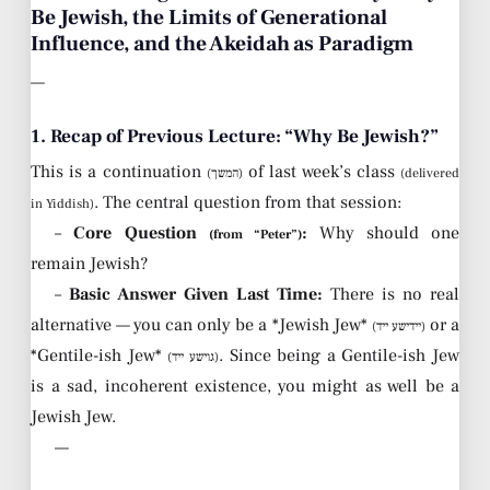
Be Jewish, the Limits of Generational
Influence, and the Akeidah as Paradigm
—
1. Recap of Previous Lecture: “Why Be Jewish?”
This is a continuation
of last week’s class
(המשך)
(delivered
. The central question from that session:
in Yiddish)
–
Core Question
:
Why should one
(from “Peter”)
remain Jewish?
–
Basic Answer Given Last Time:
There is no real
alternative — you can only be a *Jewish Jew*
or a
(יידישע ייד)
*Gentile-ish Jew*
. Since being a Gentile-ish Jew
(גוישע ייד)
is a sad, incoherent existence, you might as well be a
Jewish Jew.
—