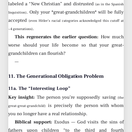
labeled a “New Christian” and distrusted
(as in the Spanish
. Only your *great-grandchildren* will be fully
Inquisition)
accepted
(even Hitler’s racial categories acknowledged this cutoff at
.
~4 generations)
This regenerates the earlier question:
How much
worse should your life become so that your great-
grandchildren can flourish?
—
11. The Generational Obligation Problem
11a. The “Interesting Loop”
Key insight:
The person you’re supposedly saving
(the
is precisely the person with whom
great-great-grandchild)
you no longer have a real relationship.
Biblical support:
Exodus — God visits the sins of
fathers upon children “to the third and fourth