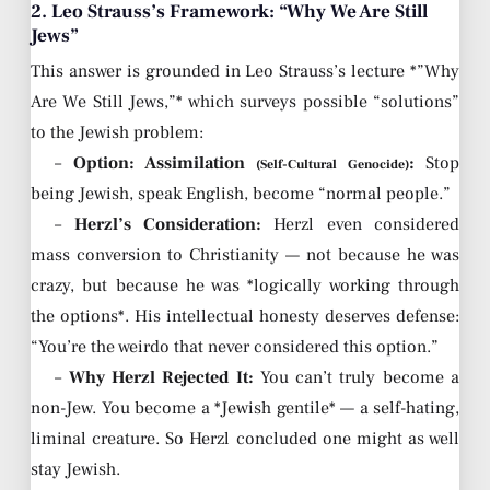
2. Leo Strauss’s Framework: “Why We Are Still
Jews”
This answer is grounded in Leo Strauss’s lecture *”Why
Are We Still Jews,”* which surveys possible “solutions”
to the Jewish problem:
–
Option: Assimilation
:
Stop
(Self-Cultural Genocide)
being Jewish, speak English, become “normal people.”
–
Herzl’s Consideration:
Herzl even considered
mass conversion to Christianity — not because he was
crazy, but because he was *logically working through
the options*. His intellectual honesty deserves defense:
“You’re the weirdo that never considered this option.”
–
Why Herzl Rejected It:
You can’t truly become a
non-Jew. You become a *Jewish gentile* — a self-hating,
liminal creature. So Herzl concluded one might as well
stay Jewish.