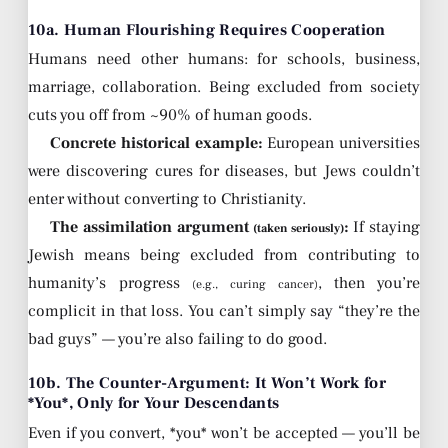
10a. Human Flourishing Requires Cooperation
Humans need other humans: for schools, business,
marriage, collaboration. Being excluded from society
cuts you off from ~90% of human goods.
Concrete historical example:
European universities
were discovering cures for diseases, but Jews couldn’t
enter without converting to Christianity.
The assimilation argument
:
If staying
(taken seriously)
Jewish means being excluded from contributing to
humanity’s progress
, then you’re
(e.g., curing cancer)
complicit in that loss. You can’t simply say “they’re the
bad guys” — you’re also failing to do good.
10b. The Counter-Argument: It Won’t Work for
*You*, Only for Your Descendants
Even if you convert, *you* won’t be accepted — you’ll be