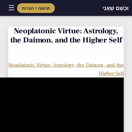
☰
וּכְשֵׁם שֶׁאֲנִי
תרומה / חברות
Skip
to
Neoplatonic Virtue: Astrology,
content
the Daimon, and the Higher Self
Neoplatonic Virtue: Astrology, the Daimon, and the
Higher Self