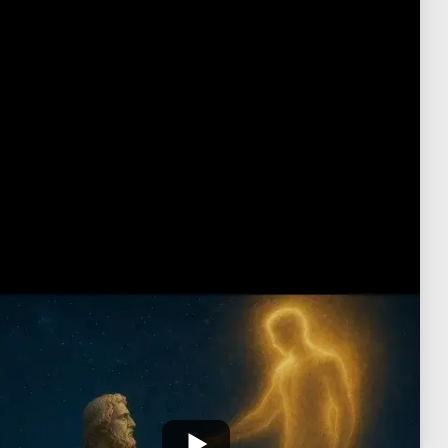
presences that mediate between our current
condition and a more divine mode of being. The
daimon emerges here not just as a celestial
assignation, but as the first stepping stone in the
effort to understand the narrative of our lives and
thereby participate in the Demiurge's authorial
activitiy.
Transcript
No transcript is available for this video.
Neo-Platonic Theory of Virtues-yt
Platonism
›
Neoplatonic Theory of Virtues
Neoplatonic Virtues - Antonio Vargas-yt
July 20, 2025
·
כ"ד תמוז ה'תשפ"ה
פורסם: