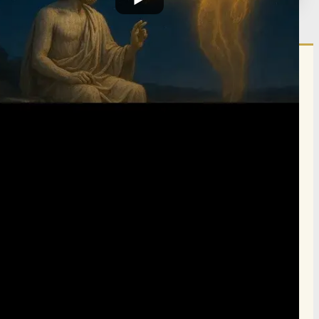
הרשם לרשימת אימייל שבועי
הרשם
תרומה
תמכו בהמשך הפצת שיעורים ותכנים