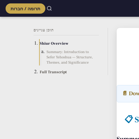
תרומה / חברות
Skip
to
תוכן עניינים
content
Shiur Overview
Summary: Introduction to
Sefer Yehoshua — Structure,
Themes, and Significance
Full Transcript
📄 Dow
📋 