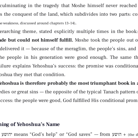
 culminating in the tragedy that Moshe himself never reache
is the conquest of the land, which subdivides into two parts: 
.
me weakness, discussed around chapters 13–14)
erarching theme, stated explicitly multiple times in the book
e but could not himself fulfill.
Moshe took the people out o
 delivered it — because of the meraglim, the people’s sins, an
he people in his generation were good enough. The same th
ailure explains Yehoshua’s success: the promise was conditiona
oshua they met that condition.
Yehoshua is therefore probably the most triumphant book in a
edies or great sins — the opposite of the typical Tanach pattern o
ccess: the people were good, God fulfilled His conditional pro
ing of Yehoshua’s Name
(the 