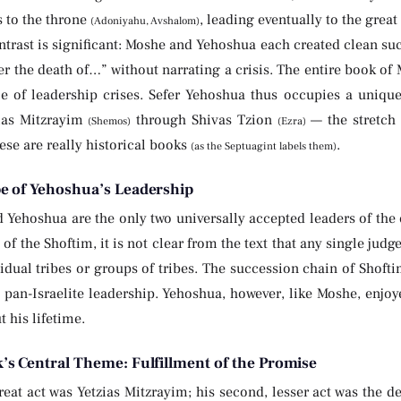
s to the throne
, leading eventually to the gre
(Adoniyahu, Avshalom)
trast is significant: Moshe and Yehoshua each created clean suc
er the death of…” without narrating a crisis. The entire book of
le of leadership crises. Sefer Yehoshua thus occupies a unique 
ias Mitzrayim
through Shivas Tzion
— the stretch
(Shemos)
(Ezra)
ese are really historical books
.
(as the Septuagint labels them)
e of Yehoshua’s Leadership
Yehoshua are the only two universally accepted leaders of the 
 of the Shoftim, it is not clear from the text that any single judg
idual tribes or groups of tribes. The succession chain of Shof
t pan-Israelite leadership. Yehoshua, however, like Moshe, enjoy
 his lifetime.
’s Central Theme: Fulfillment of the Promise
eat act was Yetzias Mitzrayim; his second, lesser act was the de