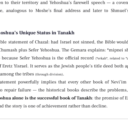
n to their territory and Yehoshua’s farewell speech — a cove
e, analogous to Moshe’s final address and later to Shmuel’s
hoshua’s Unique Status in Tanakh
le statement of Chazal: had Israel not sinned, the Bible would
Chumash plus Sefer Yehoshua. The Gemara explains: *mipnei she
— because Sefer Yehoshua is the official record
(*erkah*, related to 
 Eretz Yisrael. It serves as the Jewish people’s title deed both 
y among the tribes
.
(through division)
tatement powerfully implies that every other book of Nevi’im
to repair failure — the historical books describe the problems,
oshua alone is the successful book of Tanakh
: the promise of Er
and the story is one of achievement rather than decline.