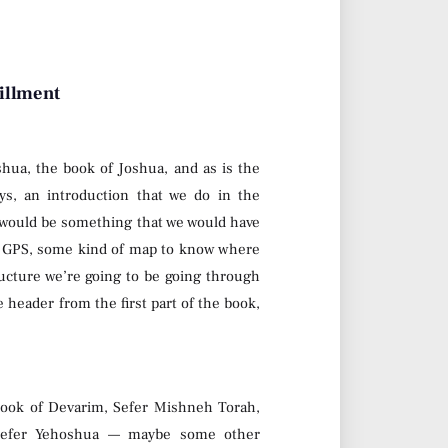
fillment
shua, the book of Joshua, and as is the
ays, an introduction that we do in the
 would be something that we would have
 of GPS, some kind of map to know where
ucture we’re going to be going through
e header from the first part of the book,
 book of Devarim, Sefer Mishneh Torah,
 Sefer Yehoshua — maybe some other