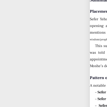
Summary
Placemen
Sefer Yeh
opening a
mentions 
wisdom/proph
This s
was told 
appointmen
Moshe’s d
Pattern 
A notable 
–
Sefer
–
Sefer
–
Sefe