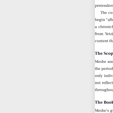
pretender
The con
begin “aft
a chronic
from Yetz
content th
The Scop
Moshe and 
the period
only indiv
not reflec
throughout
The Book
Moshe’s gr