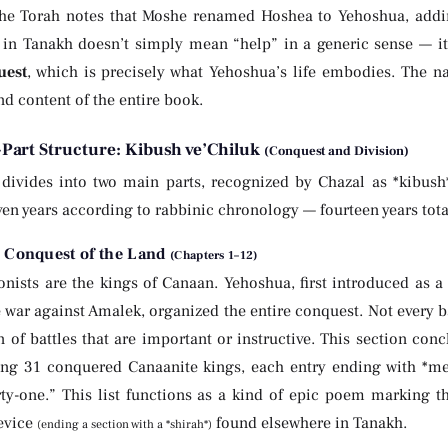
the Torah notes that Moshe renamed Hoshea to Yehoshua, adding
verb הושיע in Tanakh doesn’t simply mean “help” in a generic sense —
uest
, which is precisely what Yehoshua’s life embodies. The n
d content of the entire book.
Part Structure: Kibush ve’Chiluk
(Conquest and Division)
divides into two main parts, recognized by Chazal as *kibus
ven years according to rabbinic chronology — fourteen years tota
: Conquest of the Land
(Chapters 1–12)
nists are the kings of Canaan. Yehoshua, first introduced as a
 war against Amalek, organized the entire conquest. Not every b
n of battles that are important or instructive. This section conc
ng 31 conquered Canaanite kings, each entry ending with *mel
irty-one.” This list functions as a kind of epic poem marking t
device
found elsewhere in Tanakh.
(ending a section with a *shirah*)