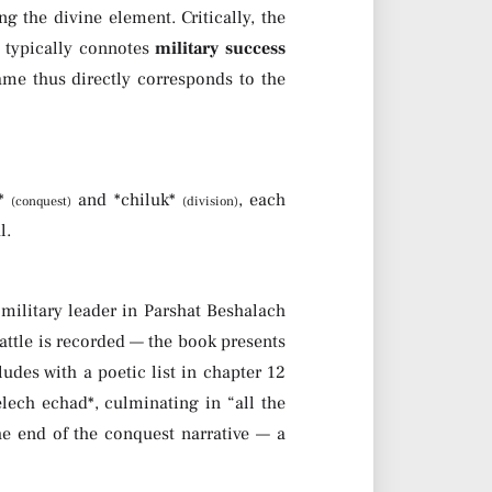
 the divine element. Critically, the
 it typically connotes
military success
ame thus directly corresponds to the
h*
and *chiluk*
, each
(conquest)
(division)
l.
 military leader in Parshat Beshalach
attle is recorded — the book presents
ludes with a poetic list in chapter 12
ech echad*, culminating in “all the
he end of the conquest narrative — a