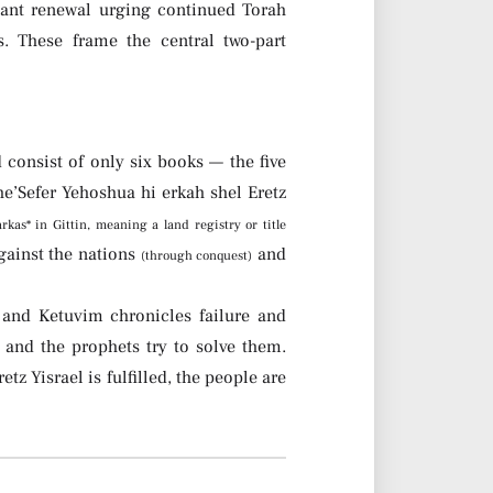
nant renewal urging continued Torah
. These frame the central two-part
 consist of only six books — the five
’Sefer Yehoshua hi erkah shel Eretz
*arkas* in Gittin, meaning a land registry or title
against the nations
and
(through conquest)
 and Ketuvim chronicles failure and
 and the prophets try to solve them.
etz Yisrael is fulfilled, the people are