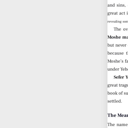
and sins,
great act 
revealing so
The ov
Moshe mad
but never
because t
Moshe’s f
under Yeh
Sefer 
great trag
book of su
settled.
The Mean