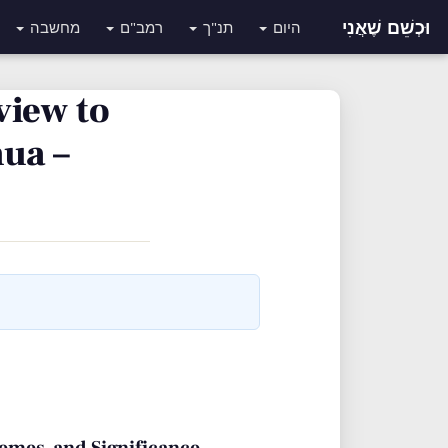
וּכְשֵׁם שֶׁאֲנִי
מחשבה
רמב"ם
תנ"ך
היום
view to
ua –