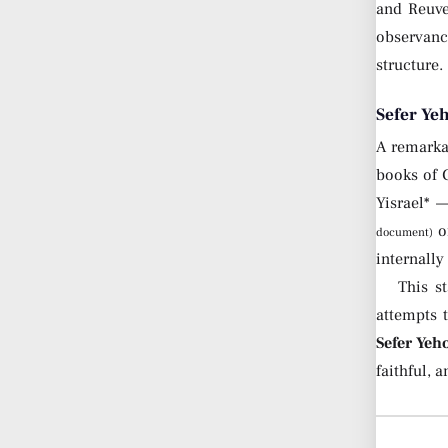
and Reuve
observanc
structure.
Sefer Ye
A remarkab
books of 
Yisrael* 
of
document)
internall
This s
attempts 
Sefer Yeh
faithful, 