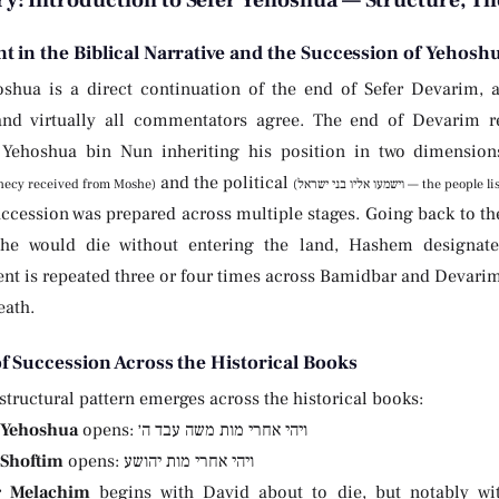
: Introduction to Sefer Yehoshua — Structure, Th
t in the Biblical Narrative and the Succession of Yehosh
oshua is a direct continuation of the end of Sefer Devarim, a
nd virtually all commentators agree. The end of Devarim re
Yehoshua bin Nun inheriting his position in two dimensions
and the political
ecy received from Moshe)
(וישמעו אליו בני ישראל
uccession was prepared across multiple stages. Going back to t
he would die without entering the land, Hashem designate
t is repeated three or four times across Bamidbar and Devarim, 
eath.
of Succession Across the Historical Books
structural pattern emerges across the historical books:
 Yehoshua
opens: ויהי אחרי מות משה עבד ה׳
 Shoftim
opens: ויהי אחרי מות יהושע
r Melachim
begins with David about to die, but notably wit