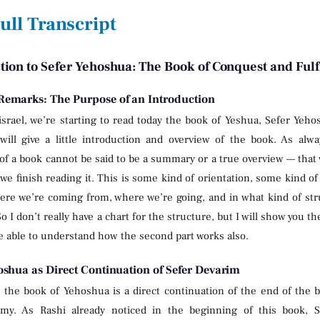
ull Transcript
tion to Sefer Yehoshua: The Book of Conquest and Ful
emarks: The Purpose of an Introduction
israel, we’re starting to read today the book of Yeshua, Sefer Yeho
will give a little introduction and overview of the book. As alw
of a book cannot be said to be a summary or a true overview — that
r we finish reading it. This is some kind of orientation, some kind
ere we’re coming from, where we’re going, and in what kind of str
o I don’t really have a chart for the structure, but I will show you th
be able to understand how the second part works also.
oshua as Direct Continuation of Sefer Devarim
, the book of Yehoshua is a direct continuation of the end of the
my. As Rashi already noticed in the beginning of this book,