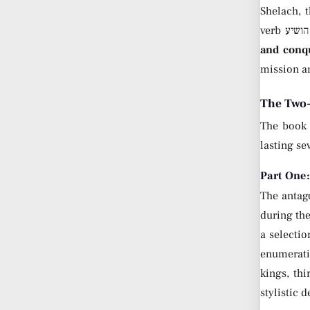
Shelach, 
and conq
mission an
The Two-
The book 
lasting se
Part One
The antago
during the
a selectio
enumerati
kings, th
stylistic 