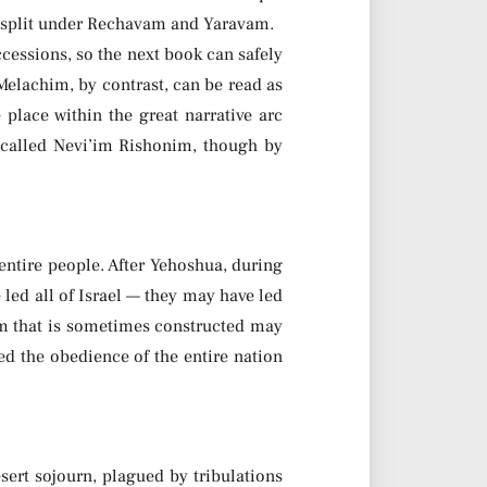
at split under Rechavam and Yaravam.
cessions, so the next book can safely
 Melachim, by contrast, can be read as
place within the great narrative arc
 called Nevi’im Rishonim, though by
entire people. After Yehoshua, during
e led all of Israel — they may have led
tim that is sometimes constructed may
ed the obedience of the entire nation
sert sojourn, plagued by tribulations