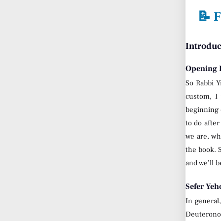
📝 F
Introduc
Opening R
So Rabbi Y
custom, I 
beginning 
to do afte
we are, wh
the book. S
and we’ll 
Sefer Yeh
In general
Deuterono