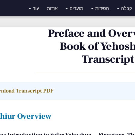
עוד
אודות
מועדים
חסידות
קבלה
Preface and Over
Book of Yehosh
Transcript
nload Transcript PDF
Shiur Overview