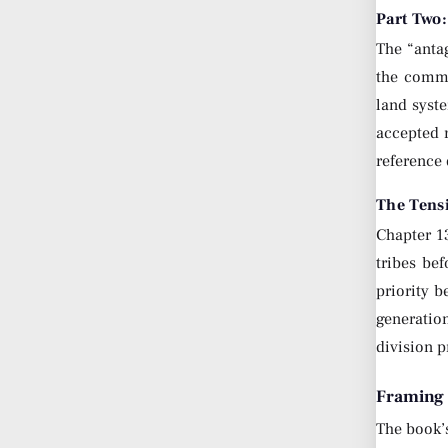
Part Two:
The “antag
the comma
land syste
accepted 
reference 
The Tens
Chapter 1
tribes be
priority b
generatio
division p
Framing 
The book’s