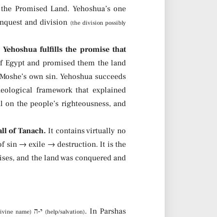
d the Promised Land. Yehoshua’s one
conquest and division
(the division possibly
:
Yehoshua fulfills the promise that
f Egypt and promised them the land
d Moshe’s own sin. Yehoshua succeeds
eological framework that explained
l on the people’s righteousness, and
ll of Tanach.
It contains virtually no
f sin → exile → destruction. It is the
mises, and the land was conquered and
The name יהושע means “God’s help” or “God saves” — from י-ה
+ הושע
. In Parshas
divine name)
(help/salvation)