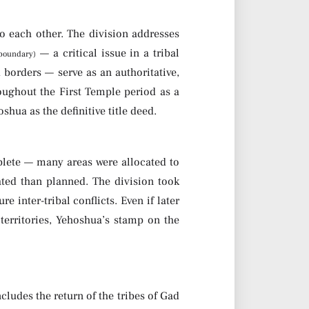
to each other. The division addresses
— a critical issue in a tribal
 boundary)
 borders — serve as an authoritative,
oughout the First Temple period as a
hua as the definitive title deed.
plete — many areas were allocated to
ted than planned. The division took
 inter-tribal conflicts. Even if later
erritories, Yehoshua’s stamp on the
cludes the return of the tribes of Gad