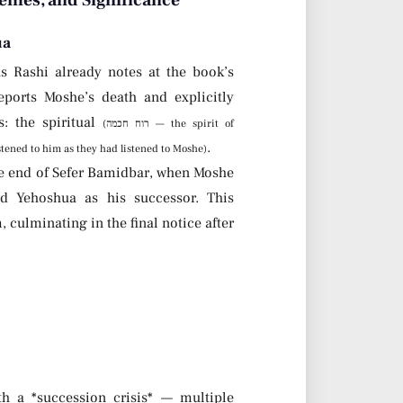
emes, and Significance
ua
s Rashi already notes at the book’s
ports Moshe’s death and explicitly
: the spiritual
(רוח חכמה — the spirit of
.
 — the people listened to him as they had listened to Moshe)
he end of Sefer Bamidbar, when Moshe
d Yehoshua as his successor. This
culminating in the final notice after
h a *succession crisis* — multiple