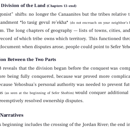
 Division of the Land
(Chapters 13–end)
onist” shifts: no longer the Canaanites but the tribes relative 
ndment *lo tasig gevul re’ekha*
(do not encroach on your neighbor’s
m. The long chapters of geography — lists of towns, cities, and
record of which tribe owns which territory. This functioned thr
document: when disputes arose, people could point to Sefer Yehos
ion Between the Two Parts
3 reveals that the division began before the conquest was com
fore being fully conquered, because war proved more complica
ecause Yehoshua’s personal authority was needed to prevent future
ns
would conquer additional t
(as seen at the beginning of Sefer Shoftim)
reemptively resolved ownership disputes.
Narratives
 beginning includes the crossing of the Jordan River; the end in