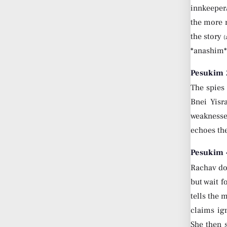
innkeeper
the more r
the story
(
*anashim*.
Pesukim 
The spies
Bnei Yisr
weaknesses
echoes th
Pesukim 
Rachav do
but wait f
tells the 
claims ig
She then s