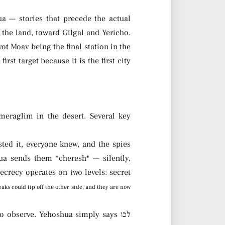
a — stories that precede the actual
 the land, toward Gilgal and Yericho.
vot Moav being the final station in the
rst target because it is the first city
 meraglim in the desert. Several key
ted it, everyone knew, and the spies
ua sends them *cheresh* — silently,
ecrecy operates on two levels: secret
eaks could tip off the other side, and they are now
 observe. Yehoshua simply says לכו