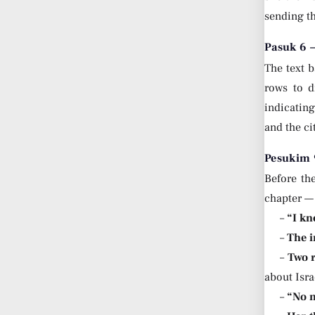
sending th
Pasuk 6 
The text b
rows to d
indicatin
and the ci
Pesukim 9
Before the
chapter — 
–
“I kn
–
The i
–
Two r
about Isra
–
“No m