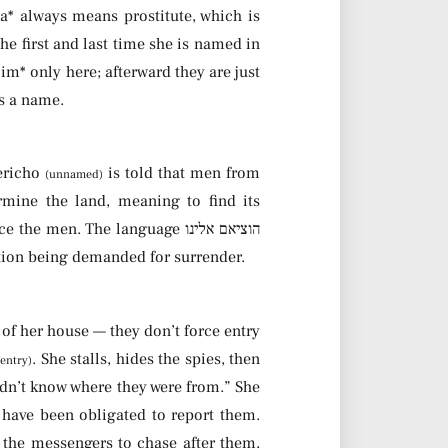
na* always means prostitute, which is
e first and last time she is named in
lim* only here; afterward they are just
es a name.
Yericho
is told that men from
(unnamed)
rmine the land, meaning to find its
n. The language הוציאם אלינו
ion being demanded for surrender.
f her house — they don’t force entry
. She stalls, hides the spies, then
 entry)
didn’t know where they were from.” She
 have been obligated to report them.
s the messengers to chase after them,