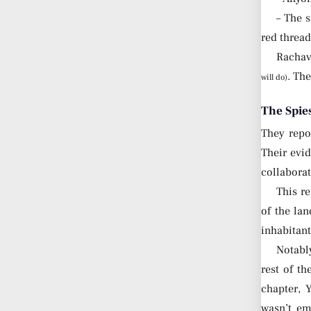
– The 
red threa
Rachav
. Th
will do)
The Spie
They repo
Their evi
collaborat
This re
of the la
inhabitant
Notably
rest of t
chapter, 
wasn’t em