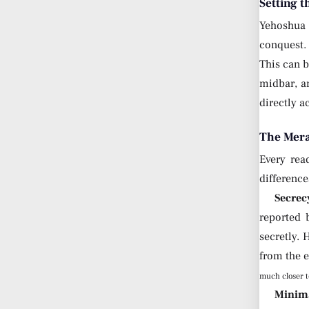
Setting t
Yehoshua 
conquest. 
This can b
midbar, an
directly a
The Mera
Every rea
differenc
Secrec
reported 
secretly. 
from the
much closer t
Minima