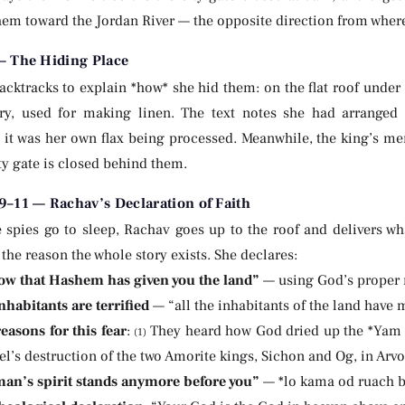
em toward the Jordan River — the opposite direction from where 
— The Hiding Place
acktracks to explain *how* she hid them: on the flat roof under 
ry, used for making linen. The text notes she had arranged 
g it was her own flax being processed. Meanwhile, the king’s me
ty gate is closed behind them.
–11 — Rachav’s Declaration of Faith
 spies go to sleep, Rachav goes up to the roof and delivers wha
the reason the whole story exists. She declares:
ow that Hashem has given you the land”
— using God’s prope
nhabitants are terrified
— “all the inhabitants of the land have
easons for this fear
:
They heard how God dried up the *Yam 
(1)
el’s destruction of the two Amorite kings, Sichon and Og, in Arv
an’s spirit stands anymore before you”
— *lo kama od ruach b