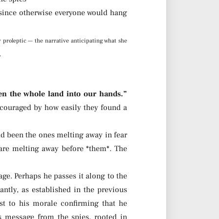
, since otherwise everyone would hang
y proleptic — the narrative anticipating what she
.
n the whole land into our hands.”
ncouraged by how easily they found a
had been the ones melting away in fear
 are melting away before *them*. The
ge. Perhaps he passes it along to the
ntly, as established in the previous
t to his morale confirming that he
s message from the spies, rooted in