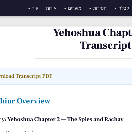
עוד
אודות
מועדים
חסידות
קבלה
Yehoshua Chapte
Transcript
nload Transcript PDF
Shiur Overview
: Yehoshua Chapter 2 — The Spies and Rachav