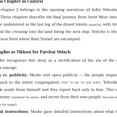
he Chapter in Context
chapter 2 belongs to the opening narratives of Sefer Yehoshu
These chapters describe the final journey from Arvot Moav into
e understood as the last leg of the desert travels
, with Ar
(masa’ot)
d the crossing into the land being the next step. Yericho is the fi
cross from where Bnei Yisrael are encamped.
glim as Tikkun for Parshat Shlach
der recognizes this story as a rectification of the sin of the
es emerge:
y vs. publicity:
Moshe sent spies publicly — the people reques
back to the entire congregation
. Yehosh
(וישיבו אתם דבר ואת כל העדה)
He sends them himself and they report back only to him. This s
 enemy
, and secret from their own people
(standard for spies)
(because l
.
o the target)
l instructions:
Moshe gave detailed instructions about what to