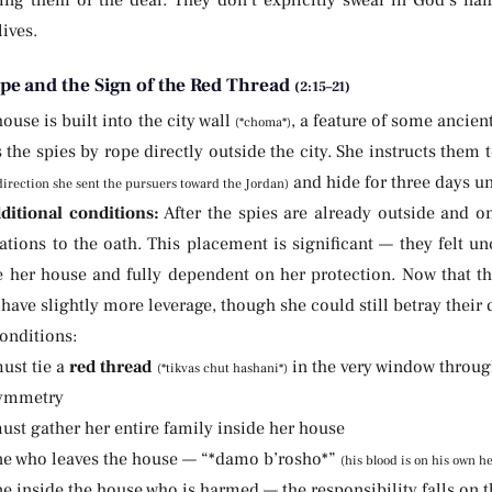
ling them or the deal. They don’t explicitly swear in God’s na
lives.
pe and the Sign of the Red Thread
(2:15–21)
ouse is built into the city wall
, a feature of some ancien
(*choma*)
 the spies by rope directly outside the city. She instructs them
and hide for three days unt
direction she sent the pursuers toward the Jordan)
ditional conditions:
After the spies are already outside and 
ations to the oath. This placement is significant — they felt 
de her house and fully dependent on her protection. Now that th
 have slightly more leverage, though she could still betray their 
onditions:
ust tie a
red thread
in the very window throug
(*tikvas chut hashani*)
symmetry
ust gather her entire family inside her house
ne who leaves the house — “*damo b’rosho*”
(his blood is on his own h
e inside the house who is harmed — the responsibility falls on t