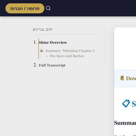
תרומה / חברות
Skip
to
תוכן עניינים
content
Shiur Overview
Summary: Yehoshua Chapter 2
— The Spies and Rachav
Full Transcript
📄 Dow
📋 
Summary