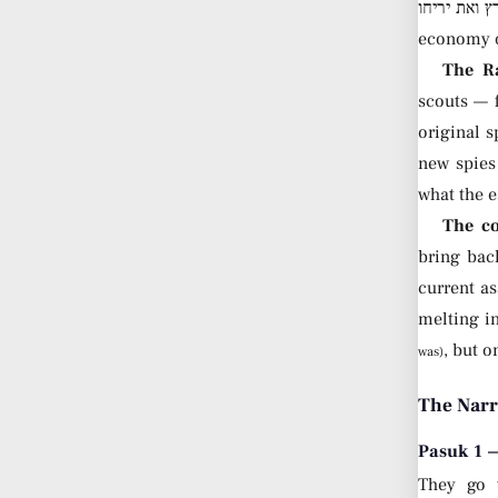
ראו את הארץ ואת יריחו — “Go, see the land and Yericho.” T
economy of
The Ra
scouts — f
original 
new spies
what the e
The co
bring back
current a
melting in
, but o
was)
The Narr
Pasuk 1 —
They go 