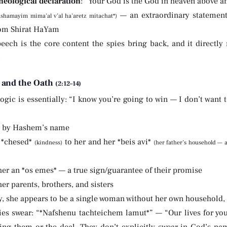
heological declaration
: “Your God is the God in heaven above 
— an extraordinary statement 
shamayim mima’al v’al ha’aretz mitachat*)
om Shirat HaYam
eech is the core content the spies bring back, and it directly 
.
 and the Oath
(2:12–14)
ogic is essentially: “I know you’re going to win — I don’t want 
r by Hashem’s name
 *chesed*
to her and her *beis avi*
(kindness)
(her father’s household — a
her an *os emes* — a true sign/guarantee of their promise
her parents, brothers, and sisters
, she appears to be a single woman without her own household, st
ies swear: “*Nafshenu tachteichem lamut*” — “Our lives for yo