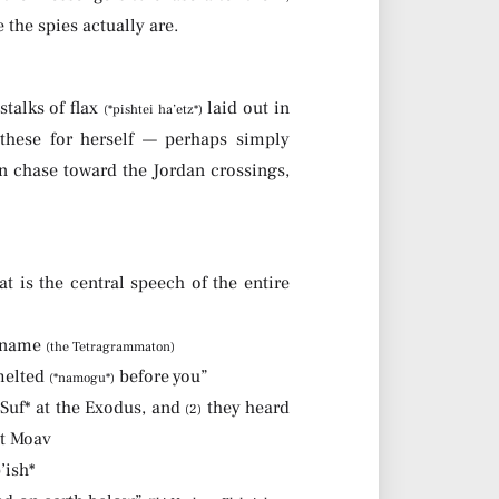
the spies actually are.
stalks of flax
laid out in
(*pishtei ha’etz*)
these for herself — perhaps simply
n chase toward the Jordan crossings,
t is the central speech of the entire
r name
(the Tetragrammaton)
 melted
before you”
(*namogu*)
Suf* at the Exodus, and
they heard
(2)
ot Moav
’ish*