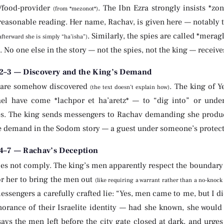
/food-provider
. The Ibn Ezra strongly insists *zo
(from *mezonot*)
easonable reading. Her name, Rachav, is given here — notably th
. Similarly, the spies are called *merag
afterward she is simply “ha’isha”)
 No one else in the story — not the spies, not the king — receiv
2–3 — Discovery and the King’s Demand
 are somehow discovered
. The king of 
(the text doesn’t explain how)
ael have come *lachpor et ha’aretz* — to “dig into” or unde
. The king sends messengers to Rachav demanding she produce the me
e demand in the Sodom story — a guest under someone’s protect
4–7 — Rachav’s Deception
es not comply. The king’s men apparently respect the boundary o
or her to bring the men out
(like requiring a warrant rather than a no-knock
messengers a carefully crafted lie: “Yes, men came to me, but I 
norance of their Israelite identity — had she known, she would
ays the men left before the city gate closed at dark, and urge