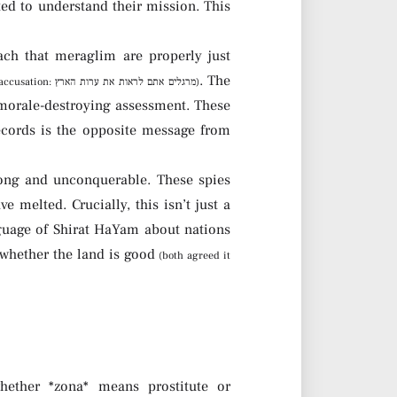
ch that meraglim are properly just
. The
(like Yosef’s accusation: מרגלים אתם לראות את ערות הארץ)
 morale-destroying assessment. These
ecords is the opposite message from
trong and unconquerable. These spies
e melted. Crucially, this isn’t just a
guage of Shirat HaYam about nations
n whether the land is good
(both agreed it
ether *zona* means prostitute or