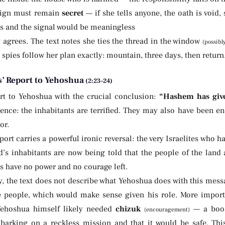
sign must remain
secret
— if she tells anyone, the oath is void
ds and the signal would be meaningless
 agrees. The text notes she ties the thread in the window
(possibl
e spies follow her plan exactly: mountain, three days, then return
s’ Report to Yehoshua
(2:23–24)
rt to Yehoshua with the crucial conclusion:
“Hashem has give
dence: the inhabitants are terrified. They may also have been e
or.
port carries a powerful ironic reversal: the very Israelites who 
nd’s inhabitants are now being told that the people of the land
s have no power and no courage left.
, the text does not describe what Yehoshua does with this messa
he people, which would make sense given his role. More importa
Yehoshua himself likely needed
chizuk
— a boos
(encouragement)
barking on a reckless mission and that it would be safe. Thi