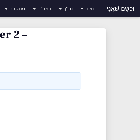
וּכְשֵׁם שֶׁאֲנִי
מחשבה
רמב"ם
תנ"ך
היום
r 2 –