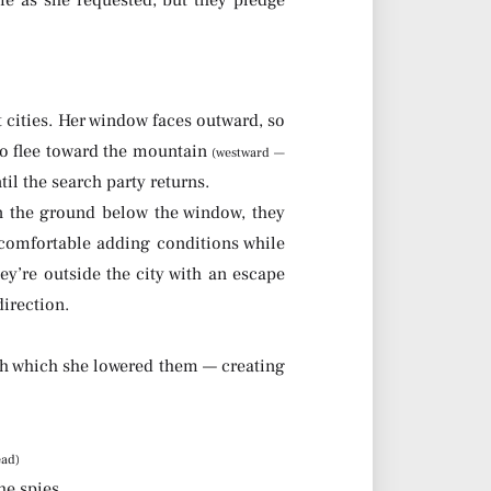
me as she requested, but they pledge
t cities. Her window faces outward, so
 to flee toward the mountain
(westward —
il the search party returns.
on the ground below the window, they
uncomfortable adding conditions while
ey’re outside the city with an escape
direction.
h which she lowered them — creating
ead)
he spies