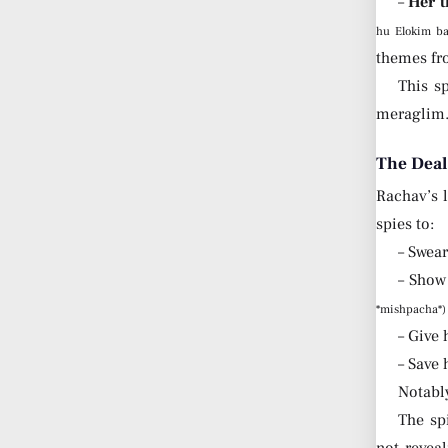
–
Her t
hu Elokim ba
themes fr
This sp
meraglim
The Deal
Rachav’s l
spies to:
– Swea
– Show
*mishpacha*)
– Give 
– Save 
Notably
The sp