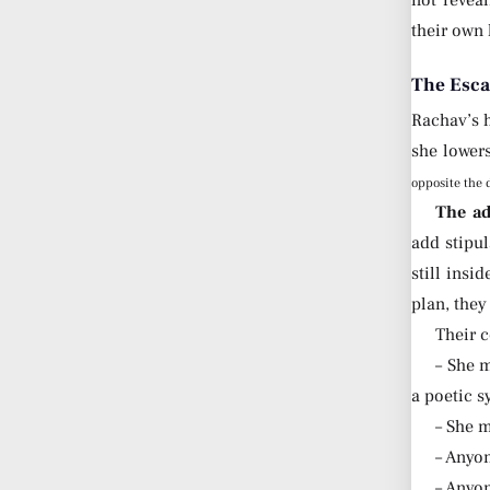
not revea
their own 
The Esca
Rachav’s h
she lowers
opposite the 
The ad
add stipul
still insi
plan, they
Their c
– She m
a poetic 
– She m
– Anyo
– Anyon