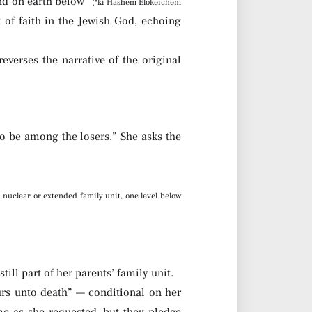
and on earth below”
(*ki Hashem Elokeichem
of faith in the Jewish God, echoing
reverses the narrative of the original
to be among the losers.” She asks the
 nuclear or extended family unit, one level below
ill part of her parents’ family unit.
urs unto death” — conditional on her