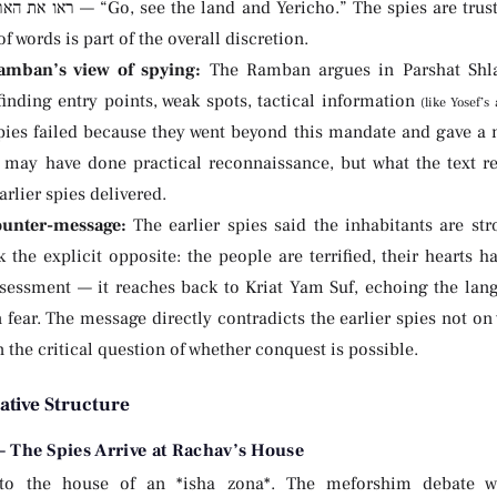
he spies are trusted to understand their mission. This
 words is part of the overall discretion.
mban’s view of spying:
The Ramban argues in Parshat Shla
inding entry points, weak spots, tactical information
spies failed because they went beyond this mandate and gave a
 may have done practical reconnaissance, but what the text r
arlier spies delivered.
unter-message:
The earlier spies said the inhabitants are s
 the explicit opposite: the people are terrified, their hearts hav
ssessment — it reaches back to Kriat Yam Suf, echoing the lan
 fear. The message directly contradicts the earlier spies not o
n the critical question of whether conquest is possible.
ative Structure
 The Spies Arrive at Rachav’s House
to the house of an *isha zona*. The meforshim debate wh