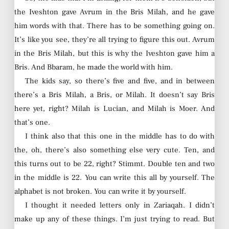
the Iveshton gave Avrum in the Bris Milah, and he gave
him words with that. There has to be something going on.
It’s like you see, they’re all trying to figure this out. Avrum
in the Bris Milah, but this is why the Iveshton gave him a
Bris. And Bbaram, he made the world with him.
The kids say, so there’s five and five, and in between
there’s a Bris Milah, a Bris, or Milah. It doesn’t say Bris
here yet, right? Milah is Lucian, and Milah is Moer. And
that’s one.
I think also that this one in the middle has to do with
the, oh, there’s also something else very cute. Ten, and
this turns out to be 22, right? Stimmt. Double ten and two
in the middle is 22. You can write this all by yourself. The
alphabet is not broken. You can write it by yourself.
I thought it needed letters only in Zariaqah. I didn’t
make up any of these things. I’m just trying to read. But