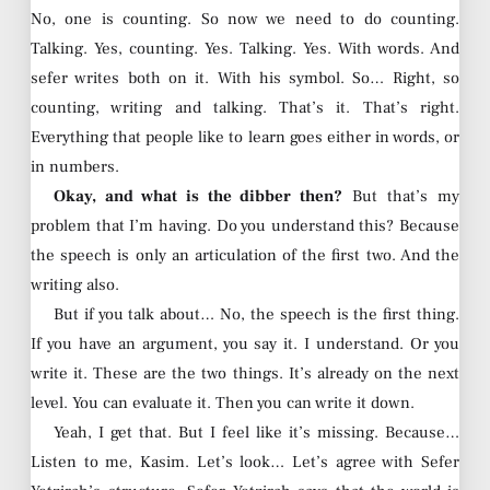
No, one is counting. So now we need to do counting.
Talking. Yes, counting. Yes. Talking. Yes. With words. And
sefer writes both on it. With his symbol. So… Right, so
counting, writing and talking. That’s it. That’s right.
Everything that people like to learn goes either in words, or
in numbers.
Okay, and what is the dibber then?
But that’s my
problem that I’m having. Do you understand this? Because
the speech is only an articulation of the first two. And the
writing also.
But if you talk about… No, the speech is the first thing.
If you have an argument, you say it. I understand. Or you
write it. These are the two things. It’s already on the next
level. You can evaluate it. Then you can write it down.
Yeah, I get that. But I feel like it’s missing. Because…
Listen to me, Kasim. Let’s look… Let’s agree with Sefer