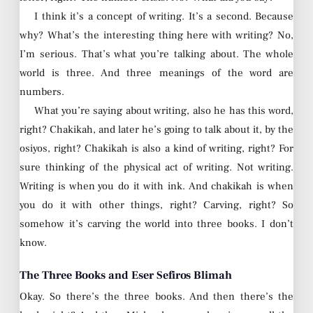
I think it’s a concept of writing. It’s a second. Because
why? What’s the interesting thing here with writing? No,
I’m serious. That’s what you’re talking about. The whole
world is three. And three meanings of the word are
numbers.
What you’re saying about writing, also he has this word,
right? Chakikah, and later he’s going to talk about it, by the
osiyos, right? Chakikah is also a kind of writing, right? For
sure thinking of the physical act of writing. Not writing.
Writing is when you do it with ink. And chakikah is when
you do it with other things, right? Carving, right? So
somehow it’s carving the world into three books. I don’t
know.
The Three Books and Eser Sefiros Blimah
Okay. So there’s the three books. And then there’s the