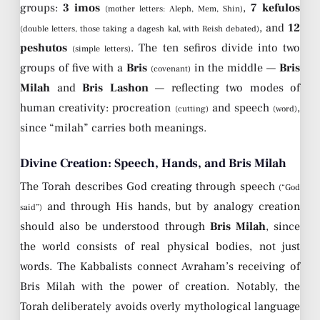
groups:
3 imos
,
7 kefulos
(mother letters: Aleph, Mem, Shin)
, and
12
(double letters, those taking a dagesh kal, with Reish debated)
peshutos
. The ten sefiros divide into two
(simple letters)
groups of five with a
Bris
in the middle —
Bris
(covenant)
Milah
and
Bris Lashon
— reflecting two modes of
human creativity: procreation
and speech
,
(cutting)
(word)
since “milah” carries both meanings.
Divine Creation: Speech, Hands, and Bris Milah
The Torah describes God creating through speech
(“God
and through His hands, but by analogy creation
said”)
should also be understood through
Bris Milah
, since
the world consists of real physical bodies, not just
words. The Kabbalists connect Avraham’s receiving of
Bris Milah with the power of creation. Notably, the
Torah deliberately avoids overly mythological language