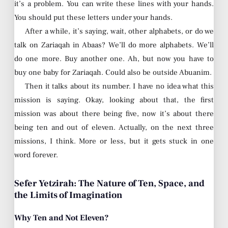
it’s a problem. You can write these lines with your hands.
You should put these letters under your hands.
After a while, it’s saying, wait, other alphabets, or do we
talk on Zariaqah in Abaas? We’ll do more alphabets. We’ll
do one more. Buy another one. Ah, but now you have to
buy one baby for Zariaqah. Could also be outside Abuanim.
Then it talks about its number. I have no idea what this
mission is saying. Okay, looking about that, the first
mission was about there being five, now it’s about there
being ten and out of eleven. Actually, on the next three
missions, I think. More or less, but it gets stuck in one
word forever.
Sefer Yetzirah: The Nature of Ten, Space, and
the Limits of Imagination
Why Ten and Not Eleven?