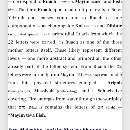
— correspond to
Ruach
,
Mayim
, and
Eish
(air/wind)
(water)
. The term
Ruach
appears at multiple levels in Sefer
(fire)
Yetzirah and causes confusion:
Ruach as one
(1)
component of speech alongside
Kol
and
Dibbur
(sound)
;
a primordial Ruach from which the
(articulated speech)
(2)
22 letters were carved;
Ruach as one of the three
(3)
mother letters itself. These likely represent different
levels — one more abstract and primordial, the other
already part of the letter system. From Ruach the 22
letters were formed; from Mayim,
Tit
was made;
(mud/clay)
from this, physical structures emerged —
Arigah
,
Massivah
, and a
Schach
-like
(floor/ground)
(roof/ceiling)
covering. Fire emerges from water through the wordplay
that
מים
contains the letters of
אש
—
(Mayim)
(Eish)
“Mayim teva Eish.”
Fire, Malachim, and the Missing Element in