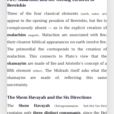
Bereishis
Three of the four classical elements
(earth, water, air)
appear in the opening pesukim of Bereishis, but fire is
conspicuously absent — as is the explicit creation of
malachim
. Malachim are associated with fire;
(angels)
their clearest biblical appearances on earth involve fire.
The primordial fire corresponds to the creation of
malachim. This connects to Plato’s view that the
shamayim
are made of fire and Aristotle’s concept of a
fifth element
. The Midrash itself asks what the
(ether)
shamayim are made of, reflecting this same
uncertainty.
The Shem Havayah and the Six Directions
The
Shem Havayah
(Tetragrammaton: Yud-Hei-Vav-Hei)
contains only
three distinct consonants
, since the Hei