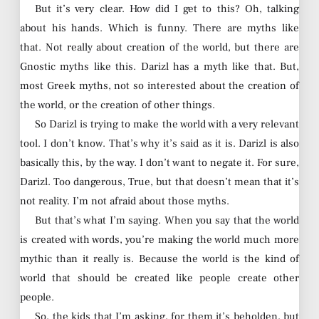
But it’s very clear. How did I get to this? Oh, talking
about his hands. Which is funny. There are myths like
that. Not really about creation of the world, but there are
Gnostic myths like this. Darizl has a myth like that. But,
most Greek myths, not so interested about the creation of
the world, or the creation of other things.
So Darizl is trying to make the world with a very relevant
tool. I don’t know. That’s why it’s said as it is. Darizl is also
basically this, by the way. I don’t want to negate it. For sure,
Darizl. Too dangerous, True, but that doesn’t mean that it’s
not reality. I’m not afraid about those myths.
But that’s what I’m saying. When you say that the world
is created with words, you’re making the world much more
mythic than it really is. Because the world is the kind of
world that should be created like people create other
people.
So, the kids that I’m asking, for them it’s beholden, but