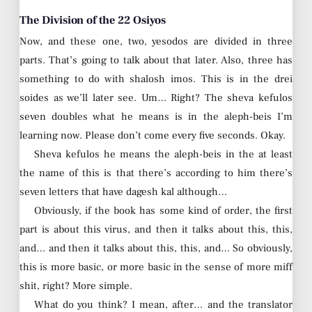
The Division of the 22 Osiyos
Now, and these one, two, yesodos are divided in three
parts. That’s going to talk about that later. Also, three has
something to do with shalosh imos. This is in the drei
soides as we’ll later see. Um… Right? The sheva kefulos
seven doubles what he means is in the aleph-beis I’m
learning now. Please don’t come every five seconds. Okay.
Sheva kefulos he means the aleph-beis in the at least
the name of this is that there’s according to him there’s
seven letters that have dagesh kal although…
Obviously, if the book has some kind of order, the first
part is about this virus, and then it talks about this, this,
and… and then it talks about this, this, and… So obviously,
this is more basic, or more basic in the sense of more miff
shit, right? More simple.
What do you think? I mean, after… and the translator