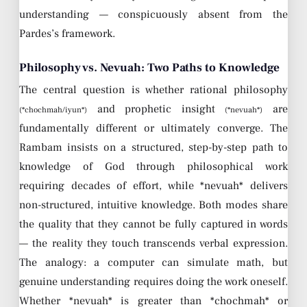
understanding — conspicuously absent from the
Pardes’s framework.
Philosophy vs. Nevuah: Two Paths to Knowledge
The central question is whether rational philosophy
and prophetic insight
are
(*chochmah/iyun*)
(*nevuah*)
fundamentally different or ultimately converge. The
Rambam insists on a structured, step-by-step path to
knowledge of God through philosophical work
requiring decades of effort, while *nevuah* delivers
non-structured, intuitive knowledge. Both modes share
the quality that they cannot be fully captured in words
— the reality they touch transcends verbal expression.
The analogy: a computer can simulate math, but
genuine understanding requires doing the work oneself.
Whether *nevuah* is greater than *chochmah* or