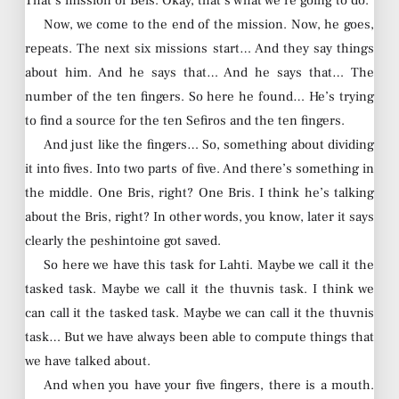
That’s mission of Beis. Okay, that’s what we’re going to do.
Now, we come to the end of the mission. Now, he goes,
repeats. The next six missions start… And they say things
about him. And he says that… And he says that… The
number of the ten fingers. So here he found… He’s trying
to find a source for the ten Sefiros and the ten fingers.
And just like the fingers… So, something about dividing
it into fives. Into two parts of five. And there’s something in
the middle. One Bris, right? One Bris. I think he’s talking
about the Bris, right? In other words, you know, later it says
clearly the peshintoine got saved.
So here we have this task for Lahti. Maybe we call it the
tasked task. Maybe we call it the thuvnis task. I think we
can call it the tasked task. Maybe we can call it the thuvnis
task… But we have always been able to compute things that
we have talked about.
And when you have your five fingers, there is a mouth.