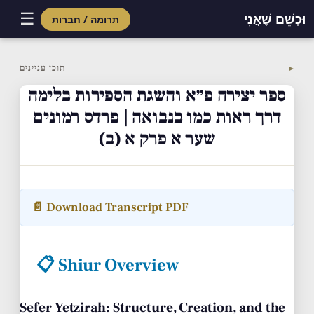
☰
וּכְשֵׁם שֶׁאֲנִי
תרומה / חברות
Skip
to
תוכן עניינים
▼
content
ספר יצירה פ״א והשגת הספירות בלימה
דרך ראות כמו בנבואה | פרדס רמונים
שער א פרק א (ב)
📄 Download Transcript PDF
📋 Shiur Overview
Sefer Yetzirah: Structure, Creation, and the