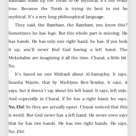
Rambam made up the Torah to be mythical, it’s not really
true. Because the Torah is trying its best to not be
mythical. It’s a very long philosophical language.
They said, the Rambam, the Rambam, you know this?
Sometimes he has legs. But this whole part is missing. He
has hands. He has only one right hand, he has. If you look
it up, you’ll never find God having a left hand. The
Mekubalim are imagining it all the time. Chazal, a little bit.
No.
It’s based on one Midrash about Al-Samayloy. It says,
Suasha Mayim, that by Michiyou Ben-Yemloy, it says, it
says, but it doesn’t say about his left hand. It says, left side.
And especially in Chazal, if he has a right hand, he says,
No, Elo!
So they are actually upset. Chazal noticed that this
is weird. But God never has a left hand. He never even says
that he has two hands. He has two right hands. He says,
No, Elo!