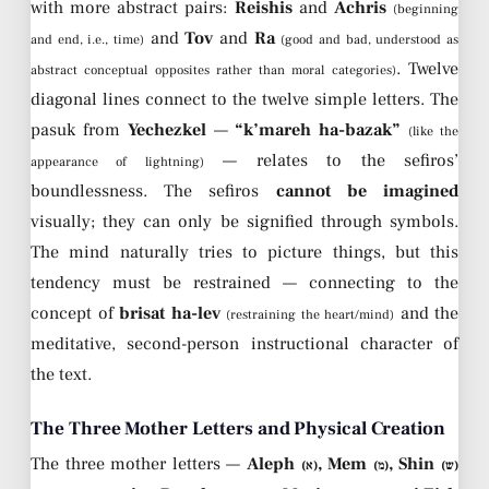
with more abstract pairs:
Reishis
and
Achris
(beginning
and
Tov
and
Ra
and end, i.e., time)
(good and bad, understood as
. Twelve
abstract conceptual opposites rather than moral categories)
diagonal lines connect to the twelve simple letters. The
pasuk from
Yechezkel
—
“k’mareh ha-bazak”
(like the
— relates to the sefiros’
appearance of lightning)
boundlessness. The sefiros
cannot be imagined
visually; they can only be signified through symbols.
The mind naturally tries to picture things, but this
tendency must be restrained — connecting to the
concept of
brisat ha-lev
and the
(restraining the heart/mind)
meditative, second-person instructional character of
the text.
The Three Mother Letters and Physical Creation
The three mother letters —
Aleph
, Mem
, Shin
(א)
(מ)
(ש)