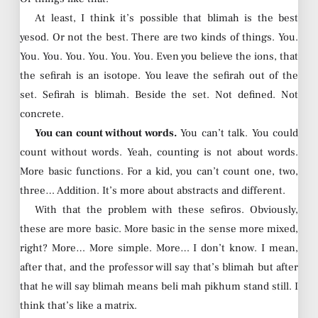
At least, I think it’s possible that blimah is the best
yesod. Or not the best. There are two kinds of things. You.
You. You. You. You. You. You. Even you believe the ions, that
the sefirah is an isotope. You leave the sefirah out of the
set. Sefirah is blimah. Beside the set. Not defined. Not
concrete.
You can count without words.
You can’t talk. You could
count without words. Yeah, counting is not about words.
More basic functions. For a kid, you can’t count one, two,
three… Addition. It’s more about abstracts and different.
With that the problem with these sefiros. Obviously,
these are more basic. More basic in the sense more mixed,
right? More… More simple. More… I don’t know. I mean,
after that, and the professor will say that’s blimah but after
that he will say blimah means beli mah pikhum stand still. I
think that’s like a matrix.