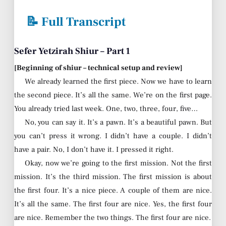
📝 Full Transcript
Sefer Yetzirah Shiur – Part 1
[Beginning of shiur – technical setup and review]
We already learned the first piece. Now we have to learn
the second piece. It’s all the same. We’re on the first page.
You already tried last week. One, two, three, four, five…
No, you can say it. It’s a pawn. It’s a beautiful pawn. But
you can’t press it wrong. I didn’t have a couple. I didn’t
have a pair. No, I don’t have it. I pressed it right.
Okay, now we’re going to the first mission. Not the first
mission. It’s the third mission. The first mission is about
the first four. It’s a nice piece. A couple of them are nice.
It’s all the same. The first four are nice. Yes, the first four
are nice. Remember the two things. The first four are nice.