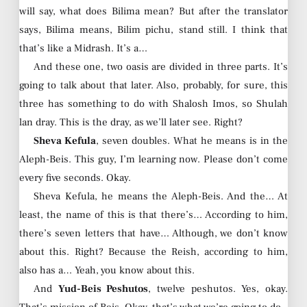
will say, what does Bilima mean? But after the translator
says, Bilima means, Bilim pichu, stand still. I think that
that’s like a Midrash. It’s a…
And these one, two oasis are divided in three parts. It’s
going to talk about that later. Also, probably, for sure, this
three has something to do with Shalosh Imos, so Shulah
lan dray. This is the dray, as we’ll later see. Right?
Sheva Kefula
, seven doubles. What he means is in the
Aleph-Beis. This guy, I’m learning now. Please don’t come
every five seconds. Okay.
Sheva Kefula, he means the Aleph-Beis. And the… At
least, the name of this is that there’s… According to him,
there’s seven letters that have… Although, we don’t know
about this. Right? Because the Reish, according to him,
also has a… Yeah, you know about this.
And
Yud-Beis Peshutos
, twelve peshutos. Yes, okay.