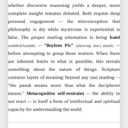
whether discursive reasoning yields a deeper, more
complete insight remains debated. Both require deep
personal engagement — the misconception that
philosophy is dry while mysticism is experiential is
false. The proper starting orientation is being
batel
—
“Boylem Piv”
—
(nullified/humble)
(silencing one’s mouth)
before attempting to grasp these matters. When there
are inherent limits to what is possible, this reveals
something about the nature of things. Scripture
contains layers of meaning beyond any one reading —
“the pasuk means more than what the decipherer
means.”
Metacognitive self-restraint
— the ability to
not react — is itself a form of intellectual and spiritual
capacity for understanding the world.