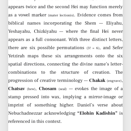
appears twice and the second Hei may function merely
as a vowel marker
. Evidence comes from
(mater lectionis)
biblical names incorporating the Shem — Eliyahu,
Yeshayahu, Chizkiyahu — where the final Hei never
appears as a full consonant. With three distinct letters,
there are six possible permutations
, and Sefer
(3! = 6)
Yetzirah maps these six arrangements onto the six
spatial directions, connecting the divine name’s letter-
combinations to the structure of creation. The
progression of creative terminology —
Chakak
,
(engrave)
Chatsav
,
Chosam
— evokes the image of a
(hew)
(seal)
stamp pressed into wax, implying a mirror-image or
imprint of something higher. Daniel’s verse about
Nebuchadnezzar acknowledging
“Elohin Kadishin”
is
referenced in this context.