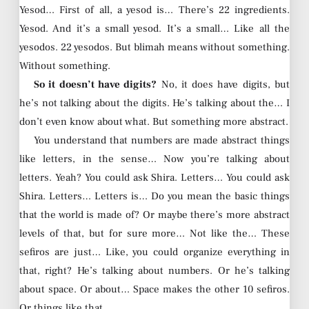
Yesod… First of all, a yesod is… There’s 22 ingredients.
Yesod. And it’s a small yesod. It’s a small… Like all the
yesodos. 22 yesodos. But blimah means without something.
Without something.
So it doesn’t have digits?
No, it does have digits, but
he’s not talking about the digits. He’s talking about the… I
don’t even know about what. But something more abstract.
You understand that numbers are made abstract things
like letters, in the sense… Now you’re talking about
letters. Yeah? You could ask Shira. Letters… You could ask
Shira. Letters… Letters is… Do you mean the basic things
that the world is made of? Or maybe there’s more abstract
levels of that, but for sure more… Not like the… These
sefiros are just… Like, you could organize everything in
that, right? He’s talking about numbers. Or he’s talking
about space. Or about… Space makes the other 10 sefiros.
Or things like that.