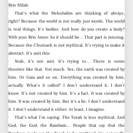
Bris Milah.
That’s what the Mekubalim are thinking of always,
right? Because the world is not really just words. The world
is real things. It’s bodies. And how do you create a body?
With your Bris Amor. So it should be… That part is missing.
Because the Chumash is not mythical. It’s trying to make it
abstract. It’s anti this.
Yeah, it’s not anti. It’s trying to… There is some
theories like that. Not much. Yes, the earth was created by
him. Or Gaia and so on. Everything was created by him,
actually. What’s it called? I don’t understand it. I don’t
know. It’s not created by him. It’s a fact. It was created by
him. It was created by him. But it’s a lie. I don’t understand
it. I don’t understand it either. At least, I imagine.
That’s what I’m saying. The Torah is less mythical. And
God, the God, the Rambam… People that say that the