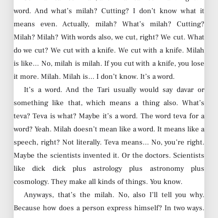
word. And what’s milah? Cutting? I don’t know what it
means even. Actually, milah? What’s milah? Cutting?
Milah? Milah? With words also, we cut, right? We cut. What
do we cut? We cut with a knife. We cut with a knife. Milah
is like… No, milah is milah. If you cut with a knife, you lose
it more. Milah. Milah is… I don’t know. It’s a word.
It’s a word. And the Tari usually would say davar or
something like that, which means a thing also. What’s
teva? Teva is what? Maybe it’s a word. The word teva for a
word? Yeah. Milah doesn’t mean like a word. It means like a
speech, right? Not literally. Teva means… No, you’re right.
Maybe the scientists invented it. Or the doctors. Scientists
like dick dick plus astrology plus astronomy plus
cosmology. They make all kinds of things. You know.
Anyways, that’s the milah. No, also I’ll tell you why.
Because how does a person express himself? In two ways.