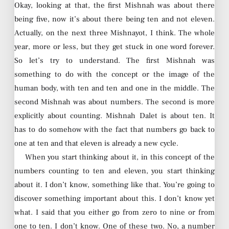
Okay, looking at that, the first Mishnah was about there
being five, now it’s about there being ten and not eleven.
Actually, on the next three Mishnayot, I think. The whole
year, more or less, but they get stuck in one word forever.
So let’s try to understand. The first Mishnah was
something to do with the concept or the image of the
human body, with ten and ten and one in the middle. The
second Mishnah was about numbers. The second is more
explicitly about counting. Mishnah Dalet is about ten. It
has to do somehow with the fact that numbers go back to
one at ten and that eleven is already a new cycle.
When you start thinking about it, in this concept of the
numbers counting to ten and eleven, you start thinking
about it. I don’t know, something like that. You’re going to
discover something important about this. I don’t know yet
what. I said that you either go from zero to nine or from
one to ten. I don’t know. One of these two. No, a number