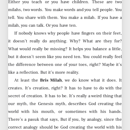
Either you teach or you have children. These are two
milahs, two words. You make words and you tell people. You
tell. You share with them. You make a milah. If you have a
milah, you can talk. Or you have ten.
If nobody knows why people have fingers on their feet,
it doesn’t really do anything. Why? What are they for?
What would really be missing? It helps you balance a little,
but it doesn’t seem like you need ten. You could really feel
the difference between one of your toes, right? Maybe it’s
like a reflection. But it’s more reality.
At least the
Bris Milah
, we do know what it does. It
creates. It’s creation, right? It has to have to do with the
secret of creation. It has to be. It’s really a weird thing that
our myth, the Genesis myth, describes God creating the
world with his mouth, or sometimes with his hands.
There’s a pasuk that says, But if you, by analogy, since the
correct analogy should be God creating the world with his