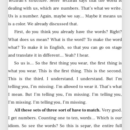
Yetzirah’s structure. Sefer Yetzirah says that the world is
dealing with us, which are numbers. That’s what we write.
Us is a number. Again, maybe we say… Maybe it means us
is a color. We already discussed that.
First, do you think you already have the words? Right?
What does us mean? What is the word? To make the word
what? To make it in English, so that you can go on stage
and translate it in different… Yeah? I hear.
So us is… So the first thing you wear, the first thing is
what you wear. This is the first thing. This is the second.
This is the third. I understand. I understand. But I’m
telling you, I’m missing. I’m allowed to wear it. That’s what
I mean. But I’m telling you, I’m missing. I’m telling you,
I’m missing. I’m telling you, I’m missing.
All these sets of three sort of have to match.
Very good.
I get numbers. Counting one to ten, words… Which is our
idiom. So see the words? So this is separ, the entire full