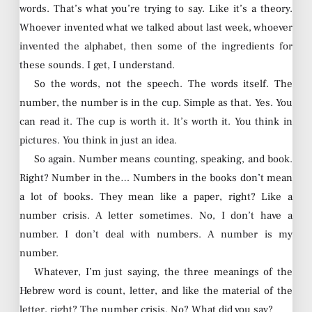
words. That’s what you’re trying to say. Like it’s a theory.
Whoever invented what we talked about last week, whoever
invented the alphabet, then some of the ingredients for
these sounds. I get, I understand.
So the words, not the speech. The words itself. The
number, the number is in the cup. Simple as that. Yes. You
can read it. The cup is worth it. It’s worth it. You think in
pictures. You think in just an idea.
So again. Number means counting, speaking, and book.
Right? Number in the… Numbers in the books don’t mean
a lot of books. They mean like a paper, right? Like a
number crisis. A letter sometimes. No, I don’t have a
number. I don’t deal with numbers. A number is my
number.
Whatever, I’m just saying, the three meanings of the
Hebrew word is count, letter, and like the material of the
letter, right? The number crisis. No? What did you say?