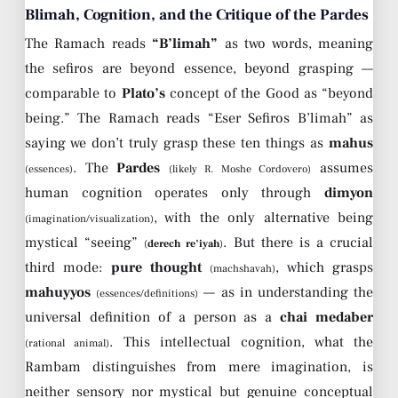
Blimah, Cognition, and the Critique of the Pardes
The Ramach reads
“B’limah”
as two words, meaning
the sefiros are beyond essence, beyond grasping —
comparable to
Plato’s
concept of the Good as “beyond
being.” The Ramach reads “Eser Sefiros B’limah” as
saying we don’t truly grasp these ten things as
mahus
. The
Pardes
assumes
(essences)
(likely R. Moshe Cordovero)
human cognition operates only through
dimyon
, with the only alternative being
(imagination/visualization)
mystical “seeing”
. But there is a crucial
(
derech re’iyah
)
third mode:
pure thought
, which grasps
(machshavah)
mahuyyos
— as in understanding the
(essences/definitions)
universal definition of a person as a
chai medaber
. This intellectual cognition, what the
(rational animal)
Rambam distinguishes from mere imagination, is
neither sensory nor mystical but genuine conceptual