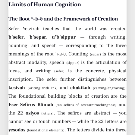
Limits of Human Cognition
The Root ס-פ-ר and the Framework of Creation
Sefer Yetzirah teaches that the world was created
b’sefer, b’separ, u’b’sippur
— through writing,
counting, and speech — corresponding to the three
meanings of the root ס-פ-ר. Counting
is the most
(separ)
abstract modality, speech
is the articulation of
(sippur)
ideas, and writing
is the concrete, physical
(sefer)
inscription. The sefer further distinguishes between
kesivah
and
chakikah
.
(writing with ink)
(carving/engraving)
The foundational building blocks of creation are the
Eser Sefiros Blimah
and
(ten sefiros of restraint/nothingness)
the
22 osiyos
. The sefiros are abstract — you
(letters)
cannot see or touch numbers — while the 22 letters are
yesodos
. The letters divide into three
(foundational elements)