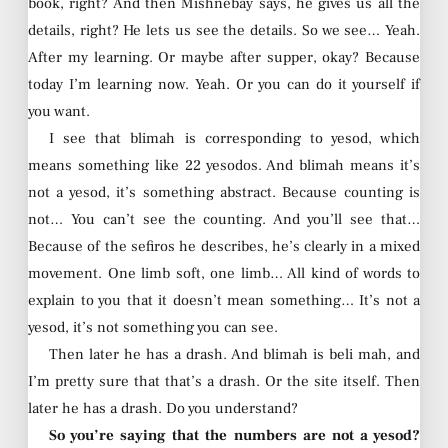
book, right? And then Mishnebay says, he gives us all the
details, right? He lets us see the details. So we see… Yeah.
After my learning. Or maybe after supper, okay? Because
today I’m learning now. Yeah. Or you can do it yourself if
you want.
I see that blimah is corresponding to yesod, which
means something like 22 yesodos. And blimah means it’s
not a yesod, it’s something abstract. Because counting is
not… You can’t see the counting. And you’ll see that…
Because of the sefiros he describes, he’s clearly in a mixed
movement. One limb soft, one limb… All kind of words to
explain to you that it doesn’t mean something… It’s not a
yesod, it’s not something you can see.
Then later he has a drash. And blimah is beli mah, and
I’m pretty sure that that’s a drash. Or the site itself. Then
later he has a drash. Do you understand?
So you’re saying that the numbers are not a yesod?