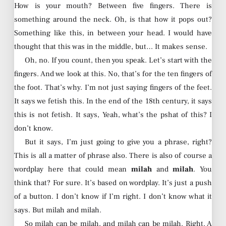
How is your mouth? Between five fingers. There is
something around the neck. Oh, is that how it pops out?
Something like this, in between your head. I would have
thought that this was in the middle, but… It makes sense.
Oh, no. If you count, then you speak. Let’s start with the
fingers. And we look at this. No, that’s for the ten fingers of
the foot. That’s why. I’m not just saying fingers of the feet.
It says we fetish this. In the end of the 18th century, it says
this is not fetish. It says, Yeah, what’s the pshat of this? I
don’t know.
But it says, I’m just going to give you a phrase, right?
This is all a matter of phrase also. There is also of course a
wordplay here that could mean
milah
and
milah
. You
think that? For sure. It’s based on wordplay. It’s just a push
of a button. I don’t know if I’m right. I don’t know what it
says. But milah and milah.
So milah can be milah, and milah can be milah. Right. A