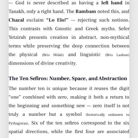
— God is never described as having a
left hand
in
Tanakh, only a right hand. The
Rambam
noted this, and
Chazal
exclaim
“Lo Elo!”
— rejecting such notions.
This contrasts with Gnostic and Greek myths. Sefer
Yetzirah presents creation in abstract, non-mythical
terms while preserving the deep connection between
the physical
and linguistic
(Bris Milah)
(Bris Lashon)
dimensions of divine creativity.
The Ten Sefiros: Number, Space, and Abstraction
The number ten is unique because it reuses the digit
“one” combined with zero, making it both a return to
the beginning and something new — zero itself is not
truly a number but a symbol
(historically unknown to
. Six of the ten sefiros correspond to the six
Pythagoras)
spatial directions, while the first four are associated