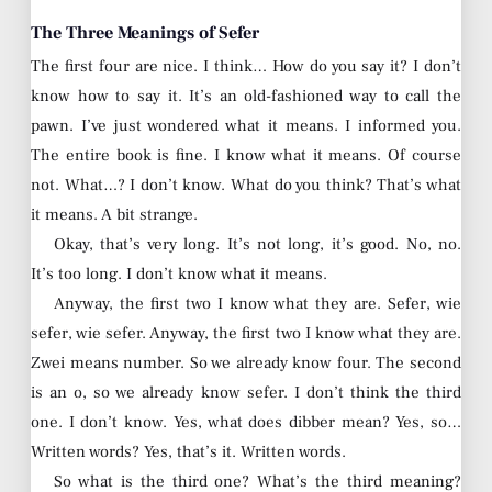
The Three Meanings of Sefer
The first four are nice. I think… How do you say it? I don’t
know how to say it. It’s an old-fashioned way to call the
pawn. I’ve just wondered what it means. I informed you.
The entire book is fine. I know what it means. Of course
not. What…? I don’t know. What do you think? That’s what
it means. A bit strange.
Okay, that’s very long. It’s not long, it’s good. No, no.
It’s too long. I don’t know what it means.
Anyway, the first two I know what they are. Sefer, wie
sefer, wie sefer. Anyway, the first two I know what they are.
Zwei means number. So we already know four. The second
is an o, so we already know sefer. I don’t think the third
one. I don’t know. Yes, what does dibber mean? Yes, so…
Written words? Yes, that’s it. Written words.
So what is the third one? What’s the third meaning?