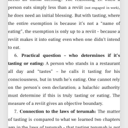
person eats simply less than a reviit
,
(not engaged in work)
he does need an initial blessing. But with tasting, where
the entire exemption is because it’s not a “name of
eating”, the exemption is only up to a reviit – because a
reviit makes it into eating even when one didn’t intend
to eat.
6.
Practical question – who determines if it’s
tasting or eating:
A person who stands in a restaurant
all day and “tastes” – he calls it tasting for his
consciousness, but in truth he’s eating. One cannot rely
on the person’s own declaration; a halachic authority
must determine if this is truly tasting or eating. The
measure of a reviit gives an objective boundary.
7.
Connection to the laws of terumah:
The matter
of tasting is compared to what we learned two chapters
ago in the laws of terumah – that tasting terumah is not