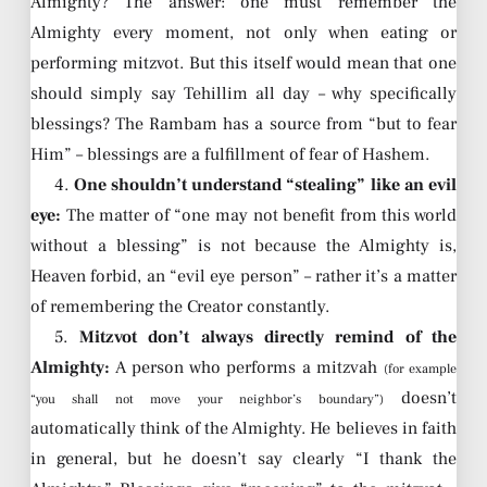
Almighty? The answer: one must remember the
Almighty every moment, not only when eating or
performing mitzvot. But this itself would mean that one
should simply say Tehillim all day – why specifically
blessings? The Rambam has a source from “but to fear
Him” – blessings are a fulfillment of fear of Hashem.
4.
One shouldn’t understand “stealing” like an evil
eye:
The matter of “one may not benefit from this world
without a blessing” is not because the Almighty is,
Heaven forbid, an “evil eye person” – rather it’s a matter
of remembering the Creator constantly.
5.
Mitzvot don’t always directly remind of the
Almighty:
A person who performs a mitzvah
(for example
doesn’t
“you shall not move your neighbor’s boundary”)
automatically think of the Almighty. He believes in faith
in general, but he doesn’t say clearly “I thank the