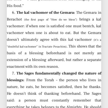
His food.”
6.
The kal vachomer of the Gemara:
The Gemara in
Berachot
brings a kal
(the first page of “How do we bless”)
vachomer: if when one is satisfied one must bentch, kal
vachomer when one is about to eat. But the Gemara
doesn’t ultimately agree with this kal vachomer
(it’s a
. This shows that the
“doubtful kal vachomer” in Tractate Pesachim)
basis of a blessing beforehand is not merely an
extension of a blessing afterward, but rather a separate
enactment with its own reason.
7.
The Sages fundamentally changed the nature of
blessings:
From the Torah – the person who lives in
nature, he eats, he becomes satisfied, then he thanks.
He doesn’t think of thanking beforehand. The Sages
said: a person must constantly remember that
everything he takes belongs to the Almighty. He should