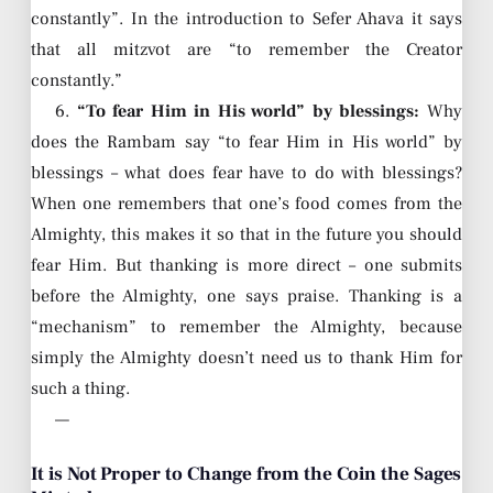
constantly”. In the introduction to Sefer Ahava it says
that all mitzvot are “to remember the Creator
constantly.”
6.
“To fear Him in His world” by blessings:
Why
does the Rambam say “to fear Him in His world” by
blessings – what does fear have to do with blessings?
When one remembers that one’s food comes from the
Almighty, this makes it so that in the future you should
fear Him. But thanking is more direct – one submits
before the Almighty, one says praise. Thanking is a
“mechanism” to remember the Almighty, because
simply the Almighty doesn’t need us to thank Him for
such a thing.
—
It is Not Proper to Change from the Coin the Sages