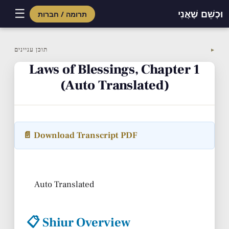
☰
וּכְשֵׁם שֶׁאֲנִי
תרומה / חברות
Skip
to
תוכן עניינים
▼
content
Laws of Blessings, Chapter 1
(Auto Translated)
📄 Download Transcript PDF
Auto Translated
📋 Shiur Overview