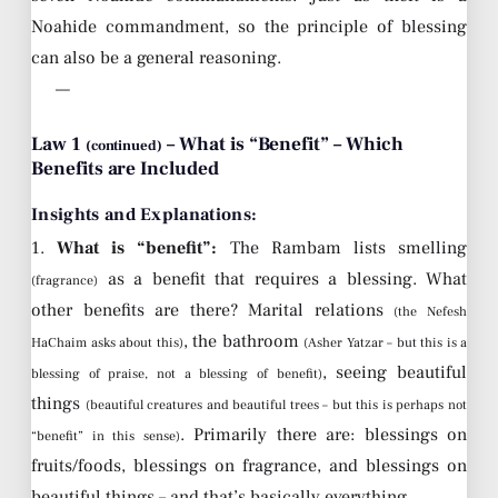
Noahide commandment, so the principle of blessing
can also be a general reasoning.
—
Law 1
– What is “Benefit” – Which
(continued)
Benefits are Included
Insights and Explanations:
1.
What is “benefit”:
The Rambam lists smelling
as a benefit that requires a blessing. What
(fragrance)
other benefits are there? Marital relations
(the Nefesh
, the bathroom
HaChaim asks about this)
(Asher Yatzar – but this is a
, seeing beautiful
blessing of praise, not a blessing of benefit)
things
(beautiful creatures and beautiful trees – but this is perhaps not
. Primarily there are: blessings on
“benefit” in this sense)
fruits/foods, blessings on fragrance, and blessings on
beautiful things – and that’s basically everything.