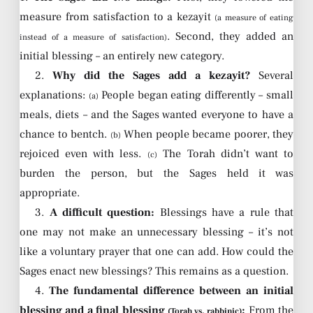
measure from satisfaction to a kezayit
(a measure of eating
. Second, they added an
instead of a measure of satisfaction)
initial blessing – an entirely new category.
2.
Why did the Sages add a kezayit?
Several
explanations:
People began eating differently – small
(a)
meals, diets – and the Sages wanted everyone to have a
chance to bentch.
When people became poorer, they
(b)
rejoiced even with less.
The Torah didn’t want to
(c)
burden the person, but the Sages held it was
appropriate.
3.
A difficult question:
Blessings have a rule that
one may not make an unnecessary blessing – it’s not
like a voluntary prayer that one can add. How could the
Sages enact new blessings? This remains as a question.
4.
The fundamental difference between an initial
blessing and a final blessing
:
From the
(Torah vs. rabbinic)