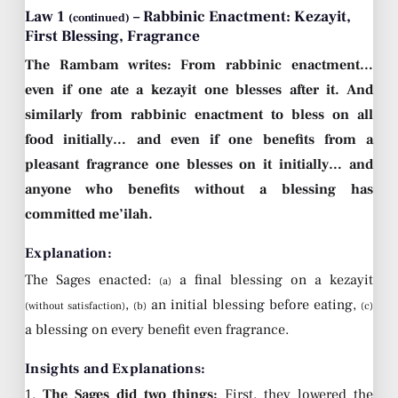
Law 1
– Rabbinic Enactment: Kezayit,
(continued)
First Blessing, Fragrance
The Rambam writes: From rabbinic enactment…
even if one ate a kezayit one blesses after it. And
similarly from rabbinic enactment to bless on all
food initially… and even if one benefits from a
pleasant fragrance one blesses on it initially… and
anyone who benefits without a blessing has
committed me’ilah.
Explanation:
The Sages enacted:
a final blessing on a kezayit
(a)
,
an initial blessing before eating,
(without satisfaction)
(b)
(c)
a blessing on every benefit even fragrance.
Insights and Explanations:
1.
The Sages did two things:
First, they lowered the