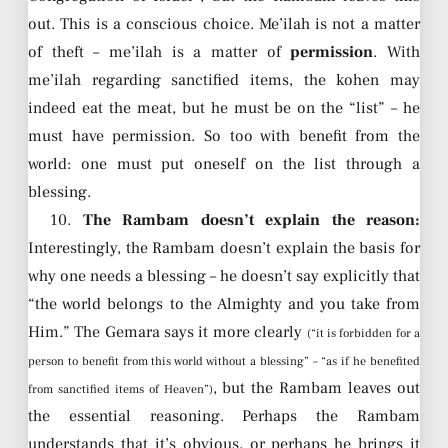
out. This is a conscious choice. Me’ilah is not a matter
of theft – me’ilah is a matter of
permission
. With
me’ilah regarding sanctified items, the kohen may
indeed eat the meat, but he must be on the “list” – he
must have permission. So too with benefit from the
world: one must put oneself on the list through a
blessing.
10.
The Rambam doesn’t explain the reason:
Interestingly, the Rambam doesn’t explain the basis for
why one needs a blessing – he doesn’t say explicitly that
“the world belongs to the Almighty and you take from
Him.” The Gemara says it more clearly
(“it is forbidden for a
person to benefit from this world without a blessing” – “as if he benefited
, but the Rambam leaves out
from sanctified items of Heaven”)
the essential reasoning. Perhaps the Rambam
understands that it’s obvious, or perhaps he brings it