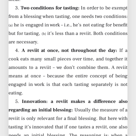
3.
Two conditions for tasting:
In order to be exempt
from a blessing when tasting, one needs two conditions:
he is engaged in work – i.e., he’s not eating for benefit
(a)
but for tasting,
it’s less than a reviit. Both conditions
(b)
are necessary.
4.
A reviit at once, not throughout the day:
If a
cook eats many small pieces over time, and together it
amounts to a reviit – we don’t combine them. A reviit
means at once – because the entire concept of being
engaged in work is that each tasting separately is not
eating.
5.
Innovation: a reviit makes a difference also
regarding an initial blessing:
Usually the measure of a
reviit is only relevant for a final blessing. But here with
tasting it’s innovated that if one tastes a reviit, one also
needs an initial blessing. The reasoning is: when a