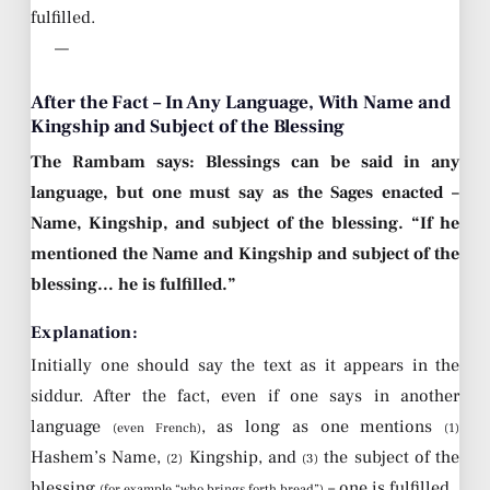
fulfilled.
—
After the Fact – In Any Language, With Name and
Kingship and Subject of the Blessing
The Rambam says: Blessings can be said in any
language, but one must say as the Sages enacted –
Name, Kingship, and subject of the blessing. “If he
mentioned the Name and Kingship and subject of the
blessing… he is fulfilled.”
Explanation:
Initially one should say the text as it appears in the
siddur. After the fact, even if one says in another
language
, as long as one mentions
(even French)
(1)
Hashem’s Name,
Kingship, and
the subject of the
(2)
(3)
blessing
– one is fulfilled.
(for example “who brings forth bread”)