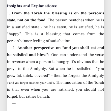
Insights and Explanations:
1.
From the Torah the blessing is on the person’s
state, not on the food.
The person bentches when he is
in a satisfied state – he has eaten, he is satisfied, he is
“happy”. This is a blessing that comes from the
person’s inner feeling of satisfaction.
2.
Another perspective on “and you shall eat and
be satisfied and bless”:
One can understand the verse
in reverse: when a person is hungry, it’s obvious that he
prays to the Almighty. But when he is satisfied – “you
grew fat, thick, covered” – then he forgets the Almighty
. The innovation of the Torah
(“and you forgot Hashem your God”)
is that even when you are satisfied, you should not
forget, but rather bentch.
—