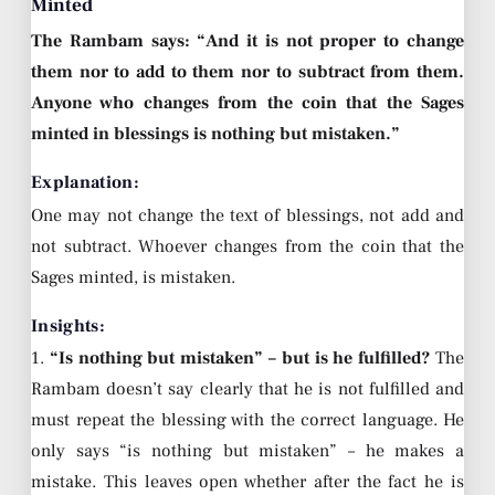
Minted
The Rambam says: “And it is not proper to change
them nor to add to them nor to subtract from them.
Anyone who changes from the coin that the Sages
minted in blessings is nothing but mistaken.”
Explanation:
One may not change the text of blessings, not add and
not subtract. Whoever changes from the coin that the
Sages minted, is mistaken.
Insights:
1.
“Is nothing but mistaken” – but is he fulfilled?
The
Rambam doesn’t say clearly that he is not fulfilled and
must repeat the blessing with the correct language. He
only says “is nothing but mistaken” – he makes a
mistake. This leaves open whether after the fact he is