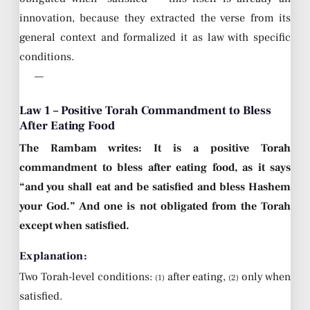
innovation, because they extracted the verse from its
general context and formalized it as law with specific
conditions.
—
Law 1 – Positive Torah Commandment to Bless
After Eating Food
The Rambam writes: It is a positive Torah
commandment to bless after eating food, as it says
“and you shall eat and be satisfied and bless Hashem
your God.” And one is not obligated from the Torah
except when satisfied.
Explanation:
Two Torah-level conditions:
after eating,
only when
(1)
(2)
satisfied.