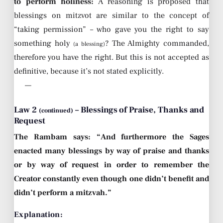
to perform holiness:
A reasoning is proposed that
blessings on mitzvot are similar to the concept of
“taking permission” – who gave you the right to say
something holy
? The Almighty commanded,
(a blessing)
therefore you have the right. But this is not accepted as
definitive, because it’s not stated explicitly.
—
Law 2
– Blessings of Praise, Thanks and
(continued)
Request
The Rambam says: “And furthermore the Sages
enacted many blessings by way of praise and thanks
or by way of request in order to remember the
Creator constantly even though one didn’t benefit and
didn’t perform a mitzvah.”
Explanation: