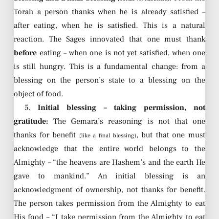
Torah a person thanks when he is already satisfied –
after eating, when he is satisfied. This is a natural
reaction. The Sages innovated that one must thank
before
eating – when one is not yet satisfied, when one
is still hungry. This is a fundamental change: from a
blessing on the person’s state to a blessing on the
object of food.
5.
Initial blessing – taking permission, not
gratitude:
The Gemara’s reasoning is not that one
thanks for benefit
, but that one must
(like a final blessing)
acknowledge that the entire world belongs to the
Almighty – “the heavens are Hashem’s and the earth He
gave to mankind.” An initial blessing is an
acknowledgment of ownership, not thanks for benefit.
The person takes permission from the Almighty to eat
His food – “I take permission from the Almighty to eat