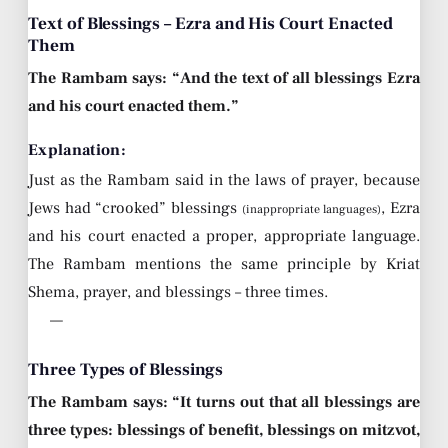
Text of Blessings – Ezra and His Court Enacted
Them
The Rambam says: “And the text of all blessings Ezra
and his court enacted them.”
Explanation:
Just as the Rambam said in the laws of prayer, because
Jews had “crooked” blessings
, Ezra
(inappropriate languages)
and his court enacted a proper, appropriate language.
The Rambam mentions the same principle by Kriat
Shema, prayer, and blessings – three times.
—
Three Types of Blessings
The Rambam says: “It turns out that all blessings are
three types: blessings of benefit, blessings on mitzvot,