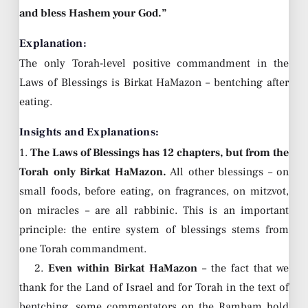
and bless Hashem your God.”
Explanation:
The only Torah-level positive commandment in the
Laws of Blessings is Birkat HaMazon – bentching after
eating.
Insights and Explanations:
1.
The Laws of Blessings has 12 chapters, but from the
Torah only Birkat HaMazon.
All other blessings – on
small foods, before eating, on fragrances, on mitzvot,
on miracles – are all rabbinic. This is an important
principle: the entire system of blessings stems from
one Torah commandment.
2.
Even within Birkat HaMazon
– the fact that we
thank for the Land of Israel and for Torah in the text of
bentching, some commentators on the Rambam hold