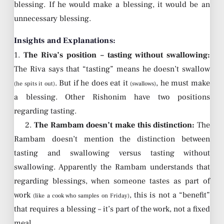
blessing. If he would make a blessing, it would be an
unnecessary blessing.
Insights and Explanations:
1.
The Riva’s position – tasting without swallowing:
The Riva says that “tasting” means he doesn’t swallow
. But if he does eat it
, he must make
(he spits it out)
(swallows)
a blessing. Other Rishonim have two positions
regarding tasting.
2.
The Rambam doesn’t make this distinction:
The
Rambam doesn’t mention the distinction between
tasting and swallowing versus tasting without
swallowing. Apparently the Rambam understands that
regarding blessings, when someone tastes as part of
work
, this is not a “benefit”
(like a cook who samples on Friday)
that requires a blessing – it’s part of the work, not a fixed
meal.