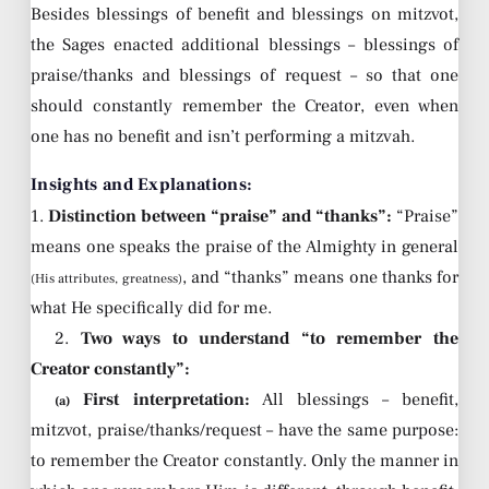
Besides blessings of benefit and blessings on mitzvot,
the Sages enacted additional blessings – blessings of
praise/thanks and blessings of request – so that one
should constantly remember the Creator, even when
one has no benefit and isn’t performing a mitzvah.
Insights and Explanations:
1.
Distinction between “praise” and “thanks”:
“Praise”
means one speaks the praise of the Almighty in general
, and “thanks” means one thanks for
(His attributes, greatness)
what He specifically did for me.
2.
Two ways to understand “to remember the
Creator constantly”:
First interpretation:
All blessings – benefit,
(a)
mitzvot, praise/thanks/request – have the same purpose:
to remember the Creator constantly. Only the manner in