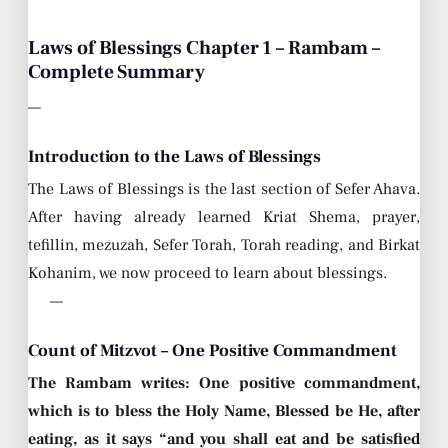
Laws of Blessings Chapter 1 – Rambam –
Complete Summary
—
Introduction to the Laws of Blessings
The Laws of Blessings is the last section of Sefer Ahava.
After having already learned Kriat Shema, prayer,
tefillin, mezuzah, Sefer Torah, Torah reading, and Birkat
Kohanim, we now proceed to learn about blessings.
—
Count of Mitzvot – One Positive Commandment
The Rambam writes: One positive commandment,
which is to bless the Holy Name, Blessed be He, after
eating, as it says “and you shall eat and be satisfied