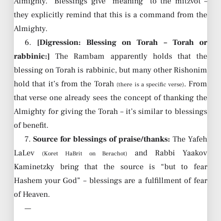
Almighty.” Blessings give “meaning” to the mitzvot –
they explicitly remind that this is a command from the
Almighty.
6.
[Digression: Blessing on Torah – Torah or
rabbinic:]
The Rambam apparently holds that the
blessing on Torah is rabbinic, but many other Rishonim
hold that it’s from the Torah
. From
(there is a specific verse)
that verse one already sees the concept of thanking the
Almighty for giving the Torah – it’s similar to blessings
of benefit.
7.
Source for blessings of praise/thanks:
The Yafeh
LaLev
and Rabbi Yaakov
(Koret HaBrit on Berachot)
Kaminetzky bring that the source is “but to fear
Hashem your God” – blessings are a fulfillment of fear
of Heaven.
—