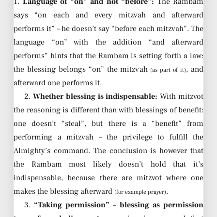
1.
Language of “on” and not “before”:
The Rambam
says “on each and every mitzvah and afterward
performs it” – he doesn’t say “before each mitzvah”. The
language “on” with the addition “and afterward
performs” hints that the Rambam is setting forth a law:
the blessing belongs “on” the mitzvah
, and
(as part of it)
afterward one performs it.
2.
Whether blessing is indispensable:
With mitzvot
the reasoning is different than with blessings of benefit:
one doesn’t “steal”, but there is a “benefit” from
performing a mitzvah – the privilege to fulfill the
Almighty’s command. The conclusion is however that
the Rambam most likely doesn’t hold that it’s
indispensable, because there are mitzvot where one
makes the blessing afterward
.
(for example prayer)
3.
“Taking permission” – blessing as permission