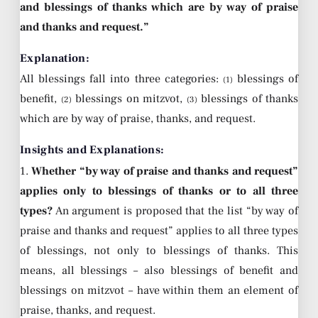
and blessings of thanks which are by way of praise
and thanks and request.”
Explanation:
All blessings fall into three categories:
blessings of
(1)
benefit,
blessings on mitzvot,
blessings of thanks
(2)
(3)
which are by way of praise, thanks, and request.
Insights and Explanations:
1.
Whether “by way of praise and thanks and request”
applies only to blessings of thanks or to all three
types?
An argument is proposed that the list “by way of
praise and thanks and request” applies to all three types
of blessings, not only to blessings of thanks. This
means, all blessings – also blessings of benefit and
blessings on mitzvot – have within them an element of
praise, thanks, and request.