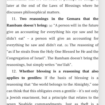
later at the end of the Laws of Blessings where he
discusses philosophical matters.
11.
Two reasonings in the Gemara that the
Rambam doesn’t bring:
“A person will in the future
(a)
give an accounting for everything his eye saw and he
didn’t eat” – a person will give an accounting for
everything he saw and didn’t eat.
The reasoning of
(b)
“as if he steals from the Holy One Blessed be He and the
Congregation of Israel”. The Rambam doesn’t bring the
reasonings, but simply writes “me’ilah”.
12.
Whether blessing is a reasoning that also
applies to gentiles:
If the basis of blessing is a
reasoning that “the world belongs to the Almighty,” one
can think that this obligates even a gentile – it’s not only
a Jewish enactment, but a principle that relates to the
seven Noahide commandments. Just as theft is a