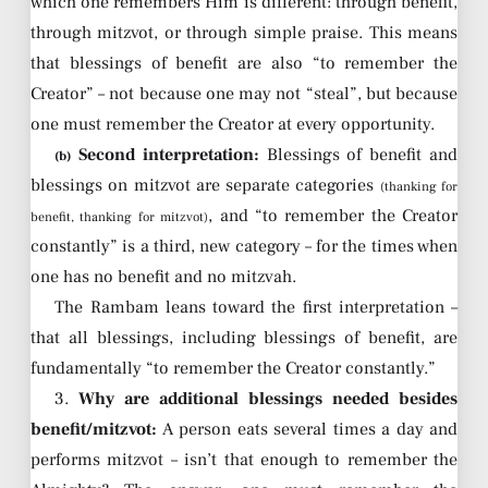
which one remembers Him is different: through benefit,
through mitzvot, or through simple praise. This means
that blessings of benefit are also “to remember the
Creator” – not because one may not “steal”, but because
one must remember the Creator at every opportunity.
Second interpretation:
Blessings of benefit and
(b)
blessings on mitzvot are separate categories
(thanking for
, and “to remember the Creator
benefit, thanking for mitzvot)
constantly” is a third, new category – for the times when
one has no benefit and no mitzvah.
The Rambam leans toward the first interpretation –
that all blessings, including blessings of benefit, are
fundamentally “to remember the Creator constantly.”
3.
Why are additional blessings needed besides
benefit/mitzvot:
A person eats several times a day and
performs mitzvot – isn’t that enough to remember the