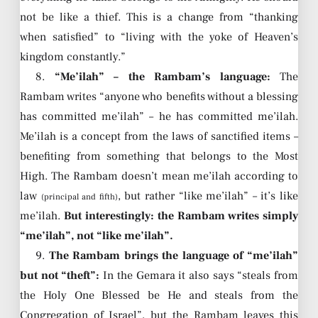
not be like a thief. This is a change from “thanking
when satisfied” to “living with the yoke of Heaven’s
kingdom constantly.”
8.
“Me’ilah” – the Rambam’s language:
The
Rambam writes “anyone who benefits without a blessing
has committed me’ilah” – he has committed me’ilah.
Me’ilah is a concept from the laws of sanctified items –
benefiting from something that belongs to the Most
High. The Rambam doesn’t mean me’ilah according to
law
, but rather “like me’ilah” – it’s like
(principal and fifth)
me’ilah.
But interestingly: the Rambam writes simply
“me’ilah”, not “like me’ilah”.
9.
The Rambam brings the language of “me’ilah”
but not “theft”:
In the Gemara it also says “steals from
the Holy One Blessed be He and steals from the
Congregation of Israel”, but the Rambam leaves this