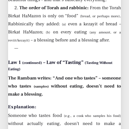
2.
The order of Torah and rabbinic:
From the Torah
Birkat HaMazon is only on “food”
.
(bread, or perhaps more)
Rabbinically they added:
even a kezayit of bread –
(a)
Birkat HaMazon;
on every eating
(b)
(any amount, or a
– a blessing before and a blessing after.
reviit/kezayit)
—
Law 1
– Law of “Tasting”
(continued)
(Tasting Without
Eating)
The Rambam writes: “And one who tastes” – someone
who tastes
without eating, doesn’t need to
(samples)
make a blessing.
Explanation:
Someone who tastes food
(e.g., a cook who samples his food)
without actually eating, doesn’t need to make a