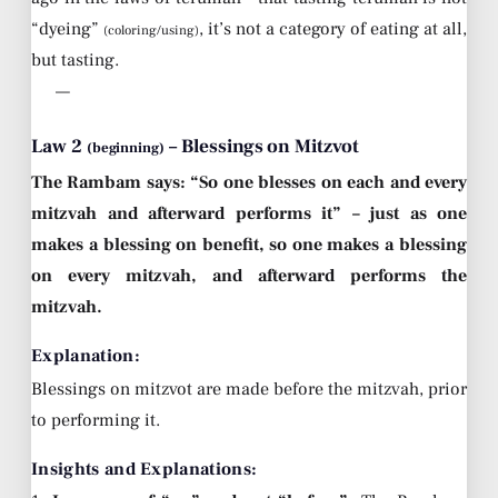
“dyeing”
, it’s not a category of eating at all,
(coloring/using)
but tasting.
—
Law 2
– Blessings on Mitzvot
(beginning)
The Rambam says: “So one blesses on each and every
mitzvah and afterward performs it” – just as one
makes a blessing on benefit, so one makes a blessing
on every mitzvah, and afterward performs the
mitzvah.
Explanation:
Blessings on mitzvot are made before the mitzvah, prior
to performing it.
Insights and Explanations: