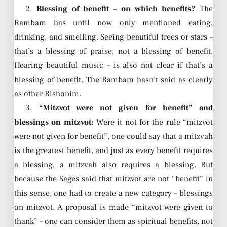
2.
Blessing of benefit – on which benefits?
The
Rambam has until now only mentioned eating,
drinking, and smelling. Seeing beautiful trees or stars –
that’s a blessing of praise, not a blessing of benefit.
Hearing beautiful music – is also not clear if that’s a
blessing of benefit. The Rambam hasn’t said as clearly
as other Rishonim.
3.
“Mitzvot were not given for benefit” and
blessings on mitzvot:
Were it not for the rule “mitzvot
were not given for benefit”, one could say that a mitzvah
is the greatest benefit, and just as every benefit requires
a blessing, a mitzvah also requires a blessing. But
because the Sages said that mitzvot are not “benefit” in
this sense, one had to create a new category – blessings
on mitzvot. A proposal is made “mitzvot were given to
thank” – one can consider them as spiritual benefits, not