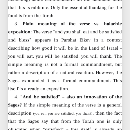
that this is rabbinic. Only the essential thanking for the
food is from the Torah.
3.
Plain meaning of the verse vs. halachic
exposition:
The verse “and you shall eat and be satisfied
and bless” appears in Parshat Eikev in a context
describing how good it will be in the Land of Israel –
you will eat, you will be satisfied, you will thank. The
simple meaning is not a formal commandment, but
rather a description of a natural reaction. However, the
Sages expounded it as a formal commandment. This
itself is already an exposition.
4.
“And be satisfied” – also an innovation of the
Sages?
If the simple meaning of the verse is a general
description
, then the fact
(you eat, you are satisfied, you thank)
that the Sages say that from the Torah one is only
obligated when “satisfied” – this itself is already an