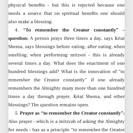
physical benefits – but this is rejected because one
needs a source that on spiritual benefits one should
also make a blessing.
4.
“To remember the Creator constantly” –
question:
A person prays three times a day, says Kriat
Shema, says blessings before eating, after eating, when
smelling, when performing mitzvot – this is already
several times a day. What does the enactment of one
hundred blessings add? What is the innovation of “to
remember the Creator constantly” if one already
remembers the Almighty many more than one hundred
times a day through prayer, Kriat Shema, and other
blessings? The question remains open.
5.
Prayer as “to remember the Creator constantly”:
Also prayer – which is a mitzvah of asking the Almighty
for needs – has as a principle “to remember the Creator