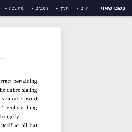
וּכְשֵׁם שֶׁאֲנִי
מחשבה
רמב"ם
תנ"ך
היום
orrect pertaining
he entire slating
 is another word
t really a thing
 tragedy.
tself at all but