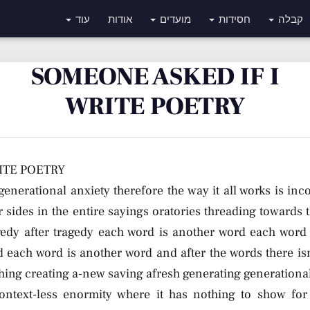
עוד
אודות
מועדים
חסידות
קבלה
SOMEONE ASKED IF I
WRITE POETRY
ITE POETRY
generational anxiety therefore the way it all works is inc
 sides in the entire sayings oratories threading towards t
gedy after tragedy each word is another word each word
 each word is another word and after the words there isn’
hing creating a-new saving afresh generating generational
ontext-less enormity where it has nothing to show for i