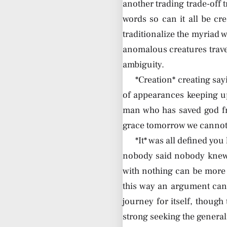
another trading trade-off 
words so can it all be cre
traditionalize the myriad 
anomalous creatures travel
ambiguity.
*Creation* creating sa
of appearances keeping u
man who has saved god fr
grace tomorrow we cannot 
*It* was all defined yo
nobody said nobody knew 
with nothing can be more 
this way an argument can 
journey for itself, though
strong seeking the general