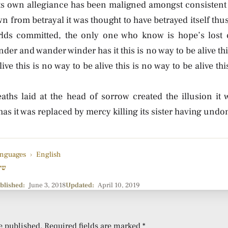
its own allegiance has been maligned amongst consistent 
own from betrayal it was thought to have betrayed itself thus
rlds committed, the only one who know is hope’s lost 
der and wander winder has it this is no way to be alive thi
live this is no way to be alive this is no way to be alive th
aths laid at the head of sorrow created the illusion it 
s it was replaced by mercy killing its sister having undo
nguages
›
English
רה
blished:
June 3, 2018
Updated:
April 10, 2019
e published.
Required fields are marked
*