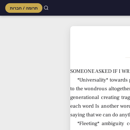
תרומה / חברות
Skip
to
content
SOMEONE ASKED IF I WR
*Universality* towards 
to the wondrous altogether
generational creating tra
each word Is another word
saying that we can do anyt
*Fleeting* ambiguity c