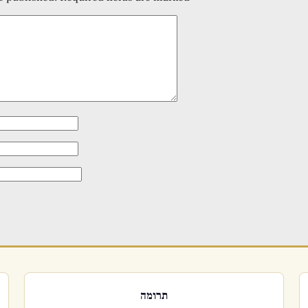
תרומה