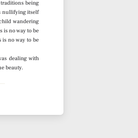
traditions being
 nullifying itself
child wandering
s is no way to be
is is no way to be
was dealing with
ne beauty.