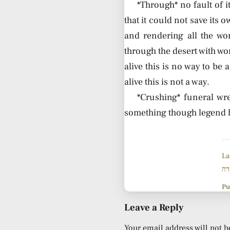
*Through* no fault of 
that it could not save its 
and rendering all the wo
through the desert with won
alive this is no way to be a
alive this is not a way.
*Crushing* funeral wre
something though legend ha
La
שי
Pu
Leave a Reply
Your email address will not b