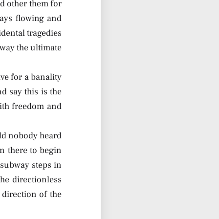
d other them for
ways flowing and
idental tragedies
 way the ultimate
e for a banality
 say this is the
with freedom and
cold nobody heard
n there to begin
 subway steps in
he directionless
 direction of the