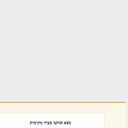
מצא אותנו בעוד מקומות