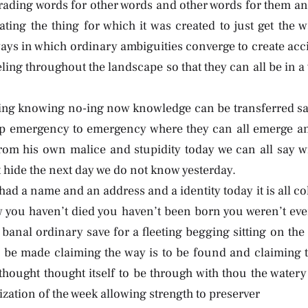
trading words for other words and other words for them an
ating the thing for which it was created to just get the 
ways in which ordinary ambiguities converge to create acc
ing throughout the landscape so that they can all be in a
ying knowing no-ing now knowledge can be transferred sav
p emergency to emergency where they can all emerge and
om his own malice and stupidity today we can all say 
hide the next day we do not know yesterday.
u had a name and an address and a identity today it is all 
you haven’t died you haven’t been born you weren’t eve
banal ordinary save for a fleeting begging sitting on the
be made claiming the way is to be found and claiming t
 thought thought itself to be through with thou the watery
ization of the week allowing strength to preserver