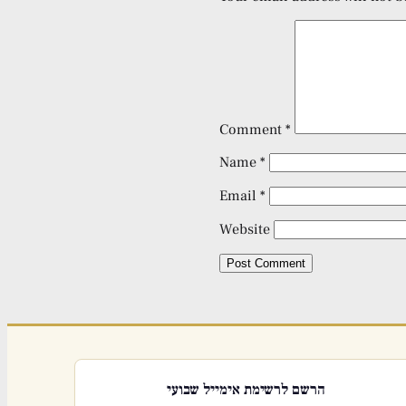
Comment
*
Name
*
Email
*
Website
הרשם לרשימת אימייל שבועי