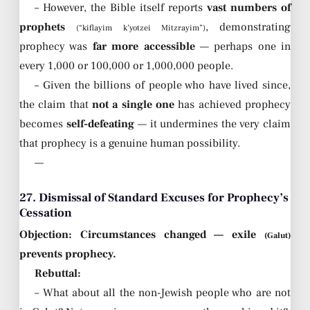
– However, the Bible itself reports
vast numbers of
prophets
, demonstrating
(“kiflayim k’yotzei Mitzrayim”)
prophecy was
far more accessible
— perhaps one in
every 1,000 or 100,000 or 1,000,000 people.
– Given the billions of people who have lived since,
the claim that
not a single one
has achieved prophecy
becomes
self-defeating
— it undermines the very claim
that prophecy is a genuine human possibility.
—
27. Dismissal of Standard Excuses for Prophecy’s
Cessation
Objection: Circumstances changed — exile
(Galut)
prevents prophecy.
Rebuttal:
– What about all the non-Jewish people who are not