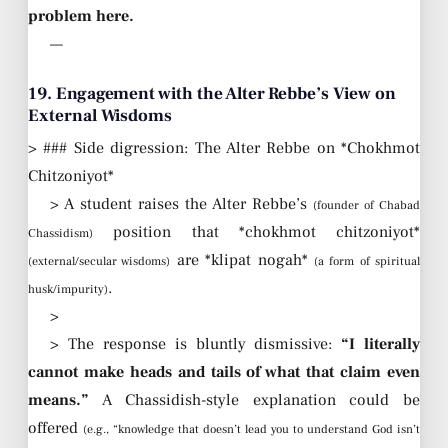
problem here.
—
19. Engagement with the Alter Rebbe’s View on
External Wisdoms
> ### Side digression: The Alter Rebbe on *Chokhmot
Chitzoniyot*
> A student raises the Alter Rebbe’s
(founder of Chabad
position that *chokhmot chitzoniyot*
Chassidism)
are *klipat nogah*
(external/secular wisdoms)
(a form of spiritual
.
husk/impurity)
>
> The response is bluntly dismissive:
“I literally
cannot make heads and tails of what that claim even
means.”
A Chassidish-style explanation could be
offered
(e.g., “knowledge that doesn’t lead you to understand God isn’t