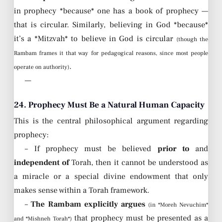
in prophecy *because* one has a book of prophecy —
that is circular. Similarly, believing in God *because*
it’s a *Mitzvah* to believe in God is circular
(though the
Rambam frames it that way for pedagogical reasons, since most people
.
operate on authority)
—
24. Prophecy Must Be a Natural Human Capacity
This is the central philosophical argument regarding
prophecy:
– If prophecy must be believed
prior to
and
independent of
Torah, then it cannot be understood as
a miracle or a special divine endowment that only
makes sense within a Torah framework.
–
The Rambam explicitly argues
(in *Moreh Nevuchim*
that prophecy must be presented as a
and *Mishneh Torah*)