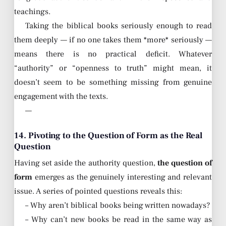
teachings.
Taking the biblical books seriously enough to read
them deeply — if no one takes them *more* seriously —
means there is no practical deficit. Whatever
“authority” or “openness to truth” might mean, it
doesn’t seem to be something missing from genuine
engagement with the texts.
—
14. Pivoting to the Question of Form as the Real
Question
Having set aside the authority question,
the question of
form
emerges as the genuinely interesting and relevant
issue. A series of pointed questions reveals this:
– Why aren’t biblical books being written nowadays?
– Why can’t new books be read in the same way as