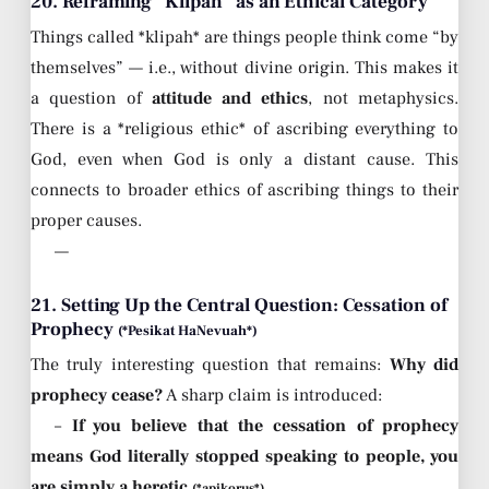
20. Reframing “Klipah” as an Ethical Category
Things called *klipah* are things people think come “by
themselves” — i.e., without divine origin. This makes it
a question of
attitude and ethics
, not metaphysics.
There is a *religious ethic* of ascribing everything to
God, even when God is only a distant cause. This
connects to broader ethics of ascribing things to their
proper causes.
—
21. Setting Up the Central Question: Cessation of
Prophecy
(*Pesikat HaNevuah*)
The truly interesting question that remains:
Why did
prophecy cease?
A sharp claim is introduced:
–
If you believe that the cessation of prophecy
means God literally stopped speaking to people, you
are simply a heretic
.
(*apikorus*)