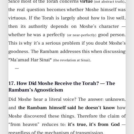
Since most of the Torah concerns
virtue
,
(not abstract truth)
the real question becomes whether Moshe himself was
virtuous. If the Torah is largely about how to live well,
then its authority depends on Moshe’s character —
whether he was a perfectly
good person.
(or near-perfectly)
This is why it’s a serious problem if you doubt Moshe’s
goodness. The Rambam addresses this when discussing
*Ma’amad Har Sinai*
.
(the revelation at Sinai)
—
17. How Did Moshe Receive the Torah? — The
Rambam’s Agnosticism
Did Moshe hear a literal voice? The answer: unknown,
and
the Rambam himself said he doesn’t know
how
Moshe discovered these things. Therefore the claim of
“from heaven” reduces to:
it’s true, it’s from God
—
regardless of the mechanism of transmission.