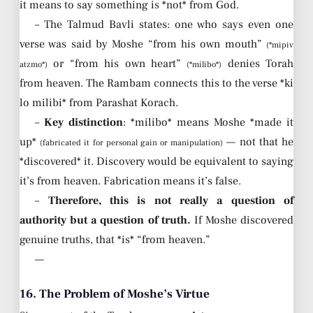
it means to say something is *not* from God.
– The Talmud Bavli states: one who says even one
verse was said by Moshe “from his own mouth”
(*mipiv
or “from his own heart”
denies Torah
atzmo*)
(*milibo*)
from heaven. The Rambam connects this to the verse *ki
lo milibi* from Parashat Korach.
–
Key distinction
: *milibo* means Moshe *made it
up*
— not that he
(fabricated it for personal gain or manipulation)
*discovered* it. Discovery would be equivalent to saying
it’s from heaven. Fabrication means it’s false.
–
Therefore, this is not really a question of
authority but a question of truth.
If Moshe discovered
genuine truths, that *is* “from heaven.”
—
16. The Problem of Moshe’s Virtue