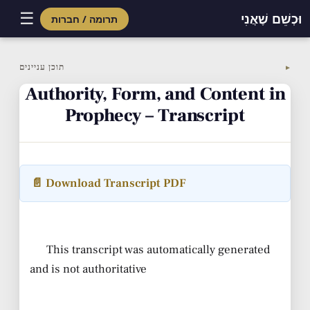
☰
וּכְשֵׁם שֶׁאֲנִי
תרומה / חברות
Skip
to
תוכן עניינים
▼
content
Authority, Form, and Content in
Prophecy – Transcript
📄 Download Transcript PDF
This transcript was automatically generated
and is not authoritative