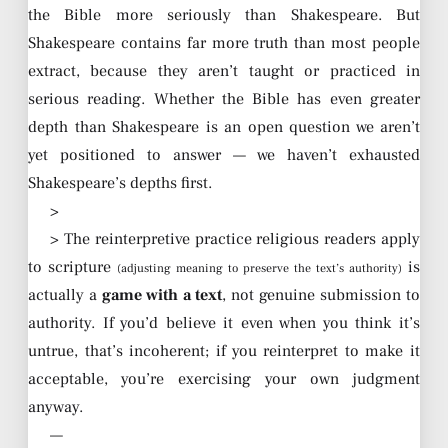
the Bible more seriously than Shakespeare. But
Shakespeare contains far more truth than most people
extract, because they aren’t taught or practiced in
serious reading. Whether the Bible has even greater
depth than Shakespeare is an open question we aren’t
yet positioned to answer — we haven’t exhausted
Shakespeare’s depths first.
>
> The reinterpretive practice religious readers apply
to scripture
is
(adjusting meaning to preserve the text’s authority)
actually a
game with a text
, not genuine submission to
authority. If you’d believe it even when you think it’s
untrue, that’s incoherent; if you reinterpret to make it
acceptable, you’re exercising your own judgment
anyway.
—