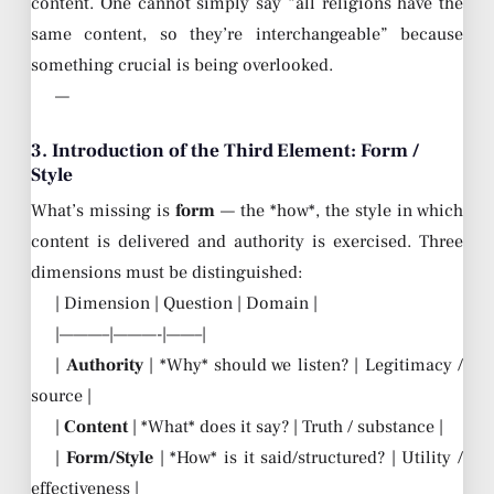
content. One cannot simply say “all religions have the
same content, so they’re interchangeable” because
something crucial is being overlooked.
—
3. Introduction of the Third Element: Form /
Style
What’s missing is
form
— the *how*, the style in which
content is delivered and authority is exercised. Three
dimensions must be distinguished:
| Dimension | Question | Domain |
|———–|———-|——–|
|
Authority
| *Why* should we listen? | Legitimacy /
source |
|
Content
| *What* does it say? | Truth / substance |
|
Form/Style
| *How* is it said/structured? | Utility /
effectiveness |