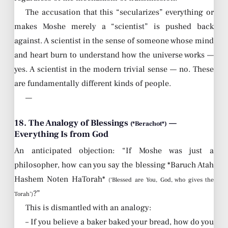
The accusation that this “secularizes” everything or
makes Moshe merely a “scientist” is pushed back
against. A scientist in the sense of someone whose mind
and heart burn to understand how the universe works —
yes. A scientist in the modern trivial sense — no. These
are fundamentally different kinds of people.
—
18. The Analogy of Blessings
—
(*Berachot*)
Everything Is from God
An anticipated objection: “If Moshe was just a
philosopher, how can you say the blessing *Baruch Atah
Hashem Noten HaTorah*
(‘Blessed are You, God, who gives the
?”
Torah’)
This is dismantled with an analogy:
– If you believe a baker baked your bread, how do you