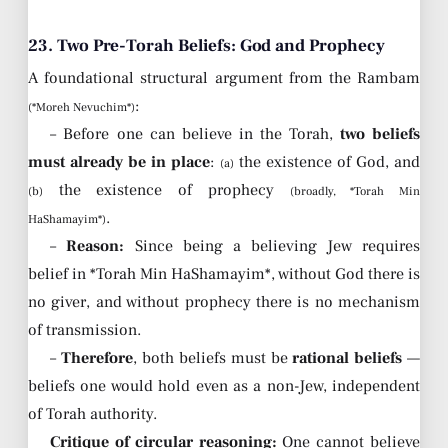
23. Two Pre-Torah Beliefs: God and Prophecy
A foundational structural argument from the Rambam
:
(*Moreh Nevuchim*)
– Before one can believe in the Torah,
two beliefs
must already be in place
:
the existence of God, and
(a)
the existence of prophecy
(b)
(broadly, *Torah Min
.
HaShamayim*)
–
Reason:
Since being a believing Jew requires
belief in *Torah Min HaShamayim*, without God there is
no giver, and without prophecy there is no mechanism
of transmission.
–
Therefore
, both beliefs must be
rational beliefs
—
beliefs one would hold even as a non-Jew, independent
of Torah authority.
Critique of circular reasoning:
One cannot believe