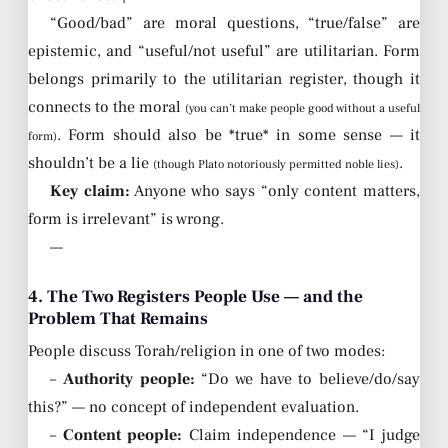
“Good/bad” are moral questions, “true/false” are
epistemic, and “useful/not useful” are utilitarian. Form
belongs primarily to the utilitarian register, though it
connects to the moral
(you can’t make people good without a useful
. Form should also be *true* in some sense — it
form)
shouldn’t be a lie
.
(though Plato notoriously permitted noble lies)
Key claim:
Anyone who says “only content matters,
form is irrelevant” is wrong.
—
4. The Two Registers People Use — and the
Problem That Remains
People discuss Torah/religion in one of two modes:
–
Authority people:
“Do we have to believe/do/say
this?” — no concept of independent evaluation.
–
Content people:
Claim independence — “I judge