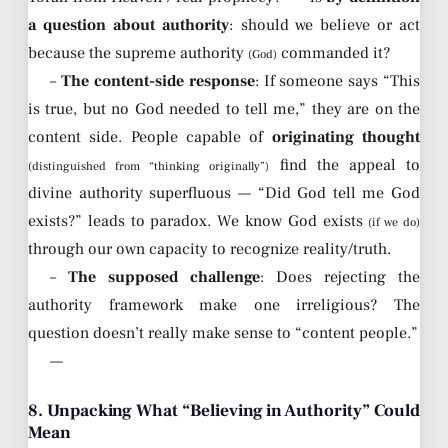
a question about authority
: should we believe or act
because the supreme authority
commanded it?
(God)
–
The content-side response
: If someone says “This
is true, but no God needed to tell me,” they are on the
content side. People capable of
originating thought
find the appeal to
(distinguished from “thinking originally”)
divine authority superfluous — “Did God tell me God
exists?” leads to paradox. We know God exists
(if we do)
through our own capacity to recognize reality/truth.
–
The supposed challenge
: Does rejecting the
authority framework make one irreligious? The
question doesn’t really make sense to “content people.”
—
8. Unpacking What “Believing in Authority” Could
Mean