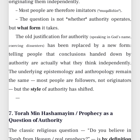
originating them independently.
– Most people are therefore imitators
.
(*muqallidūn*)
– The question is not *whether* authority operates,
but
what form
it takes.
The old justification for authority
(speaking in God’s name,
has been replaced by a new form:
coercing dissenters)
telling people that conclusions handed down by
authority are actually what they think independently.
The underlying epistemology and anthropology remain
the same — most people are followers, not originators
— but the
style
of authority has shifted.
—
7. Torah Min Hashamayim / Prophecy as a
Question of Authority
The classic religious question — “Do you believe in
Torah from Heaven / real prophecy?” — is
by definition