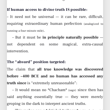
If human access to divine truth IS possible:
– It need not be universal — it can be rare, difficult,
requiring extraordinary human perfection
(analogized to
.
running a four-minute mile)
– But it must be
in principle naturally possible
—
not dependent on some magical, extra-causal
intervention.
The “absurd” position targeted:
The claim that
all true knowledge was discovered
before ~400 BCE and no human has accessed any
truth since
is “extremely unreasonable”:
– It would mean no *Chacham*
since then has
(sage)
said anything essentially true — they were merely
groping in the dark to interpret ancient truths.