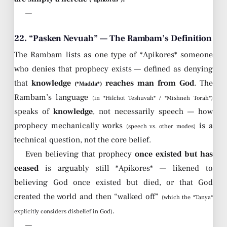
—
22. “Pasken Nevuah” — The Rambam’s Definition
The Rambam lists as one type of *Apikores* someone
who denies that prophecy exists — defined as denying
that
knowledge
reaches man from God
. The
(*Madda*)
Rambam’s language
(in *Hilchot Teshuvah* / *Mishneh Torah*)
speaks of
knowledge
, not necessarily speech — how
prophecy mechanically works
is a
(speech vs. other modes)
technical question, not the core belief.
Even believing that prophecy
once existed but has
ceased
is arguably still *Apikores* — likened to
believing God once existed but died, or that God
created the world and then “walked off”
(which the *Tanya*
.
explicitly considers disbelief in God)
—