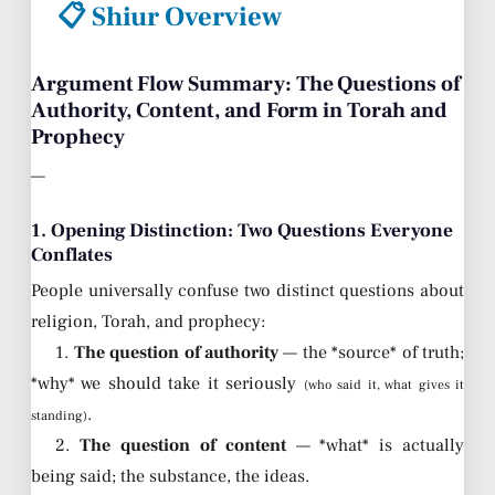
📋 Shiur Overview
Argument Flow Summary: The Questions of
Authority, Content, and Form in Torah and
Prophecy
—
1. Opening Distinction: Two Questions Everyone
Conflates
People universally confuse two distinct questions about
religion, Torah, and prophecy:
1.
The question of authority
— the *source* of truth;
*why* we should take it seriously
(who said it, what gives it
.
standing)
2.
The question of content
— *what* is actually
being said; the substance, the ideas.