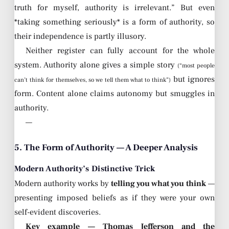
truth for myself, authority is irrelevant.” But even
*taking something seriously* is a form of authority, so
their independence is partly illusory.
Neither register can fully account for the whole
system. Authority alone gives a simple story
(“most people
but ignores
can’t think for themselves, so we tell them what to think”)
form. Content alone claims autonomy but smuggles in
authority.
—
5. The Form of Authority — A Deeper Analysis
Modern Authority’s Distinctive Trick
Modern authority works by
telling you what you think
—
presenting imposed beliefs as if they were your own
self-evident discoveries.
Key example — Thomas Jefferson and the