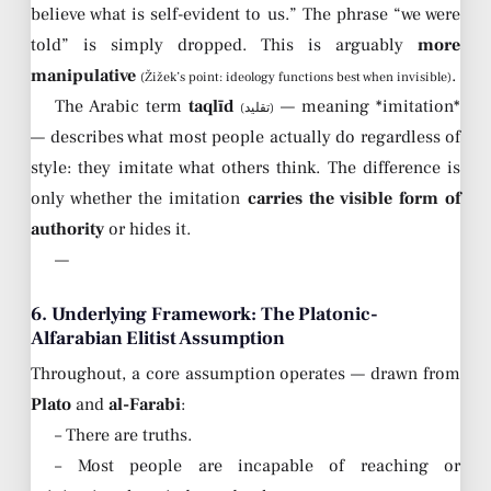
believe what is self-evident to us.” The phrase “we were
told” is simply dropped. This is arguably
more
manipulative
.
(Žižek’s point: ideology functions best when invisible)
The Arabic term
taqlīd
— meaning *imitation*
(تقليد)
— describes what most people actually do regardless of
style: they imitate what others think. The difference is
only whether the imitation
carries the visible form of
authority
or hides it.
—
6. Underlying Framework: The Platonic-
Alfarabian Elitist Assumption
Throughout, a core assumption operates — drawn from
Plato
and
al-Farabi
:
– There are truths.
– Most people are incapable of reaching or