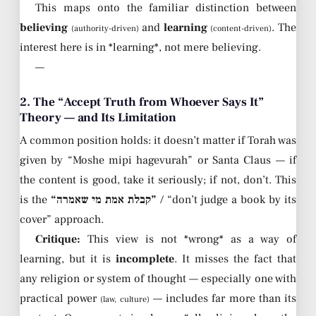
This maps onto the familiar distinction between
believing
and
learning
. The
(authority-driven)
(content-driven)
interest here is in *learning*, not mere believing.
—
2. The “Accept Truth from Whoever Says It”
Theory — and Its Limitation
A common position holds: it doesn’t matter if Torah was
given by “Moshe mipi hagevurah” or Santa Claus — if
the content is good, take it seriously; if not, don’t. This
is the
“קבלת אמת מי שאמרה”
/ “don’t judge a book by its
cover” approach.
Critique:
This view is not *wrong* as a way of
learning, but it is
incomplete
. It misses the fact that
any religion or system of thought — especially one with
practical power
— includes far more than its
(law, culture)