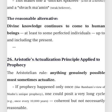
– This makes one a *shtickel Apikores*
(a bit of a heretic)
and a *shvach ma’amin*
.
(weak believer)
The reasonable alternative:
Divine knowledge continues to come to human
beings
— at least to some perfected individuals — up to
and including the present.
—
26. Aristotle’s Actualization Principle Applied to
Prophecy
The Aristotelian rule:
anything genuinely possible
must sometimes actualize.
– If prophecy happened only once
(like Rambam’s view of
, one could posit a very long cycle
Moshe’s unique prophecy)
— coherent but not necessarily
(e.g., once every 10,000 years)
reasonable.