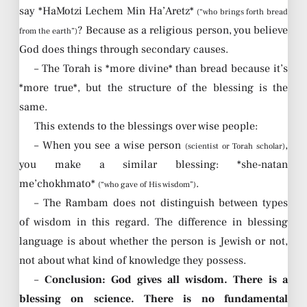
say *HaMotzi Lechem Min Ha’Aretz*
(“who brings forth bread
? Because as a religious person, you believe
from the earth”)
God does things through secondary causes.
– The Torah is *more divine* than bread because it’s
*more true*, but the structure of the blessing is the
same.
This extends to the blessings over wise people:
– When you see a wise person
,
(scientist or Torah scholar)
you make a similar blessing: *she-natan
me’chokhmato*
.
(“who gave of His wisdom”)
– The Rambam does not distinguish between types
of wisdom in this regard. The difference in blessing
language is about whether the person is Jewish or not,
not about what kind of knowledge they possess.
–
Conclusion: God gives all wisdom. There is a
blessing on science. There is no fundamental