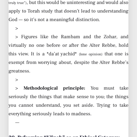
, but this would be uninteresting and would also
truly true”)
apply to Torah study that doesn’t lead to understanding
God — so it’s not a meaningful distinction.
>
> Figures like the Rambam and the Zohar, and
virtually no one before or after the Alter Rebbe, hold
this view. It is a *da’at yachid*
that one is
(lone opinion)
exempt from worrying about, despite the Alter Rebbe’s
greatness.
>
>
Methodological principle:
You must take
seriously the things that make sense to you; the things
you cannot understand, you set aside. Trying to take
everything seriously leads to madness.
—