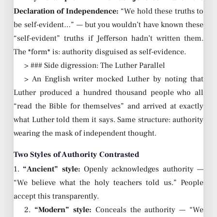
Declaration of Independence:
“We hold these truths to
be self-evident…” — but you wouldn’t have known these
“self-evident” truths if Jefferson hadn’t written them.
The *form* is: authority disguised as self-evidence.
> ### Side digression: The Luther Parallel
> An English writer mocked Luther by noting that
Luther produced a hundred thousand people who all
“read the Bible for themselves” and arrived at exactly
what Luther told them it says. Same structure: authority
wearing the mask of independent thought.
Two Styles of Authority Contrasted
1.
“Ancient” style:
Openly acknowledges authority —
“We believe what the holy teachers told us.” People
accept this transparently.
2.
“Modern” style:
Conceals the authority — “We