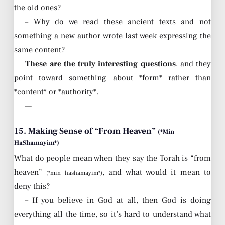
the old ones?
– Why do we read these ancient texts and not
something a new author wrote last week expressing the
same content?
These are the truly interesting questions
, and they
point toward something about *form* rather than
*content* or *authority*.
—
15. Making Sense of “From Heaven”
(*Min
HaShamayim*)
What do people mean when they say the Torah is “from
heaven”
, and what would it mean to
(*min hashamayim*)
deny this?
– If you believe in God at all, then God is doing
everything all the time, so it’s hard to understand what