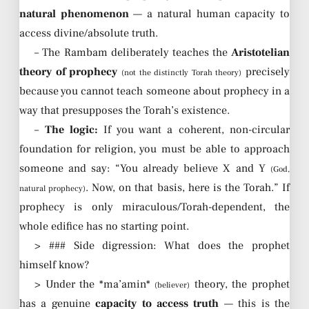
natural phenomenon
— a natural human capacity to
access divine/absolute truth.
– The Rambam deliberately teaches the
Aristotelian
theory of prophecy
precisely
(not the distinctly Torah theory)
because you cannot teach someone about prophecy in a
way that presupposes the Torah’s existence.
–
The logic:
If you want a coherent, non-circular
foundation for religion, you must be able to approach
someone and say: “You already believe X and Y
(God,
. Now, on that basis, here is the Torah.” If
natural prophecy)
prophecy is only miraculous/Torah-dependent, the
whole edifice has no starting point.
> ### Side digression: What does the prophet
himself know?
> Under the *ma’amin*
theory, the prophet
(believer)
has a genuine
capacity to access truth
— this is the