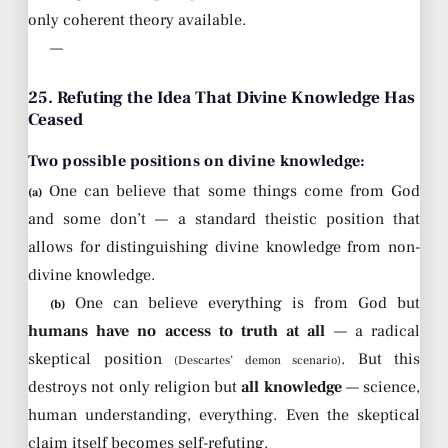
only coherent theory available.
—
25. Refuting the Idea That Divine Knowledge Has
Ceased
Two possible positions on divine knowledge:
One can believe that some things come from God
(a)
and some don’t — a standard theistic position that
allows for distinguishing divine knowledge from non-
divine knowledge.
One can believe everything is from God but
(b)
humans have no access to truth at all
— a radical
skeptical position
. But this
(Descartes’ demon scenario)
destroys not only religion but
all knowledge
— science,
human understanding, everything. Even the skeptical
claim itself becomes self-refuting.