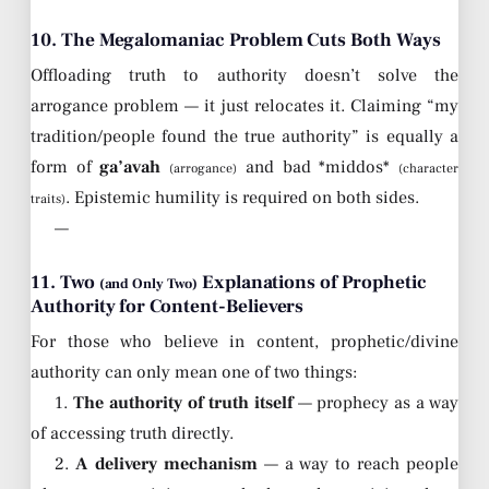
10. The Megalomaniac Problem Cuts Both Ways
Offloading truth to authority doesn’t solve the
arrogance problem — it just relocates it. Claiming “my
tradition/people found the true authority” is equally a
form of
ga’avah
and bad *middos*
(arrogance)
(character
. Epistemic humility is required on both sides.
traits)
—
11. Two
Explanations of Prophetic
(and Only Two)
Authority for Content-Believers
For those who believe in content, prophetic/divine
authority can only mean one of two things:
1.
The authority of truth itself
— prophecy as a way
of accessing truth directly.
2.
A delivery mechanism
— a way to reach people