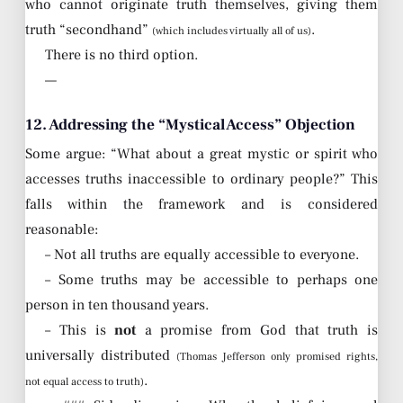
who cannot originate truth themselves, giving them
truth “secondhand”
.
(which includes virtually all of us)
There is no third option.
—
12. Addressing the “Mystical Access” Objection
Some argue: “What about a great mystic or spirit who
accesses truths inaccessible to ordinary people?” This
falls within the framework and is considered
reasonable:
– Not all truths are equally accessible to everyone.
– Some truths may be accessible to perhaps one
person in ten thousand years.
– This is
not
a promise from God that truth is
universally distributed
(Thomas Jefferson only promised rights,
.
not equal access to truth)