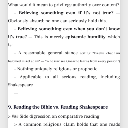
What would it mean to privilege authority over content?
–
Believing something even if it’s not true?
—
Obviously absurd; no one can seriously hold this.
–
Believing something even when you don’t know
it’s true?
— This is merely
epistemic humility
, which
is:
– A reasonable general stance
(citing *Eizehu chacham
halomed mikol adam* — “Who is wise? One who learns from every person”)
– Nothing uniquely religious or prophetic
– Applicable to all serious reading, including
Shakespeare
—
9. Reading the Bible vs. Reading Shakespeare
> ### Side digression on comparative reading
> A common religious claim holds that one reads