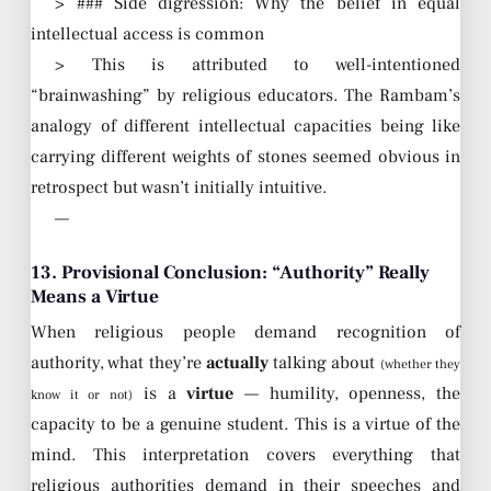
> ### Side digression: Why the belief in equal
intellectual access is common
> This is attributed to well-intentioned
“brainwashing” by religious educators. The Rambam’s
analogy of different intellectual capacities being like
carrying different weights of stones seemed obvious in
retrospect but wasn’t initially intuitive.
—
13. Provisional Conclusion: “Authority” Really
Means a Virtue
When religious people demand recognition of
authority, what they’re
actually
talking about
(whether they
is a
virtue
— humility, openness, the
know it or not)
capacity to be a genuine student. This is a virtue of the
mind. This interpretation covers everything that
religious authorities demand in their speeches and